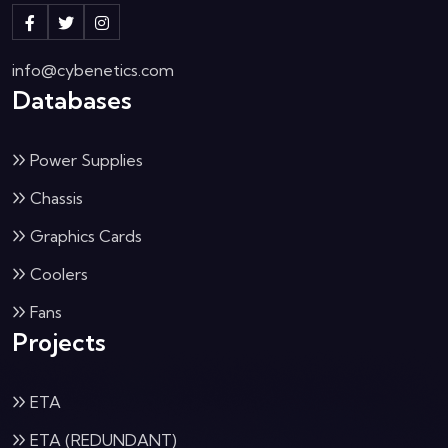
info@cybenetics.com
Databases
Power Supplies
Chassis
Graphics Cards
Coolers
Fans
Projects
ETA
ETA (REDUNDANT)