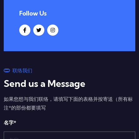
Follow Us
联络我们
Send us a Message
如果您想与我们联络，请填写下面的表格并按寄送（所有标
注*的部份都要填写
名字*