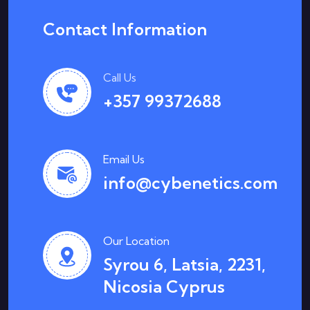
Contact Information
Call Us
+357 99372688
Email Us
info@cybenetics.com
Our Location
Syrou 6, Latsia, 2231,
Nicosia Cyprus