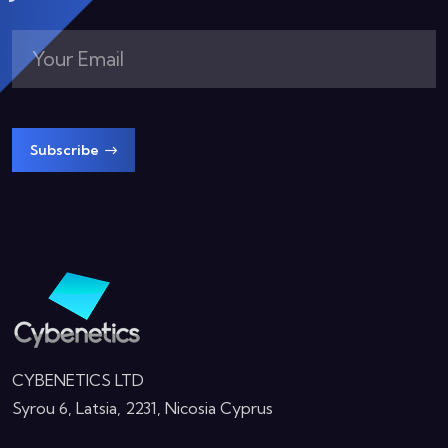
Subscribe
CYBENETICS LTD
Syrou 6, Latsia, 2231, Nicosia Cyprus