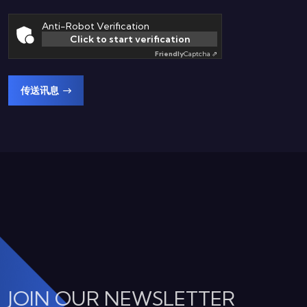
Anti-Robot Verification
Click to start verification
Friendly
Captcha ⇗
传送讯息
JOIN OUR NEWSLETTER