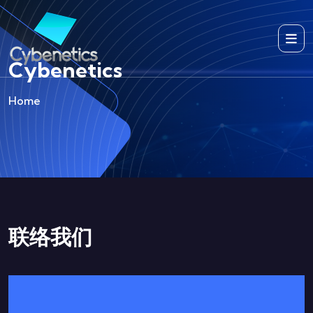
Cybenetics
Home
联络我们