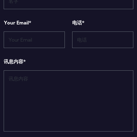
Your Email*
电话*
讯息内容*