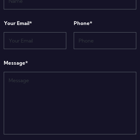
Your Email*
Phone*
Message*