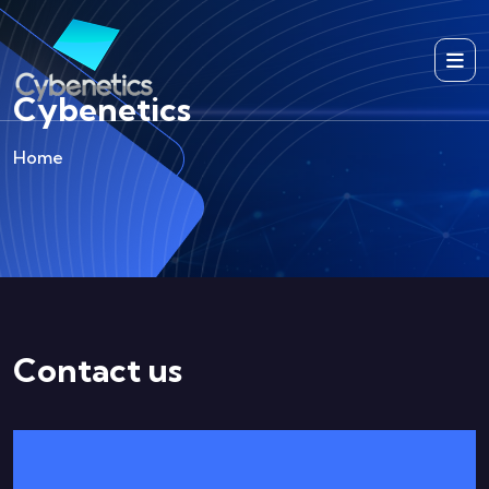
Cybenetics
Home
Contact us