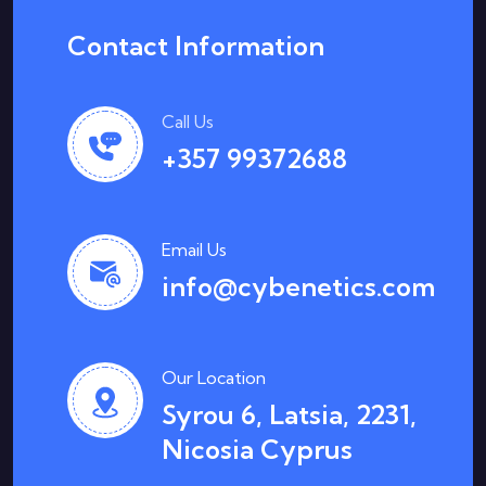
Contact Information
Call Us
+357 99372688
Email Us
info@cybenetics.com
Our Location
Syrou 6, Latsia, 2231,
Nicosia Cyprus