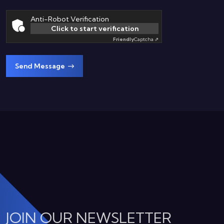
Anti-Robot Verification
Click to start verification
Friendly
Captcha ⇗
Send Message
JOIN OUR NEWSLETTER