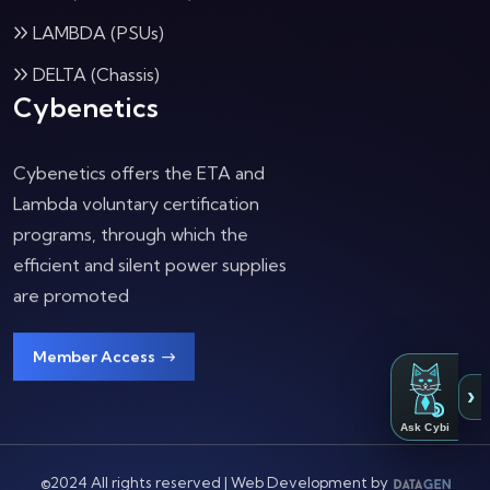
LAMBDA (PSUs)
DELTA (Chassis)
Cybenetics
Cybenetics offers the ETA and
Lambda voluntary certification
programs, through which the
efficient and silent power supplies
are promoted
Member Access
›
Ask Cybi
©2024 All rights reserved | Web Development by