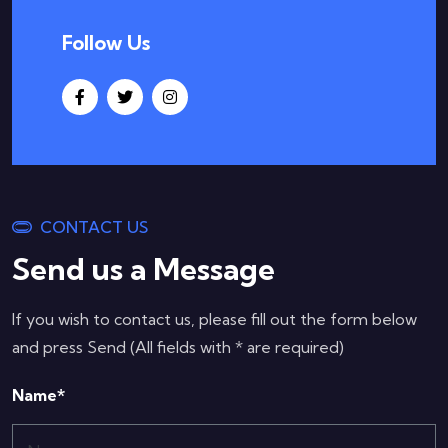
Follow Us
CONTACT US
Send us a Message
If you wish to contact us, please fill out the form below
and press Send (All fields with * are required)
Name*