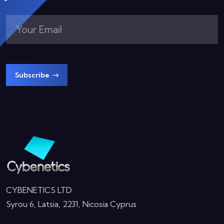
Subscribe
CYBENETICS LTD
Syrou 6, Latsia, 2231, Nicosia Cyprus