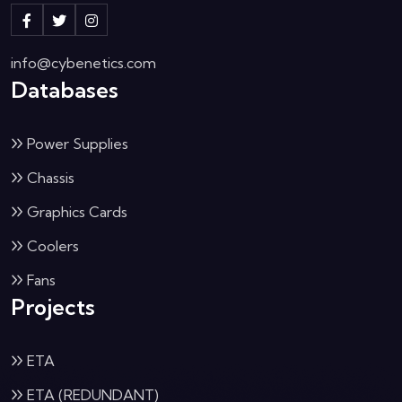
info@cybenetics.com
Databases
Power Supplies
Chassis
Graphics Cards
Coolers
Fans
Projects
ETA
ETA (REDUNDANT)