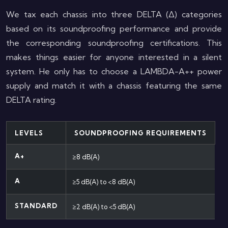
We tax each chassis into three DELTA (Δ) categories
based on its soundproofing performance and provide
the corresponding soundproofing certifications. This
makes things easier for anyone interested in a silent
system. He only has to choose a LAMBDA-A++ power
supply and match it with a chassis featuring the same
DELTA rating.
LEVELS
SOUNDPROOFING REQUIREMENTS
A+
≥8 dB(A)
A
≥5 dB(A) to <8 dB(A)
STANDARD
≥2 dB(A) to <5 dB(A)