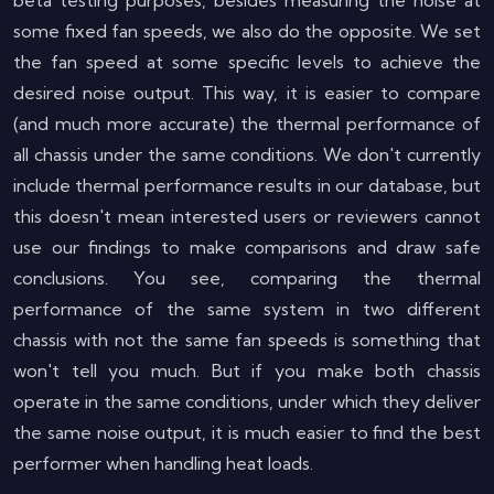
beta testing purposes, besides measuring the noise at
some fixed fan speeds, we also do the opposite. We set
the fan speed at some specific levels to achieve the
desired noise output. This way, it is easier to compare
(and much more accurate) the thermal performance of
all chassis under the same conditions. We don't currently
include thermal performance results in our database, but
this doesn't mean interested users or reviewers cannot
use our findings to make comparisons and draw safe
conclusions. You see, comparing the thermal
performance of the same system in two different
chassis with not the same fan speeds is something that
won't tell you much. But if you make both chassis
operate in the same conditions, under which they deliver
the same noise output, it is much easier to find the best
performer when handling heat loads.