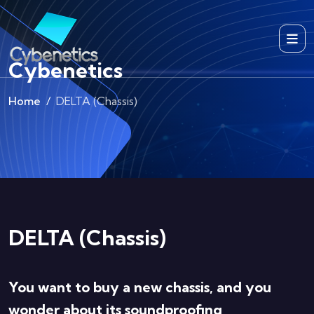
Cybenetics
Home
DELTA (Chassis)
DELTA (Chassis)
You want to buy a new chassis, and you
wonder about its soundproofing