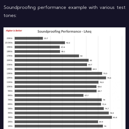
Soundproofing performance example with various test
tones: