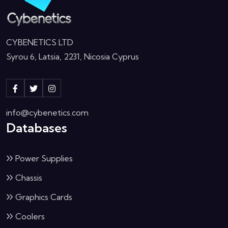
CYBENETICS LTD
Syrou 6, Latsia, 2231, Nicosia Cyprus
info@cybenetics.com
Databases
Power Supplies
Chassis
Graphics Cards
Coolers