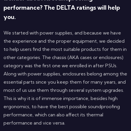
performance? The DELTA ratings will help
you.
We started with power supplies, and because we have
the experience and the proper equipment, we decided
to help users find the most suitable products for them in
other categories. The chassis (AKA cases or enclosures)
category was the first one we enrolled in after PSUs.
Along with power supplies, enclosures belong among the
essential parts since you keep them for many years, and
most of us use them through several system upgrades.
This is why it is of immense importance, besides high
ergonomics, to have the best possible soundproofing
performance, which can also affect its thermal
performance and vice versa.