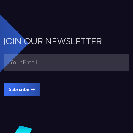
JOIN OUR NEWSLETTER
Subscribe