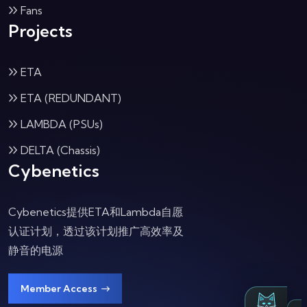
Fans
Projects
ETA
ETA (REDUNDANT)
LAMBDA (PSUs)
DELTA (Chassis)
Cybenetics
Cybenetics提供ETA和Lambda自愿
认证计划，透过该计划推广高效率及
静音的电源
Member Access