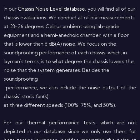
In our
Chassis Noise Level database
, you will find all of our
chassis evaluations. We conduct all of our measurements
at 23-26 degrees Celsius ambient using lab-grade
equipment and a hemi-anechoic chamber, with a floor
that is lower than 6 dB(A) noise. We focus on the
soundproofing performance of each chassis, which, in
layman's terms, is to what degree the chassis lowers the
noise that the system generates.
Besides the
soundproofing
performance, we also include the noise output of the
chassis' stock fan(s)
at three different speeds (100%, 75%, and 50%).
For our thermal performance tests, which are not
depicted in our database since we only use them for