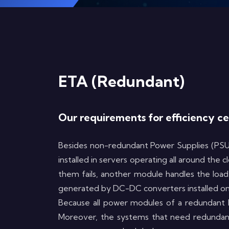
ETA (Redundant)
Our requirements for efficiency c
Besides non-redundant Power Supplies (PSUs
installed in servers operating all around the
them fails, another module handles the load,
generated by DC-DC converters installed ont
Because all power modules of a redundant PS
Moreover, the systems that need redundant