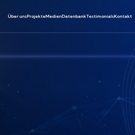
Über uns
Projekte
Medien
Datenbank
Testimonials
Kontakt