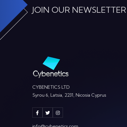
JOIN OUR NEWSLETTER
CYBENETICS LTD
Syrou 6, Latsia, 2231, Nicosia Cyprus
info@cybenetics.com