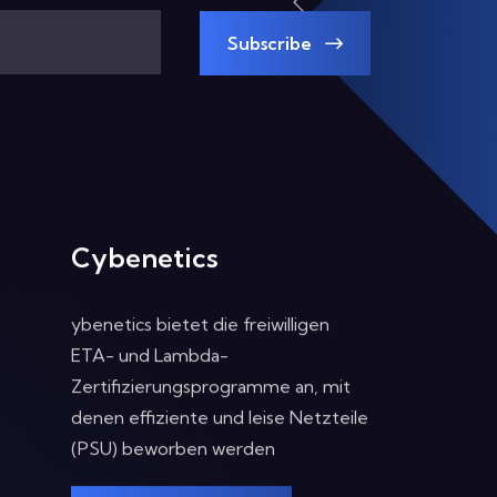
Subscribe
Cybenetics
ybenetics bietet die freiwilligen
ETA- und Lambda-
Zertifizierungsprogramme an, mit
denen effiziente und leise Netzteile
(PSU) beworben werden