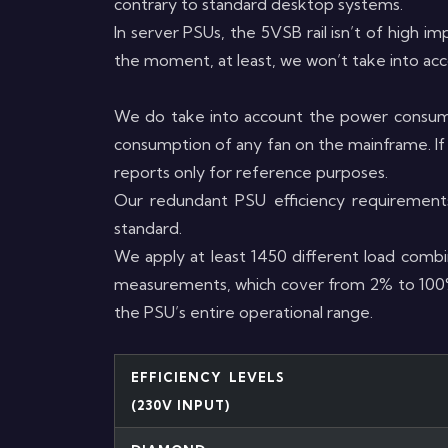
contrary to standard desktop systems.
In server PSUs, the 5VSB rail isn’t of high im
the moment, at least, we won’t take into ac
We do take into account the power consump
consumption of any fan on the mainframe. If 
reports only for reference purposes.
Our redundant PSU efficiency requirement
standard.
We apply at least 1450 different load combin
measurements, which cover from 2% to 100% o
the PSU’s entire operational range.
EFFICIENCY LEVELS
(230V INPUT)