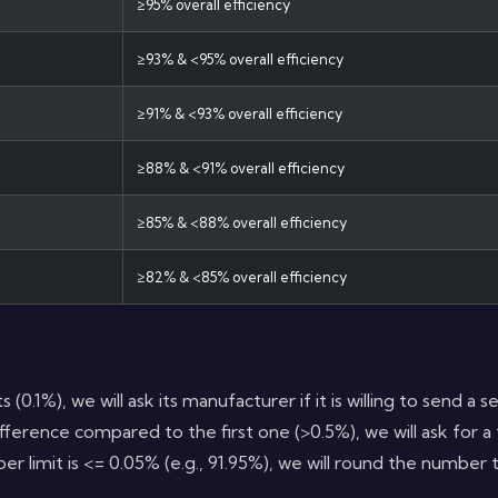
≥95% overall efficiency
≥93% & <95% overall efficiency
≥91% & <93% overall efficiency
≥88% & <91% overall efficiency
≥85% & <88% overall efficiency
≥82% & <85% overall efficiency
s (0.1%), we will ask its manufacturer if it is willing to send 
ference compared to the first one (>0.5%), we will ask for a t
er limit is <= 0.05% (e.g., 91.95%), we will round the number 