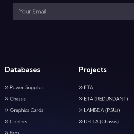
Databases
Projects
Power Supplies
ETA
Chassis
ETA (REDUNDANT)
Graphics Cards
LAMBDA (PSUs)
Coolers
DELTA (Chassis)
Fans