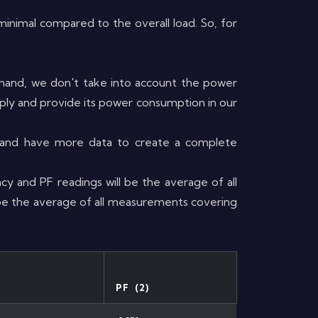
e minimal compared to the overall load. So, for
hand, we don't take into account the power
pply and provide its power consumption in our
s and have more data to create a complete
cy and PF readings will be the average of all
 be the average of all measurements covering
PF (2)