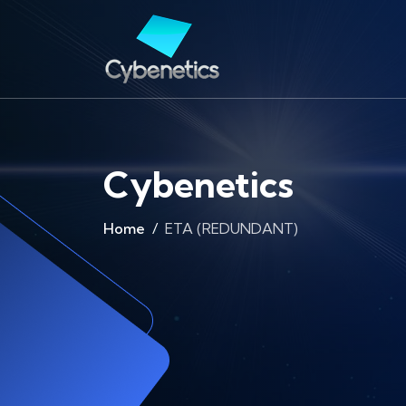
Cybenetics
Home
ETA (REDUNDANT)