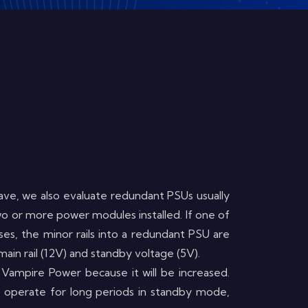
ve, we also evaluate redundant PSUs usually
two or more power modules installed. If one of
ses, the minor rails into a redundant PSU are
in rail (12V) and standby voltage (5V).
 Vampire Power because it will be increased.
 operate for long periods in standby mode,