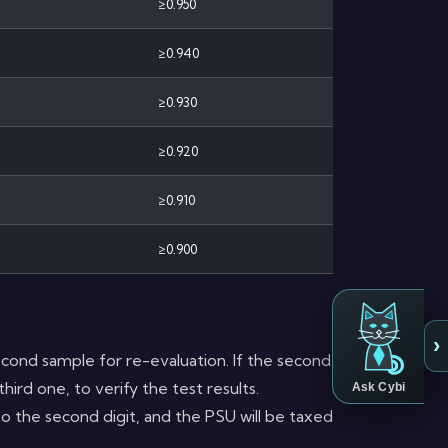
≥0.950
≥0.940
≥0.930
≥0.920
≥0.910
≥0.900
›
a second sample for re-evaluation. If the second
hird one, to verify the test results.
Ask Cybi
to the second digit, and the PSU will be taxed