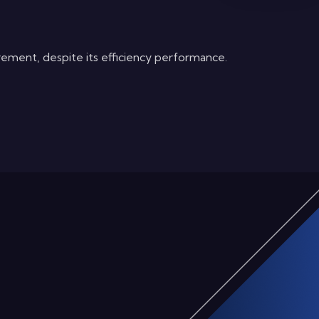
rement, despite its efficiency performance.