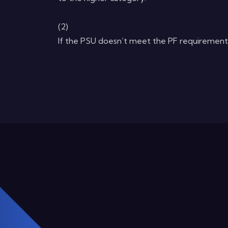
(2)
If the PSU doesn’t meet the PF requirement, 