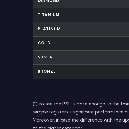
DIAMOND
TITANIUM
PLATINUM
GOLD
SILVER
BRONZE
(1) In case the PSU is close enough to the limit
sample registers a significant performance dif
Moreover, in case the difference with the upp
to the higher category.