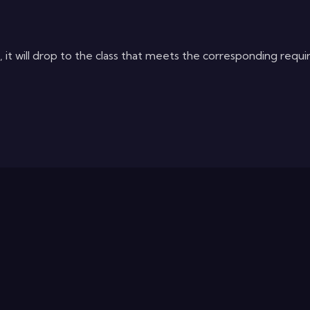
it will drop to the class that meets the corresponding requi