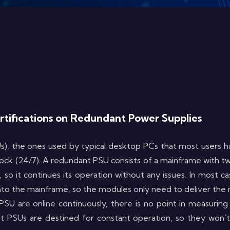
ertifications on Redundant Power Supplies
), the ones used by typical desktop PCs that most users ha
 clock (24/7). A redundant PSU consists of a mainframe with 
 so it continues its operation without any issues. In most ca
o the mainframe, so the modules only need to deliver the ma
U are online continuously, there is no point in measuring
 PSUs are destined for constant operation, so they won’t