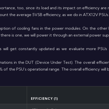
portance, too, since its load and its impact on efficiency ar
count the average 5VSB efficiency, as we do in ATX12V PSUs.
tion of cooling fans in the power modules. On the other 
there is one, we will power it through an external power su
s will get constantly updated as we evaluate more PSU
ations in the DUT (Device Under Test). The overall efficien
f the PSU’s operational range. The overall efficiency will
EFFICIENCY (1)