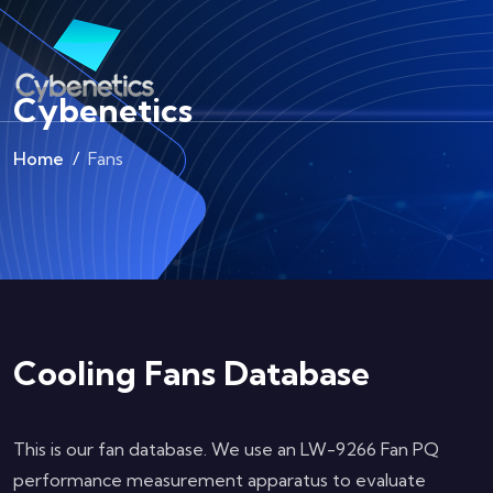
Cybenetics
Home
Fans
Cooling Fans Database
This is our fan database. We use an LW-9266 Fan PQ
performance measurement apparatus to evaluate