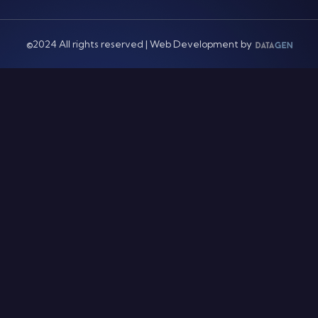
©2024 All rights reserved | Web Development by