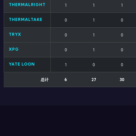
THERMALRIGHT
1
1
1
THERMALTAKE
0
1
0
TRYX
0
1
0
XPG
0
1
0
YATE LOON
1
0
0
总计
6
27
30