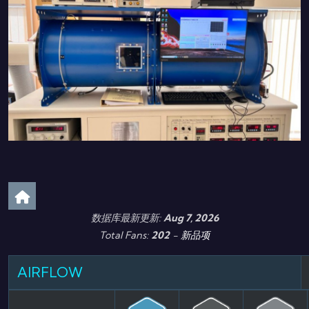
数据库最新更新:
Aug 7, 2026
Total Fans:
202
-
新品项
AIRFLOW