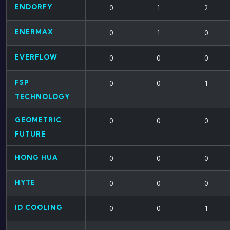
ENDORFY
0
1
2
ENERMAX
0
1
0
EVERFLOW
0
0
0
FSP
0
0
1
TECHNOLOGY
GEOMETRIC
0
0
0
FUTURE
HONG HUA
0
0
0
HYTE
0
0
0
ID COOLING
0
0
1