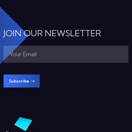
JOIN OUR NEWSLETTER
Subscribe