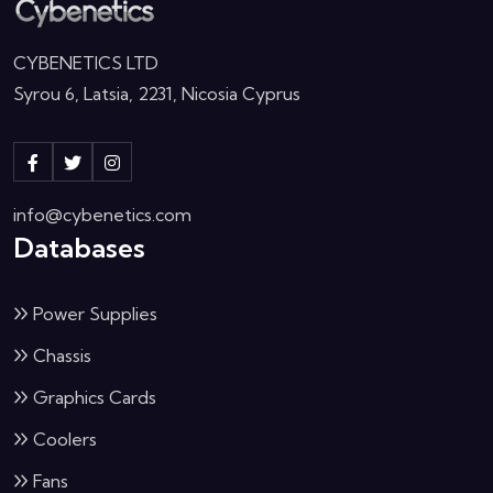
CYBENETICS LTD
Syrou 6, Latsia, 2231, Nicosia Cyprus
info@cybenetics.com
Databases
Power Supplies
Chassis
Graphics Cards
Coolers
Fans