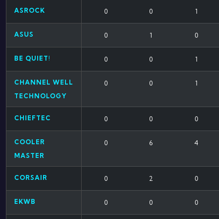
ASROCK
0
0
1
ASUS
0
1
0
BE QUIET!
0
0
1
CHANNEL WELL
0
0
1
TECHNOLOGY
CHIEFTEC
0
0
0
COOLER
0
6
4
MASTER
CORSAIR
0
2
0
EKWB
0
0
0