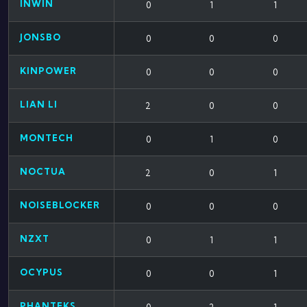
INWIN
0
1
1
JONSBO
0
0
0
KINPOWER
0
0
0
LIAN LI
2
0
0
MONTECH
0
1
0
NOCTUA
2
0
1
NOISEBLOCKER
0
0
0
NZXT
0
1
1
OCYPUS
0
0
1
PHANTEKS