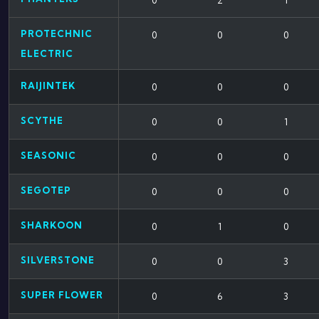
0
2
1
PROTECHNIC
0
0
0
ELECTRIC
RAIJINTEK
0
0
0
SCYTHE
0
0
1
SEASONIC
0
0
0
SEGOTEP
0
0
0
SHARKOON
0
1
0
SILVERSTONE
0
0
3
SUPER FLOWER
0
6
3