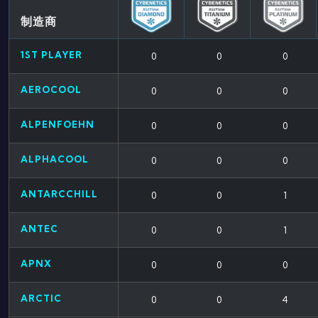
制造商
1ST PLAYER
0
0
0
AEROCOOL
0
0
0
ALPENFOEHN
0
0
0
ALPHACOOL
0
0
0
ANTARCCHILL
0
0
1
ANTEC
0
0
1
APNX
0
0
0
ARCTIC
0
0
4