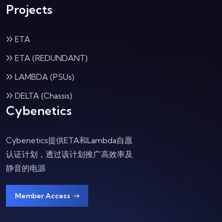
Projects
ETA
ETA (REDUNDANT)
LAMBDA (PSUs)
DELTA (Chassis)
Cybenetics
Cybenetics提供ETA和Lambda自愿
认证计划，透过该计划推广高效率及
静音的电源
Member Access