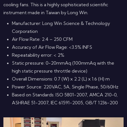
cooling fans. This is a highly sophisticated scientific
instrument made in Taiwan by Long Win.
Manufacturer: Long Win Science & Technology
Corporation
Air Flow Rate: 2.4 – 250 CFM
Accuracy of Air Flow Rage: <3.5% INFS
Repeatability error: < 2%
Static pressure: 0-20mmAq (100mmAq with the
high static pressure throttle device)
Overall Dimensions: 0.7 (W) x 2.2 (L) x 1.6 (H) m
Power Source: 220VAC, 5A, Single Phase, 50/60Hz
Based on Standards: ISO 5801-2007, AMCA 210-0,
ASHRAE 51-2007, IEC 61591-2005, GB/T 1236-200