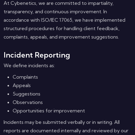
At Cybenetics, we are committed to impartiality,
transparency, and continuous improvement. In
accordance with ISO/IEC 17065, we have implemented
structured procedures for handling client feedback,
complaints, appeals, and improvement suggestions.
Incident Reporting
We define incidents as:
Complaints
Appeals
Suggestions
Observations
Opportunities for improvement
Incidents may be submitted verbally or in writing. All
reports are documented internally and reviewed by our