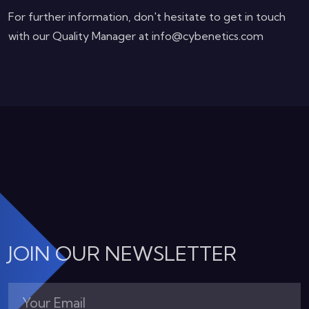
For further information, don't hesitate to get in touch
with our Quality Manager at info@cybenetics.com
JOIN OUR NEWSLETTER