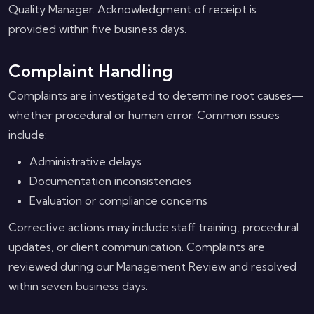
Quality Manager. Acknowledgment of receipt is
provided within five business days.
Complaint Handling
Complaints are investigated to determine root causes—
whether procedural or human error. Common issues
include:
Administrative delays
Documentation inconsistencies
Evaluation or compliance concerns
Corrective actions may include staff training, procedural
updates, or client communication. Complaints are
reviewed during our Management Review and resolved
within seven business days.