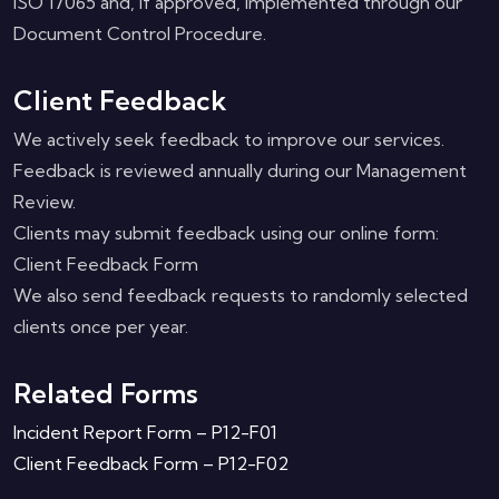
ISO 17065 and, if approved, implemented through our
Document Control Procedure.
Client Feedback
We actively seek feedback to improve our services.
Feedback is reviewed annually during our Management
Review.
Clients may submit feedback using our online form:
Client Feedback Form
We also send feedback requests to randomly selected
clients once per year.
Related Forms
Incident Report Form – P12-F01
Client Feedback Form – P12-F02