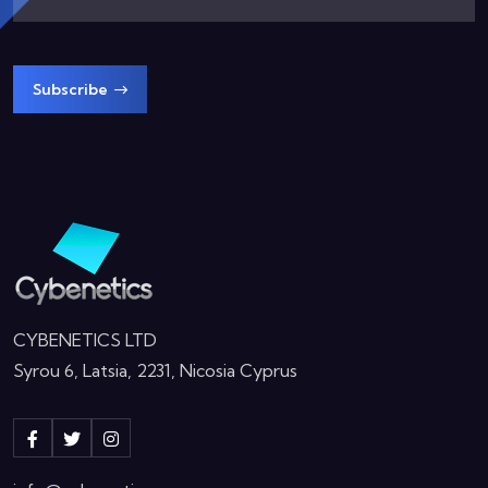
Subscribe
CYBENETICS LTD
Syrou 6, Latsia, 2231, Nicosia Cyprus