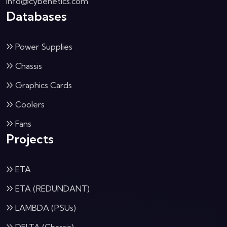
info@cybenetics.com
Databases
Power Supplies
Chassis
Graphics Cards
Coolers
Fans
Projects
ETA
ETA (REDUNDANT)
LAMBDA (PSUs)