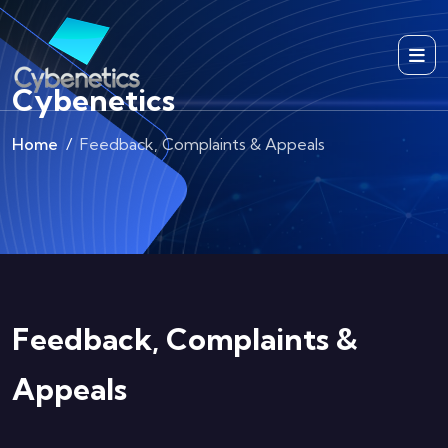
Cybenetics
Home
Feedback, Complaints & Appeals
Feedback, Complaints &
Appeals