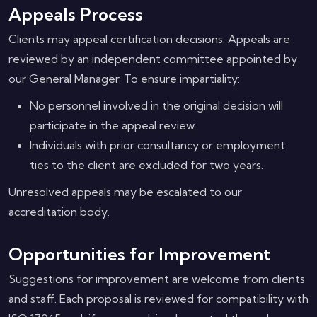
Appeals Process
Clients may appeal certification decisions. Appeals are
reviewed by an independent committee appointed by
our General Manager. To ensure impartiality:
No personnel involved in the original decision will
participate in the appeal review.
Individuals with prior consultancy or employment
ties to the client are excluded for two years.
Unresolved appeals may be escalated to our
accreditation body.
Opportunities for Improvement
Suggestions for improvement are welcome from clients
and staff. Each proposal is reviewed for compatibility with