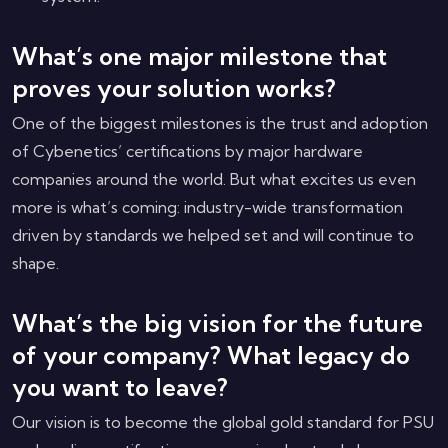
What’s one major milestone that
proves your solution works?
One of the biggest milestones is the trust and adoption
of Cybenetics’ certifications by major hardware
companies around the world. But what excites us even
more is what’s coming: industry-wide transformation
driven by standards we helped set and will continue to
shape.
What’s the big vision for the future
of your company? What legacy do
you want to leave?
Our vision is to become the global gold standard for PSU