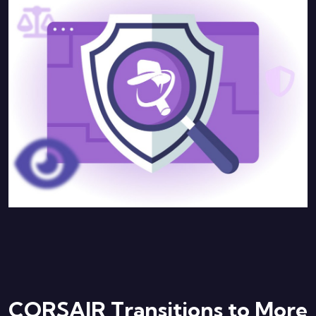
CORSAIR Transitions to More