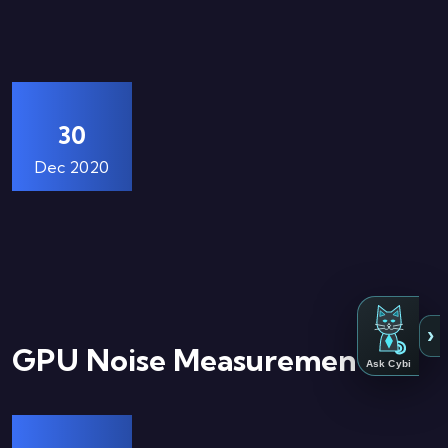
30
Dec 2020
›
GPU Noise Measurements
Ask Cybi