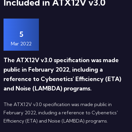
Included in ATX12V v3.0
5
Mar 2022
The ATX12V v3.0 specification was made
public in February 2022, including a
reference to Cybenetics' Efficiency (ETA)
and Noise (LAMBDA) programs.
The ATX12V v3.0 specification was made public in
February 2022, including a reference to Cybenetics'
Efficiency (ETA) and Noise (LAMBDA) programs.