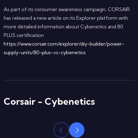
As part of its consumer awareness campaign, CORSAIR
has released a new article on its Explorer platform with
more detailed information about Cybenetics and 80
PLUS certification:
https://www.corsair.com/explorer/diy-builder/power-
supply-units/80-plus-vs-cybenetics
Corsair - Cybenetics