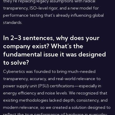
they’re replacing legacy assumptions with radical
transparency, ISO-level rigor, and a new model for
performance testing that’s already influencing global
standards.
In 2–3 sentences, why does your
company exist? What’s the
fundamental issue it was designed
to solve?
Cybenetics was founded to bring much-needed
transparency, accuracy, and real-world relevance to
power supply unit (PSU) certifications—especially in
energy efficiency and noise levels. We recognized that
existing methodologies lacked depth, consistency, and
modern relevance, so we created a solution designed to
reflect the true performance of hardware in everyday