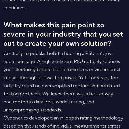
conditions.
What makes this pain point so
severe in your industry that you set
out to create your own solution?
Contrary to popular belief, choosing a PSU isn’t just
about wattage. A highly efficient PSU not only reduces
your electricity bill, but it also minimizes environmental
impact through less wasted power. Yet, for years, the
industry relied on oversimplified metrics and outdated
testing protocols. We knew there was a better way—
one rooted in data, real-world testing, and
uncompromising standards.
Cybenetics developed an in-depth rating methodology
based on thousands of individual measurements across