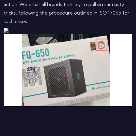
action. We email all brands that try to pull similar nasty
tricks, following the procedure outlined in ISO 17065 for
such cases.