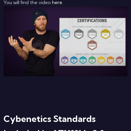
You will find the video
here
.
Cybenetics Standards