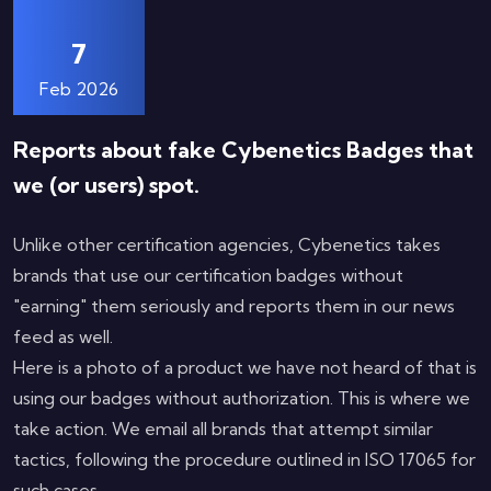
7
Feb 2026
Reports about fake Cybenetics Badges that
we (or users) spot.
Unlike other certification agencies, Cybenetics takes
brands that use our certification badges without
"earning" them seriously and reports them in our news
feed as well.
Here is a photo of a product we have not heard of that is
using our badges without authorization. This is where we
take action. We email all brands that attempt similar
tactics, following the procedure outlined in ISO 17065 for
such cases.