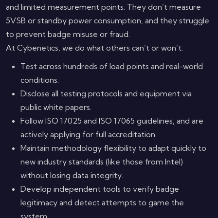
and limited measurement points. They don’t measure
5VSB or standby power consumption, and they struggle
to prevent badge misuse or fraud.
At Cybenetics, we do what others can’t or won’t:
Test across hundreds of load points and real-world
conditions.
Disclose all testing protocols and equipment via
public white papers.
Follow ISO 17025 and ISO 17065 guidelines, and are
actively applying for full accreditation.
Maintain methodology flexibility to adapt quickly to
new industry standards (like those from Intel)
without losing data integrity.
Develop independent tools to verify badge
legitimacy and detect attempts to game the
system.