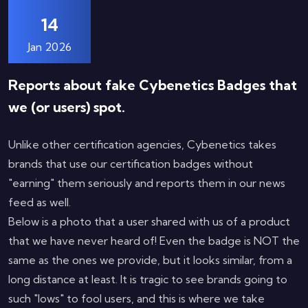
14
Jan 2026
Reports about fake Cybenetics Badges that
we (or users) spot.
Unlike other certification agencies, Cybenetics takes
brands that use our certification badges without
"earning" them seriously and reports them in our news
feed as well.
Below is a photo that a user shared with us of a product
that we have never heard of! Even the badge is NOT the
same as the ones we provide, but it looks similar, from a
long distance at least. It is tragic to see brands going to
such "lows" to fool users, and this is where we take