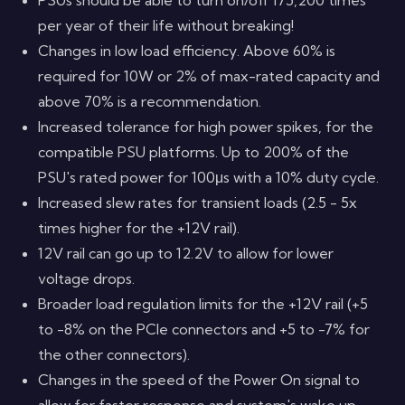
per year of their life without breaking!
Changes in low load efficiency. Above 60% is
required for 10W or 2% of max-rated capacity and
above 70% is a recommendation.
Increased tolerance for high power spikes, for the
compatible PSU platforms. Up to 200% of the
PSU's rated power for 100μs with a 10% duty cycle.
Increased slew rates for transient loads (2.5 - 5x
times higher for the +12V rail).
12V rail can go up to 12.2V to allow for lower
voltage drops.
Broader load regulation limits for the +12V rail (+5
to -8% on the PCIe connectors and +5 to -7% for
the other connectors).
Changes in the speed of the Power On signal to
allow for faster response and system's wake up,