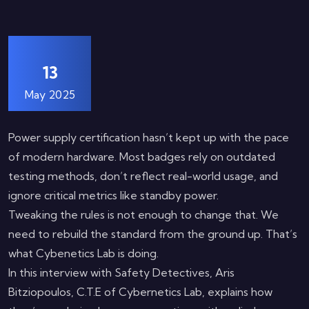
13
May 2025
Power supply certification hasn’t kept up with the pace
of modern hardware. Most badges rely on outdated
testing methods, don’t reflect real-world usage, and
ignore critical metrics like standby power.
Tweaking the rules is not enough to change that. We
need to rebuild the standard from the ground up. That’s
what Cybenetics Lab is doing.
In this interview with Safety Detectives, Aris
Bitziopoulos, C.T.E of Cybernetics Lab, explains how