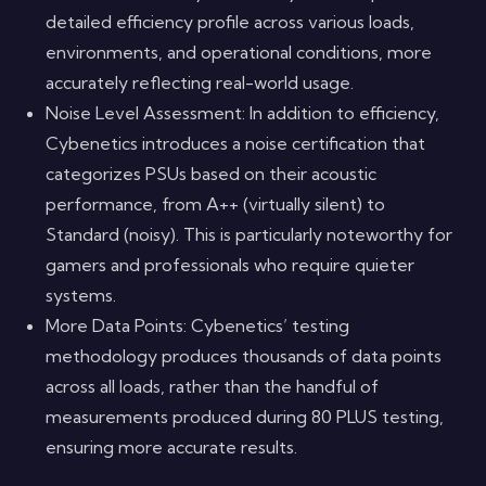
detailed efficiency profile across various loads,
environments, and operational conditions, more
accurately reflecting real-world usage.
Noise Level Assessment: In addition to efficiency,
Cybenetics introduces a noise certification that
categorizes PSUs based on their acoustic
performance, from A++ (virtually silent) to
Standard (noisy). This is particularly noteworthy for
gamers and professionals who require quieter
systems.
More Data Points: Cybenetics’ testing
methodology produces thousands of data points
across all loads, rather than the handful of
measurements produced during 80 PLUS testing,
ensuring more accurate results.