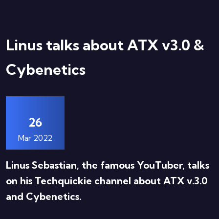
Linus talks about ATX v3.0 &
Cybenetics
26
Mar 2022
Linus Sebastian, the famous YouTuber, talks
on his Techquickie channel about ATX v.3.0
and Cybenetics.