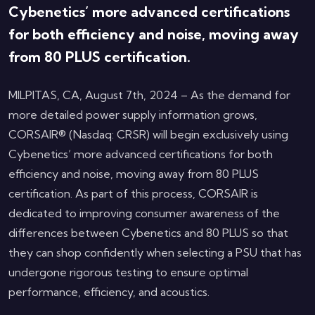
Cybenetics’ more advanced certifications
for both efficiency and noise, moving away
from 80 PLUS certification.
MILPITAS, CA, August 7th, 2024 – As the demand for
more detailed power supply information grows,
CORSAIR® (Nasdaq: CRSR) will begin exclusively using
Cybenetics’ more advanced certifications for both
efficiency and noise, moving away from 80 PLUS
certification. As part of this process, CORSAIR is
dedicated to improving consumer awareness of the
differences between Cybenetics and 80 PLUS so that
they can shop confidently when selecting a PSU that has
undergone rigorous testing to ensure optimal
performance, efficiency, and acoustics.