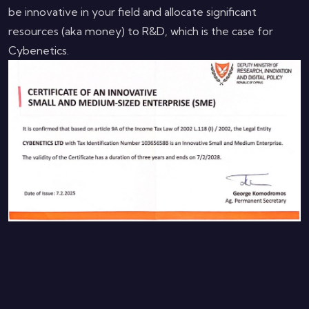
be innovative in your field and allocate significant
resources (aka money) to R&D, which is the case for
Cybenetics.