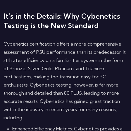
It’s in the Details: Why Cybenetics
Testing is the New Standard
Cybenetics certification offers a more comprehensive
assessment of PSU performance than its predecessor. It
still rates efficiency on a familiar tier system in the form
of Bronze, Silver, Gold, Platinum, and Titanium
certifications, making the transition easy for PC
enthusiasts. Cybenetics testing, however, is far more
thorough and detailed than 80 PLUS, leading to more
accurate results. Cybenetics has gained great traction
within the industry in recent years for many reasons,
including:
Enhanced Efficiency Metrics: Cybenetics provides a