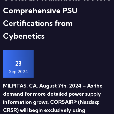
Comprehensive PSU
Certifications from
Cybenetics
23
Sep 2024
MILPITAS, CA, August 7th, 2024 – As the
demand for more detailed power supply
information grows, CORSAIR® (Nasdaq:
CRSR) will begin exclusively using