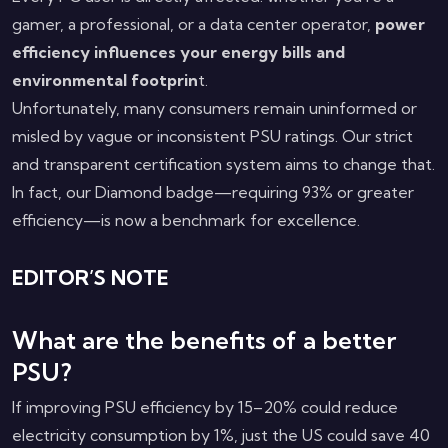
gamer, a professional, or a data center operator,
power
efficiency influences your energy bills and
environmental footprin
t.
Unfortunately, many consumers remain uninformed or
misled by vague or inconsistent PSU ratings. Our strict
and transparent certification system aims to change that.
In fact, our Diamond badge—requiring 93% or greater
efficiency—is now a benchmark for excellence.
EDITOR’S NOTE
What are the benefits of a better
PSU?
If improving PSU efficiency by 15–20% could reduce
electricity consumption by 1%, just the US could save 40