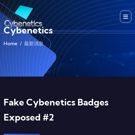
Cybenetics
Home
最新消息
Fake Cybenetics Badges
Exposed #2