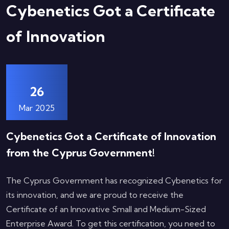
Cybenetics Got a Certificate
of Innovation
26
Mar 2025
Cybenetics Got a Certificate of Innovation
from the Cyprus Government!
The Cyprus Government has recognized Cybenetics for
its innovation, and we are proud to receive the
Certificate of an Innovative Small and Medium-Sized
Enterprise Award. To get this certification, you need to