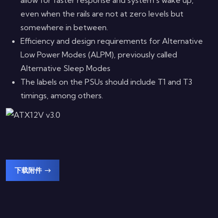
even when the rails are not at zero levels but
somewhere in between.
Efficiency and design requirements for Alternative
Low Power Modes (ALPM), previously called
Alternative Sleep Modes
The labels on the PSUs should include T1 and T3
timings, among others.
下载附件