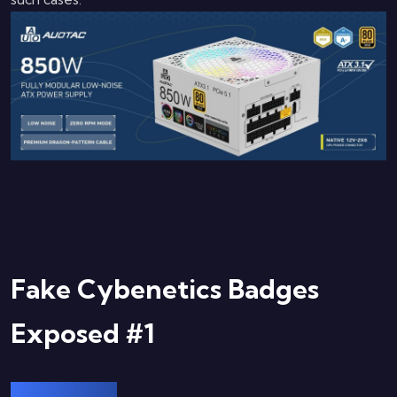
Fake Cybenetics Badges
Exposed #1