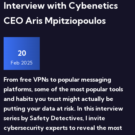
Interview with Cybenetics
CEO Aris Mpitziopoulos
20
Feb 2025
From free VPNs to popular messaging
platforms, some of the most popular tools
and habits you trust might actually be
putting your data at risk. In this interview
series by Safety Detectives, I invite
cybersecurity experts to reveal the most