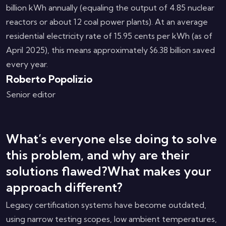
billion kWh annually (equaling the output of 4.85 nuclear
reactors or about 12 coal power plants). At an average
residential electricity rate of 15.95 cents per kWh (as of
April 2025), this means approximately $6.38 billion saved
every year.
Roberto Popolizio
Senior editor
What’s everyone else doing to solve
this problem, and why are their
solutions flawed?What makes your
approach different?
Legacy certification systems have become outdated,
using narrow testing scopes, low ambient temperatures,