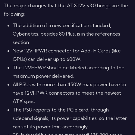
The major changes that the ATX12V v3.0 brings are the
following:
The addition of a new certification standard,
Cybenetics, besides 80 Plus, is in the references
section.
New 12VHPWR connector for Add-In Cards (like
GPUs) can deliver up to 600W.
The 12VHPWR should be labeled according to the
maximum power delivered.
All PSUs with more than 450W max power have to
have 12VHPWR connectors to meet the newest
ATX spec.
The PSU reports to the PCIe card, through
sideband signals, its power capabilities, so the latter
can set its power limit accordingly.
PSUs should be able to turn on/off 175,200 times