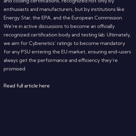
and cooling certifications, recognized not only by
enthusiasts and manufacturers, but by institutions like
Energy Star, the EPA, and the European Commission
We’re in active discussions to become an officially
recognized certification body and testing lab. Ultimately,
we aim for Cybenetics’ ratings to become mandatory
for any PSU entering the EU market, ensuring end-users
always get the performance and efficiency they’re
promised.
Read full article here