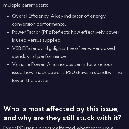
multiple parameters:
Overall Efficiency: A key indicator of energy
conversion performance.
Power Factor (PF): Reflects how effectively power
is used versus supplied.
VSB Efficiency: Highlights the often-overlooked
standby rail performance.
Vampire Power: A humorous term for a serious
issue: how much power a PSU draws in standby. The
lower, the better.
Who is most affected by this issue,
and why are they still stuck with it?
Every PC user is directly affected: whether you’re a