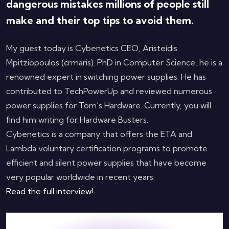
dangerous mistakes millions of people still
make and their top tips to avoid them.
My guest today is Cybenetics CEO, Aristeidis
Mpitziopoulos (crmaris). PhD in Computer Science, he is a
renowned expert in switching power supplies. He has
contributed to TechPowerUp and reviewed numerous
power supplies for Tom’s Hardware. Currently, you will
find him writing for Hardware Busters.
Cybenetics is a company that offers the ETA and
Lambda voluntary certification programs to promote
efficient and silent power supplies that have become
very popular worldwide in recent years.
Read the full interview!