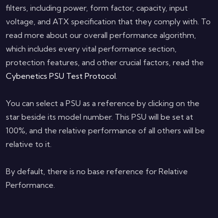
filters, including power, form factor, capacity, input
voltage, and ATX specification that they comply with. To
read more about our overall performance algorithm,
which includes every vital performance section,
protection features, and other crucial factors, read the
Cybenetics PSU Test Protocol
.
You can select a PSU as a reference by clicking on the
star beside its model number. This PSU will be set at
100%, and the relative performance of all others will be
relative to it.
By default, there is no base reference for Relative
Performance.