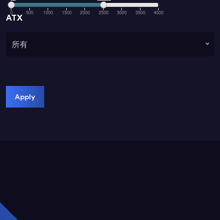
0
500
1000
1500
2000
2500
3000
3500
4000
ATX
所有
Apply