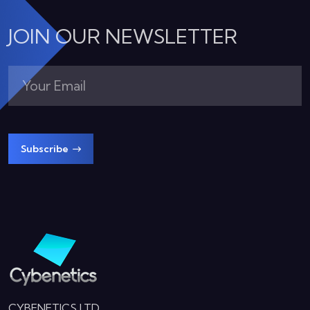
JOIN OUR NEWSLETTER
Subscribe
CYBENETICS LTD