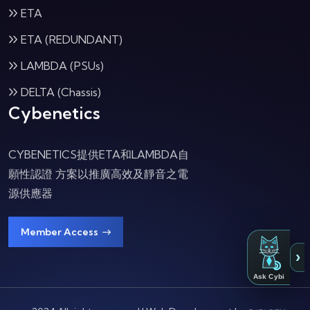
ETA
ETA (REDUNDANT)
LAMBDA (PSUs)
DELTA (Chassis)
Cybenetics
CYBENETICS提供ETA和LAMBDA自
願性認證 方案以推廣高效及靜音之電
源供應器
Member Access
›
Ask Cybi