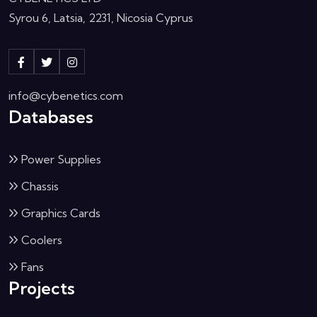
Syrou 6, Latsia, 2231, Nicosia Cyprus
info@cybenetics.com
Databases
Power Supplies
Chassis
Graphics Cards
Coolers
Fans
Projects