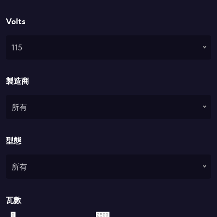
Volts
115
製造商
所有
型態
所有
瓦數
0
2500