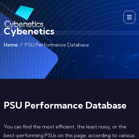
Cybenetics
Home
PSU Performance Database
PSU Performance Database
You can find the most efficient, the least noisy, or the
best-performing PSUs on this page, according to various