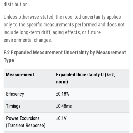
distribution.
Unless otherwise stated, the reported uncertainty applies
only to the specific measurements performed and does not
include long-term drift, aging effects, or future
environmental changes.
F.2 Expanded Measurement Uncertainty by Measurement
Type
Measurement
Expanded Uncertainty U (k=2,
norm)
Efficiency
±0.18%
Timings
±0.48ms
Power Excursions
±0.1V
(Transient Response)