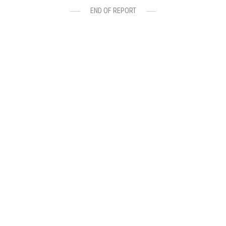
END OF REPORT