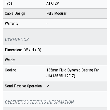
Type
ATX12V
Cable Design
Fully Modular
Warranty
-
CYBENETICS
Dimensions (W x H x D)
Weight
Cooling
135mm Fluid Dynamic Bearing Fan
(HA13525H12F-Z)
Semi-Passive Operation
✓
CYBENETICS TESTING INFORMATION