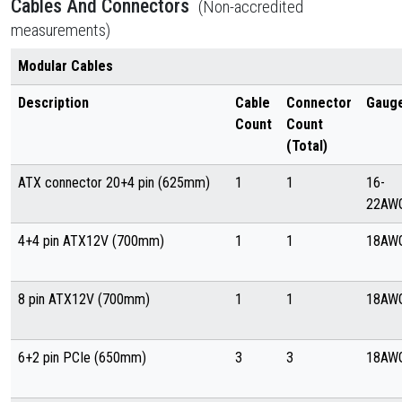
Cables And Connectors
(Non-accredited
measurements)
Modular Cables
Description
Cable
Connector
Gaug
Count
Count
(Total)
ATX connector 20+4 pin (625mm)
1
1
16-
22AW
4+4 pin ATX12V (700mm)
1
1
18AW
8 pin ATX12V (700mm)
1
1
18AW
6+2 pin PCIe (650mm)
3
3
18AW