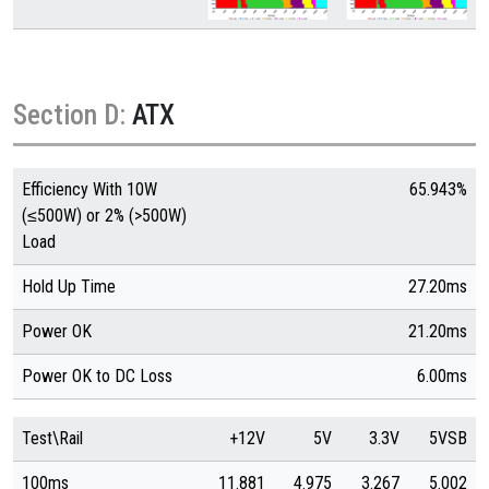
Section D:
ATX
Efficiency With 10W
65.943%
(≤500W) or 2% (>500W)
Load
Hold Up Time
27.20ms
Power OK
21.20ms
Power OK to DC Loss
6.00ms
Test\Rail
+12V
5V
3.3V
5VSB
100ms
11.881
4.975
3.267
5.002