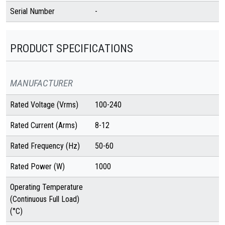
Serial Number
-
PRODUCT SPECIFICATIONS
MANUFACTURER
Rated Voltage (Vrms)
100-240
Rated Current (Arms)
8-12
Rated Frequency (Hz)
50-60
Rated Power (W)
1000
Operating Temperature
(Continuous Full Load)
(°C)