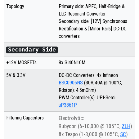
Topology
Primary side: APFC, Half-Bridge &
LLC Resonant Converter
Secondary side: [12V] Synchronous
Rectification & [Minor Rails] DC-DC
converters
Secondary Side
+12V MOSFETs
8x
SI40N10M
5V & 3.3V
DC-DC Converters: 4x Infineon
BSC0906NS
(30V, 40A @ 100°C,
Rds(on): 4.5mOhm)
PWM Controller(s): UPI-Semi
uP3861P
Filtering Capacitors
Electrolytic:
Rubycon (6-10,000 @ 105°C,
ZLH
)
8x Teapo (1-3,000 @ 105°C,
SC
)