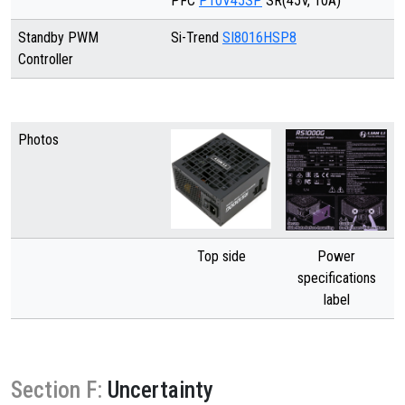
PFC
P10V45SP
SR(45V, 10A)
Standby PWM
Si-Trend
SI8016HSP8
Controller
Photos
Top side
Power
specifications
label
Section F:
Uncertainty