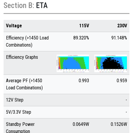
Section B:
ETA
Voltage
115V
230V
Efficiency (>1450 Load
89.320%
91.148%
Combinations)
Efficiency Graphs
Average PF (>1450
0.993
0.959
Load Combinations)
12V Step
-
5V/3.3V Step
-
Standby Power
0.0649W
0.1526W
Consumption