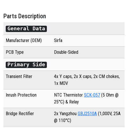
Parts Description
General Data
Manufacturer (OEM)
Sirfa
PCB Type
Double
-Sided
Primary Side
Transient Filter
4x Y caps, 2x X caps, 2x CM chokes,
1x MOV
Inrush Protection
NTC Thermistor
SCK-057
(5 Ohm @
25°C) & Relay
Bridge Rectifier
2x
Yangzhou
GBJ2510A
(
1,0
00V, 25A
@ 110°C)