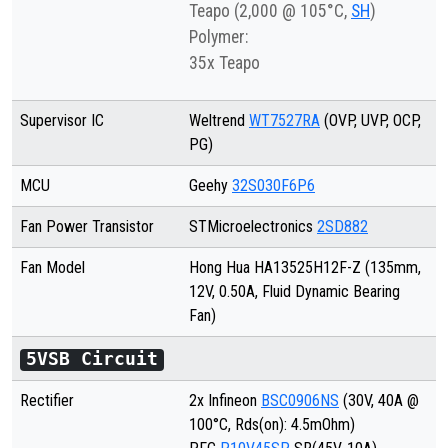
Teapo (2,000 @ 105°C,
SH
)
Polymer:
35x Teapo
Supervisor IC
Weltrend
WT7527RA
(OVP, UVP, OCP,
PG)
MCU
Geehy
32S030F6P6
Fan Power Transistor
STMicroelectronics
2SD882
Fan Model
Hong Hua HA13525H12F-Z
(135mm,
12V, 0.
50
A, Fluid Dynamic Bearing
Fan)
5VSB Circuit
Rectifier
2x Infineon
BSC0906NS
(30V, 40A @
100°C, Rds(on): 4.5mOhm)