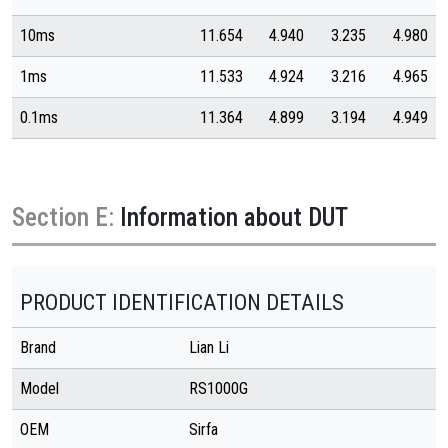
10ms
11.654
4.940
3.235
4.980
1ms
11.533
4.924
3.216
4.965
0.1ms
11.364
4.899
3.194
4.949
Section E:
Information about DUT
PRODUCT IDENTIFICATION DETAILS
Brand
Lian Li
Model
RS1000G
OEM
Sirfa