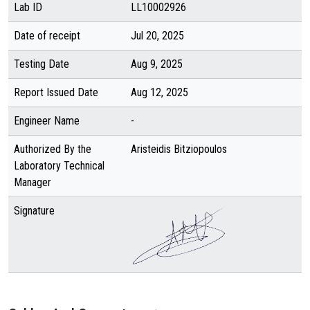
Lab ID
LL10002926
Date of receipt
Jul 20, 2025
Testing Date
Aug 9, 2025
Report Issued Date
Aug 12, 2025
Engineer Name
-
Authorized By the
Aristeidis Bitziopoulos
Laboratory Technical
Manager
Signature