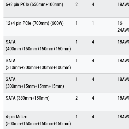
6+2 pin PCIe (650mm+100mm)
2
4
18AW
12+4 pin PCIe (700mm) (600W)
1
1
16-
24AW
SATA
1
4
18AW
(400mm+150mm+150mm+150mm)
SATA
1
4
18AW
(310mm+200mm+100mm+100mm)
SATA
1
4
18AW
(300mm+15mm+15mm+15mm)
SATA (380mm+150mm)
2
4
18AW
4-pin Molex
1
4
18AW
(500mm+150mm+150mm+150mm)