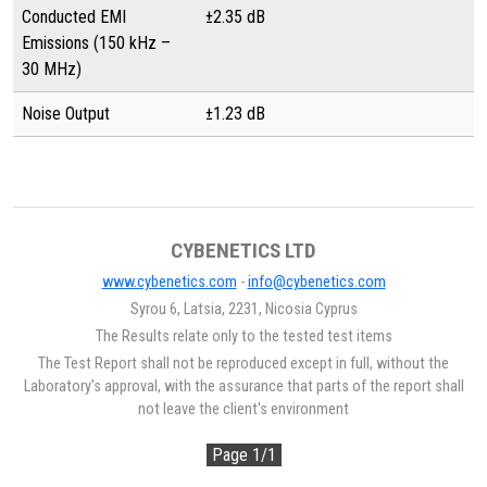
Conducted EMI
±2.35 dB
Emissions (150 kHz –
30 MHz)
Noise Output
±1.23 dB
CYBENETICS LTD
www.cybenetics.com
-
info@cybenetics.com
Syrou 6, Latsia, 2231, Nicosia Cyprus
The Results relate only to the tested test items
The Test Report shall not be reproduced except in full, without the
Laboratory's approval, with the assurance that parts of the report shall
not leave the client's environment
Page 1/1