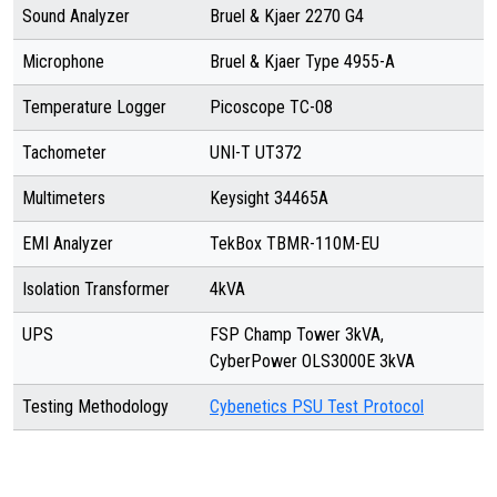
Sound Analyzer
Bruel & Kjaer 2270 G4
Microphone
Bruel & Kjaer Type 4955-A
Temperature Logger
Picoscope TC-08
Tachometer
UNI-T UT372
Multimeters
Keysight 34465A
EMI Analyzer
TekBox TBMR-110M-EU
Isolation Transformer
4kVA
UPS
FSP Champ Tower 3kVA,
CyberPower OLS3000E 3kVA
Testing Methodology
Cybenetics PSU Test Protocol