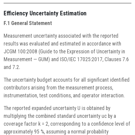
Efficiency
Uncertainty Estimation
F.1 General Statement
Measurement uncertainty associated with the reported
results was evaluated and estimated in accordance with
JCGM 100:2008 (Guide to the Expression of Uncertainty in
Measurement — GUM) and ISO/IEC 17025:2017, Clauses 7.6
and 7.2.
The uncertainty budget accounts for all significant identified
contributors arising from the measurement process,
instrumentation, test conditions, and operator interaction.
The reported expanded uncertainty U is obtained by
multiplying the combined standard uncertainty uc by a
coverage factor k = 2, corresponding to a confidence level of
approximately 95 %, assuming a normal probability