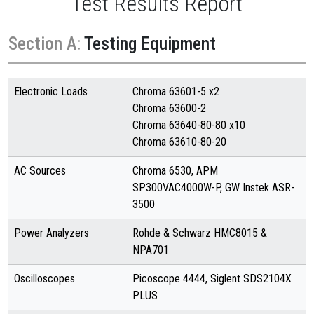
Test Results Report
Section A:
Testing Equipment
Electronic Loads
Chroma 63601-5 x2
Chroma 63600-2
Chroma 63640-80-80 x10
Chroma 63610-80-20
AC Sources
Chroma 6530, APM
SP300VAC4000W-P, GW Instek ASR-
3500
Power Analyzers
Rohde & Schwarz HMC8015 &
NPA701
Oscilloscopes
Picoscope 4444, Siglent SDS2104X
PLUS