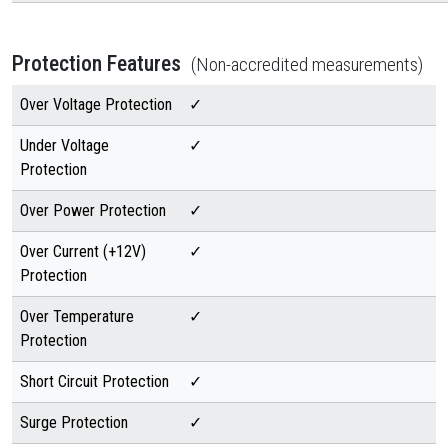
Protection Features
(Non-accredited measurements)
Over Voltage Protection
✓
Under Voltage
✓
Protection
Over Power Protection
✓
Over Current (+12V)
✓
Protection
Over Temperature
✓
Protection
Short Circuit Protection
✓
Surge Protection
✓