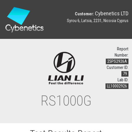
Cybenetics LTD
Customer:
Syrou 6, Latsia, 2231, Nicosia Cyprus
Report
Number:
25PS2926A
Customer ID:
79
Lab ID:
LL10002926
RS1000G