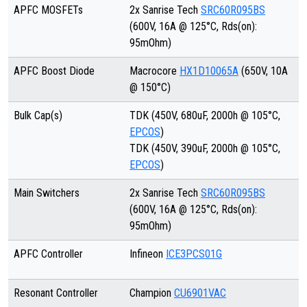
APFC MOSFETs
2x Sanrise Tech
SRC60R095BS
(600V, 16A @ 125°C, Rds(on):
95mOhm)
APFC Boost Diode
Macrocore
HX1D10065A
(650V, 10A
@ 150°C)
Bulk Cap(s)
TDK (450V, 680uF, 2000h @ 105°C,
EPCOS
)
TDK (450V, 390uF, 2000h @ 105°C,
EPCOS
)
Main Switchers
2x Sanrise Tech
SRC60R095BS
(600V, 16A @ 125°C, Rds(on):
95mOhm)
APFC Controller
Infineon
ICE3PCS01G
Resonant Controller
Champion
CU6901VAC