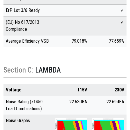
ErP Lot 3/6 Ready
✓
(EU) No 617/2013
✓
Compliance
Average Efficiency VSB
79.018%
77.659%
Section C:
LAMBDA
Voltage
115V
230V
Noise Rating (>1450
22.63dBA
22.69dBA
Load Combinations)
Noise Graphs