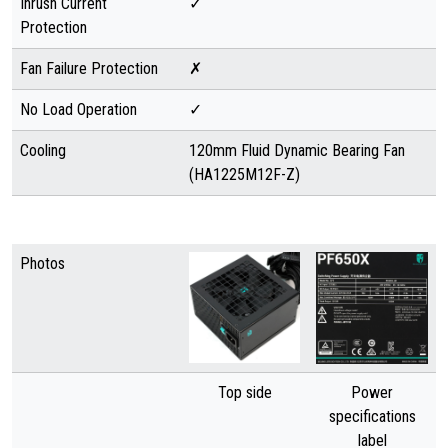
Inrush Current
✓
Protection
Fan Failure Protection
✗
No Load Operation
✓
Cooling
120mm Fluid Dynamic Bearing Fan
(HA1225M12F-Z)
Photos
Top side
Power
specifications
label