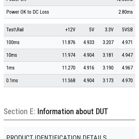
Power OK to DC Loss
2.80ms
Test\Rail
+12V
5V
3.3V
5VSB
100ms
11.876
4.933
3.207
4.971
10ms
11.974
4.904
3.181
4.947
1ms
11.270
4.916
3.190
4.967
0.1ms
11.568
4.904
3.173
4.970
Section E:
Information about DUT
PRODUCT IDENTIFICATION DETAILS