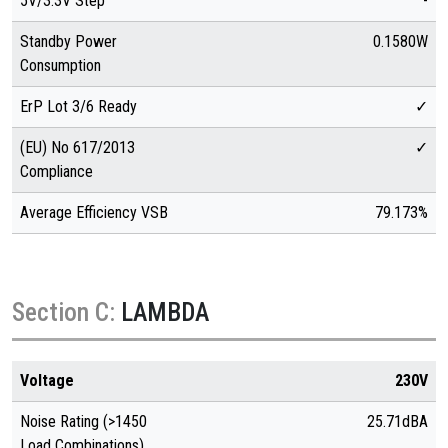
5V/3.3V Step
-
Standby Power
0.1580W
Consumption
ErP Lot 3/6 Ready
✓
(EU) No 617/2013
✓
Compliance
Average Efficiency VSB
79.173%
Section C:
LAMBDA
Voltage
230V
Noise Rating (>1450
25.71dBA
Load Combinations)