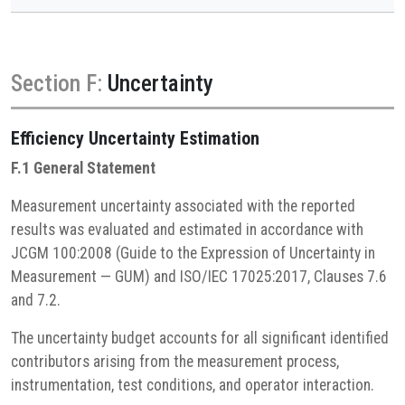
Section F:
Uncertainty
Efficiency
Uncertainty Estimation
F.1 General Statement
Measurement uncertainty associated with the reported
results was evaluated and estimated in accordance with
JCGM 100:2008 (Guide to the Expression of Uncertainty in
Measurement — GUM) and ISO/IEC 17025:2017, Clauses 7.6
and 7.2.
The uncertainty budget accounts for all significant identified
contributors arising from the measurement process,
instrumentation, test conditions, and operator interaction.