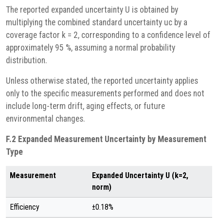
The reported expanded uncertainty U is obtained by
multiplying the combined standard uncertainty uc by a
coverage factor k = 2, corresponding to a confidence level of
approximately 95 %, assuming a normal probability
distribution.
Unless otherwise stated, the reported uncertainty applies
only to the specific measurements performed and does not
include long-term drift, aging effects, or future
environmental changes.
F.2 Expanded Measurement Uncertainty by Measurement
Type
Measurement
Expanded Uncertainty U (k=2,
norm)
Efficiency
±0.18%