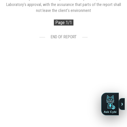
Laboratory's approval, with the assurance that parts of the report shall
not leave the client's environment
Page 1/1
END OF REPORT
›
Ask Cybi