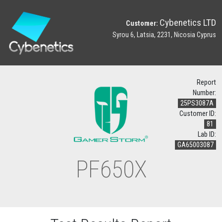
Cybenetics LTD
Customer:
Syrou 6, Latsia, 2231, Nicosia Cyprus
Report
Number:
25PS3087A
Customer ID:
81
Lab ID:
GA65003087
PF650X