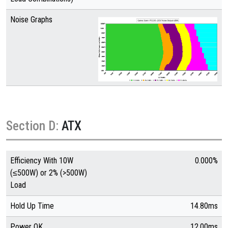
Noise Graphs
Section D:
ATX
Efficiency With 10W
0.000%
(≤500W) or 2% (>500W)
Load
Hold Up Time
14.80ms
Power OK
12.00ms