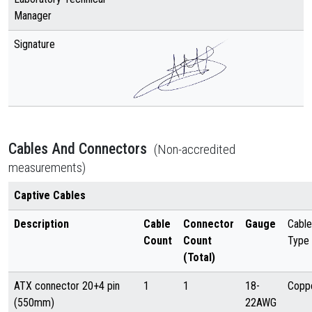
Manager
Signature
Cables And Connectors
(Non-accredited
measurements)
Captive Cables
Description
Cable
Connector
Gauge
Cable
Count
Count
Type
(Total)
ATX connector 20+4 pin
1
1
18-
Copp
(550mm)
22AWG