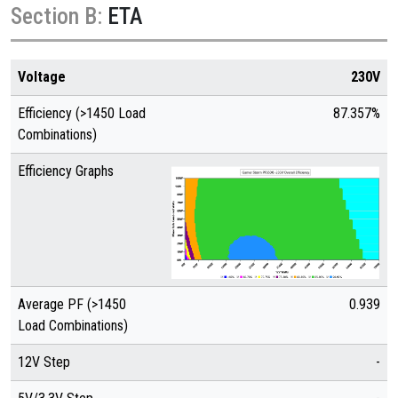
Section B:
ETA
Voltage
230V
Efficiency (>1450 Load
87.357%
Combinations)
Efficiency Graphs
Average PF (>1450
0.939
Load Combinations)
12V Step
-