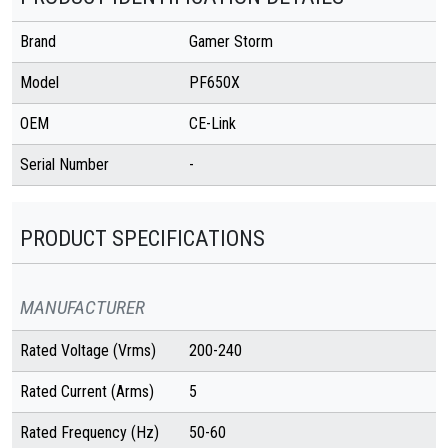
Brand
Gamer Storm
Model
PF650X
OEM
CE-Link
Serial Number
-
PRODUCT SPECIFICATIONS
MANUFACTURER
Rated Voltage (Vrms)
200-240
Rated Current (Arms)
5
Rated Frequency (Hz)
50-60