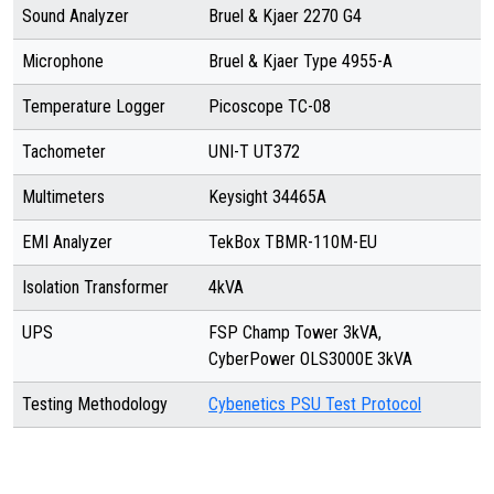
Sound Analyzer
Bruel & Kjaer 2270 G4
Microphone
Bruel & Kjaer Type 4955-A
Temperature Logger
Picoscope TC-08
Tachometer
UNI-T UT372
Multimeters
Keysight 34465A
EMI Analyzer
TekBox TBMR-110M-EU
Isolation Transformer
4kVA
UPS
FSP Champ Tower 3kVA,
CyberPower OLS3000E 3kVA
Testing Methodology
Cybenetics PSU Test Protocol