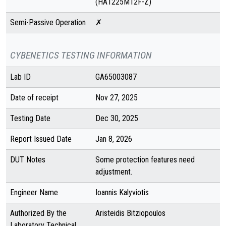
(HA1225M12F-Z)
Semi-Passive Operation
✗
CYBENETICS TESTING INFORMATION
Lab ID
GA65003087
Date of receipt
Nov 27, 2025
Testing Date
Dec 30, 2025
Report Issued Date
Jan 8, 2026
DUT Notes
Some protection features need
adjustment.
Engineer Name
Ioannis Kalyviotis
Authorized By the
Aristeidis Bitziopoulos
Laboratory Technical