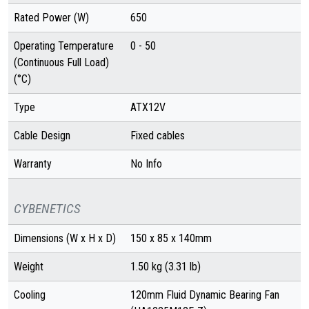
Rated Power (W)
650
Operating Temperature
0 - 50
(Continuous Full Load)
(°C)
Type
ATX12V
Cable Design
Fixed cables
Warranty
No Info
CYBENETICS
Dimensions (W x H x D)
150 x 85 x 140mm
Weight
1.50 kg (3.31 lb)
Cooling
120mm Fluid Dynamic Bearing Fan