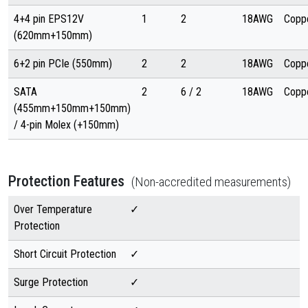
4+4 pin EPS12V
1
2
18AWG
Copp
(620mm+150mm)
6+2 pin PCIe (550mm)
2
2
18AWG
Copp
SATA
2
6 / 2
18AWG
Copp
(455mm+150mm+150mm)
/ 4-pin Molex (+150mm)
Protection Features
(Non-accredited measurements)
Over Temperature
✓
Protection
Short Circuit Protection
✓
Surge Protection
✓