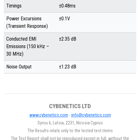
Timings
±0.48ms
Power Excursions
±0.1V
(Transient Response)
Conducted EMI
±2.35 dB
Emissions (150 kHz –
30 MHz)
Noise Output
±1.23 dB
CYBENETICS LTD
www.cybenetics.com
-
info@cybenetics.com
Syrou 6, Latsia, 2231, Nicosia Cyprus
The Results relate only to the tested test items
The Test Report shall not be reproduced except in full, without the