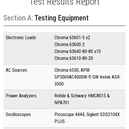
Test Results Report
Section A:
Testing Equipment
Electronic Loads
Chroma 63601-5 x2
Chroma 63600-2
Chroma 63640-80-80 x10
Chroma 63610-80-20
AC Sources
Chroma 6530, APM
SP300VAC4000W-P, GW Instek ASR-
3500
Power Analyzers
Rohde & Schwarz HMC8015 &
NPA701
Oscilloscopes
Picoscope 4444, Siglent SDS2104X
PLUS