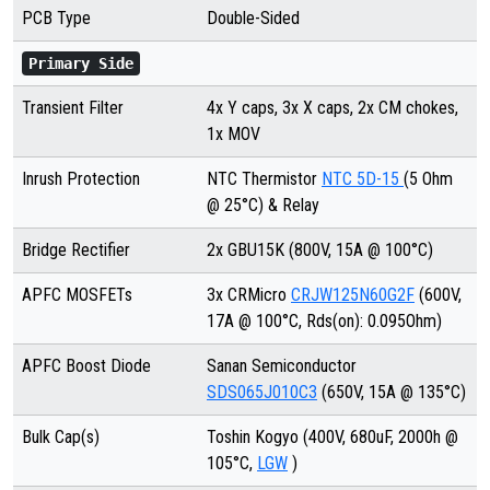
PCB Type
Double-Sided
Primary Side
Transient Filter
4x Y caps, 3x X caps, 2x CM chokes,
1x MOV
Inrush Protection
NTC Thermistor
NTC 5D-15
(5 Ohm
@ 25°C) & Relay
Bridge Rectifier
2x GBU15K
(800V, 15A @ 100°C)
APFC MOSFETs
3x CRMicro
CRJW125N60G2F
(600V,
17A @ 100°C, Rds(on): 0.095Ohm)
APFC Boost Diode
Sanan Semiconductor
SDS065J010C3
(650V, 15A @ 135°C)
Bulk Cap(s)
Toshin Kogyo (400V, 680uF, 2000h @
105°C,
LGW
)