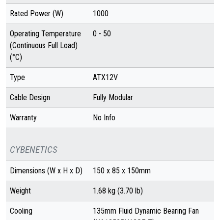
Rated Power (W)
1000
Operating Temperature
0 - 50
(Continuous Full Load)
(°C)
Type
ATX12V
Cable Design
Fully Modular
Warranty
No Info
CYBENETICS
Dimensions (W x H x D)
150 x 85 x 150mm
Weight
1.68 kg (3.70 lb)
Cooling
135mm Fluid Dynamic Bearing Fan