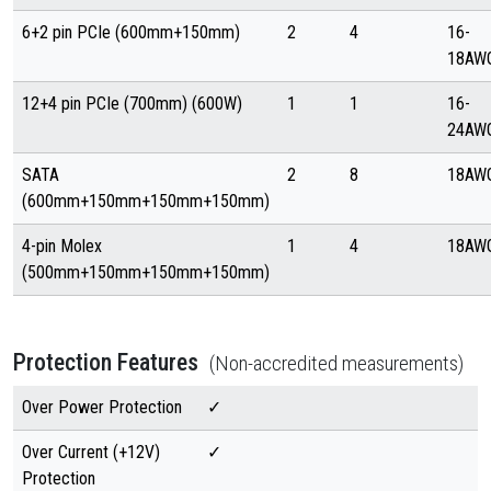
6+2 pin PCIe (600mm+150mm)
2
4
16-
18AW
12+4 pin PCIe (700mm) (600W)
1
1
16-
24AW
SATA
2
8
18AW
(600mm+150mm+150mm+150mm)
4-pin Molex
1
4
18AW
(500mm+150mm+150mm+150mm)
Protection Features
(Non-accredited measurements)
Over Power Protection
✓
Over Current (+12V)
✓
Protection