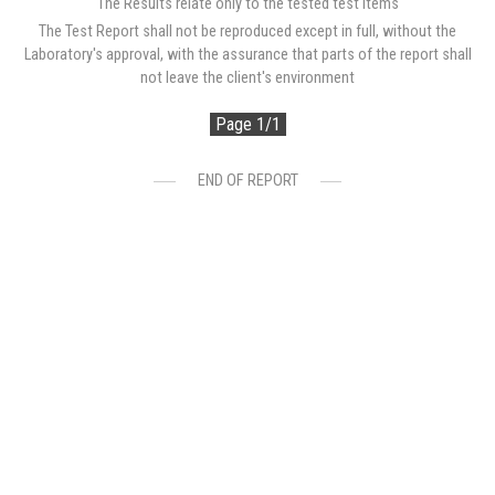
The Results relate only to the tested test items
The Test Report shall not be reproduced except in full, without the
Laboratory's approval, with the assurance that parts of the report shall
not leave the client's environment
Page 1/1
END OF REPORT