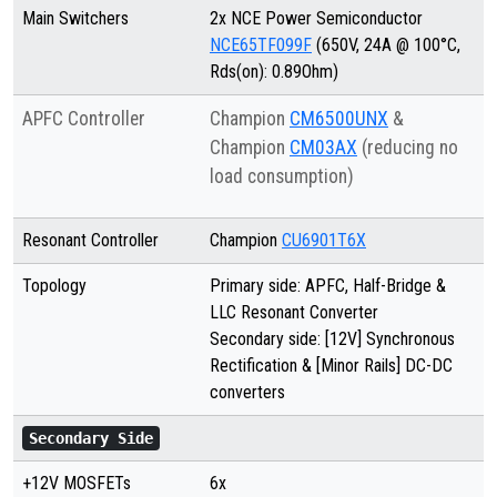
Main Switchers
2x NCE Power Semiconductor
NCE65TF099F
(650V, 24A @ 100°C,
Rds(on): 0.89Ohm)
APFC Controller
Champion
CM6500UNX
&
Champion
CM03AX
(reducing no
load consumption)
Resonant Controller
Champion
CU6901T6X
Topology
Primary side: APFC, Half-Bridge &
LLC Resonant Converter
Secondary side: [12V] Synchronous
Rectification & [Minor Rails] DC-DC
converters
Secondary Side
+12V MOSFETs
6x