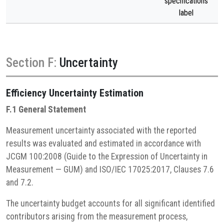
specifications
label
Section F:
Uncertainty
Efficiency
Uncertainty Estimation
F.1 General Statement
Measurement uncertainty associated with the reported
results was evaluated and estimated in accordance with
JCGM 100:2008 (Guide to the Expression of Uncertainty in
Measurement — GUM) and ISO/IEC 17025:2017, Clauses 7.6
and 7.2.
The uncertainty budget accounts for all significant identified
contributors arising from the measurement process,