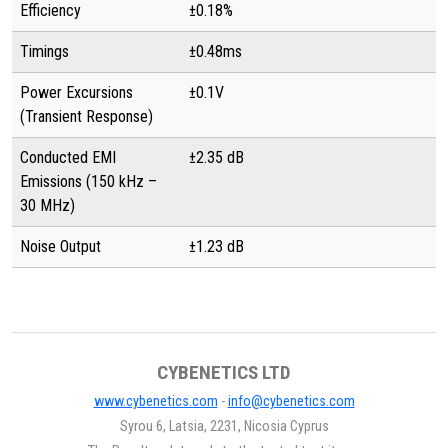
Efficiency
±0.18%
Timings
±0.48ms
Power Excursions
±0.1V
(Transient Response)
Conducted EMI
±2.35 dB
Emissions (150 kHz –
30 MHz)
Noise Output
±1.23 dB
CYBENETICS LTD
www.cybenetics.com
-
info@cybenetics.com
Syrou 6, Latsia, 2231, Nicosia Cyprus