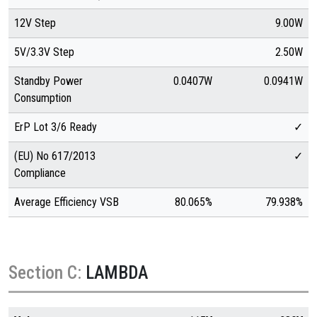
12V Step
9.00W
5V/3.3V Step
2.50W
Standby Power
0.0407W
0.0941W
Consumption
ErP Lot 3/6 Ready
✓
(EU) No 617/2013
✓
Compliance
Average Efficiency VSB
80.065%
79.938%
Section C:
LAMBDA