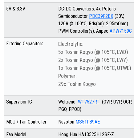
5V & 3.3V
DC-DC Converters: 4x Potens
Semiconductor
PDC39F2BX
(30V,
120A @ 100°C, Rds(on): 2.95mOhm)
PWM Controller(s): Anpec
APW7159C
Filtering Capacitors
Electrolytic:
5x Toshin Kogyo (@ 105°C, LWD)
2x Toshin Kogyo (@ 105°C, LWY)
1x Toshin Kogyo (@ 105°C, UTWE)
Polymer:
29x Toshin Kogyo
Supervisor IC
Weltrend
WT7527RT
(OVP, UVP, OCP,
PGO, FPOB)
MCU / Fan Controller
Nuvoton
MS51FB9AE
Fan Model
Hong Hua HA13525H12SF-Z