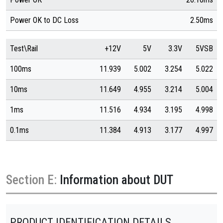
Power OK to DC Loss
2.50ms
Test\Rail
+12V
5V
3.3V
5VSB
100ms
11.939
5.002
3.254
5.022
10ms
11.649
4.955
3.214
5.004
1ms
11.516
4.934
3.195
4.998
0.1ms
11.384
4.913
3.177
4.997
Section E:
Information about DUT
PRODUCT IDENTIFICATION DETAILS