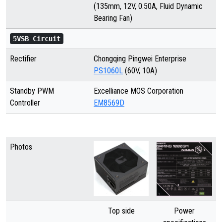
(135mm, 12V, 0.50A, Fluid Dynamic
Bearing Fan)
5VSB Circuit
Rectifier
Chongqing Pingwei Enterprise
PS1060L
(60V, 10A)
Standby PWM
Excelliance MOS Corporation
Controller
EM8569D
Photos
Top side
Power