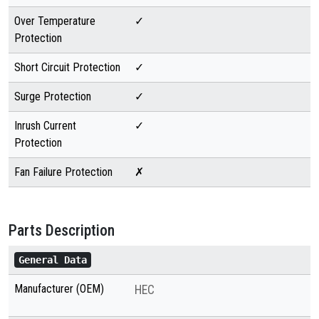
Over Temperature
✓
Protection
Short Circuit Protection
✓
Surge Protection
✓
Inrush Current
✓
Protection
Fan Failure Protection
✗
Parts Description
General Data
Manufacturer (OEM)
HEC