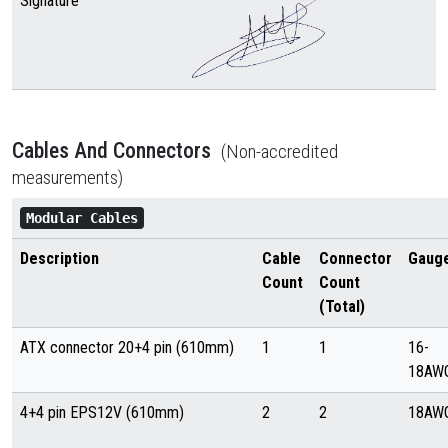
Signature
Cables And Connectors
(Non-accredited
measurements)
Modular Cables
Description
Cable
Connector
Gaug
Count
Count
(Total)
ATX connector 20+4 pin (610mm)
1
1
16-
18AW
4+4 pin EPS12V (610mm)
2
2
18AW