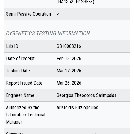
(HA13525H12SF-Z)
Semi-Passive Operation
✓
CYBENETICS TESTING INFORMATION
Lab ID
GB10003216
Date of receipt
Feb 13, 2026
Testing Date
Mar 17, 2026
Report Issued Date
Mar 26, 2026
Engineer Name
Georgios Theodoros Sarimpalas
Authorized By the
Aristeidis Bitziopoulos
Laboratory Technical
Manager