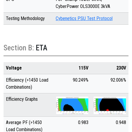
CyberPower OLS3000E 3kVA
Testing Methodology
Cybenetics PSU Test Protocol
Section B:
ETA
Voltage
115V
230V
Efficiency (>1450 Load
90.249%
92.006%
Combinations)
Efficiency Graphs
Average PF (>1450
0.983
0.948
Load Combinations)