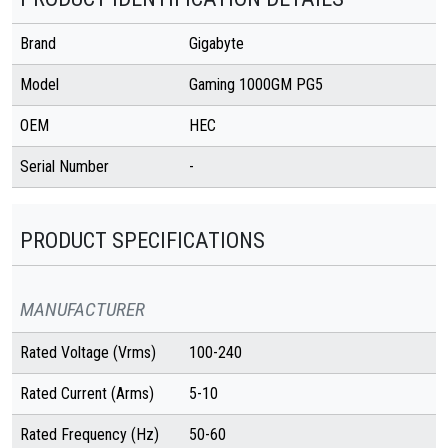
Brand
Gigabyte
Model
Gaming 1000GM PG5
OEM
HEC
Serial Number
-
PRODUCT SPECIFICATIONS
MANUFACTURER
Rated Voltage (Vrms)
100-240
Rated Current (Arms)
5-10
Rated Frequency (Hz)
50-60