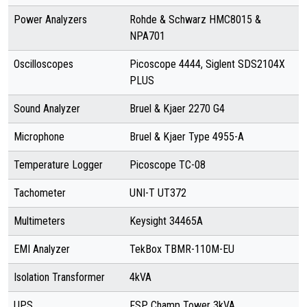
Power Analyzers
Rohde & Schwarz HMC8015 &
NPA701
Oscilloscopes
Picoscope 4444, Siglent SDS2104X
PLUS
Sound Analyzer
Bruel & Kjaer 2270 G4
Microphone
Bruel & Kjaer Type 4955-A
Temperature Logger
Picoscope TC-08
Tachometer
UNI-T UT372
Multimeters
Keysight 34465A
EMI Analyzer
TekBox TBMR-110M-EU
Isolation Transformer
4kVA
UPS
FSP Champ Tower 3kVA,