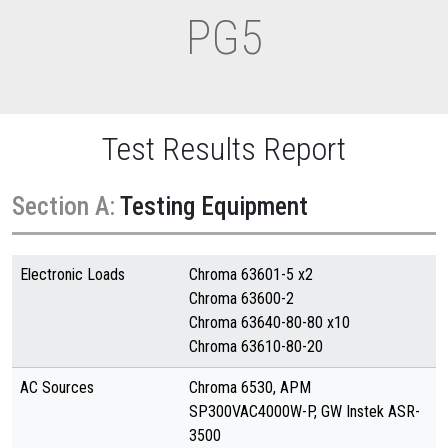
PG5
Test Results Report
Section A:
Testing Equipment
Electronic Loads
Chroma 63601-5 x2
Chroma 63600-2
Chroma 63640-80-80 x10
Chroma 63610-80-20
AC Sources
Chroma 6530, APM
SP300VAC4000W-P, GW Instek ASR-
3500