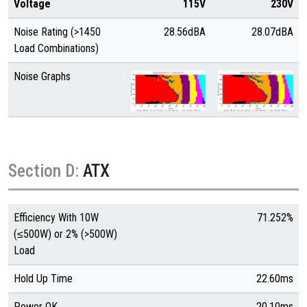
Voltage
115V
230V
Noise Rating (>1450
28.56dBA
28.07dBA
Load Combinations)
Noise Graphs
Section D:
ATX
Efficiency With 10W
71.252%
(≤500W) or 2% (>500W)
Load
Hold Up Time
22.60ms
Power OK
20.10ms