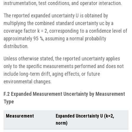
instrumentation, test conditions, and operator interaction.
The reported expanded uncertainty U is obtained by
multiplying the combined standard uncertainty uc by a
coverage factor k = 2, corresponding to a confidence level of
approximately 95 %, assuming a normal probability
distribution.
Unless otherwise stated, the reported uncertainty applies
only to the specific measurements performed and does not
include long-term drift, aging effects, or future
environmental changes.
F.2 Expanded Measurement Uncertainty by Measurement
Type
Measurement
Expanded Uncertainty U (k=2,
norm)