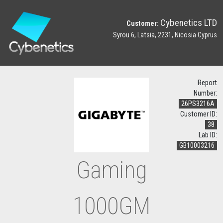
Cybenetics LTD
Customer:
Syrou 6, Latsia, 2231, Nicosia Cyprus
Report
Number:
26PS3216A
Customer ID:
38
Lab ID:
GB10003216
Gaming
1000GM