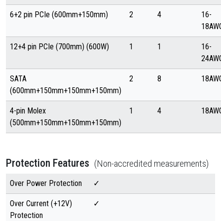
6+2 pin PCIe (600mm+150mm)
2
4
16-
18AW
12+4 pin PCIe (700mm) (600W)
1
1
16-
24AW
SATA
2
8
18AW
(600mm+150mm+150mm+150mm)
4-pin Molex
1
4
18AW
(500mm+150mm+150mm+150mm)
Protection Features
(Non-accredited measurements)
Over Power Protection
✓
Over Current (+12V)
✓
Protection