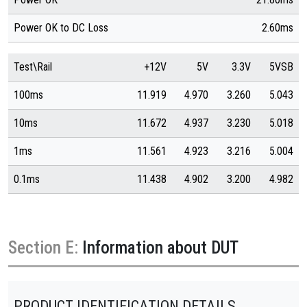
Power OK to DC Loss
2.60ms
Test\Rail
+12V
5V
3.3V
5VSB
100ms
11.919
4.970
3.260
5.043
10ms
11.672
4.937
3.230
5.018
1ms
11.561
4.923
3.216
5.004
0.1ms
11.438
4.902
3.200
4.982
Section E:
Information about DUT
PRODUCT IDENTIFICATION DETAILS