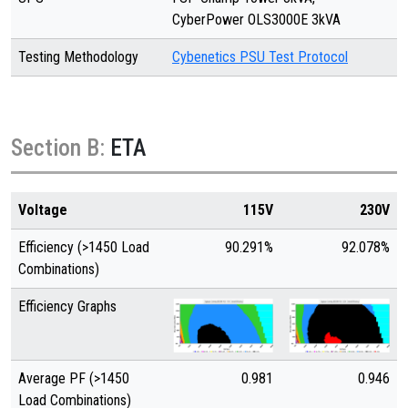
CyberPower OLS3000E 3kVA
Testing Methodology
Cybenetics PSU Test Protocol
Section B:
ETA
Voltage
115V
230V
Efficiency (>1450 Load
90.291%
92.078%
Combinations)
Efficiency Graphs
Average PF (>1450
0.981
0.946
Load Combinations)