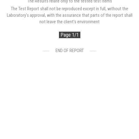
The Results relate only to the tested test items
The Test Report shall not be reproduced except in full, without the
Laboratory's approval, with the assurance that parts of the report shall
not leave the client's environment
Page 1/1
END OF REPORT