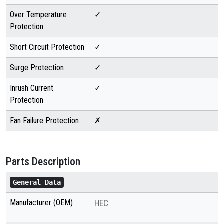
Over Temperature
✓
Protection
Short Circuit Protection
✓
Surge Protection
✓
Inrush Current
✓
Protection
Fan Failure Protection
✗
Parts Description
General Data
Manufacturer (OEM)
HEC