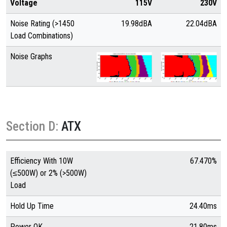
Voltage
115V
230V
Noise Rating (>1450
19.98dBA
22.04dBA
Load Combinations)
Noise Graphs
Section D:
ATX
Efficiency With 10W
67.470%
(≤500W) or 2% (>500W)
Load
Hold Up Time
24.40ms
Power OK
21.80ms