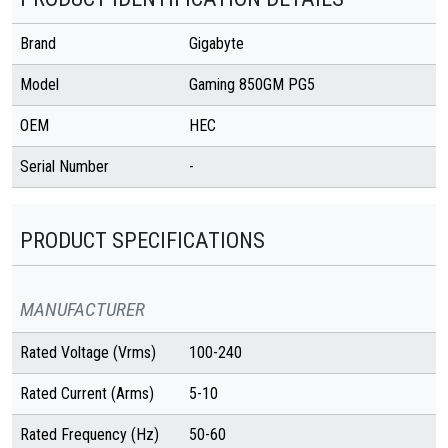
Brand
Gigabyte
Model
Gaming 850GM PG5
OEM
HEC
Serial Number
-
PRODUCT SPECIFICATIONS
MANUFACTURER
Rated Voltage (Vrms)
100-240
Rated Current (Arms)
5-10
Rated Frequency (Hz)
50-60