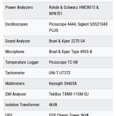
Power Analyzers
Rohde & Schwarz HMC8015 &
NPA701
Oscilloscopes
Picoscope 4444, Siglent SDS2104X
PLUS
Sound Analyzer
Bruel & Kjaer 2270 G4
Microphone
Bruel & Kjaer Type 4955-A
Temperature Logger
Picoscope TC-08
Tachometer
UNI-T UT372
Multimeters
Keysight 34465A
EMI Analyzer
TekBox TBMR-110M-EU
Isolation Transformer
4kVA
UPS
FSP Champ Tower 3kVA,