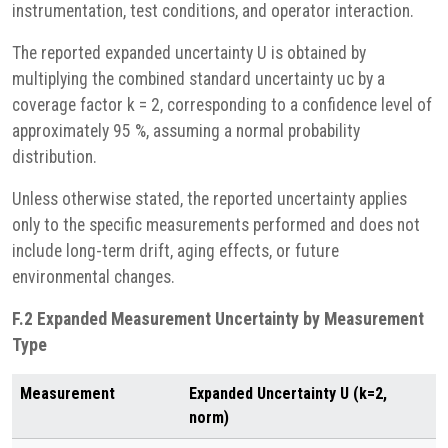
instrumentation, test conditions, and operator interaction.
The reported expanded uncertainty U is obtained by
multiplying the combined standard uncertainty uc by a
coverage factor k = 2, corresponding to a confidence level of
approximately 95 %, assuming a normal probability
distribution.
Unless otherwise stated, the reported uncertainty applies
only to the specific measurements performed and does not
include long-term drift, aging effects, or future
environmental changes.
F.2 Expanded Measurement Uncertainty by Measurement
Type
Measurement
Expanded Uncertainty U (k=2,
norm)