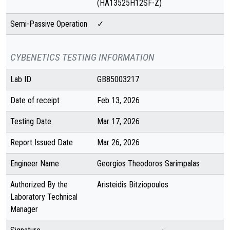
(HA13525H12SF-Z)
Semi-Passive Operation
✓
CYBENETICS TESTING INFORMATION
Lab ID
GB85003217
Date of receipt
Feb 13, 2026
Testing Date
Mar 17, 2026
Report Issued Date
Mar 26, 2026
Engineer Name
Georgios Theodoros Sarimpalas
Authorized By the
Aristeidis Bitziopoulos
Laboratory Technical
Manager