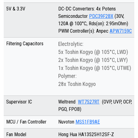
5V & 3.3V
DC-DC Converters: 4x Potens
Semiconductor
PDC39F2BX
(30V,
120A @ 100°C, Rds(on): 2.95mOhm)
PWM Controller(s): Anpec
APW7159C
Filtering Capacitors
Electrolytic:
5x Toshin Kogyo (@ 105°C, LWD)
2x Toshin Kogyo (@ 105°C, LWY)
1x Toshin Kogyo (@ 105°C, UTWE)
Polymer:
28x Toshin Kogyo
Supervisor IC
Weltrend
WT7527RT
(OVP, UVP, OCP,
PGO, FPOB)
MCU / Fan Controller
Nuvoton
MS51FB9AE
Fan Model
Hong Hua HA13525H12SF-Z