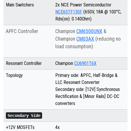
Main Switchers
2x NCE Power Semiconductor
NCE65TF130F
(650V, 18A @ 100°C,
Rds(on): 0.140Ohm)
APFC Controller
Champion
CM6500UNX
&
Champion
CM03AX
(reducing no
load consumption)
Resonant Controller
Champion
CU6901T6X
Topology
Primary side: APFC, Half-Bridge &
LLC Resonant Converter
Secondary side: [12V] Synchronous
Rectification & [Minor Rails] DC-DC
converters
Secondary Side
+12V MOSFETs
4x