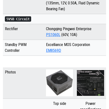
(135mm, 12V, 0.50A, Fluid Dynamic
Bearing Fan)
5VSB Circuit
Rectifier
Chongqing Pingwei Enterprise
PS1060L
(60V, 10A)
Standby PWM
Excelliance MOS Corporation
Controller
EM8569D
Photos
Top side
Power