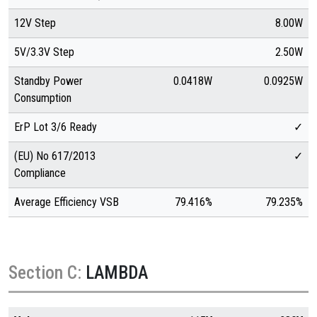
12V Step
8.00W
5V/3.3V Step
2.50W
Standby Power
0.0418W
0.0925W
Consumption
ErP Lot 3/6 Ready
✓
(EU) No 617/2013
✓
Compliance
Average Efficiency VSB
79.416%
79.235%
Section C:
LAMBDA