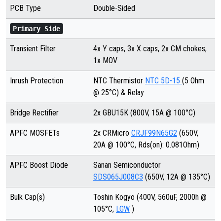
PCB Type
Double-Sided
Primary Side
Transient Filter
4x Y caps, 3x X caps, 2x CM chokes,
1x MOV
Inrush Protection
NTC Thermistor
NTC 5D-15
(5 Ohm
@ 25°C) & Relay
Bridge Rectifier
2x GBU15K
(800V, 15A @ 100°C)
APFC MOSFETs
2x CRMicro
CRJF99N65G2
(650V,
20A @ 100°C, Rds(on): 0.081Ohm)
APFC Boost Diode
Sanan Semiconductor
SDS065J008C3
(650V, 12A @ 135°C)
Bulk Cap(s)
Toshin Kogyo (400V, 560uF, 2000h @
105°C,
LGW
)