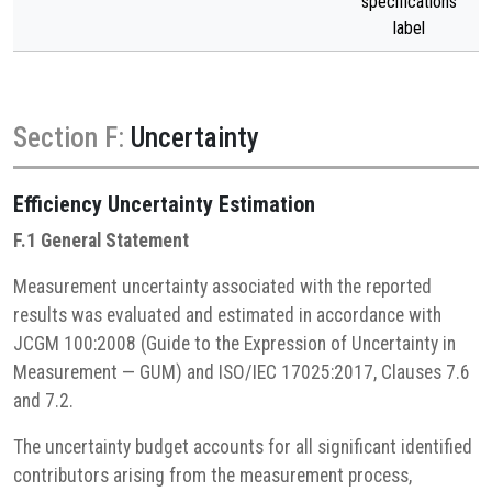
specifications
label
Section F:
Uncertainty
Efficiency
Uncertainty Estimation
F.1 General Statement
Measurement uncertainty associated with the reported
results was evaluated and estimated in accordance with
JCGM 100:2008 (Guide to the Expression of Uncertainty in
Measurement — GUM) and ISO/IEC 17025:2017, Clauses 7.6
and 7.2.
The uncertainty budget accounts for all significant identified
contributors arising from the measurement process,