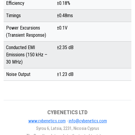
Efficiency
±0.18%
Timings
±0.48ms
Power Excursions
±0.1V
(Transient Response)
Conducted EMI
±2.35 dB
Emissions (150 kHz –
30 MHz)
Noise Output
±1.23 dB
CYBENETICS LTD
www.cybenetics.com
-
info@cybenetics.com
Syrou 6, Latsia, 2231, Nicosia Cyprus