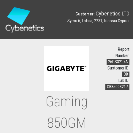
Cybenetics LTD
Customer:
Syrou 6, Latsia, 2231, Nicosia Cyprus
Report
Number:
26PS3217A
Customer ID:
38
Lab ID:
GB85003217
Gaming
850GM