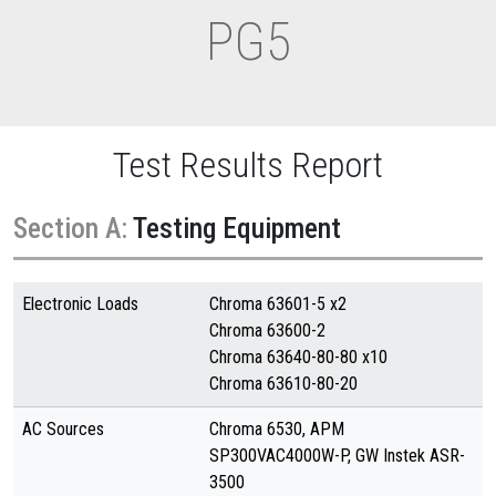
PG5
Test Results Report
Section A:
Testing Equipment
Electronic Loads
Chroma 63601-5 x2
Chroma 63600-2
Chroma 63640-80-80 x10
Chroma 63610-80-20
AC Sources
Chroma 6530, APM
SP300VAC4000W-P, GW Instek ASR-
3500