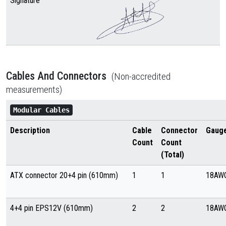
Signature
Cables And Connectors
(Non-accredited
measurements)
Modular Cables
Description
Cable
Connector
Gaug
Count
Count
(Total)
ATX connector 20+4 pin (610mm)
1
1
18AW
4+4 pin EPS12V (610mm)
2
2
18AW