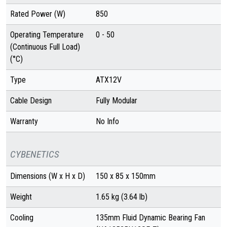
Rated Power (W)
850
Operating Temperature
0 - 50
(Continuous Full Load)
(°C)
Type
ATX12V
Cable Design
Fully Modular
Warranty
No Info
CYBENETICS
Dimensions (W x H x D)
150 x 85 x 150mm
Weight
1.65 kg (3.64 lb)
Cooling
135mm Fluid Dynamic Bearing Fan