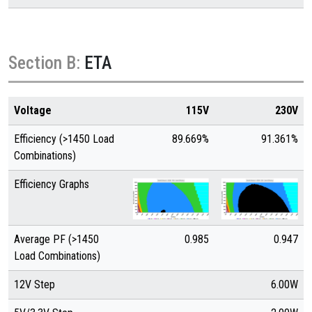
Section B:
ETA
Voltage
115V
230V
Efficiency (>1450 Load
89.669%
91.361%
Combinations)
Efficiency Graphs
Average PF (>1450
0.985
0.947
Load Combinations)
12V Step
6.00W