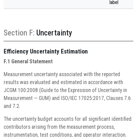
label
Section F:
Uncertainty
Efficiency
Uncertainty Estimation
F.1 General Statement
Measurement uncertainty associated with the reported
results was evaluated and estimated in accordance with
JCGM 100:2008 (Guide to the Expression of Uncertainty in
Measurement — GUM) and ISO/IEC 17025:2017, Clauses 7.6
and 7.2.
The uncertainty budget accounts for all significant identified
contributors arising from the measurement process,
instrumentation, test conditions, and operator interaction.