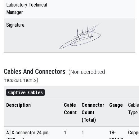
Laboratory Technical
Manager
Signature
Cables And Connectors
(Non-accredited
measurements)
Captive Cables
Description
Cable
Connector
Gauge
Cable
Count
Count
Type
(Total)
ATX connector 24 pin
1
1
18-
Copp