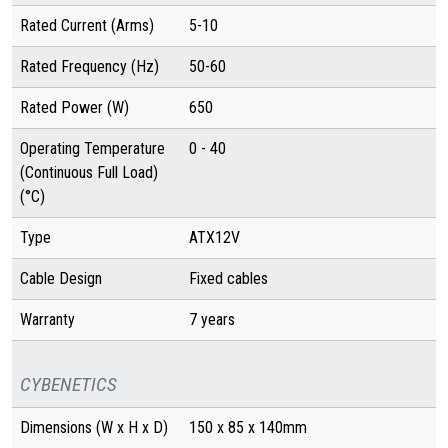
Rated Current (Arms)
5-10
Rated Frequency (Hz)
50-60
Rated Power (W)
650
Operating Temperature
0 - 40
(Continuous Full Load)
(°C)
Type
ATX12V
Cable Design
Fixed cables
Warranty
7 years
CYBENETICS
Dimensions (W x H x D)
150 x 85 x 140mm