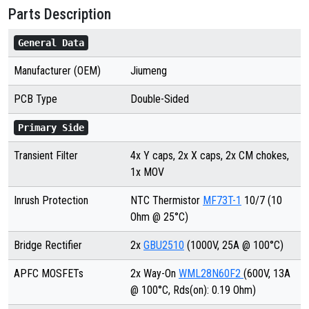
Parts Description
General Data
Manufacturer (OEM)
Jiumeng
PCB Type
Double-Sided
Primary Side
Transient Filter
4x Y caps, 2x X caps, 2x CM chokes,
1x MOV
Inrush Protection
NTC Thermistor
MF73T-1
10/7 (10
Ohm @ 25°C)
Bridge Rectifier
2x
GBU2510
(1000V, 25A @ 100°C)
APFC MOSFETs
2x Way-On
WML28N60F2
(600V, 13A
@ 100°C, Rds(on): 0.19 Ohm)