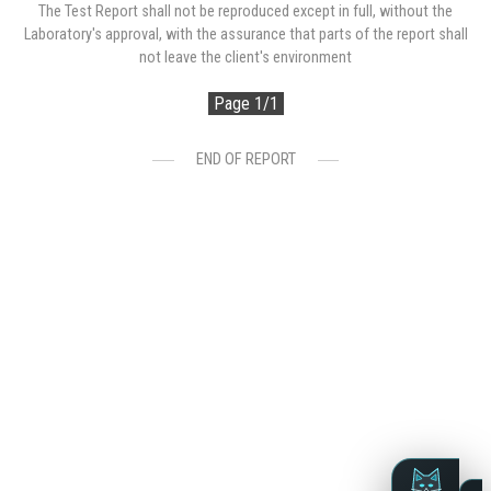
The Test Report shall not be reproduced except in full, without the
Laboratory's approval, with the assurance that parts of the report shall
not leave the client's environment
Page 1/1
END OF REPORT