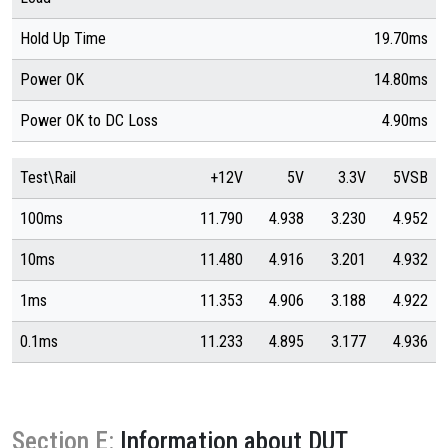
Hold Up Time
19.70ms
Power OK
14.80ms
Power OK to DC Loss
4.90ms
Test\Rail
+12V
5V
3.3V
5VSB
100ms
11.790
4.938
3.230
4.952
10ms
11.480
4.916
3.201
4.932
1ms
11.353
4.906
3.188
4.922
0.1ms
11.233
4.895
3.177
4.936
Section E:
Information about DUT