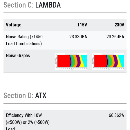
Section C:
LAMBDA
Voltage
115V
230V
Noise Rating (>1450
23.33dBA
23.26dBA
Load Combinations)
Noise Graphs
Section D:
ATX
Efficiency With 10W
66.362%
(≤500W) or 2% (>500W)
Load