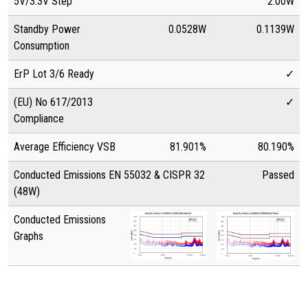
5V/3.3V Step
2.00W
Standby Power
0.0528W
0.1139W
Consumption
ErP Lot 3/6 Ready
✓
(EU) No 617/2013
✓
Compliance
Average Efficiency VSB
81.901%
80.190%
Conducted Emissions EN 55032 & CISPR 32
Passed
(48W)
Conducted Emissions
Graphs