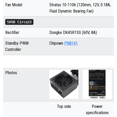
Fan Model
Stratus 10-1106 (120mm, 12V, 0.18A,
Fluid Dynamic Bearing Fan)
5VSB Circuit
Rectifier
Dongke DK45R15S (60V, 8A)
Standby PWM
Chipown
PN8141
Controller
Photos
Top side
Power
specifications