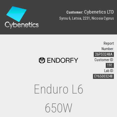
Cybenetics LTD
Customer:
Syrou 6, Latsia, 2231, Nicosia Cyprus
Report
Number:
26PS3248A
Customer ID:
191
Lab ID:
EY65003248
Enduro L6
650W