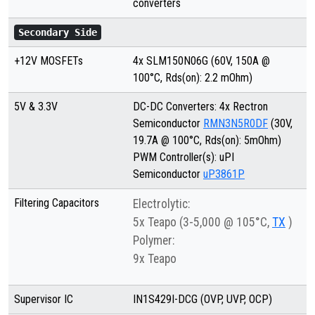
converters
Secondary Side
+12V MOSFETs
4x SLM150N06G (60V, 150A @
100°C, Rds(on): 2.2 mOhm)
5V & 3.3V
DC-DC Converters: 4x Rectron
Semiconductor
RMN3N5R0DF
(30V,
19.7A @ 100°C, Rds(on): 5mOhm)
PWM Controller(s): uPI
Semiconductor
uP3861P
Filtering Capacitors
Electrolytic:
5x Teapo (3-5,000 @ 105°C,
TX
)
Polymer:
9x Teapo
Supervisor IC
IN1S429I-DCG (OVP, UVP, OCP)