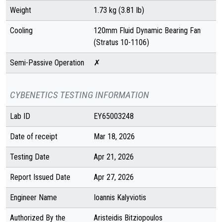
Weight
1.73 kg (3.81 lb)
Cooling
120mm Fluid Dynamic Bearing Fan
(Stratus 10-1106)
Semi-Passive Operation
✗
CYBENETICS TESTING INFORMATION
Lab ID
EY65003248
Date of receipt
Mar 18, 2026
Testing Date
Apr 21, 2026
Report Issued Date
Apr 27, 2026
Engineer Name
Ioannis Kalyviotis
Authorized By the
Aristeidis Bitziopoulos