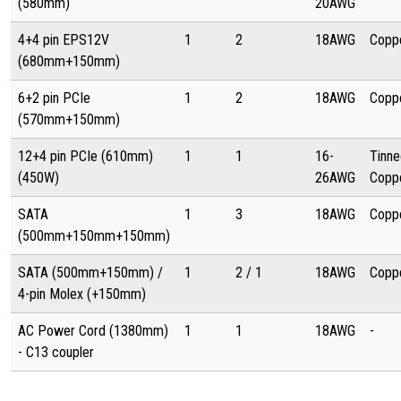
(580mm)
20AWG
4+4 pin EPS12V
1
2
18AWG
Copp
(680mm+150mm)
6+2 pin PCIe
1
2
18AWG
Copp
(570mm+150mm)
12+4 pin PCIe (610mm)
1
1
16-
Tinne
(450W)
26AWG
Copp
SATA
1
3
18AWG
Copp
(500mm+150mm+150mm)
SATA (500mm+150mm) /
1
2 / 1
18AWG
Copp
4-pin Molex (+150mm)
AC Power Cord (1380mm)
1
1
18AWG
-
- C13 coupler