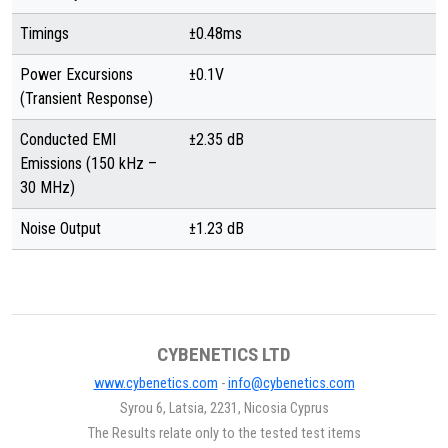
Timings
±0.48ms
Power Excursions
±0.1V
(Transient Response)
Conducted EMI
±2.35 dB
Emissions (150 kHz –
30 MHz)
Noise Output
±1.23 dB
CYBENETICS LTD
www.cybenetics.com
-
info@cybenetics.com
Syrou 6, Latsia, 2231, Nicosia Cyprus
The Results relate only to the tested test items