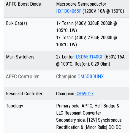
APFC Boost Diode
Macrocore Semiconductor
HX1D04065F
(1200V, 10A @ 150°C)
Bulk Cap(s)
1x Toshin (400V, 330uF, 2000h @
105°C, LW)
1x Toshin (400V, 270uF, 2000h @
105°C, LW)
Main Switchers
2x Lonten
LSD55R140GF
(650V, 15A
@ 100°C, Rds(on): 0.29 Ohm)
APFC Controller
Champion
CM6500UNX
Resonant Controller
Champion
CM6901X
Topology
Primary side: APFC, Half-Bridge &
LLC Resonant Converter
Secondary side: [12V] Synchronous
Rectification & [Minor Rails] DC-DC