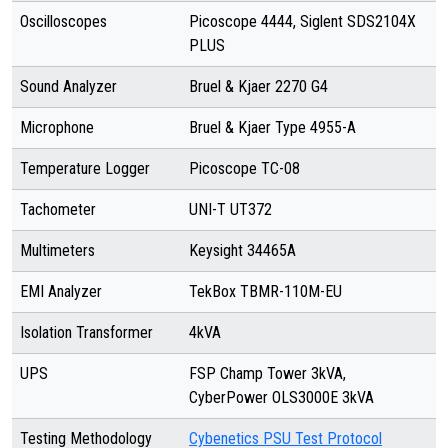
Oscilloscopes
Picoscope 4444, Siglent SDS2104X
PLUS
Sound Analyzer
Bruel & Kjaer 2270 G4
Microphone
Bruel & Kjaer Type 4955-A
Temperature Logger
Picoscope TC-08
Tachometer
UNI-T UT372
Multimeters
Keysight 34465A
EMI Analyzer
TekBox TBMR-110M-EU
Isolation Transformer
4kVA
UPS
FSP Champ Tower 3kVA,
CyberPower OLS3000E 3kVA
Testing Methodology
Cybenetics PSU Test Protocol