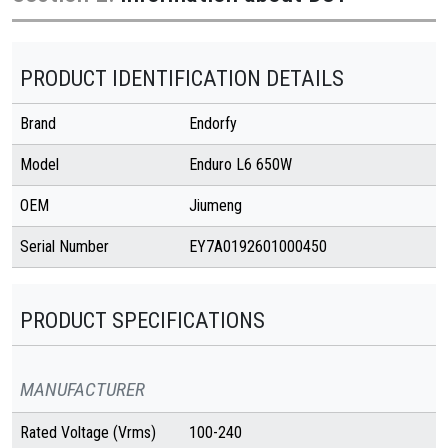
PRODUCT IDENTIFICATION DETAILS
Brand
Endorfy
Model
Enduro L6 650W
OEM
Jiumeng
Serial Number
EY7A0192601000450
PRODUCT SPECIFICATIONS
MANUFACTURER
Rated Voltage (Vrms)
100-240