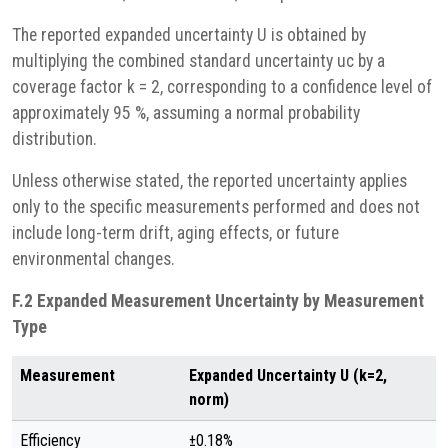
The reported expanded uncertainty U is obtained by
multiplying the combined standard uncertainty uc by a
coverage factor k = 2, corresponding to a confidence level of
approximately 95 %, assuming a normal probability
distribution.
Unless otherwise stated, the reported uncertainty applies
only to the specific measurements performed and does not
include long-term drift, aging effects, or future
environmental changes.
F.2 Expanded Measurement Uncertainty by Measurement
Type
Measurement
Expanded Uncertainty U (k=2,
norm)
Efficiency
±0.18%