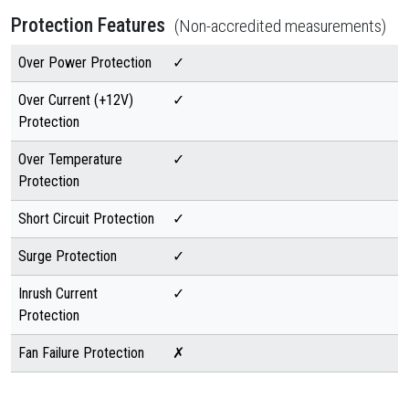
Protection Features
(Non-accredited measurements)
Over Power Protection
✓
Over Current (+12V)
✓
Protection
Over Temperature
✓
Protection
Short Circuit Protection
✓
Surge Protection
✓
Inrush Current
✓
Protection
Fan Failure Protection
✗