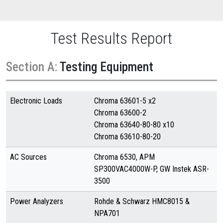
Test Results Report
Section A:
Testing Equipment
Electronic Loads
Chroma 63601-5 x2
Chroma 63600-2
Chroma 63640-80-80 x10
Chroma 63610-80-20
AC Sources
Chroma 6530, APM
SP300VAC4000W-P, GW Instek ASR-
3500
Power Analyzers
Rohde & Schwarz HMC8015 &
NPA701