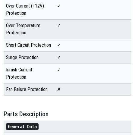
Over Current (+12V)
✓
Protection
Over Temperature
✓
Protection
Short Circuit Protection
✓
Surge Protection
✓
Inrush Current
✓
Protection
Fan Failure Protection
✗
Parts Description
General Data