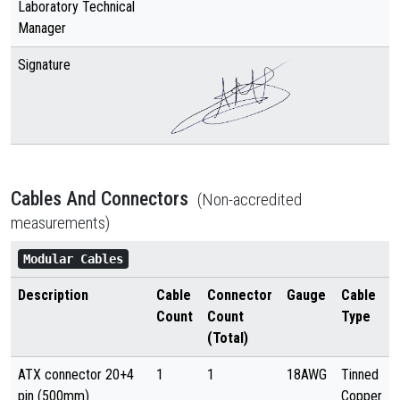
Laboratory Technical
Manager
Signature
Cables And Connectors
(Non-accredited
measurements)
Modular Cables
Description
Cable
Connector
Gauge
Cable
Count
Count
Type
(Total)
ATX connector 20+4
1
1
18AWG
Tinned
pin (500mm)
Copper