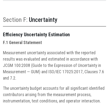
Section F:
Uncertainty
Efficiency
Uncertainty Estimation
F.1 General Statement
Measurement uncertainty associated with the reported
results was evaluated and estimated in accordance with
JCGM 100:2008 (Guide to the Expression of Uncertainty in
Measurement — GUM) and ISO/IEC 17025:2017, Clauses 7.6
and 7.2.
The uncertainty budget accounts for all significant identified
contributors arising from the measurement process,
instrumentation, test conditions, and operator interaction.