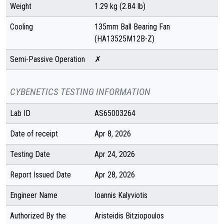
Weight
1.29 kg (2.84 lb)
Cooling
135mm Ball Bearing Fan
(HA13525M12B-Z)
Semi-Passive Operation
✗
CYBENETICS TESTING INFORMATION
Lab ID
AS65003264
Date of receipt
Apr 8, 2026
Testing Date
Apr 24, 2026
Report Issued Date
Apr 28, 2026
Engineer Name
Ioannis Kalyviotis
Authorized By the
Aristeidis Bitziopoulos