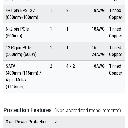
4+4 pin EPS12V
1
2
18AWG
Tinned
(650mm+100mm)
Copper
6+2 pin PCIe
1
1
18AWG
Tinned
(500mm)
Copper
12+4 pin PCIe
1
1
16-
Tinned
(500mm) (600W)
24AWG
Copper
SATA
2
4 / 2
18AWG
Tinned
(400mm+115mm) /
Copper
4-pin Molex
(+115mm)
Protection Features
(Non-accredited measurements)
Over Power Protection
✓