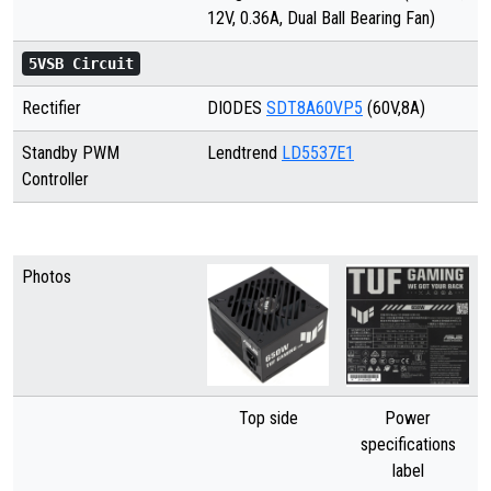
12V, 0.36A, Dual Ball Bearing Fan)
5VSB Circuit
Rectifier
DIODES
SDT8A60VP5
(60V,8A)
Standby PWM
Lendtrend
LD5537E1
Controller
Photos
Top side
Power
specifications
label