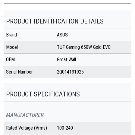
PRODUCT IDENTIFICATION DETAILS
Brand
ASUS
Model
TUF Gaming 650W Gold EVO
OEM
Great Wall
Serial Number
2Q014131925
PRODUCT SPECIFICATIONS
MANUFACTURER
Rated Voltage (Vrms)
100-240