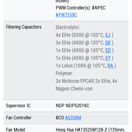
mOhm)
PWM Controller(s): ANPEC
APW7159C
Filtering Capacitors
Electrolytic:
4x Elite (5000 @ 105°C,
EJ
)
3x Elite (4000 @ 105°C,
EK
)
1x Elite (4000 @ 105°C,
ED
)
1x Elite (4000 @ 105°C,
EY
)
1x Lelon (1000 @ 105°C,
RA
)
Polymer:
3x Nichicon FPCAP, 2x Elite, 4x
Nippon Chemi-con
Supervisor IC
NDP NDP5201KC
Fan Controller
BCD
AS358M
Fan Model
Hong Hua HA13525M12B-Z (135mm,