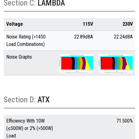
Section C:
LAMBDA
Voltage
115V
230V
Noise Rating (>1450
22.89dBA
22.24dBA
Load Combinations)
Noise Graphs
Section D:
ATX
Efficiency With 10W
71.500%
(≤500W) or 2% (>500W)
Load