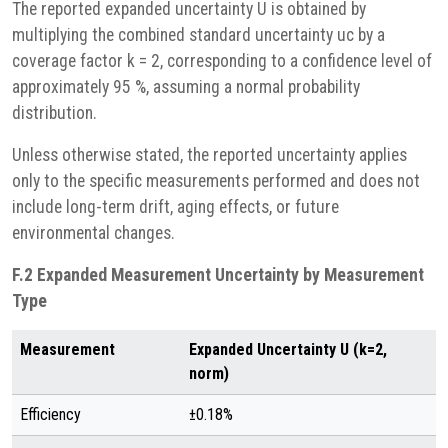
The reported expanded uncertainty U is obtained by
multiplying the combined standard uncertainty uc by a
coverage factor k = 2, corresponding to a confidence level of
approximately 95 %, assuming a normal probability
distribution.
Unless otherwise stated, the reported uncertainty applies
only to the specific measurements performed and does not
include long-term drift, aging effects, or future
environmental changes.
F.2 Expanded Measurement Uncertainty by Measurement
Type
Measurement
Expanded Uncertainty U (k=2,
norm)
Efficiency
±0.18%