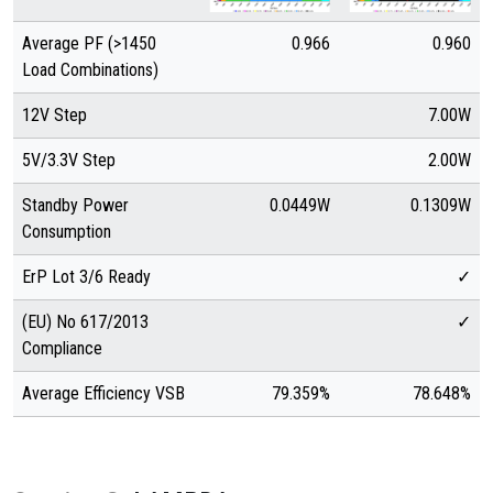
Average PF (>1450
0.966
0.960
Load Combinations)
12V Step
7.00W
5V/3.3V Step
2.00W
Standby Power
0.0449W
0.1309W
Consumption
ErP Lot 3/6 Ready
✓
(EU) No 617/2013
✓
Compliance
Average Efficiency VSB
79.359%
78.648%