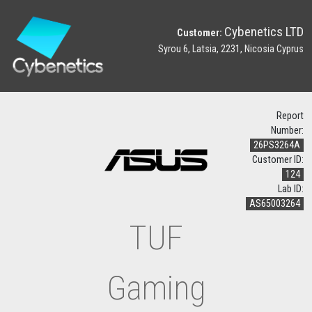
Cybenetics LTD
Customer:
Syrou 6, Latsia, 2231, Nicosia Cyprus
Report
Number:
26PS3264A
Customer ID:
124
Lab ID:
AS65003264
TUF
Gaming