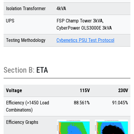
Isolation Transformer
4kVA
UPS
FSP Champ Tower 3kVA,
CyberPower OLS3000E 3kVA
Testing Methodology
Cybenetics PSU Test Protocol
Section B:
ETA
Voltage
115V
230V
Efficiency (>1450 Load
88.561%
91.045%
Combinations)
Efficiency Graphs