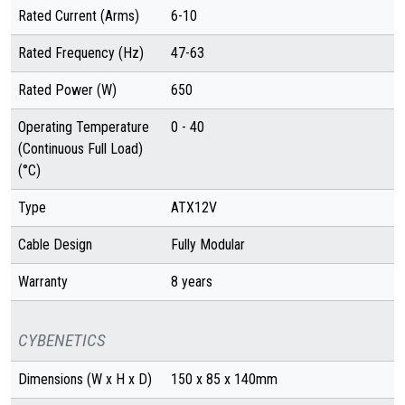
Rated Current (Arms)
6-10
Rated Frequency (Hz)
47-63
Rated Power (W)
650
Operating Temperature
0 - 40
(Continuous Full Load)
(°C)
Type
ATX12V
Cable Design
Fully Modular
Warranty
8 years
CYBENETICS
Dimensions (W x H x D)
150 x 85 x 140mm