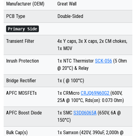
Manufacturer (OEM)
Great Wall
PCB Type
Double-Sided
Primary Side
Transient Filter
4x Y caps, 3x X caps, 2x CM chokes,
1x MOV
Inrush Protection
1x NTC Thermistor
SCK-056
(5 Ohm
@ 20°C) & Relay
Bridge Rectifier
1x ( @ 100°C)
APFC MOSFETs
1x CRMicro
CRJQ69N60G2
(600V,
25A @ 100°C, Rds(on): 0.073 Ohm)
APFC Boost Diode
1x SMC
S3D06065A
(650V, 6A @
150°C)
Bulk Cap(s)
1x Samxon (420V, 390uF, 2,000h @