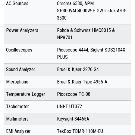
AC Sources
Chroma 6530, APM
SP300VAC4000W-P, GW Instek ASR-
3500
Power Analyzers
Rohde & Schwarz HMC8015 &
NPA701
Oscilloscopes
Picoscope 4444, Siglent SDS2104X
PLUS
Sound Analyzer
Bruel & Kjaer 2270 G4
Microphone
Bruel & Kjaer Type 4955-A
Temperature Logger
Picoscope TC-08
Tachometer
UNI-T UT372
Multimeters
Keysight 34465A
EMI Analyzer
TekBox TBMR-110M-EU