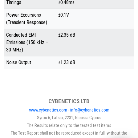
Timings
±0.48ms
Power Excursions
±0.1V
(Transient Response)
Conducted EMI
±2.35 dB
Emissions (150 kHz –
30 MHz)
Noise Output
±1.23 dB
CYBENETICS LTD
www.cybenetics.com
-
info@cybenetics.com
Syrou 6, Latsia, 2231, Nicosia Cyprus
The Results relate only to the tested test items
The Test Report shall not be reproduced except in full, without the