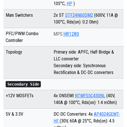
105°C,
HP
)
Main Switchers
2x ST
STF24N60DM2
(600V, 11A @
100°C, Rds(on): 0.2 Ohm)
PFC/PWM Combo
MPS
HR1280
Controller
Topology
Primary side: APFC, Half-Bridge &
LLC converter
Secondary side: Synchronous
Rectification & DC-DC converters
Secondary Side
+12V MOSFETs
4x ONSEMI
NTMFS5C430NL
(40V,
140A @ 100°C, Rds(on): 1.4 mOhm)
5V & 3.3V
DC-DC Converters: 4x
AP4024GEMT-
HF
(30V, 60A @ 25°C, Rds(on): 4.5