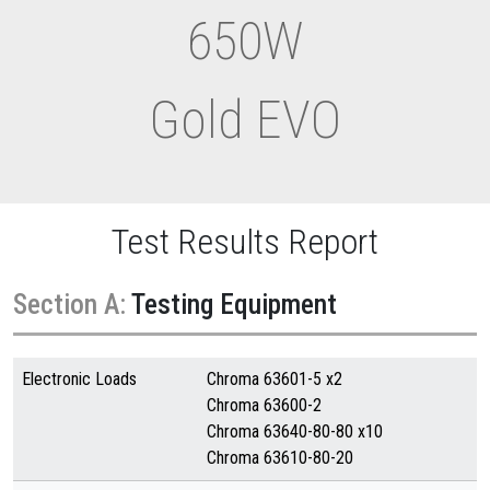
650W
Gold EVO
Test Results Report
Section A:
Testing Equipment
Electronic Loads
Chroma 63601-5 x2
Chroma 63600-2
Chroma 63640-80-80 x10
Chroma 63610-80-20