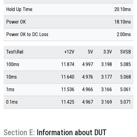
Hold Up Time
20.10ms
Power OK
18.10ms
Power OK to DC Loss
2.00ms
Test\Rail
+12V
5V
3.3V
5VSB
100ms
11.874
4.997
3.198
5.085
10ms
11.640
4.976
3.177
5.068
1ms
11.536
4.966
3.166
5.061
0.1ms
11.425
4.967
3.169
5.071
Section E:
Information about DUT