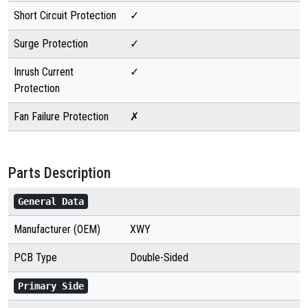
Short Circuit Protection
✓
Surge Protection
✓
Inrush Current
✓
Protection
Fan Failure Protection
✗
Parts Description
General Data
Manufacturer (OEM)
XWY
PCB Type
Double-Sided
Primary Side