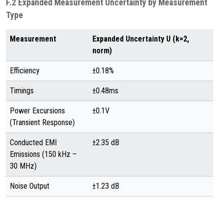
F.2 Expanded Measurement Uncertainty by Measurement
Type
Measurement
Expanded Uncertainty U (k=2,
norm)
Efficiency
±0.18%
Timings
±0.48ms
Power Excursions
±0.1V
(Transient Response)
Conducted EMI
±2.35 dB
Emissions (150 kHz –
30 MHz)
Noise Output
±1.23 dB