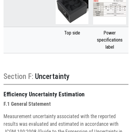
Top side
Power
specifications
label
Section F:
Uncertainty
Efficiency
Uncertainty Estimation
F.1 General Statement
Measurement uncertainty associated with the reported
results was evaluated and estimated in accordance with
JCGM 100:2008 (Guide to the Expression of Uncertainty in