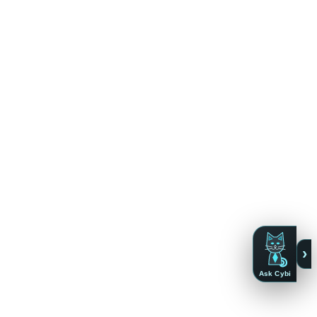
›
Ask Cybi