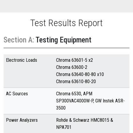
Test Results Report
Section A:
Testing Equipment
Electronic Loads
Chroma 63601-5 x2
Chroma 63600-2
Chroma 63640-80-80 x10
Chroma 63610-80-20
AC Sources
Chroma 6530, APM
SP300VAC4000W-P, GW Instek ASR-
3500
Power Analyzers
Rohde & Schwarz HMC8015 &
NPA701