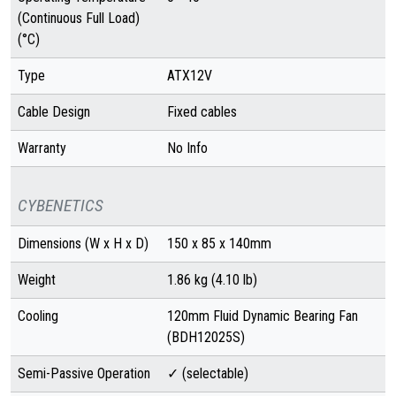
(Continuous Full Load)
(°C)
Type
ATX12V
Cable Design
Fixed cables
Warranty
No Info
CYBENETICS
Dimensions (W x H x D)
150 x 85 x 140mm
Weight
1.86 kg (4.10 lb)
Cooling
120mm Fluid Dynamic Bearing Fan
(BDH12025S)
Semi-Passive Operation
✓ (selectable)