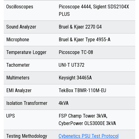
Oscilloscopes
Picoscope 4444, Siglent SDS2104X
PLUS
Sound Analyzer
Bruel & Kjaer 2270 G4
Microphone
Bruel & Kjaer Type 4955-A
Temperature Logger
Picoscope TC-08
Tachometer
UNI-T UT372
Multimeters
Keysight 34465A
EMI Analyzer
TekBox TBMR-110M-EU
Isolation Transformer
4kVA
UPS
FSP Champ Tower 3kVA,
CyberPower OLS3000E 3kVA
Testing Methodology
Cybenetics PSU Test Protocol