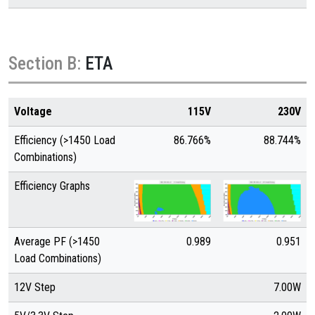
Section B:
ETA
Voltage
115V
230V
Efficiency (>1450 Load
86.766%
88.744%
Combinations)
Efficiency Graphs
Average PF (>1450
0.989
0.951
Load Combinations)
12V Step
7.00W