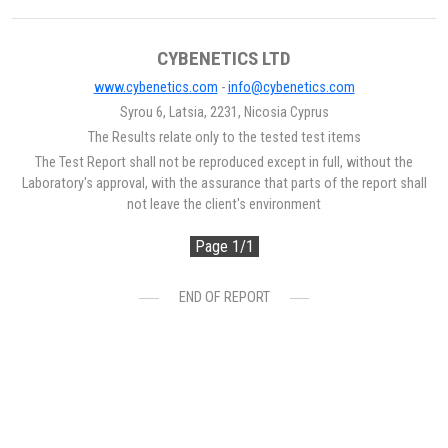
CYBENETICS LTD
www.cybenetics.com
-
info@cybenetics.com
Syrou 6, Latsia, 2231, Nicosia Cyprus
The Results relate only to the tested test items
The Test Report shall not be reproduced except in full, without the
Laboratory's approval, with the assurance that parts of the report shall
not leave the client's environment
Page 1/1
END OF REPORT