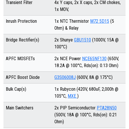
Transient Filter
4x Y caps, 2x X caps, 2x CM chokes,
1x MOV,
Inrush Protection
1x NTC Thermistor
M72 5D15
(5
Ohm) & Relay
Bridge Rectifier(s)
2x Shunye
GBU1510
(1000V, 15A @
100°C)
APFC MOSFETs
2x NCE Power
NCE65NF130
(650V,
18.2A @ 100°C, Rds(on): 0.13 Ohm)
APFC Boost Diode
G3S06008J
(600V, 8A @ 175°C)
Bulk Cap(s)
1x Rubycon (420V, 680uF, 2,000h @
105°C,
MXE
)
Main Switchers
2x PIP Semiconductor
PTA28N50
(500V, 18A @ 100°C, Rds(on): 0.21
Ohm)