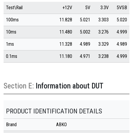
Test\Rail
+12V
5V
3.3V
5VSB
100ms
11.828
5.021
3.303
5.020
10ms
11.480
5.002
3.276
4.999
1ms
11.328
4.989
3.329
4.989
0.1ms
11.180
4.971
3.238
4.999
Section E:
Information about DUT
PRODUCT IDENTIFICATION DETAILS
Brand
ABKO