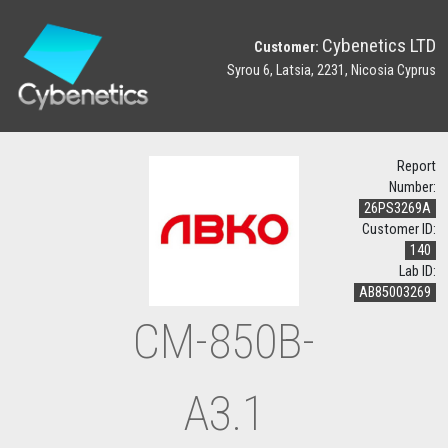
Cybenetics LTD
Customer:
Syrou 6, Latsia, 2231, Nicosia Cyprus
Report
Number:
26PS3269A
Customer ID:
140
Lab ID:
AB85003269
CM-850B-
A3.1