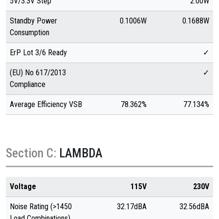
5V/3.3V Step
2.00W
Standby Power
0.1006W
0.1688W
Consumption
ErP Lot 3/6 Ready
✓
(EU) No 617/2013
✓
Compliance
Average Efficiency VSB
78.362%
77.134%
Section C:
LAMBDA
Voltage
115V
230V
Noise Rating (>1450
32.17dBA
32.56dBA
Load Combinations)