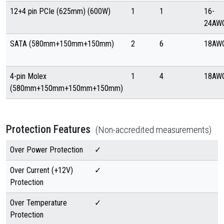
12+4 pin PCIe (625mm) (600W)
1
1
16-
24AW
SATA (580mm+150mm+150mm)
2
6
18AW
4-pin Molex
1
4
18AW
(580mm+150mm+150mm+150mm)
Protection Features
(Non-accredited measurements)
Over Power Protection
✓
Over Current (+12V)
✓
Protection
Over Temperature
✓
Protection