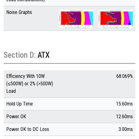
Noise Graphs
Section D:
ATX
Efficiency With 10W
68.069%
(≤500W) or 2% (>500W)
Load
Hold Up Time
15.60ms
Power OK
12.60ms
Power OK to DC Loss
3.00ms