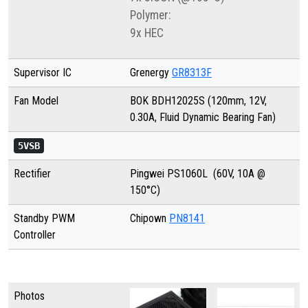
Polymer:
9x HEC
Supervisor IC
Grenergy
GR8313F
Fan Model
BOK BDH12025S (120mm, 12V,
0.30A, Fluid Dynamic Bearing Fan)
5VSB
Rectifier
Pingwei PS1060L
(60V, 10A @
150°C)
Standby PWM
Chipown
PN8141
Controller
Photos