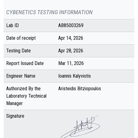
CYBENETICS TESTING INFORMATION
Lab ID
AB85003269
Date of receipt
Apr 14, 2026
Testing Date
Apr 28, 2026
Report Issued Date
Mar 11, 2026
Engineer Name
Ioannis Kalyviotis
Authorized By the
Aristeidis Bitziopoulos
Laboratory Technical
Manager
Signature