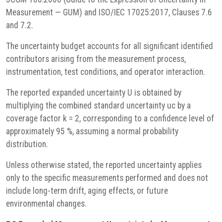
Measurement — GUM) and ISO/IEC 17025:2017, Clauses 7.6
and 7.2.
The uncertainty budget accounts for all significant identified
contributors arising from the measurement process,
instrumentation, test conditions, and operator interaction.
The reported expanded uncertainty U is obtained by
multiplying the combined standard uncertainty uc by a
coverage factor k = 2, corresponding to a confidence level of
approximately 95 %, assuming a normal probability
distribution.
Unless otherwise stated, the reported uncertainty applies
only to the specific measurements performed and does not
include long-term drift, aging effects, or future
environmental changes.