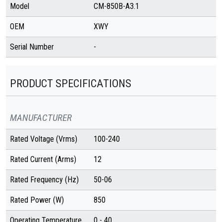
Model
CM-850B-A3.1
OEM
XWY
Serial Number
-
PRODUCT SPECIFICATIONS
MANUFACTURER
Rated Voltage (Vrms)
100-240
Rated Current (Arms)
12
Rated Frequency (Hz)
50-06
Rated Power (W)
850
Operating Temperature
0 - 40