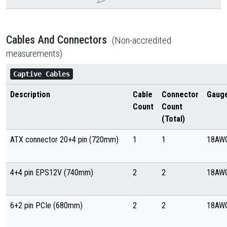
Cables And Connectors
(Non-accredited
measurements)
Captive Cables
Description
Cable
Connector
Gaug
Count
Count
(Total)
ATX connector 20+4 pin (720mm)
1
1
18AW
4+4 pin EPS12V (740mm)
2
2
18AW
6+2 pin PCIe (680mm)
2
2
18AW