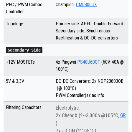
PFC / PWM Combo
Champion
CM6800UX
Controller
Topology
Primary side: APFC, Double Forward
Secondary side: Synchronous
Rectification & DC-DC converters
Secondary Side
+12V MOSFETs
4x Pingwei
PS40U60CT
(60V, 40A @
100°C)
5V & 3.3V
DC-DC Converters: 2x NDP23803QB
(@ 100°C)
PWM Controller(s): no info
Filtering Capacitors
Electrolytic:
2x ChengX (2~3,000h @105°C,
GR
)
7x JICON (@105°C)