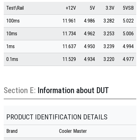
Test\Rail
+12V
5V
3.3V
5VSB
100ms
11.961
4.986
3.282
5.022
10ms
11.734
4.962
3.253
5.006
1ms
11.637
4.950
3.239
4.994
0.1ms
11.529
4.934
3.220
4.977
Section E:
Information about DUT
PRODUCT IDENTIFICATION DETAILS
Brand
Cooler Master