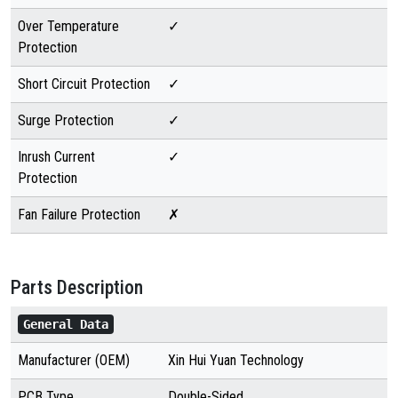
Over Temperature
✓
Protection
Short Circuit Protection
✓
Surge Protection
✓
Inrush Current
✓
Protection
Fan Failure Protection
✗
Parts Description
General Data
Manufacturer (OEM)
Xin Hui Yuan Technology
PCB Type
Double-Sided