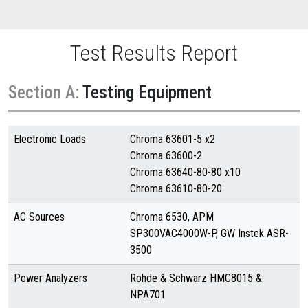
Test Results Report
Section A:
Testing Equipment
Electronic Loads
Chroma 63601-5 x2
Chroma 63600-2
Chroma 63640-80-80 x10
Chroma 63610-80-20
AC Sources
Chroma 6530, APM
SP300VAC4000W-P, GW Instek ASR-
3500
Power Analyzers
Rohde & Schwarz HMC8015 &
NPA701