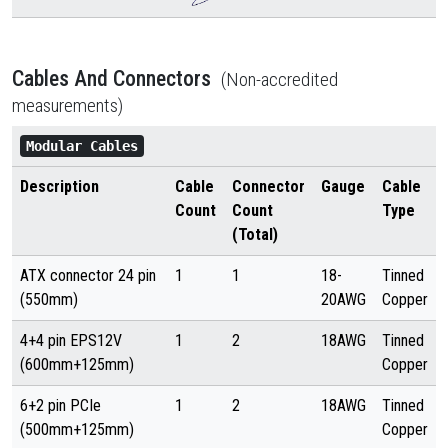
Cables And Connectors
(Non-accredited
measurements)
Modular Cables
Description
Cable
Connector
Gauge
Cable
Count
Count
Type
(Total)
ATX connector 24 pin
1
1
18-
Tinned
(550mm)
20AWG
Copper
4+4 pin EPS12V
1
2
18AWG
Tinned
(600mm+125mm)
Copper
6+2 pin PCIe
1
2
18AWG
Tinned
(500mm+125mm)
Copper