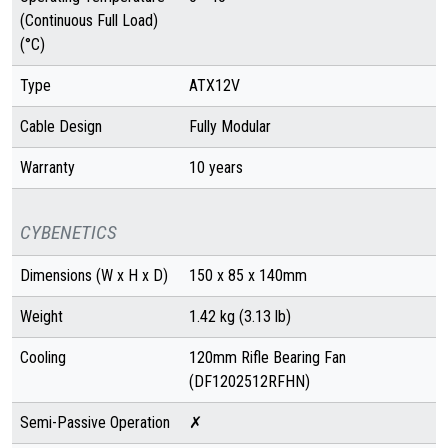
(Continuous Full Load)
(°C)
Type
ATX12V
Cable Design
Fully Modular
Warranty
10 years
CYBENETICS
Dimensions (W x H x D)
150 x 85 x 140mm
Weight
1.42 kg (3.13 lb)
Cooling
120mm Rifle Bearing Fan
(DF1202512RFHN)
Semi-Passive Operation
✗