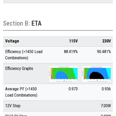
Section B:
ETA
Voltage
115V
230V
Efficiency (>1450 Load
88.419%
90.481%
Combinations)
Efficiency Graphs
Average PF (>1450
0.973
0.936
Load Combinations)
12V Step
7.00W