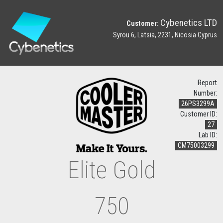
Cybenetics LTD
Customer:
Syrou 6, Latsia, 2231, Nicosia Cyprus
Report
Number:
26PS3299A
Customer ID:
27
Lab ID:
CM75003299
Elite Gold
750