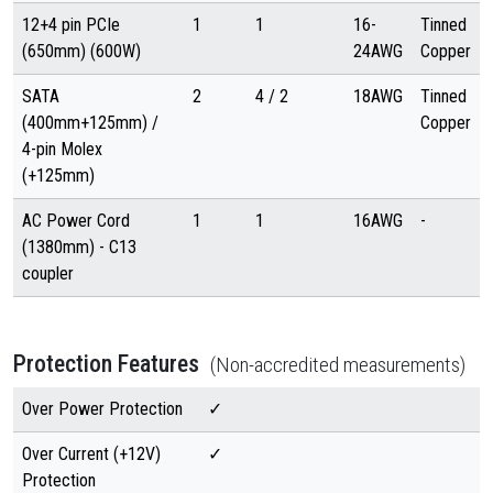
12+4 pin PCIe
1
1
16-
Tinned
(650mm) (600W)
24AWG
Copper
SATA
2
4 / 2
18AWG
Tinned
(400mm+125mm) /
Copper
4-pin Molex
(+125mm)
AC Power Cord
1
1
16AWG
-
(1380mm) - C13
coupler
Protection Features
(Non-accredited measurements)
Over Power Protection
✓
Over Current (+12V)
✓
Protection