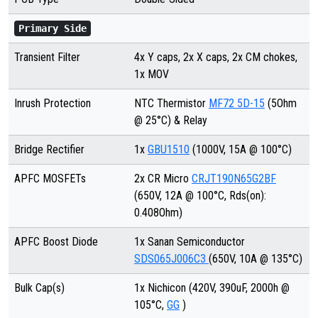
Primary Side
Transient Filter
4x Y caps, 2x X caps, 2x CM chokes,
1x MOV
Inrush Protection
NTC Thermistor
MF72 5D-15
(5Ohm
@ 25°C) & Relay
Bridge Rectifier
1x
GBU1510
(1000V, 15A @ 100°C)
APFC MOSFETs
2x CR Micro
CRJT190N65G2BF
(650V, 12A @ 100°C, Rds(on):
0.408Ohm)
APFC Boost Diode
1x Sanan Semiconductor
SDS065J006C3
(650V, 10A @ 135°C)
Bulk Cap(s)
1x Nichicon (420V, 390uF, 2000h @
105°C,
GG
)