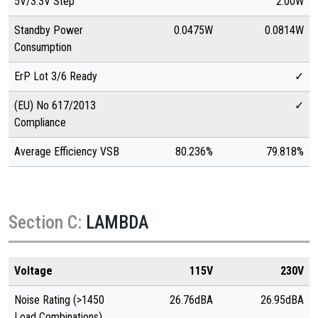
5V/3.3V Step
2.00W
Standby Power
0.0475W
0.0814W
Consumption
ErP Lot 3/6 Ready
✓
(EU) No 617/2013
✓
Compliance
Average Efficiency VSB
80.236%
79.818%
Section C:
LAMBDA
Voltage
115V
230V
Noise Rating (>1450
26.76dBA
26.95dBA
Load Combinations)