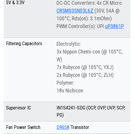
5V & 3.3V
DC-DC Converters: 4x CR Micro
CRSM035N03L6Z
(30V, 54A @
100°C, Rds(on): 3.1mOhm)
PWM Controller(s): UPI
uP3861P
Filtering Capacitors
Electrolytic:
3x Nippon Chemi-con (@ 105°C,
W)
7x Rubycon (@ 105°C, YXJ)
2x Rubycon (@ 105°C, ZLH)
Polymer:
18x Nichicon
Supervisor IC
IN1S4241-SDG (OCP, OVP, UVP, SCP,
PG)
Fan Power Switch
D965A
Transistor