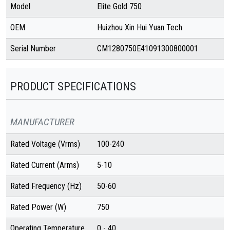
Model
Elite Gold 750
OEM
Huizhou Xin Hui Yuan Tech
Serial Number
CM1280750E41091300800001
PRODUCT SPECIFICATIONS
MANUFACTURER
Rated Voltage (Vrms)
100-240
Rated Current (Arms)
5-10
Rated Frequency (Hz)
50-60
Rated Power (W)
750
Operating Temperature
0 - 40