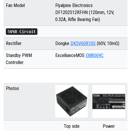
Fan Model
Flyalpine Electronics
DF1202512RFHN (120mm, 12V,
0.32A, Rifle Bearing Fan)
5VSB Circuit
Rectifier
Dongke
DK5V60R10S
(60V, 10mΩ)
Standby PWM
ExcellianceMOS
EM8569C
Controller
Photos
Top side
Power