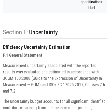
specifications
label
Section F:
Uncertainty
Efficiency
Uncertainty Estimation
F.1 General Statement
Measurement uncertainty associated with the reported
results was evaluated and estimated in accordance with
JCGM 100:2008 (Guide to the Expression of Uncertainty in
Measurement — GUM) and ISO/IEC 17025:2017, Clauses 7.6
and 7.2.
The uncertainty budget accounts for all significant identified
contributors arising from the measurement process,