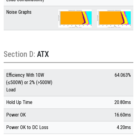
Noise Graphs
Section D:
ATX
Efficiency With 10W
64.063%
(≤500W) or 2% (>500W)
Load
Hold Up Time
20.80ms
Power OK
16.60ms
Power OK to DC Loss
4.20ms