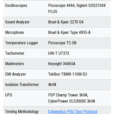
Oscilloscopes
Picoscope 4444, Siglent SDS2104X
PLUS
Sound Analyzer
Bruel & Kjaer 2270 G4
Microphone
Bruel & Kjaer Type 4955-A
Temperature Logger
Picoscope TC-08
Tachometer
UNI-T UT372
Multimeters
Keysight 34465A
EMI Analyzer
TekBox TBMR-110M-EU
Isolation Transformer
4kVA
UPS
FSP Champ Tower 3kVA,
CyberPower OLS3000E 3kVA
Testing Methodology
Cybenetics PSU Test Protocol