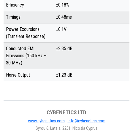
Efficiency
±0.18%
Timings
±0.48ms
Power Excursions
±0.1V
(Transient Response)
Conducted EMI
±2.35 dB
Emissions (150 kHz –
30 MHz)
Noise Output
±1.23 dB
CYBENETICS LTD
www.cybenetics.com
-
info@cybenetics.com
Syrou 6, Latsia, 2231, Nicosia Cyprus