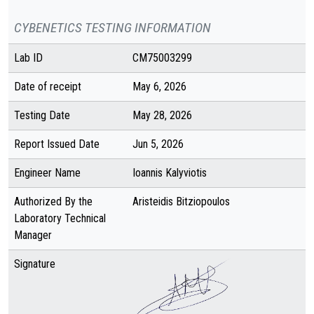
CYBENETICS TESTING INFORMATION
Lab ID
CM75003299
Date of receipt
May 6, 2026
Testing Date
May 28, 2026
Report Issued Date
Jun 5, 2026
Engineer Name
Ioannis Kalyviotis
Authorized By the
Aristeidis Bitziopoulos
Laboratory Technical
Manager
Signature