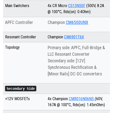
Main Switchers
4x CR Micro
CS13N50F
(500V, 8.2A
@ 100°C, Rds(on): 0.4Ohm)
APFC Controller
Champion
CM6500UNX
Resonant Controller
Champion
CM6901T6X
Topology
Primary side: APFC, Full-Bridge &
LLC Resonant Converter
Secondary side: [12V]
Synchronous Rectification &
[Minor Rails] DC-DC converters
Secondary Side
+12V MOSFETs
4x Champion
CMR016N06NS
(60V,
167A @ 100°C, Rds(on): 1.45mOhm)