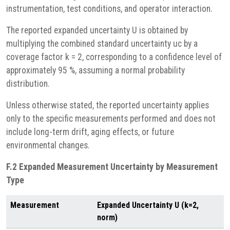
instrumentation, test conditions, and operator interaction.
The reported expanded uncertainty U is obtained by
multiplying the combined standard uncertainty uc by a
coverage factor k = 2, corresponding to a confidence level of
approximately 95 %, assuming a normal probability
distribution.
Unless otherwise stated, the reported uncertainty applies
only to the specific measurements performed and does not
include long-term drift, aging effects, or future
environmental changes.
F.2 Expanded Measurement Uncertainty by Measurement
Type
Measurement
Expanded Uncertainty U (k=2,
norm)