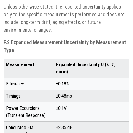
Unless otherwise stated, the reported uncertainty applies
only to the specific measurements performed and does not
include long-term drift, aging effects, or future
environmental changes.
F.2 Expanded Measurement Uncertainty by Measurement
Type
Measurement
Expanded Uncertainty U (k=2,
norm)
Efficiency
±0.18%
Timings
±0.48ms
Power Excursions
±0.1V
(Transient Response)
Conducted EMI
±2.35 dB