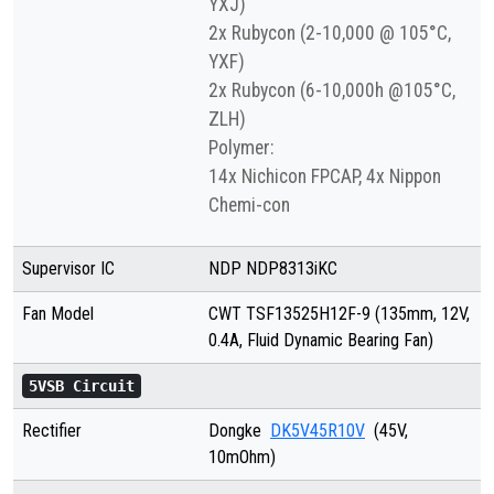
YXJ)
2x Rubycon (2-10,000 @ 105°C,
YXF)
2x Rubycon (6-10,000h @105°C,
ZLH)
Polymer:
14x Nichicon FPCAP, 4x Nippon
Chemi-con
Supervisor IC
NDP NDP8313iKC
Fan Model
CWT TSF13525H12F-9 (135mm, 12V,
0.4A, Fluid Dynamic Bearing Fan)
5VSB Circuit
Rectifier
Dongke
DK5V45R10V
(45V,
10mOhm)