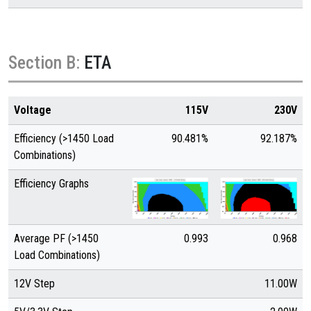
Section B:
ETA
Voltage
115V
230V
Efficiency (>1450 Load
90.481%
92.187%
Combinations)
Efficiency Graphs
Average PF (>1450
0.993
0.968
Load Combinations)
12V Step
11.00W