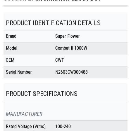
PRODUCT IDENTIFICATION DETAILS
Brand
Super Flower
Model
Combat II 1000W
OEM
CWT
Serial Number
N2603CW000488
PRODUCT SPECIFICATIONS
MANUFACTURER
Rated Voltage (Vrms)
100-240