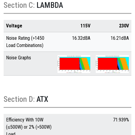
Section C:
LAMBDA
Voltage
115V
230V
Noise Rating (>1450
16.32dBA
16.21dBA
Load Combinations)
Noise Graphs
Section D:
ATX
Efficiency With 10W
71.939%
(≤500W) or 2% (>500W)
Load