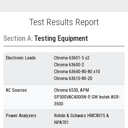
Test Results Report
Section A:
Testing Equipment
Electronic Loads
Chroma 63601-5 x2
Chroma 63600-2
Chroma 63640-80-80 x10
Chroma 63610-80-20
AC Sources
Chroma 6530, APM
SP300VAC4000W-P, GW Instek ASR-
3500
Power Analyzers
Rohde & Schwarz HMC8015 &
NPA701