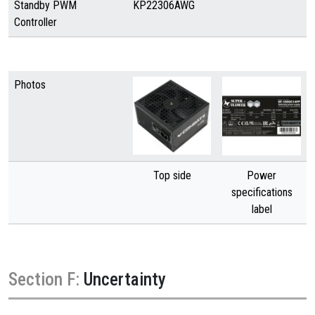
Standby PWM
KP22306AWG
Controller
Photos
Top side
Power
specifications
label
Section F:
Uncertainty