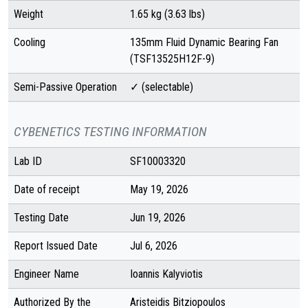
Weight
1.65 kg (3.63 lbs)
Cooling
135mm Fluid Dynamic Bearing Fan
(TSF13525H12F-9)
Semi-Passive Operation
✓ (selectable)
CYBENETICS TESTING INFORMATION
Lab ID
SF10003320
Date of receipt
May 19, 2026
Testing Date
Jun 19, 2026
Report Issued Date
Jul 6, 2026
Engineer Name
Ioannis Kalyviotis
Authorized By the
Aristeidis Bitziopoulos