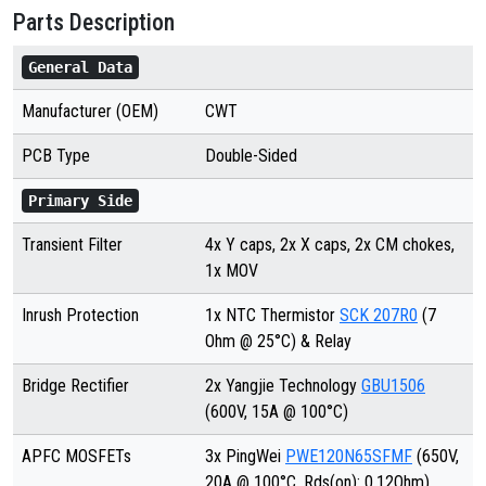
Parts Description
General Data
Manufacturer (OEM)
CWT
PCB Type
Double-Sided
Primary Side
Transient Filter
4x Y caps, 2x X caps, 2x CM chokes,
1x MOV
Inrush Protection
1x NTC Thermistor
SCK 207R0
(7
Ohm @ 25°C) & Relay
Bridge Rectifier
2x Yangjie Technology
GBU1506
(600V, 15A @ 100°C)
APFC MOSFETs
3x PingWei
PWE120N65SFMF
(650V,
20A @ 100°C, Rds(on): 0.12Ohm)