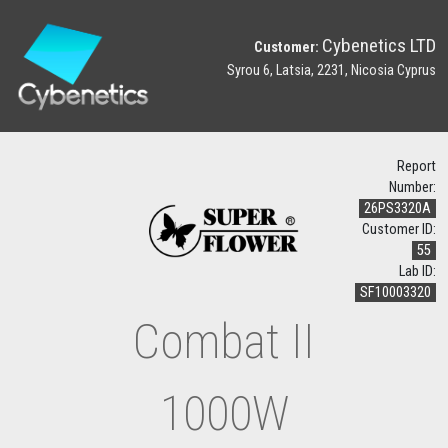
Cybenetics LTD
Customer:
Syrou 6, Latsia, 2231, Nicosia Cyprus
Report
Number:
26PS3320A
Customer ID:
55
Lab ID:
SF10003320
Combat II
1000W