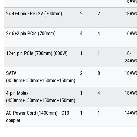
18AW
2x 4+4 pin EPS12V (700mm)
2
2
18AW
2x 6+2 pin PCIe (700mm)
4
4
16AW
12+4 pin PCIe (700mm) (600W)
1
1
16-
24AW
SATA
2
8
18AW
(450mm+150mm+150mm+150mm)
4-pin Molex
1
4
18AW
(450mm+150mm+150mm+150mm)
AC Power Cord (1400mm) - C13
1
1
14AW
coupler