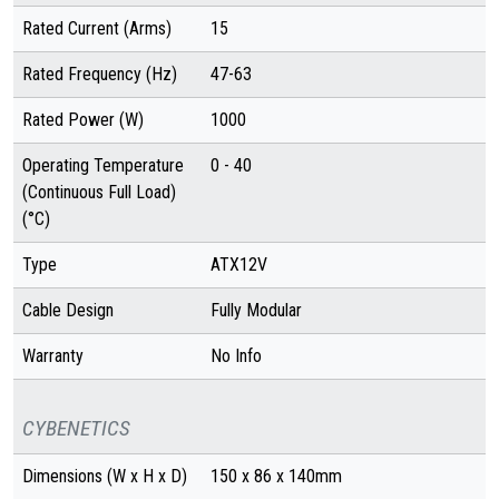
Rated Current (Arms)
15
Rated Frequency (Hz)
47-63
Rated Power (W)
1000
Operating Temperature
0 - 40
(Continuous Full Load)
(°C)
Type
ATX12V
Cable Design
Fully Modular
Warranty
No Info
CYBENETICS
Dimensions (W x H x D)
150 x 86 x 140mm