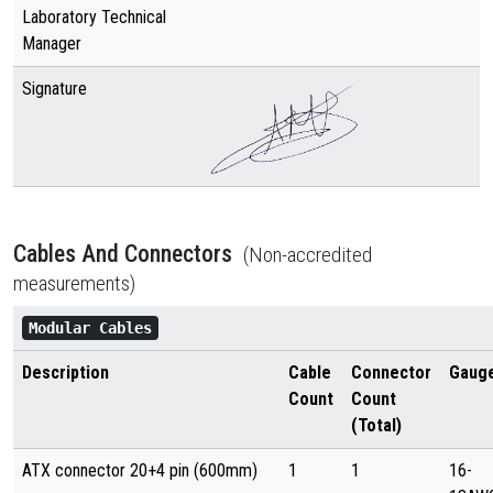
Laboratory Technical
Manager
Signature
Cables And Connectors
(Non-accredited
measurements)
Modular Cables
Description
Cable
Connector
Gaug
Count
Count
(Total)
ATX connector 20+4 pin (600mm)
1
1
16-