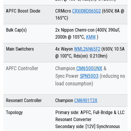
APFC Boost Diode
CRMicro
CRXI08D065G2
(650V, 8A @
165°C)
Bulk Cap(s)
2x Nippon Chemi-con (400V, 390uF,
2000h @ 105°C,
KMW
)
Main Switchers
4x Wayon
WML26N65F2
(650V, 10.5A
@ 100°C, Rds(on): 0.21Ohm)
APFC Controller
Champion
CM6500UNX
&
Sync Power
SPN5003
(reducing no
load consumption)
Resonant Controller
Champion
CM6901T2X
Topology
Primary side: APFC, Full-Bridge & LLC
Resonant Converter
Secondary side: [12V] Synchronous