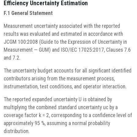
Efficiency
Uncertainty Estimation
F.1 General Statement
Measurement uncertainty associated with the reported
results was evaluated and estimated in accordance with
JCGM 100:2008 (Guide to the Expression of Uncertainty in
Measurement — GUM) and ISO/IEC 17025:2017, Clauses 7.6
and 7.2.
The uncertainty budget accounts for all significant identified
contributors arising from the measurement process,
instrumentation, test conditions, and operator interaction.
The reported expanded uncertainty U is obtained by
multiplying the combined standard uncertainty uc by a
coverage factor k = 2, corresponding to a confidence level of
approximately 95 %, assuming a normal probability
distribution.