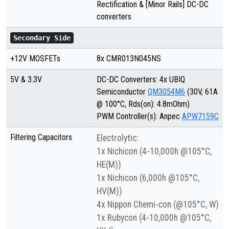
Rectification & [Minor Rails] DC-DC
converters
Secondary Side
+12V MOSFETs
8x CMR013N045NS
5V & 3.3V
DC-DC Converters: 4x UBIQ
Semiconductor
QM3054M6
(30V, 61A
@ 100°C, Rds(on): 4.8mOhm)
PWM Controller(s): Anpec
APW7159C
Filtering Capacitors
Electrolytic:
1x Nichicon (4-10,000h @105°C,
HE(M))
1x Nichicon (6,000h @105°C,
HV(M))
4x Nippon Chemi-con (@105°C, W)
1x Rubycon (4-10,000h @105°C,