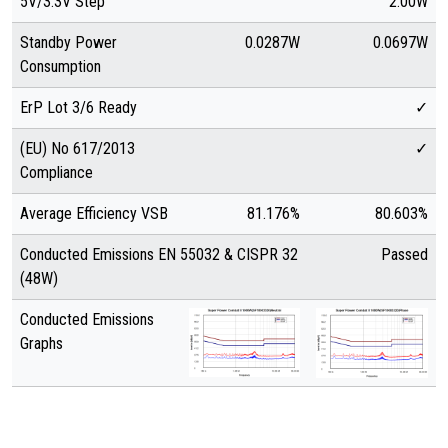
5V/3.3V Step
2.00W
Standby Power
0.0287W
0.0697W
Consumption
ErP Lot 3/6 Ready
✓
(EU) No 617/2013
✓
Compliance
Average Efficiency VSB
81.176%
80.603%
Conducted Emissions EN 55032 & CISPR 32
Passed
(48W)
Conducted Emissions
Graphs