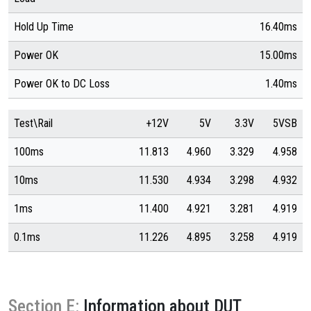
Hold Up Time
16.40ms
Power OK
15.00ms
Power OK to DC Loss
1.40ms
Test\Rail
+12V
5V
3.3V
5VSB
100ms
11.813
4.960
3.329
4.958
10ms
11.530
4.934
3.298
4.932
1ms
11.400
4.921
3.281
4.919
0.1ms
11.226
4.895
3.258
4.919
Section E:
Information about DUT