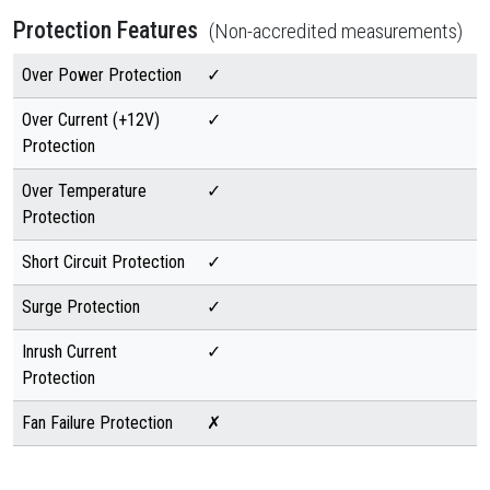
Protection Features
(Non-accredited measurements)
Over Power Protection
✓
Over Current (+12V)
✓
Protection
Over Temperature
✓
Protection
Short Circuit Protection
✓
Surge Protection
✓
Inrush Current
✓
Protection
Fan Failure Protection
✗