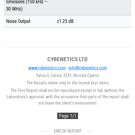
Emissions (150 kHz –
30 MHz)
Noise Output
±1.23 dB
CYBENETICS LTD
www.cybenetics.com
-
info@cybenetics.com
Syrou 6, Latsia, 2231, Nicosia Cyprus
The Results relate only to the tested test items
The Test Report shall not be reproduced except in full, without the
Laboratory's approval, with the assurance that parts of the report shall
not leave the client's environment
Page 1/1
END OF REPORT