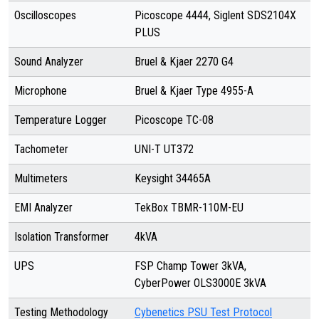
Oscilloscopes
Picoscope 4444, Siglent SDS2104X
PLUS
Sound Analyzer
Bruel & Kjaer 2270 G4
Microphone
Bruel & Kjaer Type 4955-A
Temperature Logger
Picoscope TC-08
Tachometer
UNI-T UT372
Multimeters
Keysight 34465A
EMI Analyzer
TekBox TBMR-110M-EU
Isolation Transformer
4kVA
UPS
FSP Champ Tower 3kVA,
CyberPower OLS3000E 3kVA
Testing Methodology
Cybenetics PSU Test Protocol