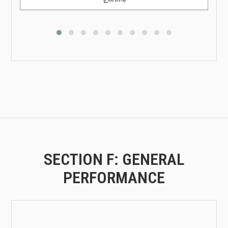
SECTION F: GENERAL
PERFORMANCE