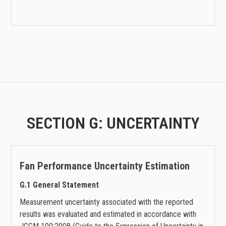
SECTION G: UNCERTAINTY
Fan Performance
Uncertainty Estimation
G.1 General Statement
Measurement uncertainty associated with the reported
results was evaluated and estimated in accordance with