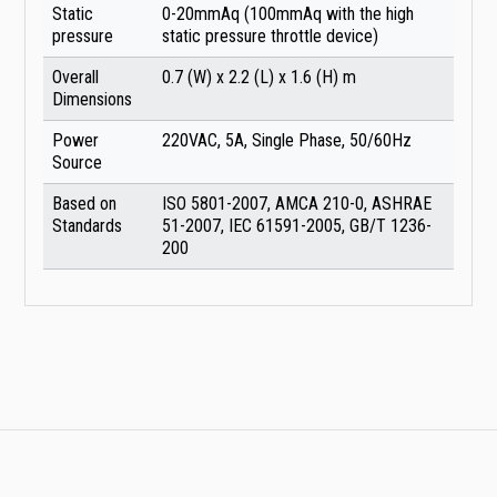
Static
0-20mmAq (100mmAq with the high
pressure
static pressure throttle device)
Overall
0.7 (W) x 2.2 (L) x 1.6 (H) m
Dimensions
Power
220VAC, 5A, Single Phase, 50/60Hz
Source
Based on
ISO 5801-2007, AMCA 210-0, ASHRAE
Standards
51-2007, IEC 61591-2005, GB/T 1236-
200