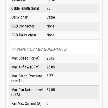
Cable length (mm)
75
Daisy-chain
Cable
RGB Connector
None
RGB Daisy-chain
None
CYBENETICS MEASUREMENTS
Max Speed (RPM)
2542
Max Airflow (CFM)
76.85
Max Static Pressure
5.77
(mmAq)
Max Fan Noise Level
37.50
(dBA)
Fan Max Current (A)
0