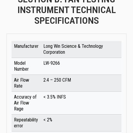
INSTRUMENT TECHNICAL
SPECIFICATIONS
Manufacturer
Long Win Science & Technology
Corporation
Model
LW-9266
Number
Air Flow
2.4 – 250 CFM
Rate
Accuracy of
< 3.5% INFS
Air Flow
Rage
Repeatability
< 2%
error