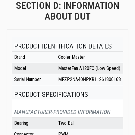
SECTION D: INFORMATION
ABOUT DUT
PRODUCT IDENTIFICATION DETAILS
Brand
Cooler Master
Model
MasterFan A120FC (Low Speed)
Serial Number
MFZP2NA40NPKR11261800168
PRODUCT SPECIFICATIONS
MANUFACTURER-PROVIDED INFORMATION
Bearing
Two Ball
Connector
PWM