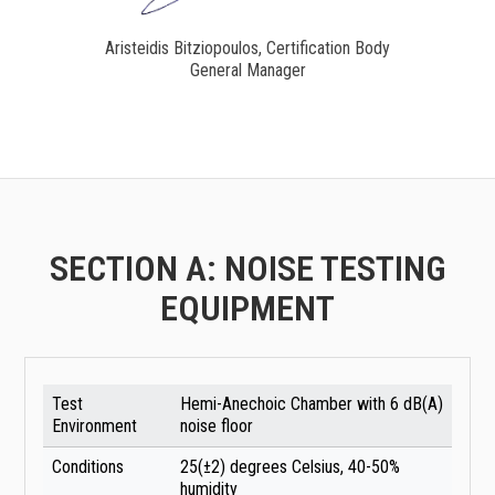
Aristeidis Bitziopoulos, Certification Body
General Manager
SECTION A: NOISE TESTING
EQUIPMENT
Test
Hemi-Anechoic Chamber with 6 dB(A)
Environment
noise floor
Conditions
25(±2) degrees Celsius, 40-50%
humidity