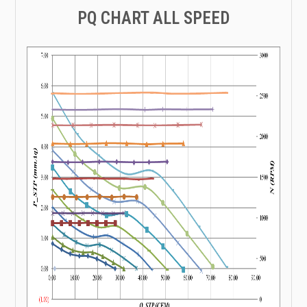
PQ CHART ALL SPEED