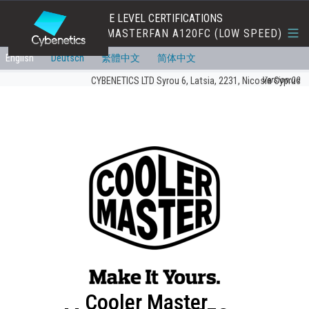
EFFICIENCY AND NOISE LEVEL CERTIFICATIONS
COOLER MASTER MASTERFAN A120FC (LOW SPEED)
English
Deutsch
繁體中文
简体中文
Version:00
CYBENETICS LTD Syrou 6, Latsia, 2231, Nicosia Cyprus
Cooler Master