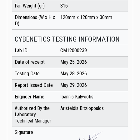
Fan Weight (gr)
316
Dimensions (W x H x
120mm x 120mm x 30mm
D)
CYBENETICS TESTING INFORMATION
Lab ID
CM12000239
Date of receipt
May 25, 2026
Testing Date
May 28, 2026
Report Issued Date
May 29, 2026
Engineer Name
Ioannis Kalyviotis
Authorized By the
Aristeidis Bitziopoulos
Laboratory
Technical Manager
Signature