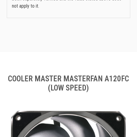
not apply to it.
COOLER MASTER MASTERFAN A120FC
(LOW SPEED)