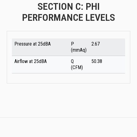
SECTION C: PHI
PERFORMANCE LEVELS
Pressure at 25dBA
P
2.67
(mmAq)
Airflow at 25dBA
Q
50.38
(CFM)