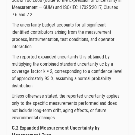
JCGM 100:2008 (Guide to the Expression of Uncertainty in
Measurement — GUM) and ISO/IEC 17025:2017, Clauses
7.6 and 7.2.
The uncertainty budget accounts for all significant
identified contributors arising from the measurement
process, instrumentation, test conditions, and operator
interaction.
The reported expanded uncertainty U is obtained by
multiplying the combined standard uncertainty uc by a
coverage factor k = 2, corresponding to a confidence level
of approximately 95 %, assuming a normal probability
distribution.
Unless otherwise stated, the reported uncertainty applies
only to the specific measurements performed and does
not include long-term drift, aging effects, or future
environmental changes.
G.2 Expanded Measurement Uncertainty by