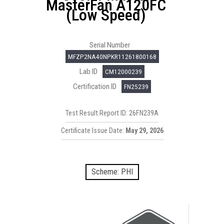
MasterFan A120FC
(Low Speed)
Serial Number
MFZP2NA40NPKR11261800168
Lab ID
CM12000239
Certification ID
FN25239
Test Result Report ID: 26FN239A
Certificate Issue Date:
May 29, 2026
Scheme: PHI