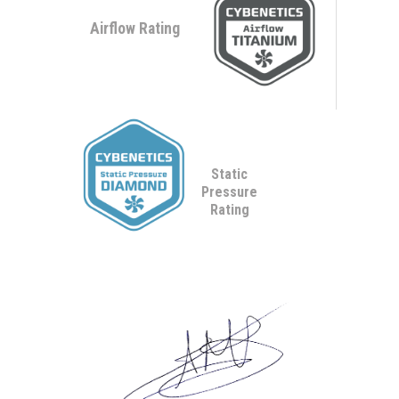
Airflow Rating
Static
Pressure
Rating