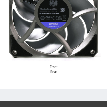
Front
Rear