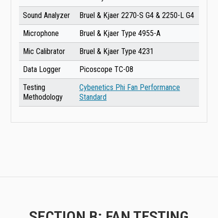
Sound Analyzer
Bruel & Kjaer 2270-S G4 & 2250-L G4
Microphone
Bruel & Kjaer Type 4955-A
Mic Calibrator
Bruel & Kjaer Type 4231
Data Logger
Picoscope TC-08
Testing
Cybenetics Phi Fan Performance
Methodology
Standard
SECTION B: FAN TESTING