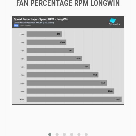
FAN PERCENTAGE RPM LONGWIN