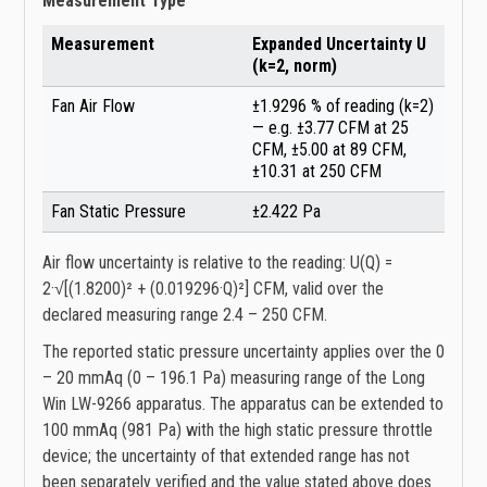
Measurement Type
Measurement
Expanded Uncertainty U
(k=2, norm)
Fan Air Flow
±1.9296 % of reading (k=2)
— e.g. ±3.77 CFM at 25
CFM, ±5.00 at 89 CFM,
±10.31 at 250 CFM
Fan Static Pressure
±2.422 Pa
Air flow uncertainty is relative to the reading: U(Q) =
2·√[(1.8200)² + (0.019296·Q)²] CFM, valid over the
declared measuring range 2.4 – 250 CFM.
The reported static pressure uncertainty applies over the 0
– 20 mmAq (0 – 196.1 Pa) measuring range of the Long
Win LW-9266 apparatus. The apparatus can be extended to
100 mmAq (981 Pa) with the high static pressure throttle
device; the uncertainty of that extended range has not
been separately verified and the value stated above does