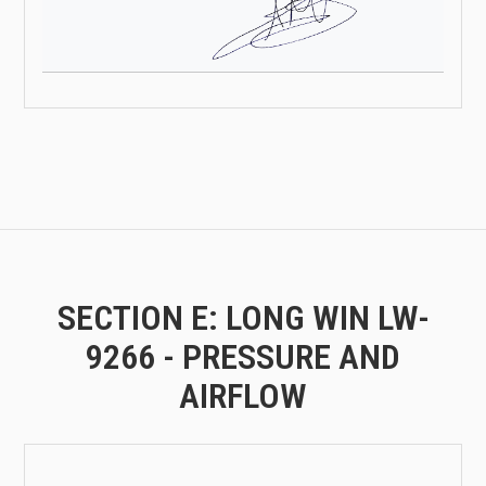
SECTION E: LONG WIN LW-
9266 - PRESSURE AND
AIRFLOW