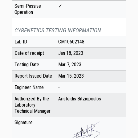
Semi-Passive
✓
Operation
CYBENETICS TESTING INFORMATION
Lab ID
CM10502148
Date of receipt
Jan 18, 2023
Testing Date
Mar 7, 2023
Report Issued Date
Mar 15, 2023
Engineer Name
-
Authorized By the
Aristeidis Bitziopoulos
Laboratory
Technical Manager
Signature