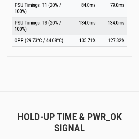
PSU Timings: T1 (20% /
84.0ms
79.0ms
100%)
PSU Timings: T3 (20% /
134.0ms
134.0ms
100%)
OPP (29.73°C / 44.08°C)
135.71%
127.32%
HOLD-UP TIME & PWR_OK
SIGNAL