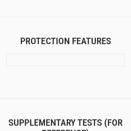
PROTECTION FEATURES
SUPPLEMENTARY TESTS (FOR