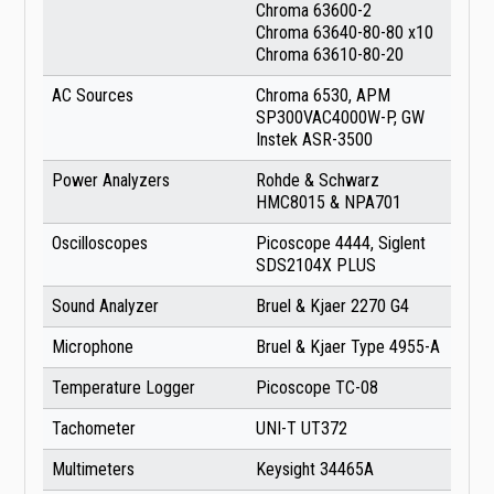
Chroma 63600-2
Chroma 63640-80-80 x10
Chroma 63610-80-20
AC Sources
Chroma 6530, APM
SP300VAC4000W-P, GW
Instek ASR-3500
Power Analyzers
Rohde & Schwarz
HMC8015 & NPA701
Oscilloscopes
Picoscope 4444, Siglent
SDS2104X PLUS
Sound Analyzer
Bruel & Kjaer 2270 G4
Microphone
Bruel & Kjaer Type 4955-A
Temperature Logger
Picoscope TC-08
Tachometer
UNI-T UT372
Multimeters
Keysight 34465A