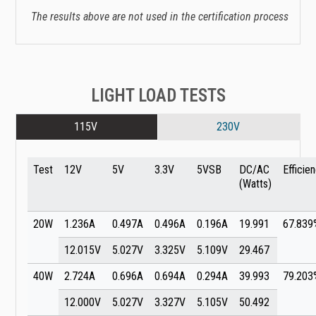
The results above are not used in the certification process
LIGHT LOAD TESTS
115V
230V
Test
12V
5V
3.3V
5VSB
DC/AC
Efficie
(Watts)
20W
1.236A
0.497A
0.496A
0.196A
19.991
67.839
12.015V
5.027V
3.325V
5.109V
29.467
40W
2.724A
0.696A
0.694A
0.294A
39.993
79.203
12.000V
5.027V
3.327V
5.105V
50.492