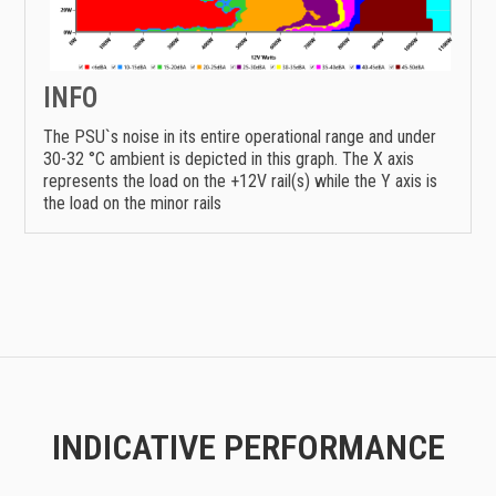
INFO
The PSU`s noise in its entire operational range and under
30-32 °C ambient is depicted in this graph. The X axis
represents the load on the +12V rail(s) while the Y axis is
the load on the minor rails
INDICATIVE PERFORMANCE