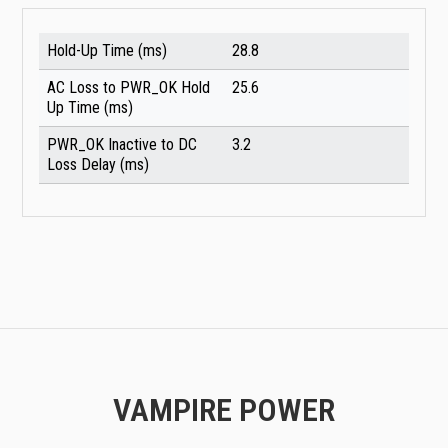
Hold-Up Time (ms)
28.8
AC Loss to PWR_OK Hold
25.6
Up Time (ms)
PWR_OK Inactive to DC
3.2
Loss Delay (ms)
VAMPIRE POWER