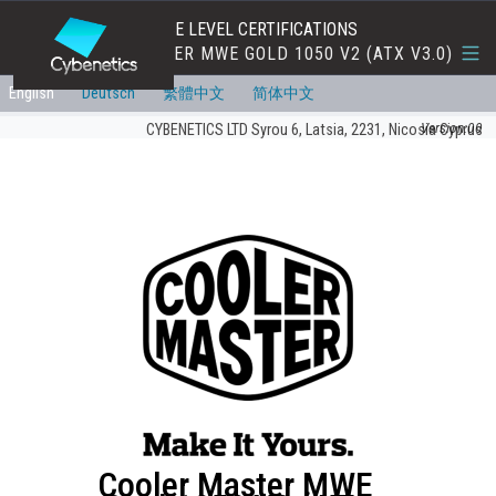
EFFICIENCY AND NOISE LEVEL CERTIFICATIONS
COOLER MASTER MWE GOLD 1050 V2 (ATX V3.0)
English
Deutsch
繁體中文
简体中文
Version:00
CYBENETICS LTD Syrou 6, Latsia, 2231, Nicosia Cyprus
Cooler Master MWE