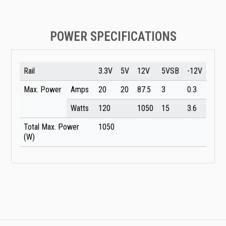
POWER SPECIFICATIONS
Rail
3.3V
5V
12V
5VSB
-12V
Max. Power
Amps
20
20
87.5
3
0.3
Watts
120
1050
15
3.6
Total Max. Power
1050
(W)