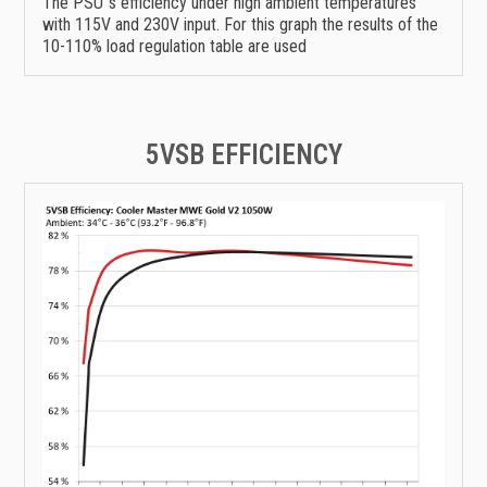
The PSU`s efficiency under high ambient temperatures
with 115V and 230V input. For this graph the results of the
10-110% load regulation table are used
5VSB EFFICIENCY