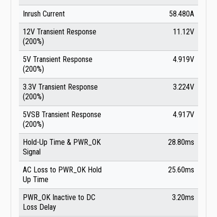
Inrush Current
58.480A
12V Transient Response
11.12V
(200%)
5V Transient Response
4.919V
(200%)
3.3V Transient Response
3.224V
(200%)
5VSB Transient Response
4.917V
(200%)
Hold-Up Time & PWR_OK
28.80ms
Signal
AC Loss to PWR_OK Hold
25.60ms
Up Time
PWR_OK Inactive to DC
3.20ms
Loss Delay