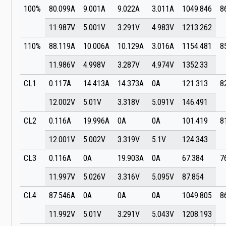
100%
80.099A
9.001A
9.022A
3.011A
1049.846
8
11.987V
5.001V
3.291V
4.983V
1213.262
110%
88.119A
10.006A
10.129A
3.016A
1154.481
8
11.986V
4.998V
3.287V
4.974V
1352.33
CL1
0.117A
14.413A
14.373A
0A
121.313
8
12.002V
5.01V
3.318V
5.091V
146.491
CL2
0.116A
19.996A
0A
0A
101.419
8
12.001V
5.002V
3.319V
5.1V
124.343
CL3
0.116A
0A
19.903A
0A
67.384
7
11.997V
5.026V
3.316V
5.095V
87.854
CL4
87.546A
0A
0A
0A
1049.805
8
11.992V
5.01V
3.291V
5.043V
1208.193