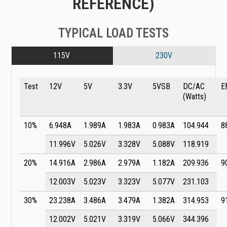
REFERENCE)
TYPICAL LOAD TESTS
115V
230V
Test
12V
5V
3.3V
5VSB
DC/AC
E
(Watts)
10%
6.948A
1.989A
1.983A
0.983A
104.944
8
11.996V
5.026V
3.328V
5.088V
118.919
20%
14.916A
2.986A
2.979A
1.182A
209.936
9
12.003V
5.023V
3.323V
5.077V
231.103
30%
23.238A
3.486A
3.479A
1.382A
314.953
9
12.002V
5.021V
3.319V
5.066V
344.396