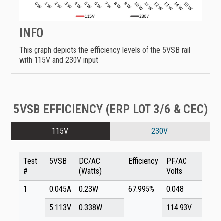
INFO
This graph depicts the efficiency levels of the 5VSB rail
with 115V and 230V input
5VSB EFFICIENCY (ERP LOT 3/6 & CEC)
115V
230V
Test
5VSB
DC/AC
Efficiency
PF/AC
#
(Watts)
Volts
1
0.045A
0.23W
67.995%
0.048
5.113V
0.338W
114.93V