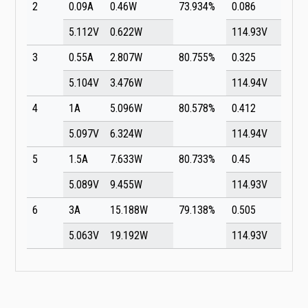
2
0.09A
0.46W
73.934%
0.086
5.112V
0.622W
114.93V
3
0.55A
2.807W
80.755%
0.325
5.104V
3.476W
114.94V
4
1A
5.096W
80.578%
0.412
5.097V
6.324W
114.94V
5
1.5A
7.633W
80.733%
0.45
5.089V
9.455W
114.93V
6
3A
15.188W
79.138%
0.505
5.063V
19.192W
114.93V