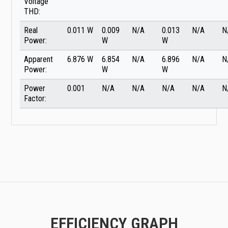
Voltage
THD:
Real
0.011 W
0.009
N/A
0.013
N/A
N
Power:
W
W
Apparent
6.876 W
6.854
N/A
6.896
N/A
N
Power:
W
W
Power
0.001
N/A
N/A
N/A
N/A
N
Factor:
EFFICIENCY GRAPH