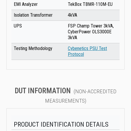
EMI Analyzer
TekBox TBMR-110M-EU
Isolation Transformer
4kVA
UPS
FSP Champ Tower 3kVA,
CyberPower OLS3000E
3kVA
Testing Methodology
Cybenetics PSU Test
Protocol
DUT INFORMATION
(NON-ACCREDITED
MEASUREMENTS)
PRODUCT IDENTIFICATION DETAILS