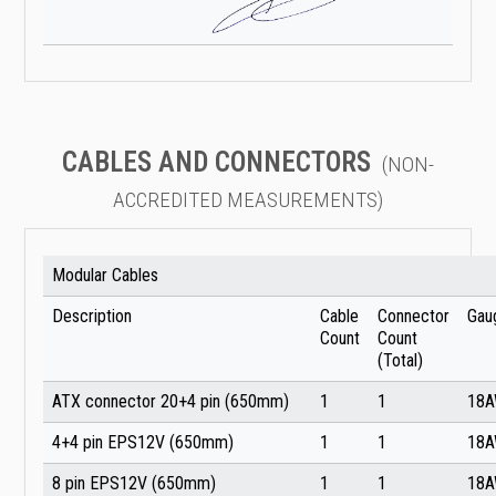
CABLES AND CONNECTORS
(NON-
ACCREDITED MEASUREMENTS)
Modular Cables
Description
Cable
Connector
Gau
Count
Count
(Total)
ATX connector 20+4 pin (650mm)
1
1
18
4+4 pin EPS12V (650mm)
1
1
18
8 pin EPS12V (650mm)
1
1
18