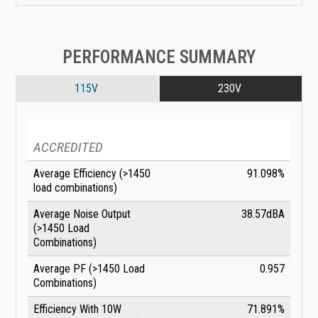
PERFORMANCE SUMMARY
115V
230V
ACCREDITED
Average Efficiency (>1450
91.098%
load combinations)
Average Noise Output
38.57dBA
(>1450 Load
Combinations)
Average PF (>1450 Load
0.957
Combinations)
Efficiency With 10W
71.891%