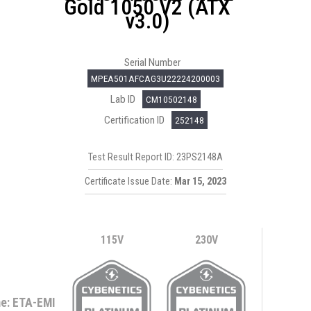
Gold 1050 V2 (ATX
v3.0)
Serial Number
MPEA501AFCAG3U22224200003
Lab ID
CM10502148
Certification ID
252148
Test Result Report ID: 23PS2148A
Certificate Issue Date:
Mar 15, 2023
115V
230V
e: ETA-EMI