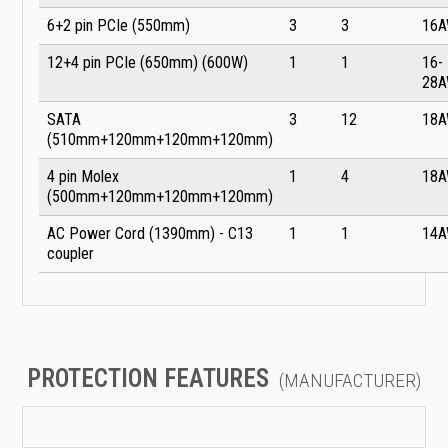
6+2 pin PCIe (550mm)
3
3
16
12+4 pin PCIe (650mm) (600W)
1
1
16-
28
SATA
3
12
18
(510mm+120mm+120mm+120mm)
4 pin Molex
1
4
18
(500mm+120mm+120mm+120mm)
AC Power Cord (1390mm) - C13
1
1
14
coupler
PROTECTION FEATURES
(MANUFACTURER)