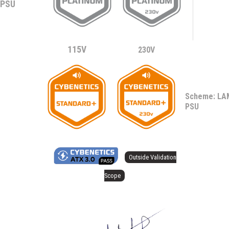
PSU
115V
230V
Scheme: L
PSU
Outside Validation
Scope