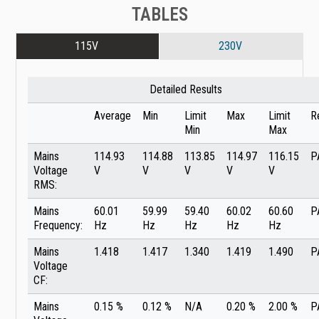
TABLES
115V
230V
Detailed Results
Average
Min
Limit
Max
Limit
R
Min
Max
Mains
114.93
114.88
113.85
114.97
116.15
P
Voltage
V
V
V
V
V
RMS:
Mains
60.01
59.99
59.40
60.02
60.60
P
Frequency:
Hz
Hz
Hz
Hz
Hz
Mains
1.418
1.417
1.340
1.419
1.490
P
Voltage
CF:
Mains
0.15 %
0.12 %
N/A
0.20 %
2.00 %
P