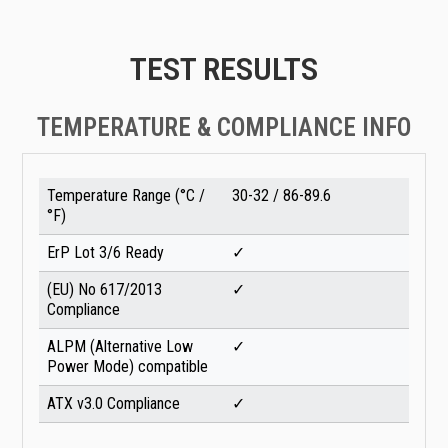
TEST RESULTS
TEMPERATURE & COMPLIANCE INFO
Temperature Range (°C /
30-32 / 86-89.6
°F)
ErP Lot 3/6 Ready
✓
(EU) No 617/2013
✓
Compliance
ALPM (Alternative Low
✓
Power Mode) compatible
ATX v3.0 Compliance
✓