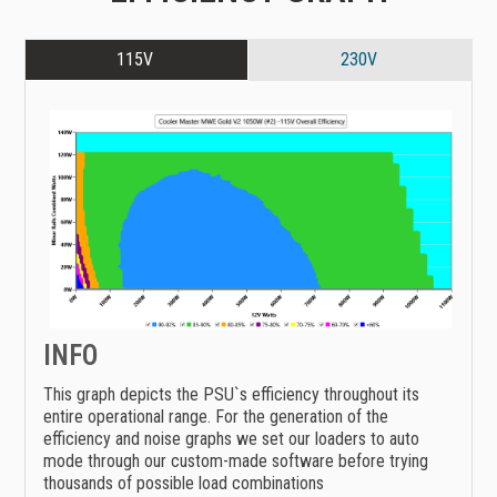
115V
230V
INFO
This graph depicts the PSU`s efficiency throughout its
entire operational range. For the generation of the
efficiency and noise graphs we set our loaders to auto
mode through our custom-made software before trying
thousands of possible load combinations