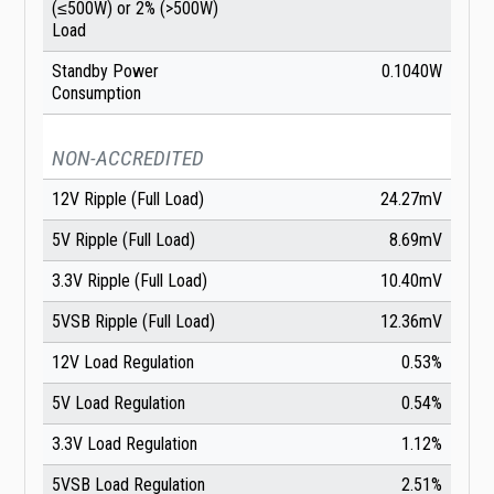
(≤500W) or 2% (>500W)
Load
Standby Power
0.1040W
Consumption
NON-ACCREDITED
12V Ripple (Full Load)
24.27mV
5V Ripple (Full Load)
8.69mV
3.3V Ripple (Full Load)
10.40mV
5VSB Ripple (Full Load)
12.36mV
12V Load Regulation
0.53%
5V Load Regulation
0.54%
3.3V Load Regulation
1.12%
5VSB Load Regulation
2.51%