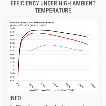
EFFICIENCY UNDER HIGH AMBIENT
TEMPERATURE
INFO