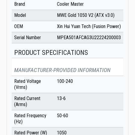
Brand
Cooler Master
Model
MWE Gold 1050 V2 (ATX v3.0)
OEM
Xin Hui Yuan Tech (Fusion Power)
Serial Number
MPEA501AFCAG3U22224200003
PRODUCT SPECIFICATIONS
MANUFACTURER-PROVIDED INFORMATION
Rated Voltage
100-240
(Vrms)
Rated Current
13-6
(Arms)
Rated Frequency
50-60
(Hz)
Rated Power (W)
1050