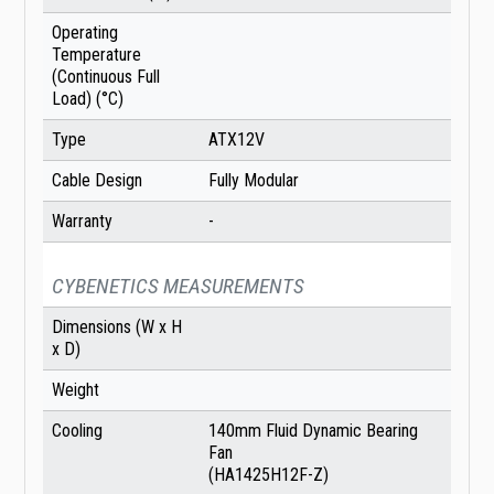
Operating
Temperature
(Continuous Full
Load) (°C)
Type
ATX12V
Cable Design
Fully Modular
Warranty
-
CYBENETICS MEASUREMENTS
Dimensions (W x H
x D)
Weight
Cooling
140mm Fluid Dynamic Bearing
Fan
(HA1425H12F-Z)