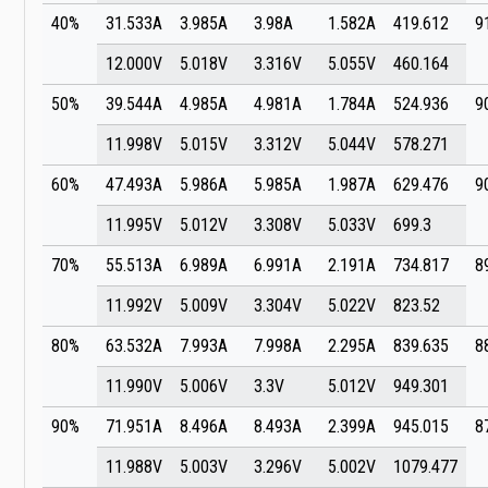
40%
31.533A
3.985A
3.98A
1.582A
419.612
9
12.000V
5.018V
3.316V
5.055V
460.164
50%
39.544A
4.985A
4.981A
1.784A
524.936
9
11.998V
5.015V
3.312V
5.044V
578.271
60%
47.493A
5.986A
5.985A
1.987A
629.476
9
11.995V
5.012V
3.308V
5.033V
699.3
70%
55.513A
6.989A
6.991A
2.191A
734.817
8
11.992V
5.009V
3.304V
5.022V
823.52
80%
63.532A
7.993A
7.998A
2.295A
839.635
8
11.990V
5.006V
3.3V
5.012V
949.301
90%
71.951A
8.496A
8.493A
2.399A
945.015
8
11.988V
5.003V
3.296V
5.002V
1079.477