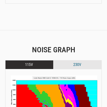
NOISE GRAPH
115V
230V