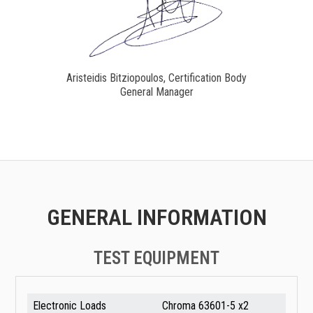
Aristeidis Bitziopoulos, Certification Body
General Manager
GENERAL INFORMATION
TEST EQUIPMENT
Electronic Loads
Chroma 63601-5 x2