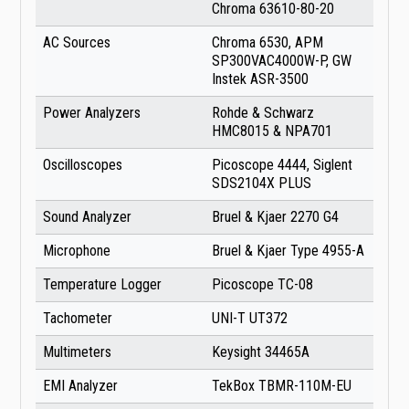
Chroma 63610-80-20
AC Sources
Chroma 6530, APM
SP300VAC4000W-P, GW
Instek ASR-3500
Power Analyzers
Rohde & Schwarz
HMC8015 & NPA701
Oscilloscopes
Picoscope 4444, Siglent
SDS2104X PLUS
Sound Analyzer
Bruel & Kjaer 2270 G4
Microphone
Bruel & Kjaer Type 4955-A
Temperature Logger
Picoscope TC-08
Tachometer
UNI-T UT372
Multimeters
Keysight 34465A
EMI Analyzer
TekBox TBMR-110M-EU