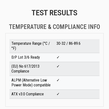
TEST RESULTS
TEMPERATURE & COMPLIANCE INFO
Temperature Range (°C /
30-32 / 86-89.6
°F)
ErP Lot 3/6 Ready
✓
(EU) No 617/2013
✓
Compliance
ALPM (Alternative Low
✓
Power Mode) compatible
ATX v3.0 Compliance
✓