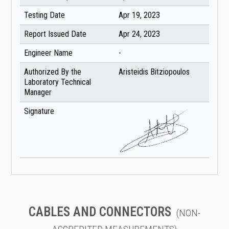
Testing Date
Apr 19, 2023
Report Issued Date
Apr 24, 2023
Engineer Name
-
Authorized By the
Aristeidis Bitziopoulos
Laboratory Technical
Manager
Signature
CABLES AND CONNECTORS
(NON-