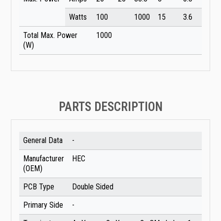
Watts
100
1000
15
3.6
Total Max. Power
1000
(W)
PARTS DESCRIPTION
General Data
-
Manufacturer
HEC
(OEM)
PCB Type
Double Sided
Primary Side
-