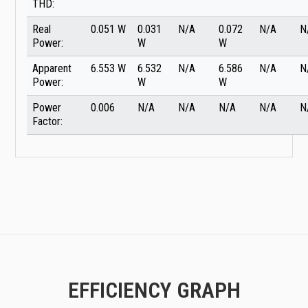
THD:
Real
0.051 W
0.031
N/A
0.072
N/A
N
Power:
W
W
Apparent
6.553 W
6.532
N/A
6.586
N/A
N
Power:
W
W
Power
0.006
N/A
N/A
N/A
N/A
N
Factor:
EFFICIENCY GRAPH