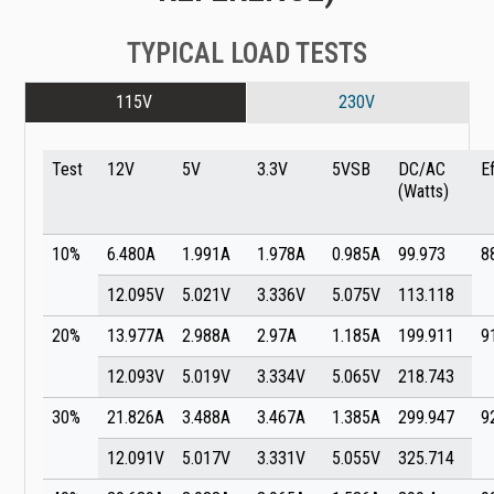
TYPICAL LOAD TESTS
115V
230V
Test
12V
5V
3.3V
5VSB
DC/AC
E
(Watts)
10%
6.480A
1.991A
1.978A
0.985A
99.973
8
12.095V
5.021V
3.336V
5.075V
113.118
20%
13.977A
2.988A
2.97A
1.185A
199.911
9
12.093V
5.019V
3.334V
5.065V
218.743
30%
21.826A
3.488A
3.467A
1.385A
299.947
9
12.091V
5.017V
3.331V
5.055V
325.714