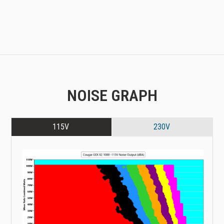
NOISE GRAPH
115V
230V