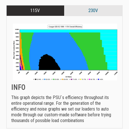
115V
230V
INFO
This graph depicts the PSU`s efficiency throughout its
entire operational range. For the generation of the
efficiency and noise graphs we set our loaders to auto
mode through our custom-made software before trying
thousands of possible load combinations