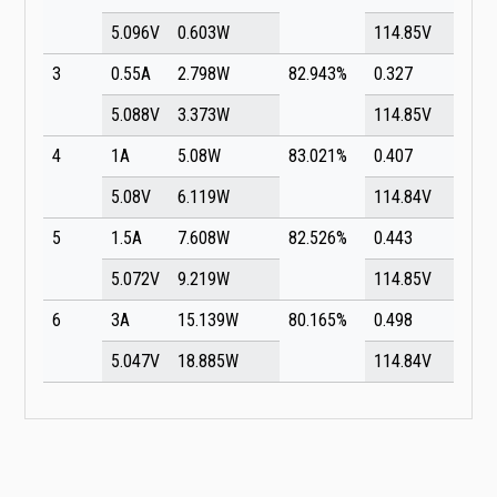
5.096V
0.603W
114.85V
3
0.55A
2.798W
82.943%
0.327
5.088V
3.373W
114.85V
4
1A
5.08W
83.021%
0.407
5.08V
6.119W
114.84V
5
1.5A
7.608W
82.526%
0.443
5.072V
9.219W
114.85V
6
3A
15.139W
80.165%
0.498
5.047V
18.885W
114.84V