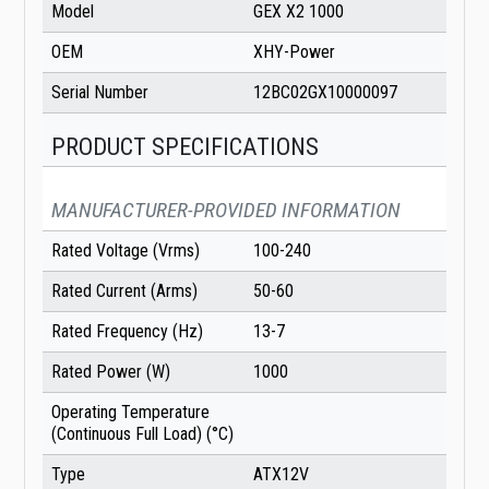
Model
GEX X2 1000
OEM
XHY-Power
Serial Number
12BC02GX10000097
PRODUCT SPECIFICATIONS
MANUFACTURER-PROVIDED INFORMATION
Rated Voltage (Vrms)
100-240
Rated Current (Arms)
50-60
Rated Frequency (Hz)
13-7
Rated Power (W)
1000
Operating Temperature
(Continuous Full Load) (°C)
Type
ATX12V