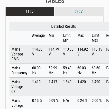
TABLES
115V
230V
Detailed Results
Average
Min
Limit
Max
Limit
R
Min
Max
Mains
114.86
114.79
113.85
114.92
116.15
P
Voltage
V
V
V
V
V
RMS:
Mains
60.00
59.99
59.40
60.03
60.60
P
Frequency:
Hz
Hz
Hz
Hz
Hz
Mains
1.419
1.417
1.340
1.420
1.490
P
Voltage
CF:
Mains
0.15 %
0.09 %
N/A
0.24 %
2.00 %
P
Voltage