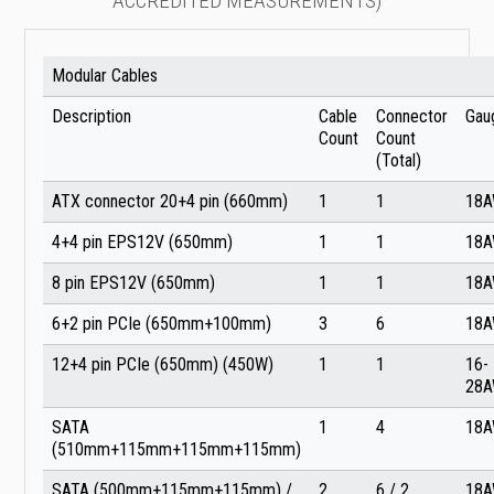
ACCREDITED MEASUREMENTS)
Modular Cables
Description
Cable
Connector
Gau
Count
Count
(Total)
ATX connector 20+4 pin (660mm)
1
1
18
4+4 pin EPS12V (650mm)
1
1
18
8 pin EPS12V (650mm)
1
1
18
6+2 pin PCIe (650mm+100mm)
3
6
18
12+4 pin PCIe (650mm) (450W)
1
1
16-
28
SATA
1
4
18
(510mm+115mm+115mm+115mm)
SATA (500mm+115mm+115mm) /
2
6 / 2
18