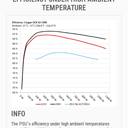
TEMPERATURE
INFO
The PSU`s efficiency under high ambient temperatures