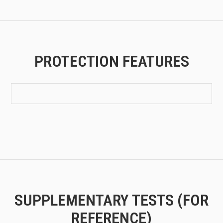
PROTECTION FEATURES
SUPPLEMENTARY TESTS (FOR
REFERENCE)