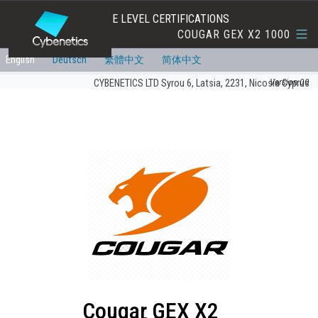
EFFICIENCY AND NOISE LEVEL CERTIFICATIONS
COUGAR GEX X2 1000
English
Deutsch
繁體中文
简体中文
Version:00
CYBENETICS LTD Syrou 6, Latsia, 2231, Nicosia Cyprus
Cougar GEX X2