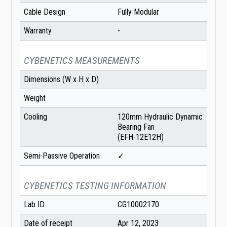
Cable Design
Fully Modular
Warranty
-
CYBENETICS MEASUREMENTS
Dimensions (W x H x D)
Weight
Cooling
120mm Hydraulic Dynamic
Bearing Fan
(EFH-12E12H)
Semi-Passive Operation
✓
CYBENETICS TESTING INFORMATION
Lab ID
CG10002170
Date of receipt
Apr 12, 2023