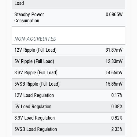
Load
Standby Power
0.0865W
Consumption
NON-ACCREDITED
12V Ripple (Full Load)
31.87mV
5V Ripple (Full Load)
12.33mV
3.3V Ripple (Full Load)
14.65mV
5VSB Ripple (Full Load)
15.85mV
12V Load Regulation
0.17%
5V Load Regulation
0.38%
3.3V Load Regulation
0.82%
5VSB Load Regulation
2.33%