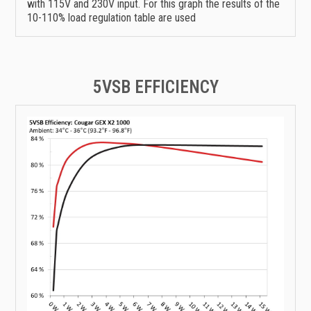
with 115V and 230V input. For this graph the results of the
10-110% load regulation table are used
5VSB EFFICIENCY