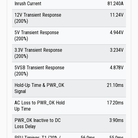
Inrush Current
81.240A
12V Transient Response
11.24V
(200%)
5V Transient Response
4.944V
(200%)
3.3V Transient Response
3.234V
(200%)
5VSB Transient Response
4.878V
(200%)
Hold-Up Time & PWR_OK
21.10ms
Signal
AC Loss to PWR_OK Hold
17.20ms
Up Time
PWR_OK Inactive to DC
3.90ms
Loss Delay
PSU Timings: T1 (20% /
56.0ms
55.0ms