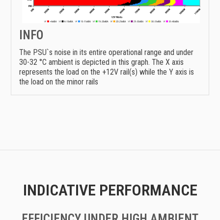
INFO
The PSU`s noise in its entire operational range and under
30-32 °C ambient is depicted in this graph. The X axis
represents the load on the +12V rail(s) while the Y axis is
the load on the minor rails
INDICATIVE PERFORMANCE
EFFICIENCY UNDER HIGH AMBIENT