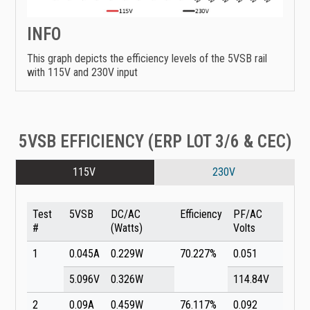
INFO
This graph depicts the efficiency levels of the 5VSB rail
with 115V and 230V input
5VSB EFFICIENCY (ERP LOT 3/6 & CEC)
115V
230V
Test
5VSB
DC/AC
Efficiency
PF/AC
#
(Watts)
Volts
1
0.045A
0.229W
70.227%
0.051
5.096V
0.326W
114.84V
2
0.09A
0.459W
76.117%
0.092