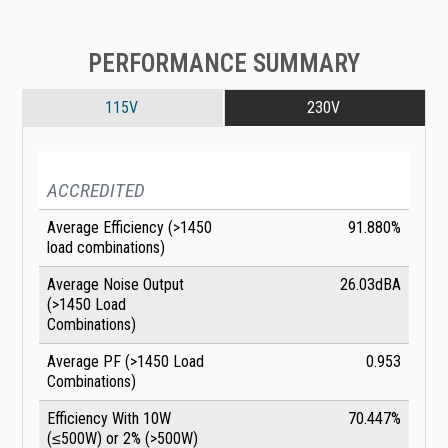
PERFORMANCE SUMMARY
115V
230V
ACCREDITED
Average Efficiency (>1450
91.880%
load combinations)
Average Noise Output
26.03dBA
(>1450 Load
Combinations)
Average PF (>1450 Load
0.953
Combinations)
Efficiency With 10W
70.447%
(≤500W) or 2% (>500W)