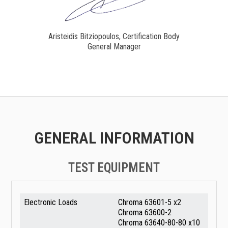
Aristeidis Bitziopoulos, Certification Body
General Manager
GENERAL INFORMATION
TEST EQUIPMENT
Electronic Loads
Chroma 63601-5 x2
Chroma 63600-2
Chroma 63640-80-80 x10