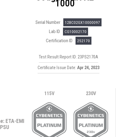
1000
Serial Number
12BC02GX10000097
Lab ID
CG10002170
Certification ID
252170
Test Result Report ID: 23PS2170A
Certificate Issue Date:
Apr 24, 2023
115V
230V
e: ETA-EMI
PSU