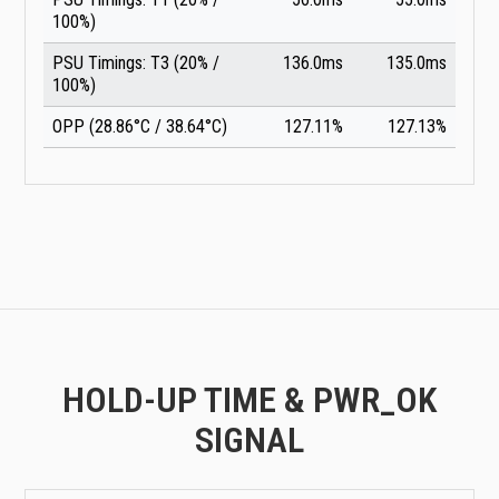
100%)
PSU Timings: T3 (20% /
136.0ms
135.0ms
100%)
OPP (28.86°C / 38.64°C)
127.11%
127.13%
HOLD-UP TIME & PWR_OK
SIGNAL