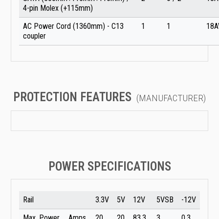
4-pin Molex (+115mm)
AC Power Cord (1360mm) - C13
1
1
18
coupler
PROTECTION FEATURES
(MANUFACTURER)
POWER SPECIFICATIONS
Rail
3.3V
5V
12V
5VSB
-12V
Max. Power
Amps
20
20
83.3
3
0.3