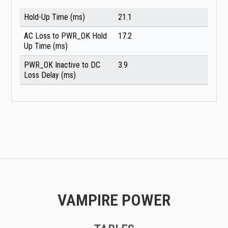
Hold-Up Time (ms)
21.1
AC Loss to PWR_OK Hold
17.2
Up Time (ms)
PWR_OK Inactive to DC
3.9
Loss Delay (ms)
VAMPIRE POWER