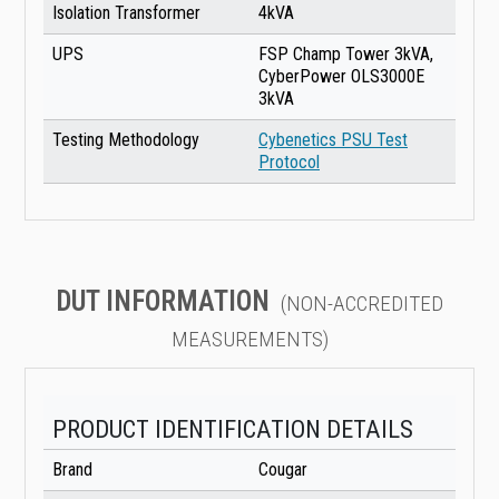
Isolation Transformer
4kVA
UPS
FSP Champ Tower 3kVA,
CyberPower OLS3000E
3kVA
Testing Methodology
Cybenetics PSU Test
Protocol
DUT INFORMATION
(NON-ACCREDITED
MEASUREMENTS)
PRODUCT IDENTIFICATION DETAILS
Brand
Cougar