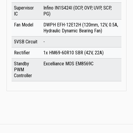
Supervisor
Infino IN1S424I (OCP, OVP, UVP, SCP,
IC
PG)
Fan Model
DWPH EFH-12E12H (120mm, 12V, 0.5A,
Hydraulic Dynamic Bearing Fan)
5VSB Circuit
-
Rectifier
1x HM69-60R10 SBR (42V, 22A)
Standby
Excelliance MOS EM8569C
PWM
Controller