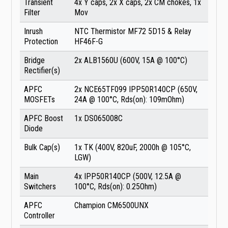
Transient
4x Y caps, 2x X caps, 2x CM chokes, 1x
Filter
Mov
Inrush
NTC Thermistor MF72 5D15 & Relay
Protection
HF46F-G
Bridge
2x ALB1560U (600V, 15A @ 100°C)
Rectifier(s)
APFC
2x NCE65TF099 IPP50R140CP (650V,
MOSFETs
24A @ 100°C, Rds(on): 109mOhm)
APFC Boost
1x DS065008C
Diode
Bulk Cap(s)
1x TK (400V, 820uF, 2000h @ 105°C,
LGW)
Main
4x IPP50R140CP (500V, 12.5A @
Switchers
100°C, Rds(on): 0.25Ohm)
APFC
Champion CM6500UNX
Controller