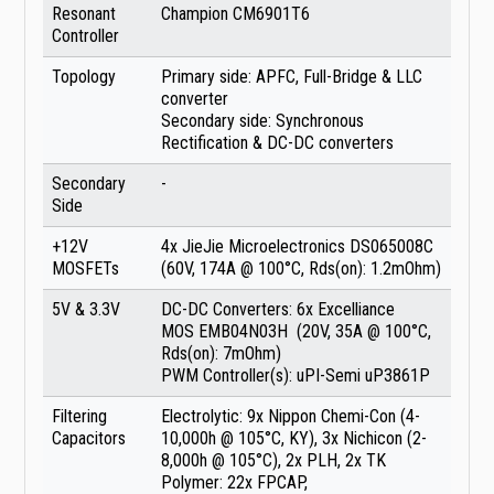
Resonant
Champion CM6901T6
Controller
Topology
Primary side: APFC, Full-Bridge & LLC
converter
Secondary side: Synchronous
Rectification & DC-DC converters
Secondary
-
Side
+12V
4x JieJie Microelectronics DS065008C
MOSFETs
(60V, 174A @ 100°C, Rds(on): 1.2mOhm)
5V & 3.3V
DC-DC Converters: 6x Excelliance
MOS EMB04N03H (20V, 35A @ 100°C,
Rds(on): 7mOhm)
PWM Controller(s): uPI-Semi uP3861P
Filtering
Electrolytic: 9x Nippon Chemi-Con (4-
Capacitors
10,000h @ 105°C, KY), 3x Nichicon (2-
8,000h @ 105°C), 2x PLH, 2x TK
Polymer: 22x FPCAP,