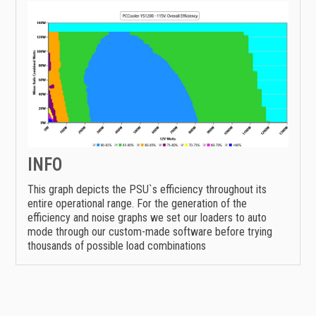
INFO
This graph depicts the PSU`s efficiency throughout its
entire operational range. For the generation of the
efficiency and noise graphs we set our loaders to auto
mode through our custom-made software before trying
thousands of possible load combinations