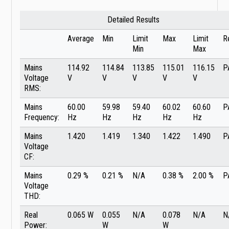
Detailed Results
Average
Min
Limit
Max
Limit
R
Min
Max
Mains
114.92
114.84
113.85
115.01
116.15
P
Voltage
V
V
V
V
V
RMS:
Mains
60.00
59.98
59.40
60.02
60.60
P
Frequency:
Hz
Hz
Hz
Hz
Hz
Mains
1.420
1.419
1.340
1.422
1.490
P
Voltage
CF:
Mains
0.29 %
0.21 %
N/A
0.38 %
2.00 %
P
Voltage
THD:
Real
0.065 W
0.055
N/A
0.078
N/A
N
Power:
W
W