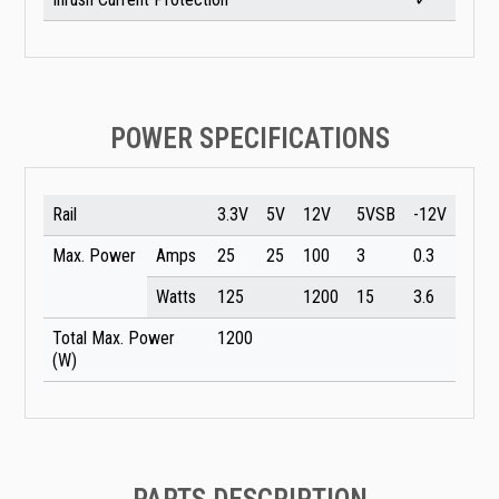
POWER SPECIFICATIONS
Rail
3.3V
5V
12V
5VSB
-12V
Max. Power
Amps
25
25
100
3
0.3
Watts
125
1200
15
3.6
Total Max. Power
1200
(W)