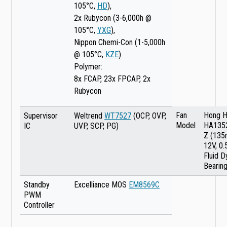
105°C,
HD
),
2x Rubycon (3-6,000h @
105°C,
YXG
),
Nippon Chemi-Con (1-5,000h
@ 105°C,
KZE
)
Polymer:
8x FCAP, 23x FPCAP, 2x
Rubycon
Fan
Hong H
Supervisor
Weltrend
WT7527
(OCP, OVP,
Model
HA135
IC
UVP, SCP, PG)
Z (135
12V, 0.
Fluid 
Bearing
Standby
Excelliance MOS
EM8569C
PWM
Controller