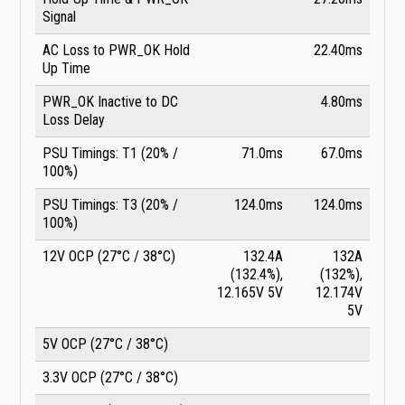
Signal
AC Loss to PWR_OK Hold
22.40ms
Up Time
PWR_OK Inactive to DC
4.80ms
Loss Delay
PSU Timings: T1 (20% /
71.0ms
67.0ms
100%)
PSU Timings: T3 (20% /
124.0ms
124.0ms
100%)
12V OCP (27°C / 38°C)
132.4A
132A
(132.4%),
(132%),
12.165V 5V
12.174V
5V
5V OCP (27°C / 38°C)
3.3V OCP (27°C / 38°C)