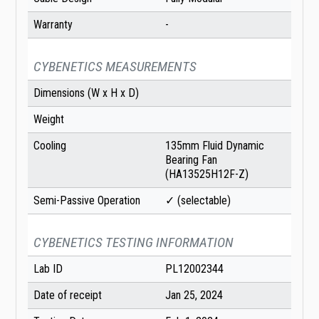
Warranty
-
CYBENETICS MEASUREMENTS
Dimensions (W x H x D)
Weight
Cooling
135mm Fluid Dynamic
Bearing Fan
(HA13525H12F-Z)
Semi-Passive Operation
✓ (selectable)
CYBENETICS TESTING INFORMATION
Lab ID
PL12002344
Date of receipt
Jan 25, 2024