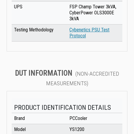
UPS
FSP Champ Tower 3kVA,
CyberPower OLS3000E
3kVA
Testing Methodology
Cybenetics PSU Test
Protocol
DUT INFORMATION
(NON-ACCREDITED
MEASUREMENTS)
PRODUCT IDENTIFICATION DETAILS
Brand
PCCooler
Model
YS1200