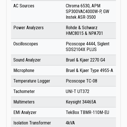
AC Sources
Chroma 6530, APM
SP300VAC4000W-P, GW
Instek ASR-3500
Power Analyzers
Rohde & Schwarz
HMC8015 & NPA701
Oscilloscopes
Picoscope 4444, Siglent
SDS2104X PLUS
Sound Analyzer
Bruel & Kjaer 2270 G4
Microphone
Bruel & Kjaer Type 4955-A
Temperature Logger
Picoscope TC-08
Tachometer
UNI-T UT372
Multimeters
Keysight 34465A
EMI Analyzer
TekBox TBMR-110M-EU
Isolation Transformer
4kVA