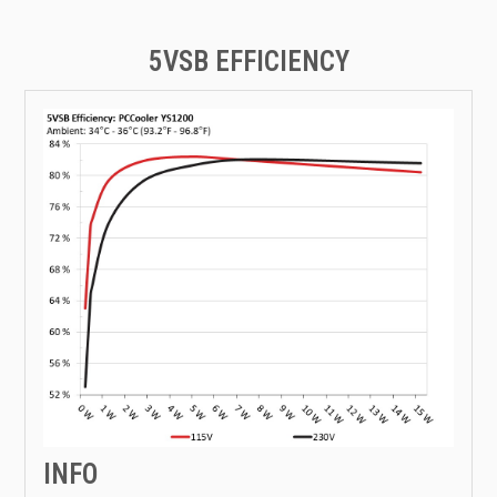
5VSB EFFICIENCY
INFO