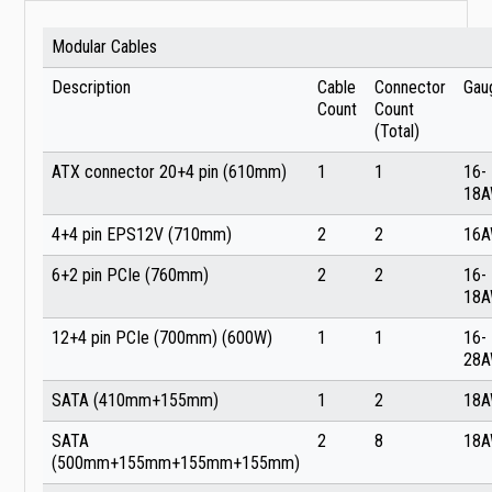
Modular Cables
Description
Cable
Connector
Gau
Count
Count
(Total)
ATX connector 20+4 pin (610mm)
1
1
16-
18
4+4 pin EPS12V (710mm)
2
2
16
6+2 pin PCIe (760mm)
2
2
16-
18
12+4 pin PCIe (700mm) (600W)
1
1
16-
28
SATA (410mm+155mm)
1
2
18
SATA
2
8
18
(500mm+155mm+155mm+155mm)