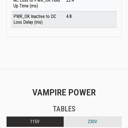
AC Loss to PWR_OK Hold
22.4
Up Time (ms)
PWR_OK Inactive to DC
4.8
Loss Delay (ms)
VAMPIRE POWER
TABLES
115V
230V