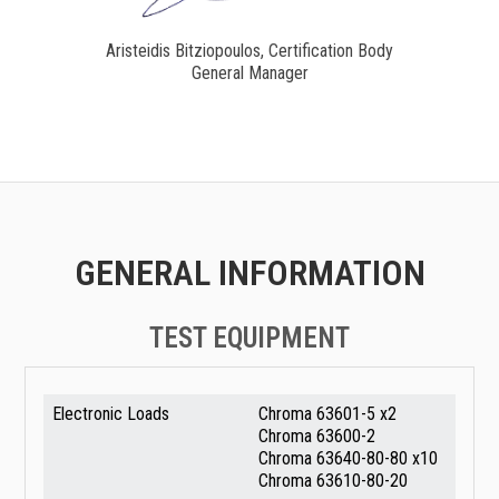
Aristeidis Bitziopoulos, Certification Body
General Manager
GENERAL INFORMATION
TEST EQUIPMENT
Electronic Loads
Chroma 63601-5 x2
Chroma 63600-2
Chroma 63640-80-80 x10
Chroma 63610-80-20