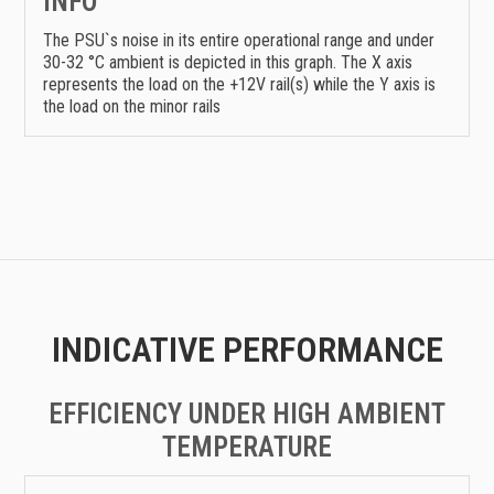
INFO
The PSU`s noise in its entire operational range and under
30-32 °C ambient is depicted in this graph. The X axis
represents the load on the +12V rail(s) while the Y axis is
the load on the minor rails
INDICATIVE PERFORMANCE
EFFICIENCY UNDER HIGH AMBIENT
TEMPERATURE