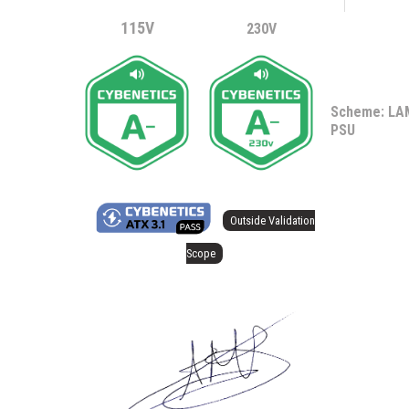
115V
230V
Scheme: L
PSU
Outside Validation
Scope