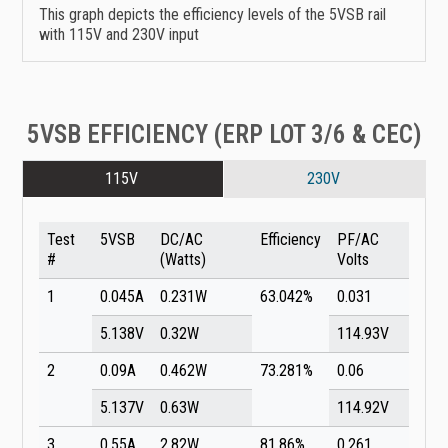
This graph depicts the efficiency levels of the 5VSB rail
with 115V and 230V input
5VSB EFFICIENCY (ERP LOT 3/6 & CEC)
115V
230V
Test
5VSB
DC/AC
Efficiency
PF/AC
#
(Watts)
Volts
1
0.045A
0.231W
63.042%
0.031
5.138V
0.32W
114.93V
2
0.09A
0.462W
73.281%
0.06
5.137V
0.63W
114.92V
3
0.55A
2.82W
81.86%
0.261