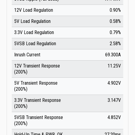
12V Load Regulation
0.90%
5V Load Regulation
0.58%
3.3V Load Regulation
0.79%
5VSB Load Regulation
2.58%
Inrush Current
69.300A
12V Transient Response
11.25V
(200%)
5V Transient Response
4.902V
(200%)
3.3V Transient Response
3.147V
(200%)
5VSB Transient Response
4.852V
(200%)
Hold-Up Time & PWR_OK
27.20ms