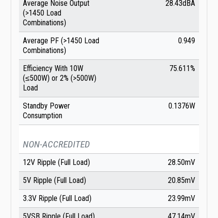
Average Noise Output
28.43dBA
(>1450 Load
Combinations)
Average PF (>1450 Load
0.949
Combinations)
Efficiency With 10W
75.611%
(≤500W) or 2% (>500W)
Load
Standby Power
0.1376W
Consumption
NON-ACCREDITED
12V Ripple (Full Load)
28.50mV
5V Ripple (Full Load)
20.85mV
3.3V Ripple (Full Load)
23.99mV
5VSB Ripple (Full Load)
47.14mV