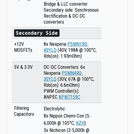
Bridge & LLC converter
Secondary side: Synchronous
Rectification & DC-DC
converters
Secondary Side
+12V
8x Nexperia
PSMN1R0-
MOSFETs
40YLD
(40V, 198A @ 100°C,
Rds(on): 1.93mOhm)
5V & 3.3V
DC-DC Converters: 6x
Nexperia
PSMN4R0-
30YLD
(30V, 67A @ 100°C,
Rds(on): 6.6mOhm)
PWM Controller(s):
ANPEC
APW7159C
Filtering
Electrolytic:
Capacitors
8x Nippon Chemi-Con (5-
6,000h @ 105°C,
KZH
)
3x Nichicon (2-5,000h @