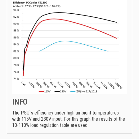
INFO
The PSU`s efficiency under high ambient temperatures
with 115V and 230V input. For this graph the results of the
10-110% load regulation table are used