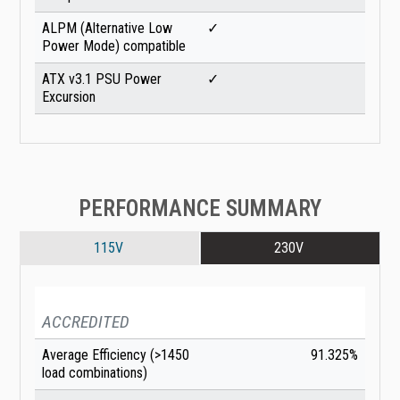
ALPM (Alternative Low
✓
Power Mode) compatible
ATX v3.1 PSU Power
✓
Excursion
PERFORMANCE SUMMARY
115V
230V
ACCREDITED
Average Efficiency (>1450
91.325%
load combinations)