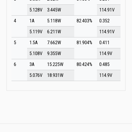
5.128V
3.445W
114.91V
4
1A
5.118W
82.403%
0.352
5.119V
6.211W
114.91V
5
1.5A
7.662W
81.904%
0.411
5.108V
9.355W
114.9V
6
3A
15.225W
80.424%
0.485
5.076V
18.931W
114.9V