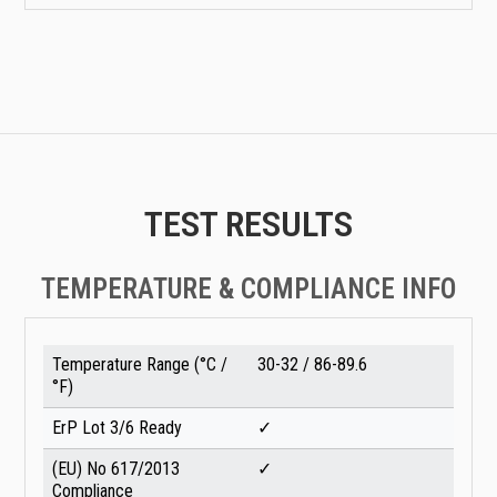
TEST RESULTS
TEMPERATURE & COMPLIANCE INFO
Temperature Range (°C /
30-32 / 86-89.6
°F)
ErP Lot 3/6 Ready
✓
(EU) No 617/2013
✓
Compliance