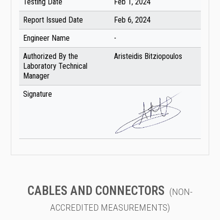
Testing Date
Feb 1, 2024
Report Issued Date
Feb 6, 2024
Engineer Name
-
Authorized By the
Aristeidis Bitziopoulos
Laboratory Technical
Manager
Signature
CABLES AND CONNECTORS
(NON-
ACCREDITED MEASUREMENTS)