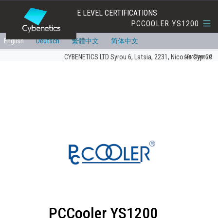
EFFICIENCY AND NOISE LEVEL CERTIFICATIONS
PCCOOLER YS1200
English
Deutsch
繁體中文
简体中文
Version:00
CYBENETICS LTD Syrou 6, Latsia, 2231, Nicosia Cyprus
PCCooler YS1200