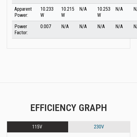
Apparent
10.233
10.215
N/A
10.253
N/A
N
Power:
W
W
W
Power
0.007
N/A
N/A
N/A
N/A
N
Factor:
EFFICIENCY GRAPH
115V
230V