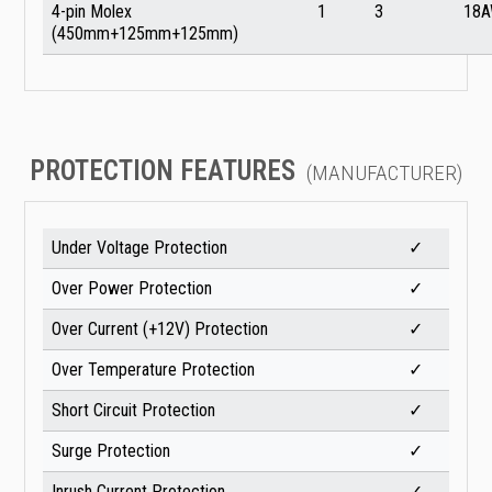
4-pin Molex
1
3
18
(450mm+125mm+125mm)
PROTECTION FEATURES
(MANUFACTURER)
Under Voltage Protection
✓
Over Power Protection
✓
Over Current (+12V) Protection
✓
Over Temperature Protection
✓
Short Circuit Protection
✓
Surge Protection
✓
Inrush Current Protection
✓