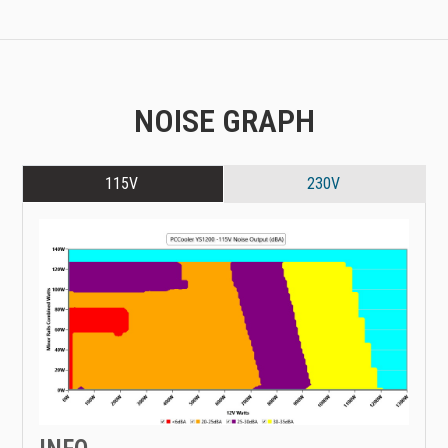
NOISE GRAPH
115V
230V