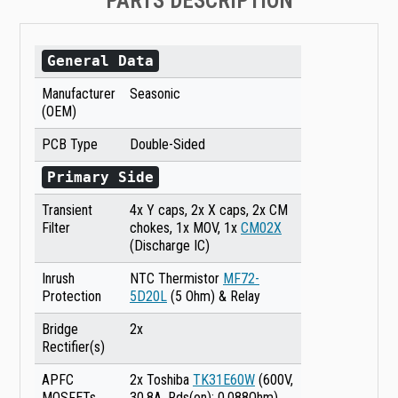
PARTS DESCRIPTION
General Data
Manufacturer
Seasonic
(OEM)
PCB Type
Double-Sided
Primary Side
Transient
4x Y caps, 2x X caps, 2x CM
Filter
chokes, 1x MOV, 1x
CM02X
(Discharge IC)
Inrush
NTC Thermistor
MF72-
Protection
5D20L
(5 Ohm) & Relay
Bridge
2x
Rectifier(s)
APFC
2x Toshiba
TK31E60W
(600V,
MOSFETs
30.8A, Rds(on): 0.088Ohm)