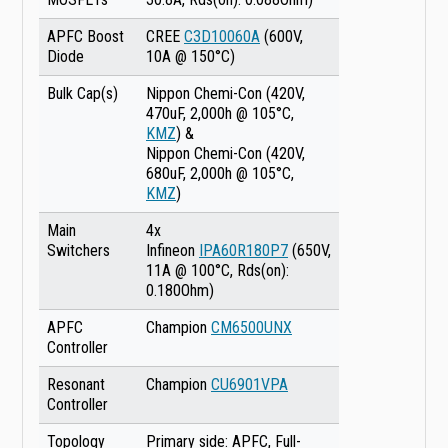
APFC Boost
CREE
C3D10060A
(600V,
Diode
10A @ 150°C)
Bulk Cap(s)
Nippon Chemi-Con (420V,
470uF, 2,000h @ 105°C,
KMZ
) &
Nippon Chemi-Con (420V,
680uF, 2,000h @ 105°C,
KMZ
)
Main
4x
Switchers
Infineon
IPA60R180P7
(650V,
11A @ 100°C, Rds(on):
0.180Ohm)
APFC
Champion
CM6500UNX
Controller
Resonant
Champion
CU6901VPA
Controller
Topology
Primary side: APFC, Full-