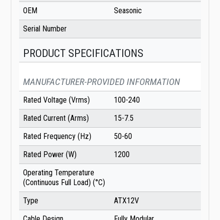
OEM
Seasonic
Serial Number
PRODUCT SPECIFICATIONS
MANUFACTURER-PROVIDED INFORMATION
Rated Voltage (Vrms)
100-240
Rated Current (Arms)
15-7.5
Rated Frequency (Hz)
50-60
Rated Power (W)
1200
Operating Temperature
(Continuous Full Load) (°C)
Type
ATX12V
Cable Design
Fully Modular