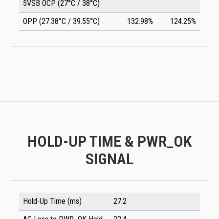
5VSB OCP (27°C / 38°C)
OPP (27.38°C / 39.55°C)
132.98%
124.25%
HOLD-UP TIME & PWR_OK
SIGNAL
Hold-Up Time (ms)
27.2