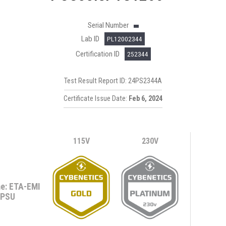
Serial Number
Lab ID
PL12002344
Certification ID
252344
Test Result Report ID: 24PS2344A
Certificate Issue Date:
Feb 6, 2024
115V
230V
e: ETA-EMI
PSU