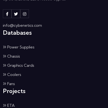
info@cybenetics.com
Databases
Power Supplies
Chassis
Graphics Cards
Coolers
Fans
Projects
ETA