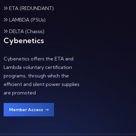
ETA (REDUNDANT)
LAMBDA (PSUs)
DELTA (Chassis)
Cybenetics
Cybenetics offers the ETA and
Lambda voluntary certification
programs, through which the
efficient and silent power supplies
are promoted
Member Access