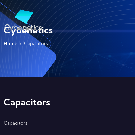
Cybenetics
Home
Capacitors
Capacitors
Capacitors