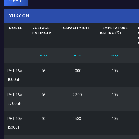
YHKCON
MODEL
VOLTAGE
CAPACITY(UF)
TEMPERATURE
RATING(V)
RATING(℃)
PET 16V
16
1000
105
1000uF
PET 16V
16
2200
105
2200uF
PΕΤ 10V
10
1500
105
1500uf