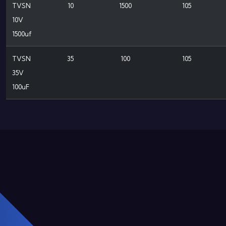
TVSN
10
1500
105
10V
1500uf
TVSN
35
100
105
35V
100uF