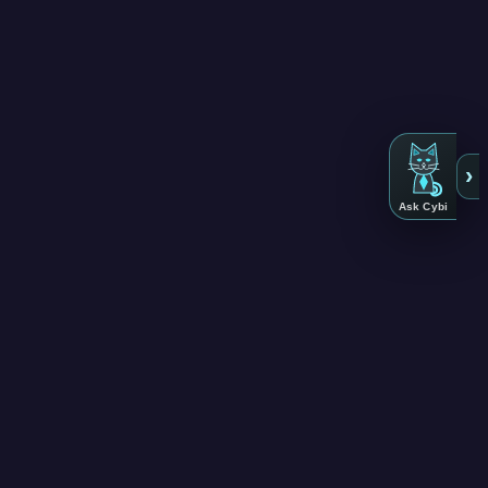
›
Ask Cybi