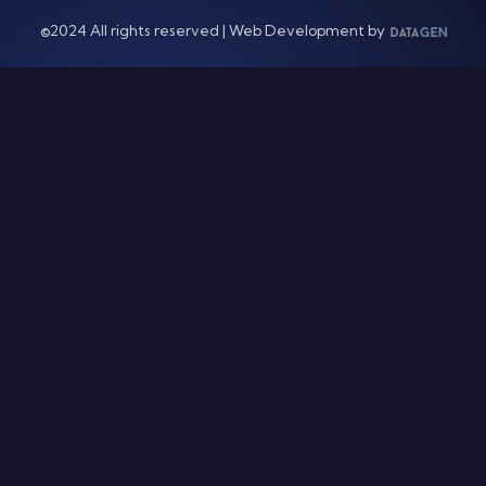
©2024 All rights reserved | Web Development by