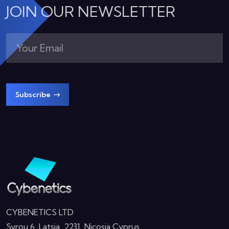
JOIN OUR NEWSLETTER
Subscribe
CYBENETICS LTD
Syrou 6, Latsia, 2231, Nicosia Cyprus