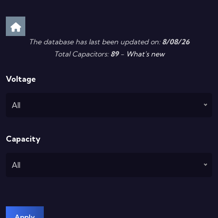
The database has last been updated on:
8/08/26
Total Capacitors:
89
-
What's new
Voltage
All
Capacity
All
Apply