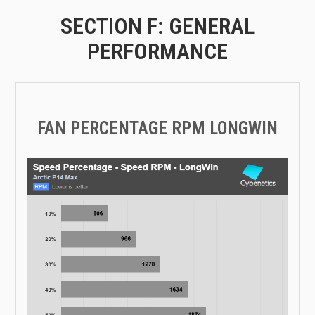
SECTION F: GENERAL
PERFORMANCE
FAN PERCENTAGE RPM LONGWIN