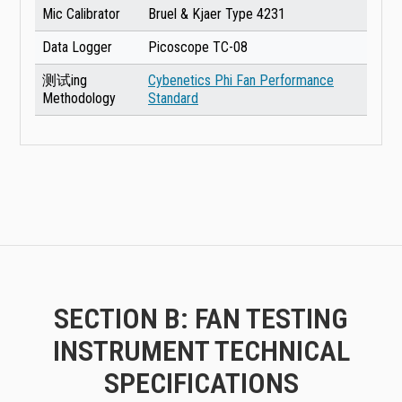
Mic Calibrator
Bruel & Kjaer Type 4231
Data Logger
Picoscope TC-08
测试ing
Cybenetics Phi Fan Performance
Methodology
Standard
SECTION B: FAN TESTING
INSTRUMENT TECHNICAL
SPECIFICATIONS