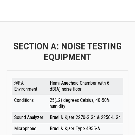
SECTION A: NOISE TESTING
EQUIPMENT
测试
Hemi-Anechoic Chamber with 6
Environment
dB(A) noise floor
Conditions
25(±2) degrees Celsius, 40-50%
humidity
Sound Analyzer
Bruel & Kjaer 2270-S G4 & 2250-L G4
Microphone
Bruel & Kjaer Type 4955-A