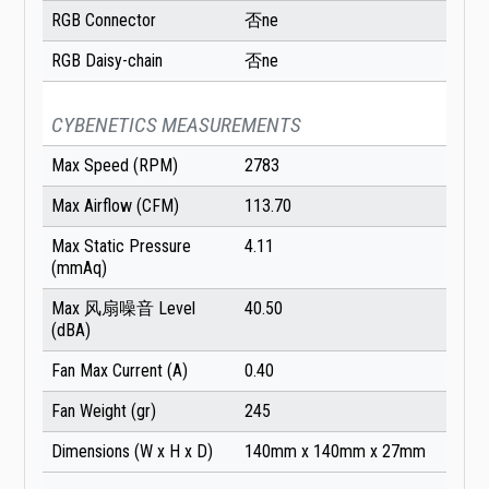
RGB Connector
否ne
RGB Daisy-chain
否ne
CYBENETICS MEASUREMENTS
Max Speed (RPM)
2783
Max Airflow (CFM)
113.70
Max Static Pressure
4.11
(mmAq)
Max 风扇噪音 Level
40.50
(dBA)
Fan Max Current (A)
0.40
Fan Weight (gr)
245
Dimensions (W x H x D)
140mm x 140mm x 27mm