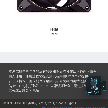
Front
Rear
本测试报告中包含的所有数据和图表均可在以下条件下由任
何人使用：使用过程需提及测试结果由Cybenetics提供。
在任何情况下都应提供原始测试结果文档的网站链接
›
Cybenetics提供ETA和Lambda自愿认证计划，透过该计划推广
高效率及静音的电源
Ask Cybi
CYBENETICS LTD Syrou 6, Latsia, 2231, Nicosia Cyprus