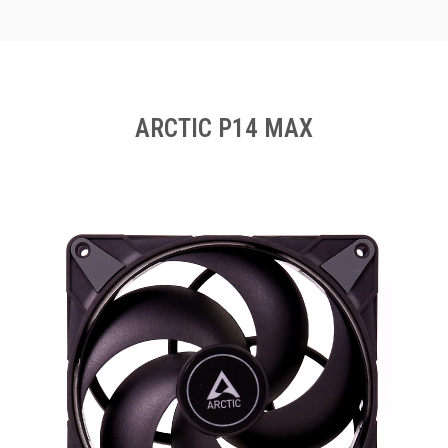
ARCTIC P14 MAX