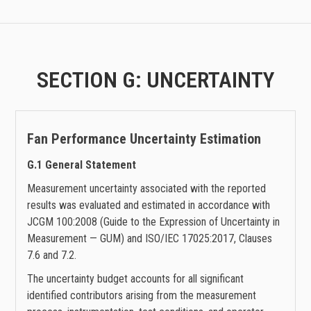
SECTION G: UNCERTAINTY
Fan Performance
Uncertainty Estimation
G.1 General Statement
Measurement uncertainty associated with the reported
results was evaluated and estimated in accordance with
JCGM 100:2008 (Guide to the Expression of Uncertainty in
Measurement — GUM) and ISO/IEC 17025:2017, Clauses
7.6 and 7.2.
The uncertainty budget accounts for all significant
identified contributors arising from the measurement