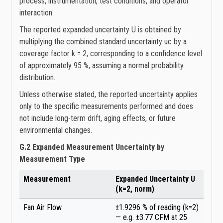
process, instrumentation, test conditions, and operator
interaction.
The reported expanded uncertainty U is obtained by
multiplying the combined standard uncertainty uc by a
coverage factor k = 2, corresponding to a confidence level
of approximately 95 %, assuming a normal probability
distribution.
Unless otherwise stated, the reported uncertainty applies
only to the specific measurements performed and does
not include long-term drift, aging effects, or future
environmental changes.
G.2 Expanded Measurement Uncertainty by
Measurement Type
Measurement
Expanded Uncertainty U
(k=2, norm)
Fan Air Flow
±1.9296 % of reading (k=2)
— e.g. ±3.77 CFM at 25