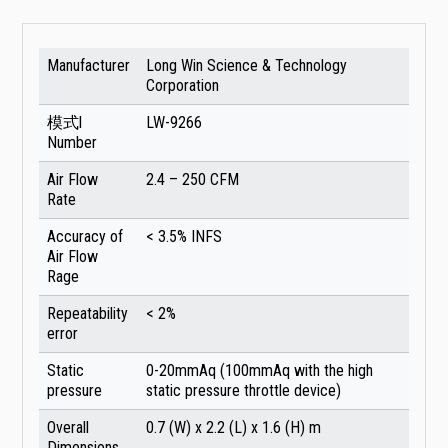
Manufacturer
Long Win Science & Technology
Corporation
模式l
LW-9266
Number
Air Flow
2.4 – 250 CFM
Rate
Accuracy of
< 3.5% INFS
Air Flow
Rage
Repeatability
< 2%
error
Static
0-20mmAq (100mmAq with the high
pressure
static pressure throttle device)
Overall
0.7 (W) x 2.2 (L) x 1.6 (H) m
Dimensions