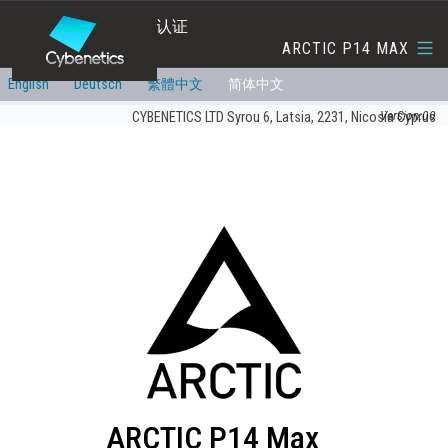
转换效率与噪音等级认证
ARCTIC P14 MAX
English
Deutsch
繁體中文
简体中文
Version:00
CYBENETICS LTD Syrou 6, Latsia, 2231, Nicosia Cyprus
ARCTIC P14 Max