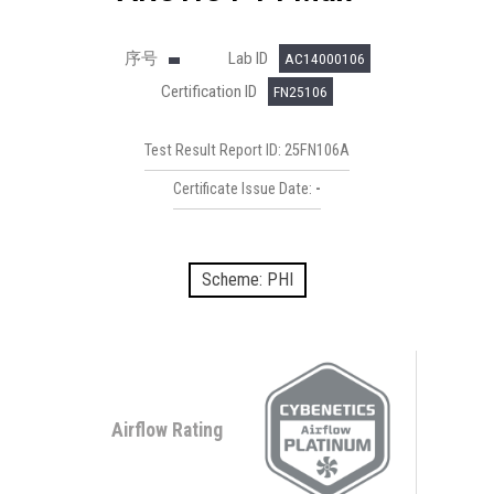
序号
Lab ID
AC14000106
Certification ID
FN25106
Test Result Report ID: 25FN106A
Certificate Issue Date:
-
Scheme: PHI
Airflow Rating