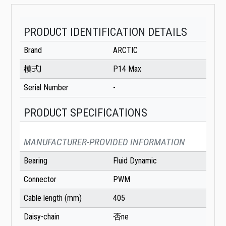
PRODUCT IDENTIFICATION DETAILS
Brand
ARCTIC
模式l
P14 Max
Serial Number
-
PRODUCT SPECIFICATIONS
MANUFACTURER-PROVIDED INFORMATION
Bearing
Fluid Dynamic
Connector
PWM
Cable length (mm)
405
Daisy-chain
否ne