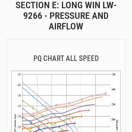
SECTION E: LONG WIN LW-
9266 - PRESSURE AND
AIRFLOW
PQ CHART ALL SPEED