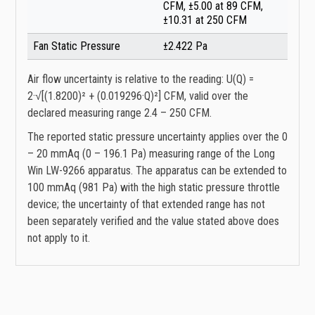
CFM, ±5.00 at 89 CFM,
±10.31 at 250 CFM
Fan Static Pressure
±2.422 Pa
Air flow uncertainty is relative to the reading: U(Q) =
2·√[(1.8200)² + (0.019296·Q)²] CFM, valid over the
declared measuring range 2.4 – 250 CFM.
The reported static pressure uncertainty applies over the 0
– 20 mmAq (0 – 196.1 Pa) measuring range of the Long
Win LW-9266 apparatus. The apparatus can be extended to
100 mmAq (981 Pa) with the high static pressure throttle
device; the uncertainty of that extended range has not
been separately verified and the value stated above does
not apply to it.