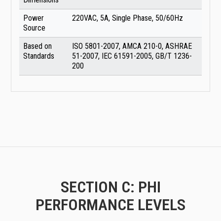
Power
220VAC, 5A, Single Phase, 50/60Hz
Source
Based on
ISO 5801-2007, AMCA 210-0, ASHRAE
Standards
51-2007, IEC 61591-2005, GB/T 1236-
200
SECTION C: PHI
PERFORMANCE LEVELS