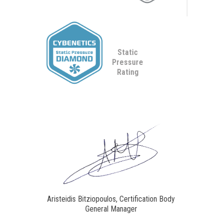
Static
Pressure
Rating
Aristeidis Bitziopoulos, Certification Body
General Manager