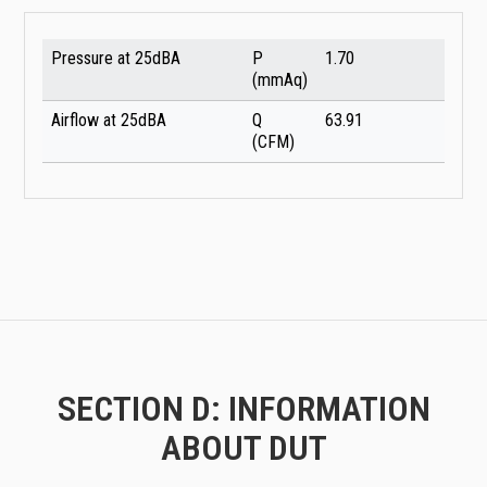
Pressure at 25dBA
P
1.70
(mmAq)
Airflow at 25dBA
Q
63.91
(CFM)
SECTION D: INFORMATION
ABOUT DUT