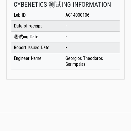
CYBENETICS 测试ING INFORMATION
Lab ID
AC14000106
Date of receipt
-
测试ing Date
-
Report Issued Date
-
Engineer Name
Georgios Theodoros
Sarimpalas