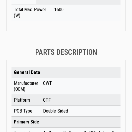
Total Max. Power
1600
(W)
PARTS DESCRIPTION
General Data
Manufacturer
CWT
(OEM)
Platform
CTF
PCB Type
Double-Sided
Primary Side