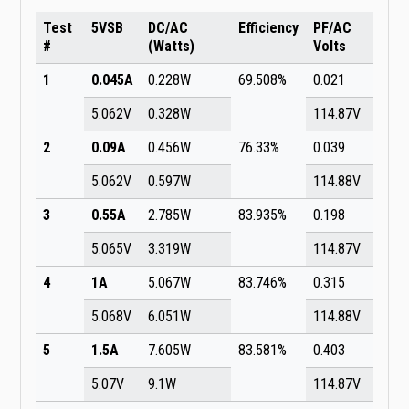
Test
5VSB
DC/AC
Efficiency
PF/AC
#
(Watts)
Volts
1
0.045A
0.228W
69.508%
0.021
5.062V
0.328W
114.87V
2
0.09A
0.456W
76.33%
0.039
5.062V
0.597W
114.88V
3
0.55A
2.785W
83.935%
0.198
5.065V
3.319W
114.87V
4
1A
5.067W
83.746%
0.315
5.068V
6.051W
114.88V
5
1.5A
7.605W
83.581%
0.403
5.07V
9.1W
114.87V