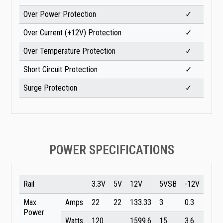
Over Power Protection
✓
Over Current (+12V) Protection
✓
Over Temperature Protection
✓
Short Circuit Protection
✓
Surge Protection
✓
POWER SPECIFICATIONS
Rail
3.3V
5V
12V
5VSB
-12V
Max.
Amps
22
22
133.33
3
0.3
Power
Watts
120
1599.6
15
3.6