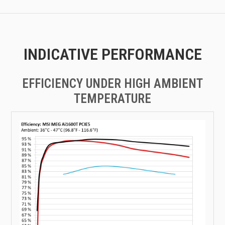
INDICATIVE PERFORMANCE
EFFICIENCY UNDER HIGH AMBIENT
TEMPERATURE