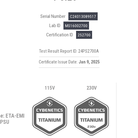
Serial Number
C24013089517
Lab ID
MS16002700
Certification ID
252700
Test Result Report ID: 24PS2700A
Certificate Issue Date:
Jan 9, 2025
115V
230V
e: ETA-EMI
PSU