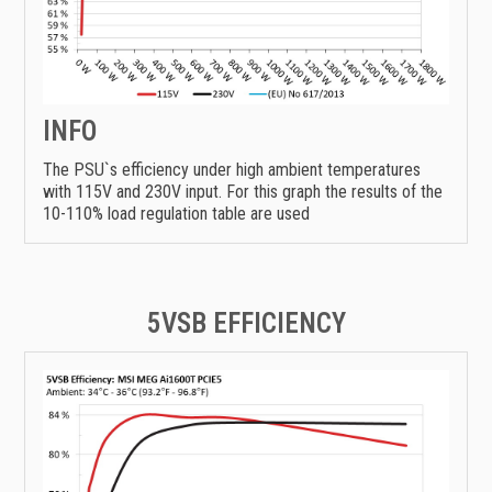
INFO
The PSU`s efficiency under high ambient temperatures
with 115V and 230V input. For this graph the results of the
10-110% load regulation table are used
5VSB EFFICIENCY