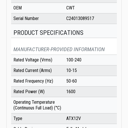
OEM
CWT
Serial Number
C24013089517
PRODUCT SPECIFICATIONS
MANUFACTURER-PROVIDED INFORMATION
Rated Voltage (Vrms)
100-240
Rated Current (Arms)
10-15
Rated Frequency (Hz)
50-60
Rated Power (W)
1600
Operating Temperature
(Continuous Full Load) (°C)
Type
ATX12V