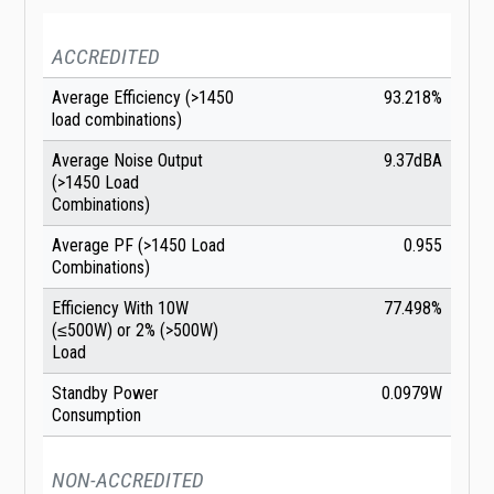
ACCREDITED
Average Efficiency (>1450
93.218%
load combinations)
Average Noise Output
9.37dBA
(>1450 Load
Combinations)
Average PF (>1450 Load
0.955
Combinations)
Efficiency With 10W
77.498%
(≤500W) or 2% (>500W)
Load
Standby Power
0.0979W
Consumption
NON-ACCREDITED