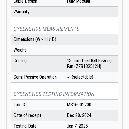
Cable Design
Fully Modular
Warranty
-
CYBENETICS MEASUREMENTS
Dimensions (W x H x D)
Weight
Cooling
135mm Dual Ball Bearing
Fan (ZFB132512H)
Semi-Passive Operation
✓ (selectable)
CYBENETICS TESTING INFORMATION
Lab ID
MS16002700
Date of receipt
Dec 28, 2024
Testing Date
Jan 7, 2025