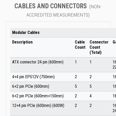
CABLES AND CONNECTORS
(NON-
ACCREDITED MEASUREMENTS)
Modular Cables
Description
Cable
Connector
G
Count
Count
(Total)
ATX connector 24 pin (600mm)
1
1
1
2
4+4 pin EPS12V (750mm)
2
2
1
6+2 pin PCIe (600mm)
5
5
1
6+2 pin PCIe (600mm+150mm)
2
4
1
12+4 pin PCIe (600mm) (600W)
2
2
1
2