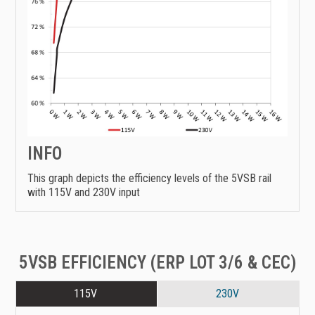
INFO
This graph depicts the efficiency levels of the 5VSB rail
with 115V and 230V input
5VSB EFFICIENCY (ERP LOT 3/6 & CEC)
115V
230V