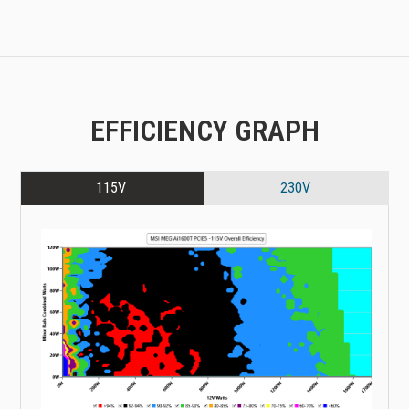
EFFICIENCY GRAPH
115V
230V