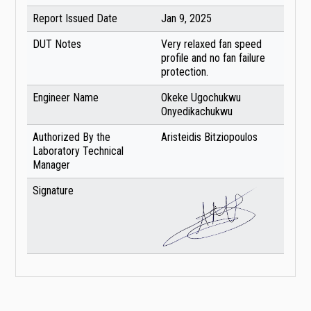
Report Issued Date
Jan 9, 2025
DUT Notes
Very relaxed fan speed
profile and no fan failure
protection.
Engineer Name
Okeke Ugochukwu
Onyedikachukwu
Authorized By the
Aristeidis Bitziopoulos
Laboratory Technical
Manager
Signature