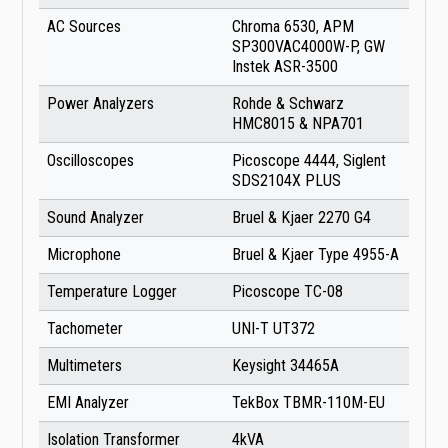
AC Sources
Chroma 6530, APM
SP300VAC4000W-P, GW
Instek ASR-3500
Power Analyzers
Rohde & Schwarz
HMC8015 & NPA701
Oscilloscopes
Picoscope 4444, Siglent
SDS2104X PLUS
Sound Analyzer
Bruel & Kjaer 2270 G4
Microphone
Bruel & Kjaer Type 4955-A
Temperature Logger
Picoscope TC-08
Tachometer
UNI-T UT372
Multimeters
Keysight 34465A
EMI Analyzer
TekBox TBMR-110M-EU
Isolation Transformer
4kVA