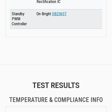
Rectification IC
Standby
On-Bright
OB2365T
PWM
Controller
TEST RESULTS
TEMPERATURE & COMPLIANCE INFO