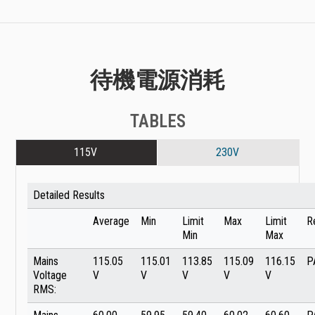
待機電源消耗
TABLES
115V
230V
Detailed Results
Average
Min
Limit
Max
Limit
R
Min
Max
Mains
115.05
115.01
113.85
115.09
116.15
P
Voltage
V
V
V
V
V
RMS: