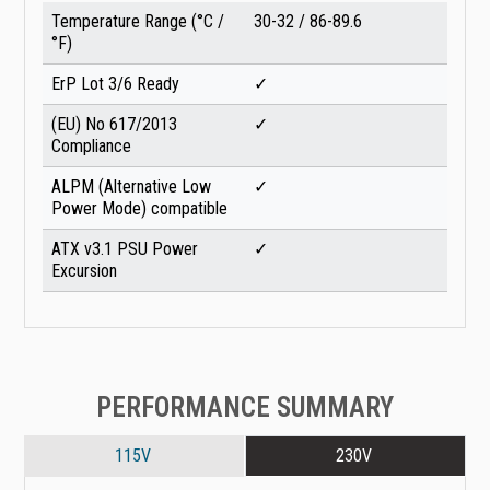
Temperature Range (°C /
30-32 / 86-89.6
°F)
ErP Lot 3/6 Ready
✓
(EU) No 617/2013
✓
Compliance
ALPM (Alternative Low
✓
Power Mode) compatible
ATX v3.1 PSU Power
✓
Excursion
PERFORMANCE SUMMARY
115V
230V