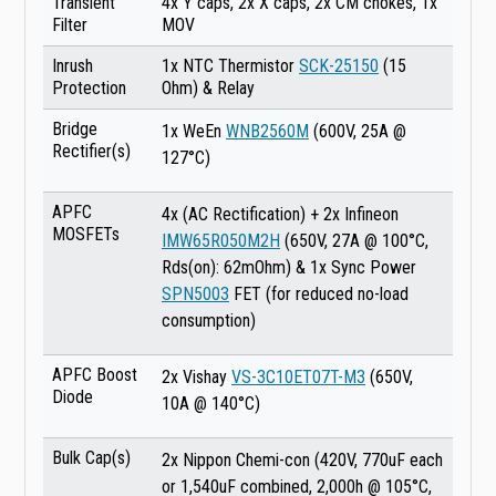
Transient
4x Y caps, 2x X caps, 2x CM chokes, 1x
Filter
MOV
Inrush
1x NTC Thermistor
SCK-25150
(15
Protection
Ohm) & Relay
Bridge
1x WeEn
WNB2560M
(600V, 25A @
Rectifier(s)
127°C)
APFC
4x (AC Rectification) + 2x Infineon
MOSFETs
IMW65R050M2H
(650V, 27A @ 100°C,
Rds(on): 62mOhm) & 1x Sync Power
SPN5003
FET (for reduced no-load
consumption)
APFC Boost
2x Vishay
VS-3C10ET07T-M3
(650V,
Diode
10A @ 140°C)
Bulk Cap(s)
2x Nippon Chemi-con (420V, 770uF each
or 1,540uF combined, 2,000h @ 105°C,