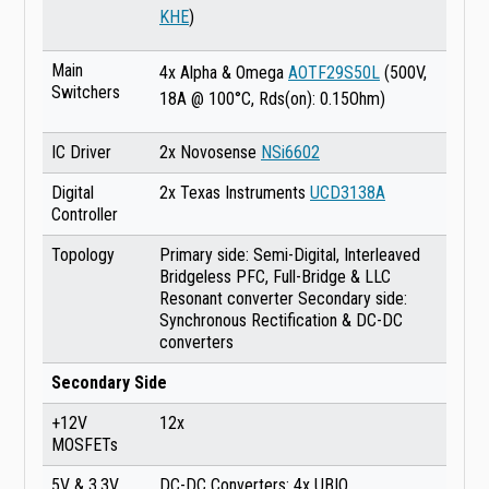
KHE
)
Main
4x Alpha & Omega
AOTF29S50L
(500V,
Switchers
18A @ 100°C, Rds(on): 0.15Ohm)
IC Driver
2x Novosense
NSi6602
Digital
2x Texas Instruments
UCD3138A
Controller
Topology
Primary side: Semi-Digital, Interleaved
Bridgeless PFC, Full-Bridge & LLC
Resonant converter Secondary side:
Synchronous Rectification & DC-DC
converters
Secondary Side
+12V
12x
MOSFETs
5V & 3.3V
DC-DC Converters: 4x UBIQ