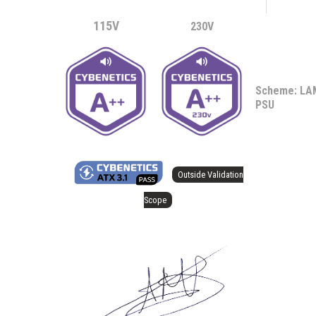
115V
230V
Scheme: L
PSU
Outside Validation
Scope