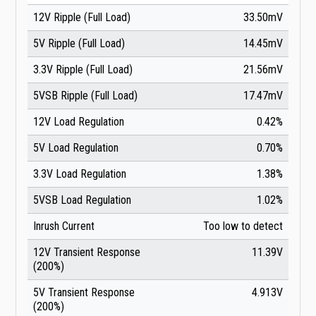
12V Ripple (Full Load)
33.50mV
5V Ripple (Full Load)
14.45mV
3.3V Ripple (Full Load)
21.56mV
5VSB Ripple (Full Load)
17.47mV
12V Load Regulation
0.42%
5V Load Regulation
0.70%
3.3V Load Regulation
1.38%
5VSB Load Regulation
1.02%
Inrush Current
Too low to detect
12V Transient Response
11.39V
(200%)
5V Transient Response
4.913V
(200%)