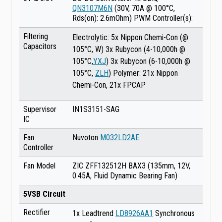
QN3107M6N
(30V, 70A @ 100°C,
Rds(on): 2.6mOhm) PWM Controller(s):
Filtering
Electrolytic: 5x Nippon Chemi-Con (@
Capacitors
105°C, W) 3x Rubycon (4-10,000h @
105°C,
YXJ
) 3x Rubycon (6-10,000h @
105°C,
ZLH
) Polymer: 21x Nippon
Chemi-Con, 21x FPCAP
Supervisor
IN1S3151-SAG
IC
Fan
Nuvoton
M032LD2AE
Controller
Fan Model
ZIC ZFF132512H BAX3 (135mm, 12V,
0.45A, Fluid Dynamic Bearing Fan)
5VSB Circuit
Rectifier
1x Leadtrend
LD8926AA1
Synchronous