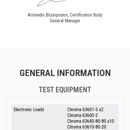
Aristeidis Bitziopoulos, Certification Body
General Manager
GENERAL INFORMATION
TEST EQUIPMENT
Electronic Loads
Chroma 63601-5 x2
Chroma 63600-2
Chroma 63640-80-80 x10
Chroma 63610-80-20