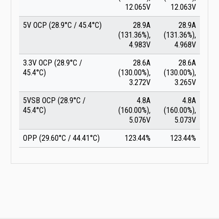
12.065V
12.063V
5V OCP (28.9°C / 45.4°C)
28.9A
28.9A
(131.36%),
(131.36%),
4.983V
4.968V
3.3V OCP (28.9°C /
28.6A
28.6A
45.4°C)
(130.00%),
(130.00%),
3.272V
3.265V
5VSB OCP (28.9°C /
4.8A
4.8A
45.4°C)
(160.00%),
(160.00%),
5.076V
5.073V
OPP (29.60°C / 44.41°C)
123.44%
123.44%