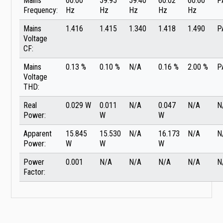
Mains
60.00
59.95
59.40
60.02
60.60
P
Frequency:
Hz
Hz
Hz
Hz
Hz
Mains
1.416
1.415
1.340
1.418
1.490
P
Voltage
CF:
Mains
0.13 %
0.10 %
N/A
0.16 %
2.00 %
P
Voltage
THD:
Real
0.029 W
0.011
N/A
0.047
N/A
N
Power:
W
W
Apparent
15.845
15.530
N/A
16.173
N/A
N
Power:
W
W
W
Power
0.001
N/A
N/A
N/A
N/A
N
Factor: