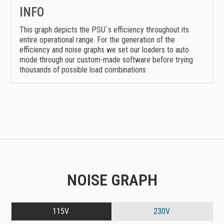
INFO
This graph depicts the PSU`s efficiency throughout its
entire operational range. For the generation of the
efficiency and noise graphs we set our loaders to auto
mode through our custom-made software before trying
thousands of possible load combinations
NOISE GRAPH
115V
230V