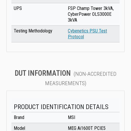
UPS
FSP Champ Tower 3kVA,
CyberPower OLS3000E
3kVA
Testing Methodology
Cybenetics PSU Test
Protocol
DUT INFORMATION
(NON-ACCREDITED
MEASUREMENTS)
PRODUCT IDENTIFICATION DETAILS
Brand
MSI
Model
MEG Ai1600T PCIE5