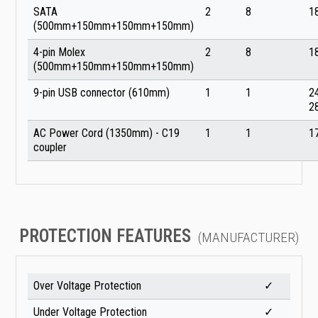
SATA
2
8
1
(500mm+150mm+150mm+150mm)
4-pin Molex
2
8
1
(500mm+150mm+150mm+150mm)
9-pin USB connector (610mm)
1
1
2
2
AC Power Cord (1350mm) - C19
1
1
1
coupler
PROTECTION FEATURES
(MANUFACTURER)
Over Voltage Protection
✓
Under Voltage Protection
✓