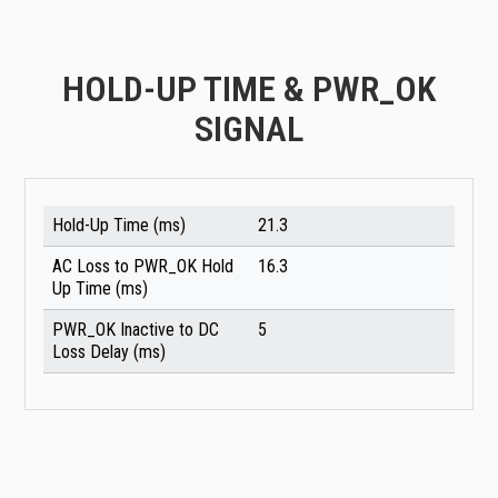
HOLD-UP TIME & PWR_OK
SIGNAL
Hold-Up Time (ms)
21.3
AC Loss to PWR_OK Hold
16.3
Up Time (ms)
PWR_OK Inactive to DC
5
Loss Delay (ms)