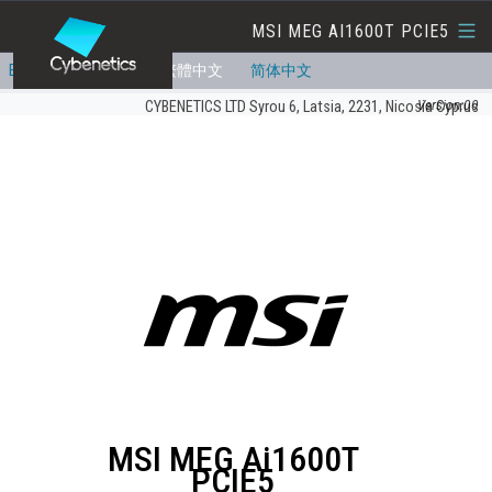
MSI MEG AI1600T PCIE5
English
Deutsch
繁體中文
简体中文
Version:00
CYBENETICS LTD Syrou 6, Latsia, 2231, Nicosia Cyprus
MSI MEG Ai1600T
PCIE5