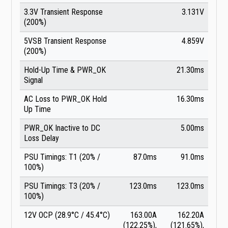
3.3V Transient Response
3.131V
(200%)
5VSB Transient Response
4.859V
(200%)
Hold-Up Time & PWR_OK
21.30ms
Signal
AC Loss to PWR_OK Hold
16.30ms
Up Time
PWR_OK Inactive to DC
5.00ms
Loss Delay
PSU Timings: T1 (20% /
87.0ms
91.0ms
100%)
PSU Timings: T3 (20% /
123.0ms
123.0ms
100%)
12V OCP (28.9°C / 45.4°C)
163.00A
162.20A
(122.25%),
(121.65%),