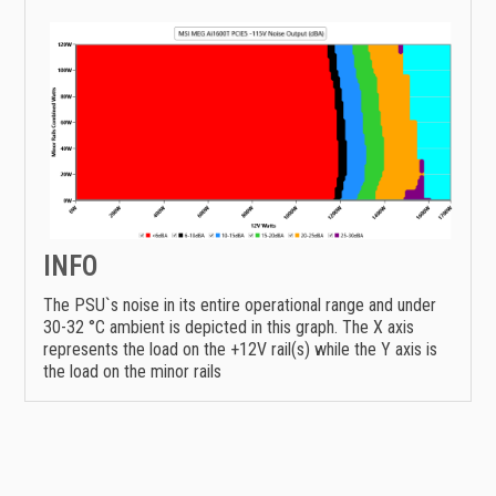
INFO
The PSU`s noise in its entire operational range and under
30-32 °C ambient is depicted in this graph. The X axis
represents the load on the +12V rail(s) while the Y axis is
the load on the minor rails