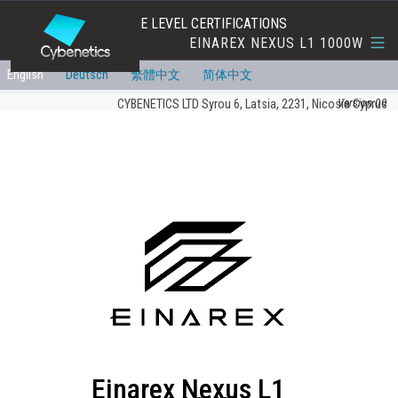
EFFICIENCY AND NOISE LEVEL CERTIFICATIONS
EINAREX NEXUS L1 1000W
English
Deutsch
繁體中文
简体中文
Version:00
CYBENETICS LTD Syrou 6, Latsia, 2231, Nicosia Cyprus
Einarex Nexus L1