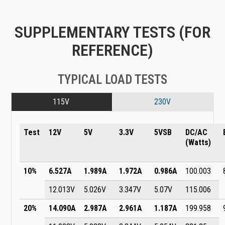
SUPPLEMENTARY TESTS (FOR
REFERENCE)
TYPICAL LOAD TESTS
115V
230V
Test
12V
5V
3.3V
5VSB
DC/AC
(Watts)
10%
6.527A
1.989A
1.972A
0.986A
100.003
12.013V
5.026V
3.347V
5.07V
115.006
20%
14.090A
2.987A
2.961A
1.187A
199.958