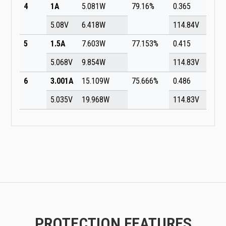
4
1A
5.081W
79.16%
0.365
5.08V
6.418W
114.84V
5
1.5A
7.603W
77.153%
0.415
5.068V
9.854W
114.83V
6
3.001A
15.109W
75.666%
0.486
5.035V
19.968W
114.83V
PROTECTION FEATURES