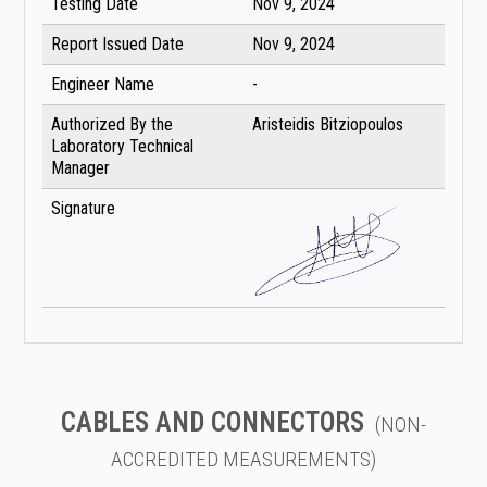
Testing Date
Nov 9, 2024
Report Issued Date
Nov 9, 2024
Engineer Name
-
Authorized By the
Aristeidis Bitziopoulos
Laboratory Technical
Manager
Signature
CABLES AND CONNECTORS
(NON-
ACCREDITED MEASUREMENTS)