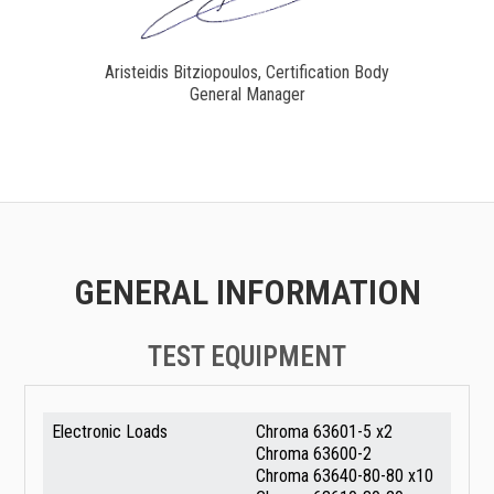
Aristeidis Bitziopoulos, Certification Body
General Manager
GENERAL INFORMATION
TEST EQUIPMENT
Electronic Loads
Chroma 63601-5 x2
Chroma 63600-2
Chroma 63640-80-80 x10