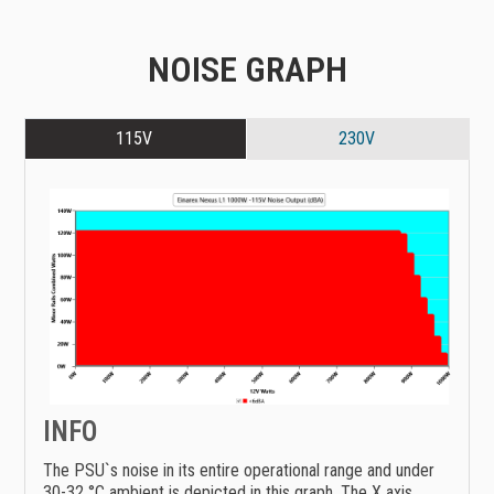
NOISE GRAPH
115V
230V
INFO
The PSU`s noise in its entire operational range and under
30-32 °C ambient is depicted in this graph. The X axis