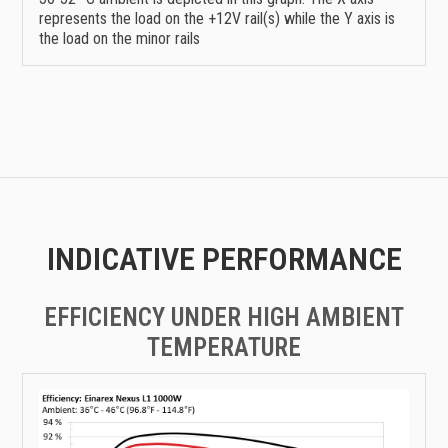
represents the load on the +12V rail(s) while the Y axis is
the load on the minor rails
INDICATIVE PERFORMANCE
EFFICIENCY UNDER HIGH AMBIENT
TEMPERATURE