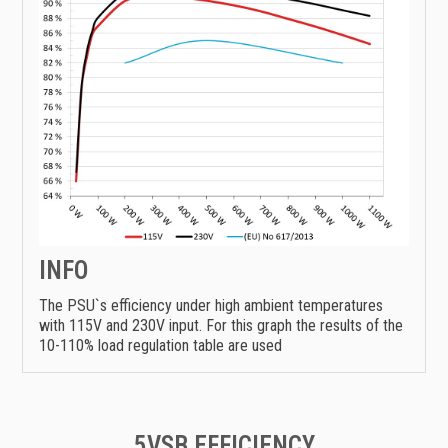
INFO
The PSU`s efficiency under high ambient temperatures
with 115V and 230V input. For this graph the results of the
10-110% load regulation table are used
5VSB EFFICIENCY