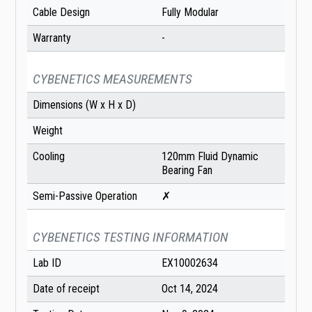
Cable Design
Fully Modular
Warranty
-
CYBENETICS MEASUREMENTS
Dimensions (W x H x D)
Weight
Cooling
120mm Fluid Dynamic
Bearing Fan
Semi-Passive Operation
✗
CYBENETICS TESTING INFORMATION
Lab ID
EX10002634
Date of receipt
Oct 14, 2024