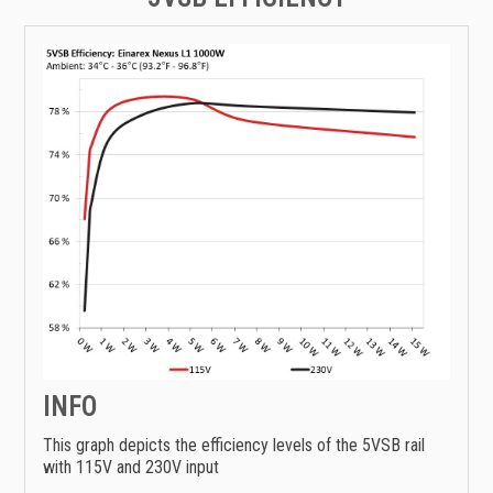
INFO
This graph depicts the efficiency levels of the 5VSB rail
with 115V and 230V input