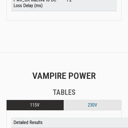
Loss Delay (ms)
VAMPIRE POWER
TABLES
115V
230V
Detailed Results