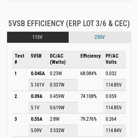
5VSB EFFICIENCY (ERP LOT 3/6 & CEC)
115V
230V
Test
5VSB
DC/AC
Efficiency
PF/AC
#
(Watts)
Volts
1
0.045A
0.23W
68.084%
0.032
5.101V
0.337W
114.85V
2
0.09A
0.459W
74.108%
0.059
5.1V
0.619W
114.85V
3
0.55A
2.8W
79.276%
0.264
5.09V
3.532W
114.84V