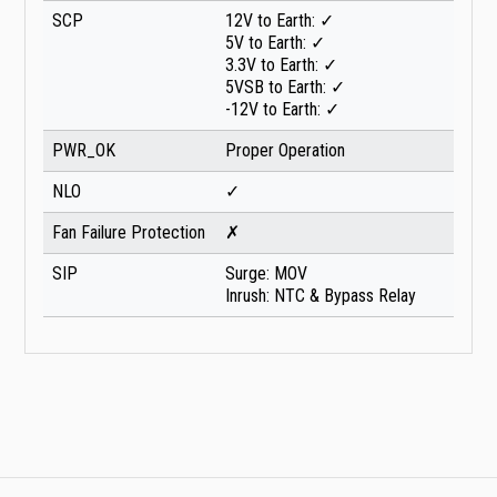
SCP
12V to Earth: ✓
5V to Earth: ✓
3.3V to Earth: ✓
5VSB to Earth: ✓
-12V to Earth: ✓
PWR_OK
Proper Operation
NLO
✓
Fan Failure Protection
✗
SIP
Surge: MOV
Inrush: NTC & Bypass Relay