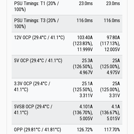
PSU Timings: T1 (20% /
23.0ms
23.0ms
100%)
PSU Timings: T3 (20% /
116.0ms
116.0ms
100%)
12V OCP (29.4°C / 41.1°C)
103.40A
97.80A
(123.83%),
(117.13%),
11.999V
12.005V
5V OCP (29.4°C / 41.1°C)
25.3A
25A
(126.50%),
(125.00%),
4.967V
4.975V
3.3V OCP (29.4°C /
25.1A
25A
41.1°C)
(125.50%),
(125.00%),
3.311V
3.31V
5VSB OCP (29.4°C /
4.101A
4.1A
41.1°C)
(136.70%),
(136.67%),
5.005V
5.015V
OPP (29.81°C / 41.81°C)
126.72%
117.70%