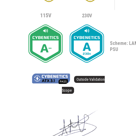
115V
230V
Scheme: L
PSU
Outside Validation
Scope