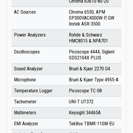
Chroma 63610-80-20
AC Sources
Chroma 6530, APM
SP300VAC4000W-P, GW
Instek ASR-3500
Power Analyzers
Rohde & Schwarz
HMC8015 & NPA701
Oscilloscopes
Picoscope 4444, Siglent
SDS2104X PLUS
Sound Analyzer
Bruel & Kjaer 2270 G4
Microphone
Bruel & Kjaer Type 4955-A
Temperature Logger
Picoscope TC-08
Tachometer
UNI-T UT372
Multimeters
Keysight 34465A
EMI Analyzer
TekBox TBMR-110M-EU