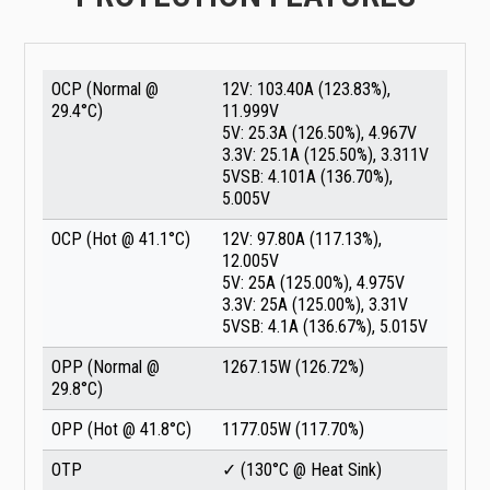
OCP (Normal @
12V: 103.40A (123.83%),
29.4°C)
11.999V
5V: 25.3A (126.50%), 4.967V
3.3V: 25.1A (125.50%), 3.311V
5VSB: 4.101A (136.70%),
5.005V
OCP (Hot @ 41.1°C)
12V: 97.80A (117.13%),
12.005V
5V: 25A (125.00%), 4.975V
3.3V: 25A (125.00%), 3.31V
5VSB: 4.1A (136.67%), 5.015V
OPP (Normal @
1267.15W (126.72%)
29.8°C)
OPP (Hot @ 41.8°C)
1177.05W (117.70%)
OTP
✓ (130°C @ Heat Sink)