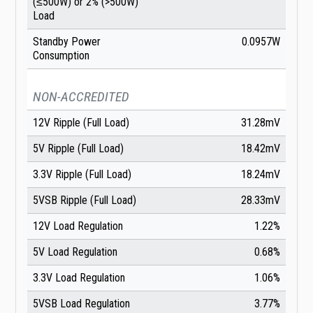
(≤500W) or 2% (>500W)
Load
Standby Power
0.0957W
Consumption
NON-ACCREDITED
12V Ripple (Full Load)
31.28mV
5V Ripple (Full Load)
18.42mV
3.3V Ripple (Full Load)
18.24mV
5VSB Ripple (Full Load)
28.33mV
12V Load Regulation
1.22%
5V Load Regulation
0.68%
3.3V Load Regulation
1.06%
5VSB Load Regulation
3.77%