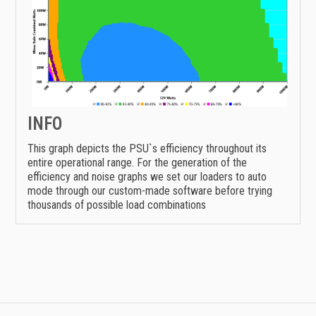
INFO
This graph depicts the PSU`s efficiency throughout its
entire operational range. For the generation of the
efficiency and noise graphs we set our loaders to auto
mode through our custom-made software before trying
thousands of possible load combinations