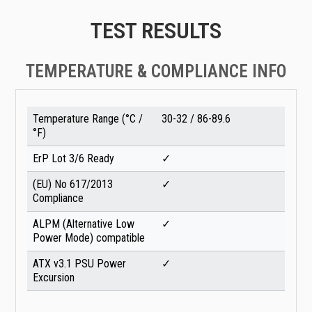
TEST RESULTS
TEMPERATURE & COMPLIANCE INFO
Temperature Range (°C /
30-32 / 86-89.6
°F)
ErP Lot 3/6 Ready
✓
(EU) No 617/2013
✓
Compliance
ALPM (Alternative Low
✓
Power Mode) compatible
ATX v3.1 PSU Power
✓
Excursion