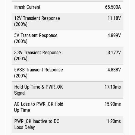
Inrush Current
65.500A
12V Transient Response
11.18V
(200%)
5V Transient Response
4.899V
(200%)
3.3V Transient Response
3.177V
(200%)
5VSB Transient Response
4.838V
(200%)
Hold-Up Time & PWR_OK
17.10ms
Signal
AC Loss to PWR_OK Hold
15.90ms
Up Time
PWR_OK Inactive to DC
1.20ms
Loss Delay