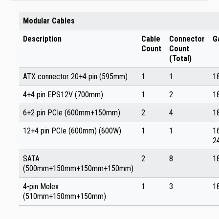
Modular Cables
Description
Cable
Connector
G
Count
Count
(Total)
ATX connector 20+4 pin (595mm)
1
1
1
4+4 pin EPS12V (700mm)
1
2
1
6+2 pin PCIe (600mm+150mm)
2
4
1
12+4 pin PCIe (600mm) (600W)
1
1
1
2
SATA
2
8
1
(500mm+150mm+150mm+150mm)
4-pin Molex
1
3
1
(510mm+150mm+150mm)