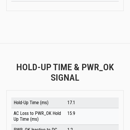
HOLD-UP TIME & PWR_OK
SIGNAL
Hold-Up Time (ms)
17.1
AC Loss to PWR_OK Hold
15.9
Up Time (ms)
PWR_OK Inactive to DC
1.2