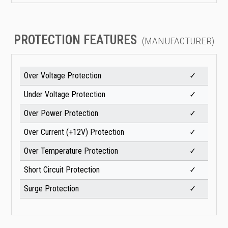
PROTECTION FEATURES
(MANUFACTURER)
Over Voltage Protection
✓
Under Voltage Protection
✓
Over Power Protection
✓
Over Current (+12V) Protection
✓
Over Temperature Protection
✓
Short Circuit Protection
✓
Surge Protection
✓