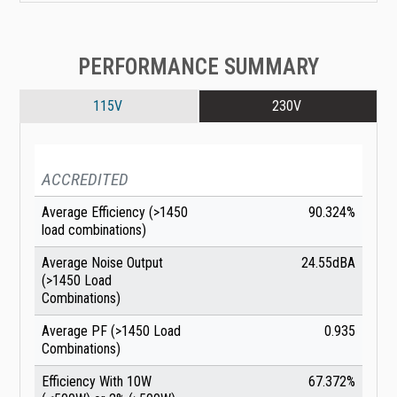
PERFORMANCE SUMMARY
115V
230V
ACCREDITED
Average Efficiency (>1450
90.324%
load combinations)
Average Noise Output
24.55dBA
(>1450 Load
Combinations)
Average PF (>1450 Load
0.935
Combinations)
Efficiency With 10W
67.372%