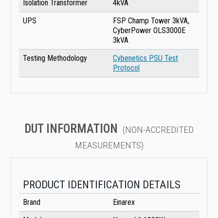
Isolation Transformer
4kVA
UPS
FSP Champ Tower 3kVA,
CyberPower OLS3000E
3kVA
Testing Methodology
Cybenetics PSU Test
Protocol
DUT INFORMATION
(NON-ACCREDITED
MEASUREMENTS)
PRODUCT IDENTIFICATION DETAILS
Brand
Einarex