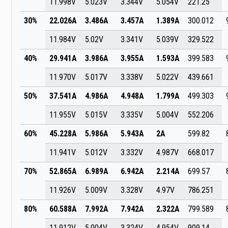
11.998V
5.023V
3.344V
5.054V
221.25
30%
22.026A
3.486A
3.457A
1.389A
300.012
11.984V
5.02V
3.341V
5.039V
329.522
40%
29.941A
3.986A
3.955A
1.593A
399.583
11.970V
5.017V
3.338V
5.022V
439.661
50%
37.541A
4.986A
4.948A
1.799A
499.303
11.955V
5.015V
3.335V
5.004V
552.206
60%
45.228A
5.986A
5.943A
2A
599.82
11.941V
5.012V
3.332V
4.987V
668.017
70%
52.865A
6.989A
6.942A
2.214A
699.57
11.926V
5.009V
3.328V
4.97V
786.251
80%
60.588A
7.992A
7.942A
2.322A
799.589
11.912V
5.004V
3.324V
4.954V
909.14