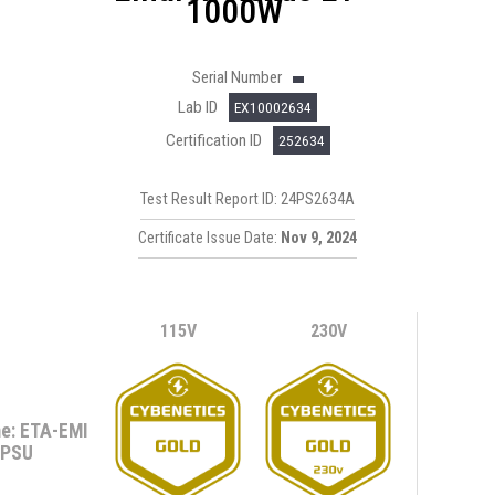
1000W
Serial Number
Lab ID
EX10002634
Certification ID
252634
Test Result Report ID: 24PS2634A
Certificate Issue Date:
Nov 9, 2024
115V
230V
e: ETA-EMI
PSU