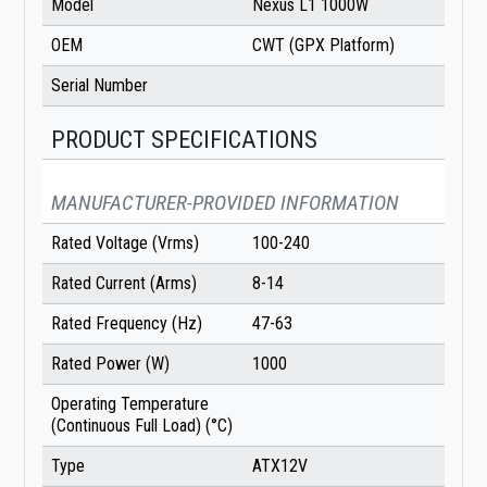
Model
Nexus L1 1000W
OEM
CWT (GPX Platform)
Serial Number
PRODUCT SPECIFICATIONS
MANUFACTURER-PROVIDED INFORMATION
Rated Voltage (Vrms)
100-240
Rated Current (Arms)
8-14
Rated Frequency (Hz)
47-63
Rated Power (W)
1000
Operating Temperature
(Continuous Full Load) (°C)
Type
ATX12V