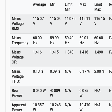
Average
Min
Limit
Max
Limit
R
Min
Max
Mains
115.07
115.04
113.85
115.11
116.15
P
Voltage
V
V
V
V
V
RMS:
Mains
60.00
59.99
59.40
60.01
60.60
P
Frequency:
Hz
Hz
Hz
Hz
Hz
Mains
1.416
1.415
1.340
1.418
1.490
P
Voltage
CF:
Mains
0.13 %
0.09 %
N/A
0.17 %
2.00 %
P
Voltage
THD:
Real
0.040 W
-0.009
N/A
0.075
N/A
N
Power:
W
W
Apparent
10.357
10.243
N/A
10.470
N/A
N
Power:
W
W
W