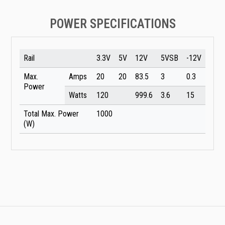
POWER SPECIFICATIONS
Rail
3.3V
5V
12V
5VSB
-12V
Max.
Amps
20
20
83.5
3
0.3
Power
Watts
120
999.6
3.6
15
Total Max. Power
1000
(W)