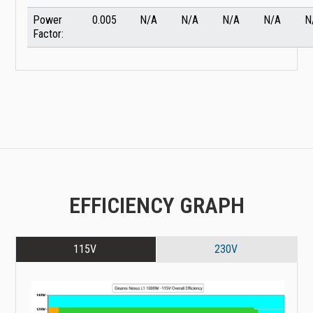
Power
0.005
N/A
N/A
N/A
N/A
N
Factor:
EFFICIENCY GRAPH
115V
230V