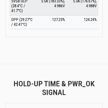
5VSB OCP
5.5A (183.33%),
5.3A (176.67%),
(28.4°C /
4.986V
4.988V
41.7°C)
OPP (29.27°C
127.23%
124.24%
/ 42.41°C)
HOLD-UP TIME & PWR_OK
SIGNAL