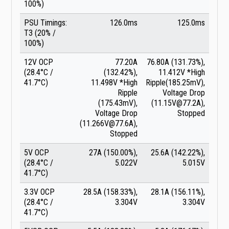
100%)
PSU Timings:
126.0ms
125.0ms
T3 (20% /
100%)
12V OCP
77.20A
76.80A (131.73%),
(28.4°C /
(132.42%),
11.412V *High
41.7°C)
11.498V *High
Ripple(185.25mV),
Ripple
Voltage Drop
(175.43mV),
(11.15V@77.2A),
Voltage Drop
Stopped
(11.266V@77.6A),
Stopped
5V OCP
27A (150.00%),
25.6A (142.22%),
(28.4°C /
5.022V
5.015V
41.7°C)
3.3V OCP
28.5A (158.33%),
28.1A (156.11%),
(28.4°C /
3.304V
3.304V
41.7°C)