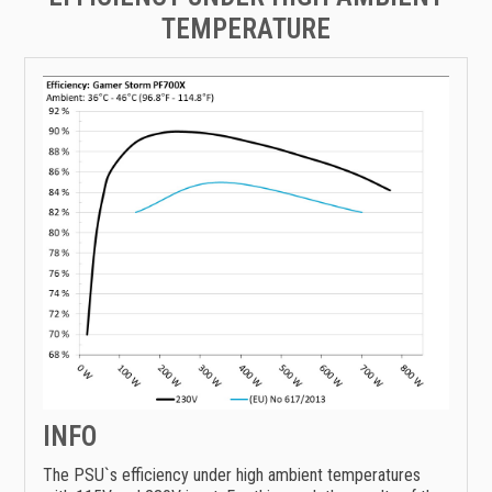
TEMPERATURE
INFO
The PSU`s efficiency under high ambient temperatures