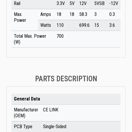
Rail
3.3V
5V
12V
5VSB
-12V
Max.
Amps
18
18
58.3
3
0.3
Power
Watts
110
699.6
15
3.6
Total Max. Power
700
(W)
PARTS DESCRIPTION
General Data
Manufacturer
CE LINK
(OEM)
PCB Type
Single-Sided