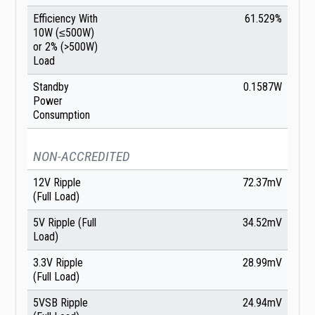
Efficiency With
61.529%
10W (≤500W)
or 2% (>500W)
Load
Standby
0.1587W
Power
Consumption
NON-ACCREDITED
12V Ripple
72.37mV
(Full Load)
5V Ripple (Full
34.52mV
Load)
3.3V Ripple
28.99mV
(Full Load)
5VSB Ripple
24.94mV