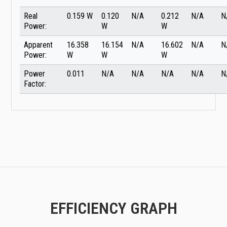
Real
0.159 W
0.120
N/A
0.212
N/A
N
Power:
W
W
Apparent
16.358
16.154
N/A
16.602
N/A
N
Power:
W
W
W
Power
0.011
N/A
N/A
N/A
N/A
N
Factor:
EFFICIENCY GRAPH