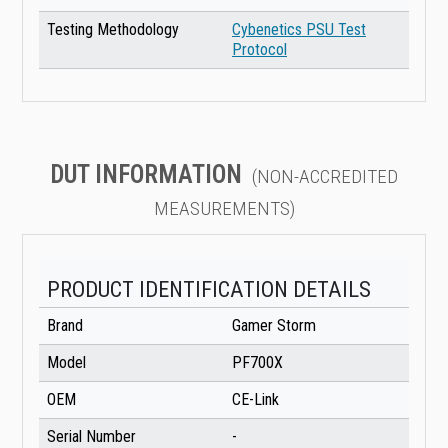
Testing Methodology
Cybenetics PSU Test
Protocol
DUT INFORMATION
(NON-ACCREDITED
MEASUREMENTS)
PRODUCT IDENTIFICATION DETAILS
Brand
Gamer Storm
Model
PF700X
OEM
CE-Link
Serial Number
-