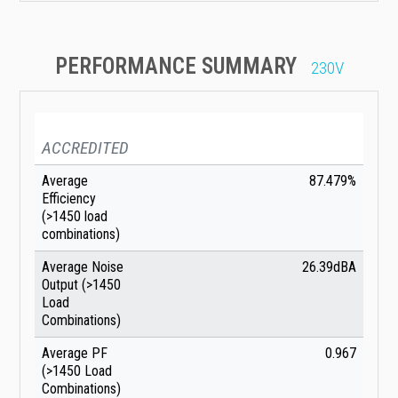
PERFORMANCE SUMMARY
230V
ACCREDITED
Average
87.479%
Efficiency
(>1450 load
combinations)
Average Noise
26.39dBA
Output (>1450
Load
Combinations)
Average PF
0.967
(>1450 Load
Combinations)