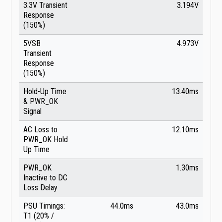
3.3V Transient
3.194V
Response
(150%)
5VSB
4.973V
Transient
Response
(150%)
Hold-Up Time
13.40ms
& PWR_OK
Signal
AC Loss to
12.10ms
PWR_OK Hold
Up Time
PWR_OK
1.30ms
Inactive to DC
Loss Delay
PSU Timings:
44.0ms
43.0ms
T1 (20% /