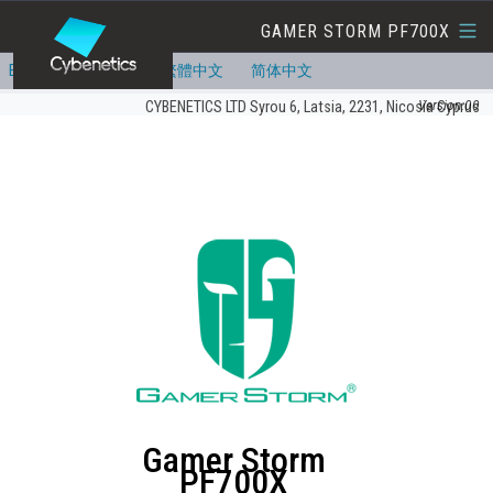
GAMER STORM PF700X
English
Deutsch
繁體中文
简体中文
Version:00
CYBENETICS LTD Syrou 6, Latsia, 2231, Nicosia Cyprus
Gamer Storm
PF700X