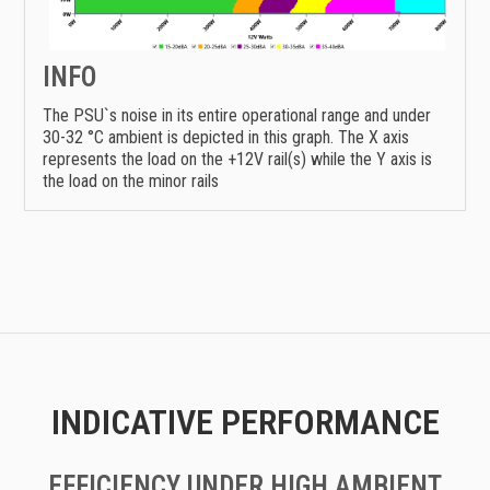
INFO
The PSU`s noise in its entire operational range and under
30-32 °C ambient is depicted in this graph. The X axis
represents the load on the +12V rail(s) while the Y axis is
the load on the minor rails
INDICATIVE PERFORMANCE
EFFICIENCY UNDER HIGH AMBIENT