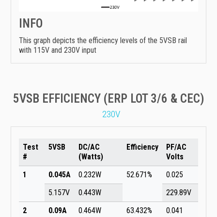
INFO
This graph depicts the efficiency levels of the 5VSB rail
with 115V and 230V input
5VSB EFFICIENCY (ERP LOT 3/6 & CEC)
230V
Test
5VSB
DC/AC
Efficiency
PF/AC
#
(Watts)
Volts
1
0.045A
0.232W
52.671%
0.025
5.157V
0.443W
229.89V
2
0.09A
0.464W
63.432%
0.041