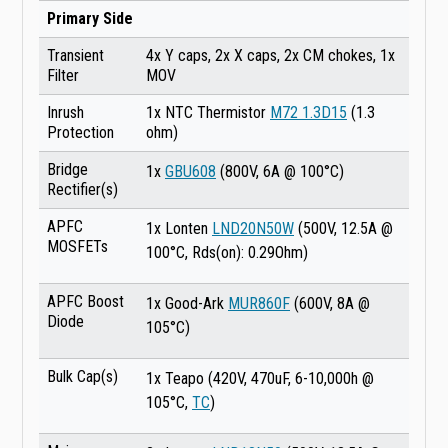
Primary Side
Transient
4x Y caps, 2x X caps, 2x CM chokes, 1x
Filter
MOV
Inrush
1x NTC Thermistor
M72 1.3D15
(1.3
Protection
ohm)
Bridge
1x
GBU608
(800V, 6A @ 100°C)
Rectifier(s)
APFC
1x Lonten
LND20N50W
(500V, 12.5A @
MOSFETs
100°C, Rds(on): 0.29Ohm)
APFC Boost
1x Good-Ark
MUR860F
(600V, 8A @
Diode
105°C)
Bulk Cap(s)
1x Teapo (420V, 470uF, 6-10,000h @
105°C,
TC
)