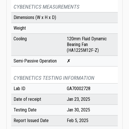
CYBENETICS MEASUREMENTS
Dimensions (W x H x D)
Weight
Cooling
120mm Fluid Dynamic
Bearing Fan
(HA1225M12F-Z)
Semi-Passive Operation
✗
CYBENETICS TESTING INFORMATION
Lab ID
GA70002728
Date of receipt
Jan 23, 2025
Testing Date
Jan 30, 2025
Report Issued Date
Feb 5, 2025