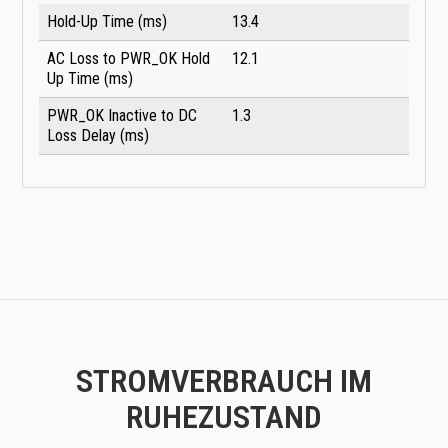
Hold-Up Time (ms)
13.4
AC Loss to PWR_OK Hold
12.1
Up Time (ms)
PWR_OK Inactive to DC
1.3
Loss Delay (ms)
STROMVERBRAUCH IM
RUHEZUSTAND