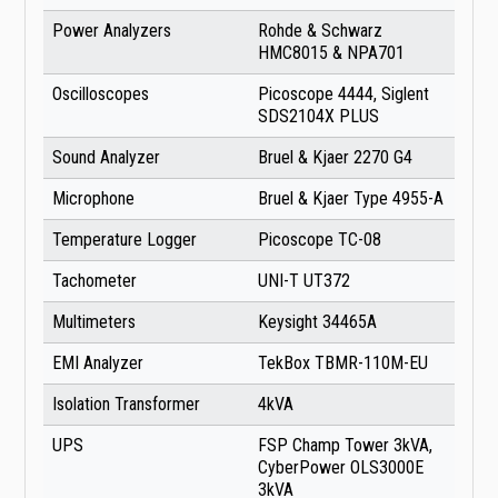
Power Analyzers
Rohde & Schwarz
HMC8015 & NPA701
Oscilloscopes
Picoscope 4444, Siglent
SDS2104X PLUS
Sound Analyzer
Bruel & Kjaer 2270 G4
Microphone
Bruel & Kjaer Type 4955-A
Temperature Logger
Picoscope TC-08
Tachometer
UNI-T UT372
Multimeters
Keysight 34465A
EMI Analyzer
TekBox TBMR-110M-EU
Isolation Transformer
4kVA
UPS
FSP Champ Tower 3kVA,
CyberPower OLS3000E
3kVA