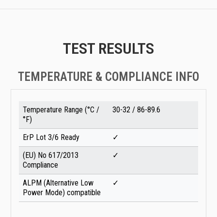
TEST RESULTS
TEMPERATURE & COMPLIANCE INFO
Temperature Range (°C /
30-32 / 86-89.6
°F)
ErP Lot 3/6 Ready
✓
(EU) No 617/2013
✓
Compliance
ALPM (Alternative Low
✓
Power Mode) compatible