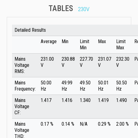
TABLES
230V
Detailed Results
Average
Min
Limit
Max
Limit
R
Min
Max
Mains
231.00
230.88
227.70
231.07
232.30
P
Voltage
V
V
V
V
V
RMS:
Mains
50.00
49.99
49.50
50.01
50.50
P
Frequency:
Hz
Hz
Hz
Hz
Hz
Mains
1.417
1.416
1.340
1.419
1.490
P
Voltage
CF:
Mains
0.17 %
0.14 %
N/A
0.29 %
2.00 %
P
Voltage
THD: