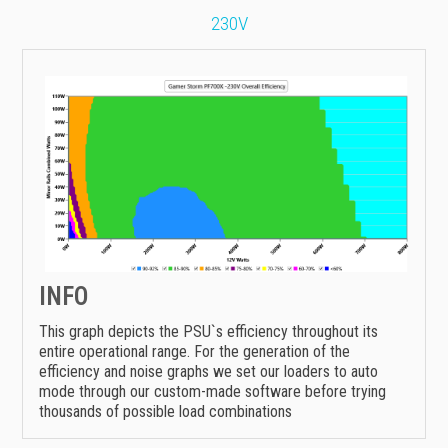
230V
INFO
This graph depicts the PSU`s efficiency throughout its
entire operational range. For the generation of the
efficiency and noise graphs we set our loaders to auto
mode through our custom-made software before trying
thousands of possible load combinations