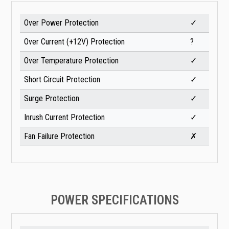
Over Power Protection
✓
Over Current (+12V) Protection
?
Over Temperature Protection
✓
Short Circuit Protection
✓
Surge Protection
✓
Inrush Current Protection
✓
Fan Failure Protection
✗
POWER SPECIFICATIONS