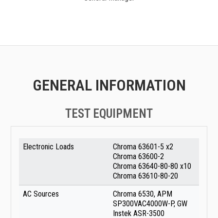
GENERAL INFORMATION
TEST EQUIPMENT
Electronic Loads
Chroma 63601-5 x2
Chroma 63600-2
Chroma 63640-80-80 x10
Chroma 63610-80-20
AC Sources
Chroma 6530, APM
SP300VAC4000W-P, GW
Instek ASR-3500