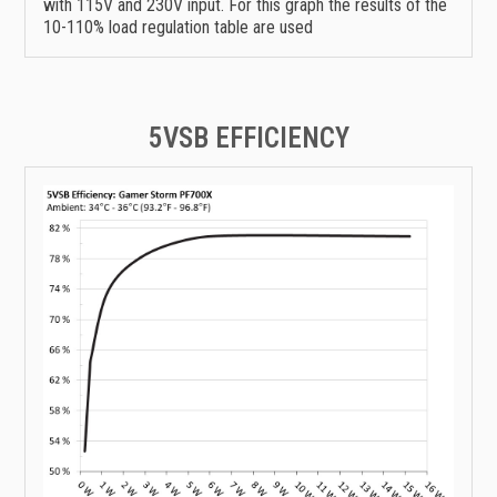
with 115V and 230V input. For this graph the results of the
10-110% load regulation table are used
5VSB EFFICIENCY