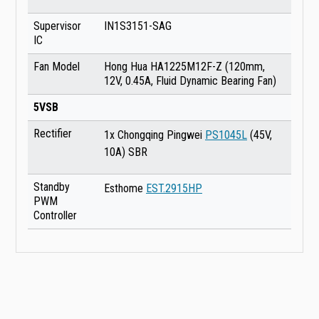
Supervisor
IN1S3151-SAG
IC
Fan Model
Hong Hua HA1225M12F-Z (120mm,
12V, 0.45A, Fluid Dynamic Bearing Fan)
5VSB
Rectifier
1x Chongqing Pingwei
PS1045L
(45V,
10A) SBR
Standby
Esthome
EST.2915HP
PWM
Controller