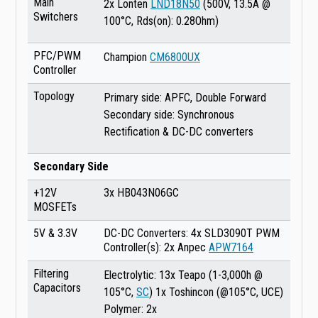
Main
2x Lonten
LND18N50
(500V, 13.5A @
Switchers
100°C, Rds(on): 0.28Ohm)
PFC/PWM
Champion
CM6800UX
Controller
Topology
Primary side: APFC, Double Forward
Secondary side: Synchronous
Rectification & DC-DC converters
Secondary Side
+12V
3x HB043N06GC
MOSFETs
5V & 3.3V
DC-DC Converters: 4x SLD3090T PWM
Controller(s): 2x Anpec
APW7164
Filtering
Electrolytic: 13x Teapo (1-3,000h @
Capacitors
105°C,
SC
) 1x Toshincon (@105°C, UCE)
Polymer: 2x