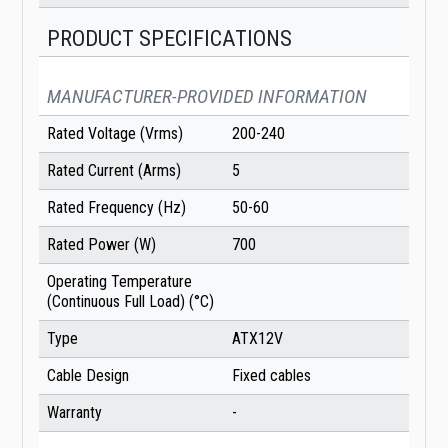
PRODUCT SPECIFICATIONS
MANUFACTURER-PROVIDED INFORMATION
Rated Voltage (Vrms)
200-240
Rated Current (Arms)
5
Rated Frequency (Hz)
50-60
Rated Power (W)
700
Operating Temperature
(Continuous Full Load) (°C)
Type
ATX12V
Cable Design
Fixed cables
Warranty
-