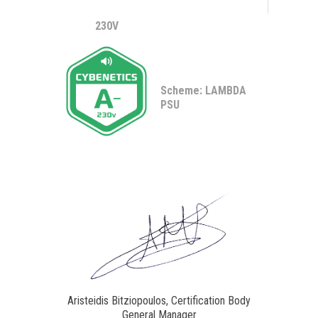
230V
Scheme: LAMBDA
PSU
Aristeidis Bitziopoulos, Certification Body
General Manager