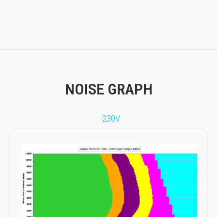
NOISE GRAPH
230V