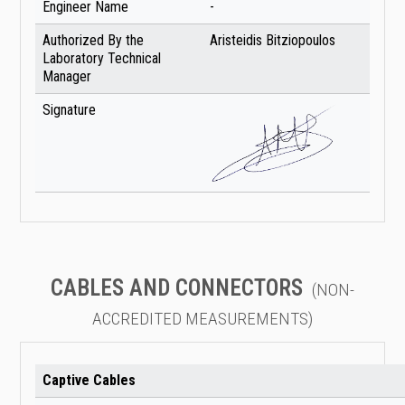
Engineer Name
-
Authorized By the
Aristeidis Bitziopoulos
Laboratory Technical
Manager
Signature
CABLES AND CONNECTORS
(NON-
ACCREDITED MEASUREMENTS)
Captive Cables