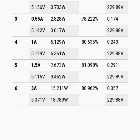
5.156V
0.733W
229.89V
3
0.55A
2.828W
78.222%
0.174
5.142V
3.617W
229.88V
4
1A
5.129W
80.635%
0.243
5.129V
6.361W
229.88V
5
1.5A
7.673W
81.098%
0.291
5.115V
9.462W
229.89V
6
3A
15.211W
80.962%
0.357
5.071V
18.789W
229.88V