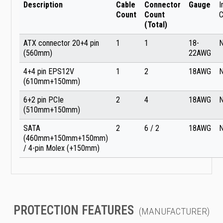
Description
Cable
Connector
Gauge
I
Count
Count
C
(Total)
ATX connector 20+4 pin
1
1
18-
(560mm)
22AWG
4+4 pin EPS12V
1
2
18AWG
(610mm+150mm)
6+2 pin PCIe
2
4
18AWG
(510mm+150mm)
SATA
2
6 / 2
18AWG
(460mm+150mm+150mm)
/ 4-pin Molex (+150mm)
PROTECTION FEATURES
(MANUFACTURER)