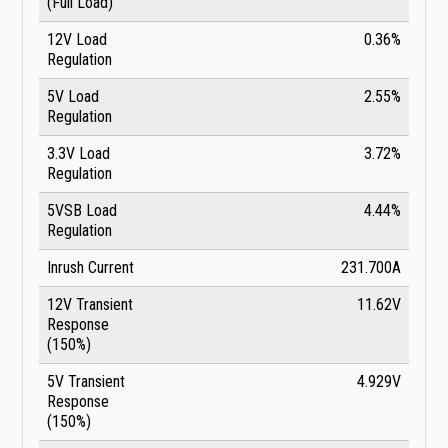
(Full Load)
12V Load
0.36%
Regulation
5V Load
2.55%
Regulation
3.3V Load
3.72%
Regulation
5VSB Load
4.44%
Regulation
Inrush Current
231.700A
12V Transient
11.62V
Response
(150%)
5V Transient
4.929V
Response
(150%)