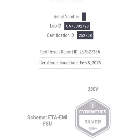
Serial Number
-
Lab ID
GA70002728
Certification ID
252728
Test Result Report ID: 25PS2728A
Certificate Issue Date:
Feb 5, 2025
230V
Scheme: ETA-EMI
PSU