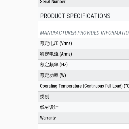
Serial Number
PRODUCT SPECIFICATIONS
MANUFACTURER-PROVIDED INFORMATI
额定电压 (Vrms)
额定电流 (Arms)
额定频率 (Hz)
额定功率 (W)
Operating Temperature (Continuous Full Load) (°
类别
线材设计
Warranty