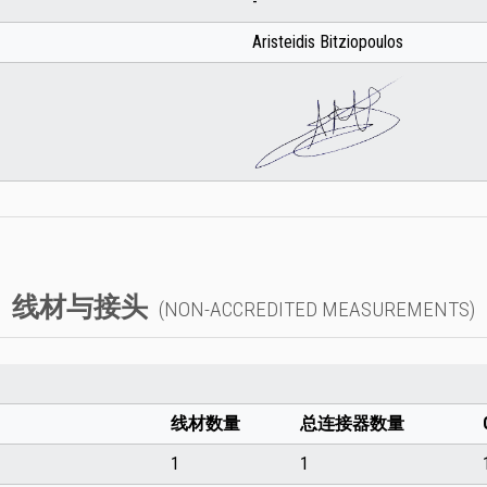
-
Aristeidis Bitziopoulos
线材与接头
(NON-ACCREDITED MEASUREMENTS)
线材数量
总连接器数量
1
1