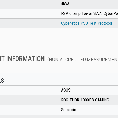
4kVA
FSP Champ Tower 3kVA, CyberP
Cybenetics PSU Test Protocol
UT INFORMATION
(NON-ACCREDITED MEASUREMEN
LS
ASUS
ROG-THOR-1000P3-GAMING
Seasonic