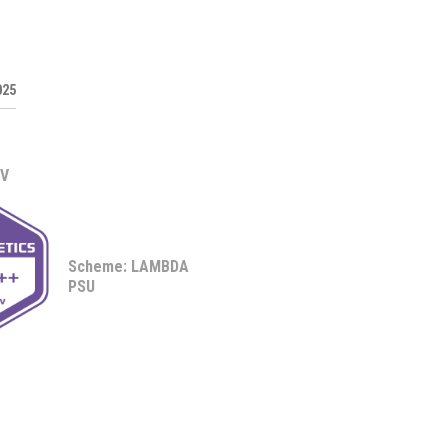
025
0V
Scheme: LAMBDA
PSU