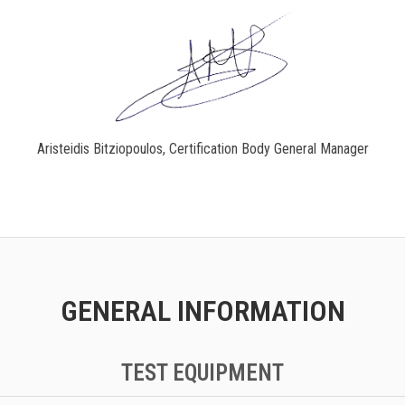
Aristeidis Bitziopoulos, Certification Body General Manager
GENERAL INFORMATION
TEST EQUIPMENT