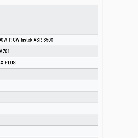
0W-P, GW Instek ASR-3500
PA701
04X PLUS