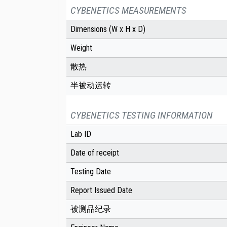
CYBENETICS MEASUREMENTS
Dimensions (W x H x D)
Weight
散热
半被动运转
CYBENETICS TESTING INFORMATION
Lab ID
Date of receipt
Testing Date
Report Issued Date
被测品纪录