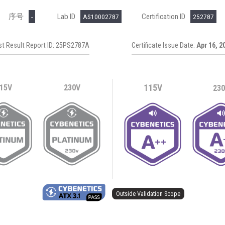
序号
Lab ID
Certification ID
-
AS10002787
252787
st Result Report ID: 25PS2787A
Certificate Issue Date:
Apr 16, 2
15V
230V
115V
23
Outside Validation Scope