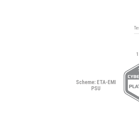
Te
1
Scheme: ETA-EMI
PSU