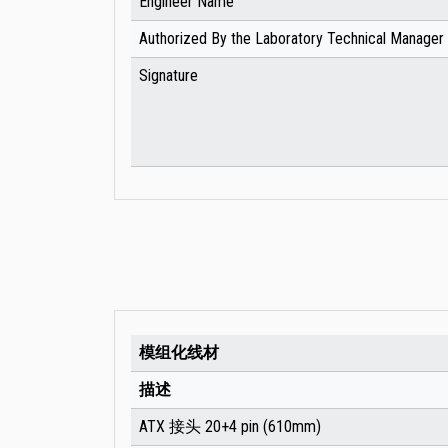
Engineer Name
Authorized By the Laboratory Technical Manager
Signature
模组化线材
描述
ATX 接头 20+4 pin (610mm)