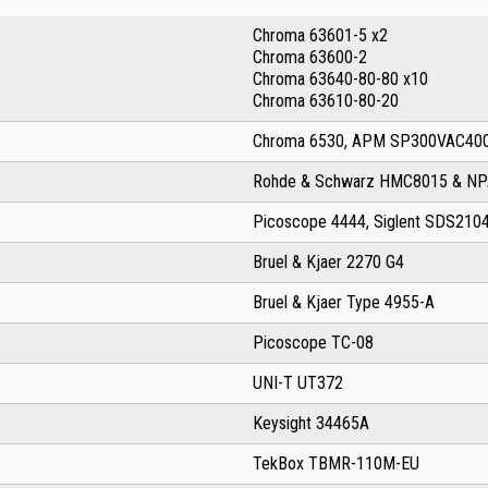
Chroma 63601-5 x2
Chroma 63600-2
Chroma 63640-80-80 x10
Chroma 63610-80-20
Chroma 6530, APM SP300VAC400
Rohde & Schwarz HMC8015 & N
Picoscope 4444, Siglent SDS21
Bruel & Kjaer 2270 G4
Bruel & Kjaer Type 4955-A
Picoscope TC-08
UNI-T UT372
Keysight 34465A
TekBox TBMR-110M-EU