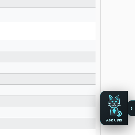
›
Ask Cybi