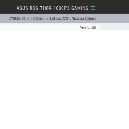
ASUS ROG-THOR-1000P3-GAMING
CYBENETICS LTD Syrou 6, Latsia, 2231, Nicosia Cyprus
Version:00