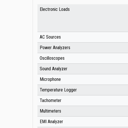
Electronic Loads
AC Sources
Power Analyzers
Oscilloscopes
Sound Analyzer
Microphone
Temperature Logger
Tachometer
Multimeters
EMI Analyzer