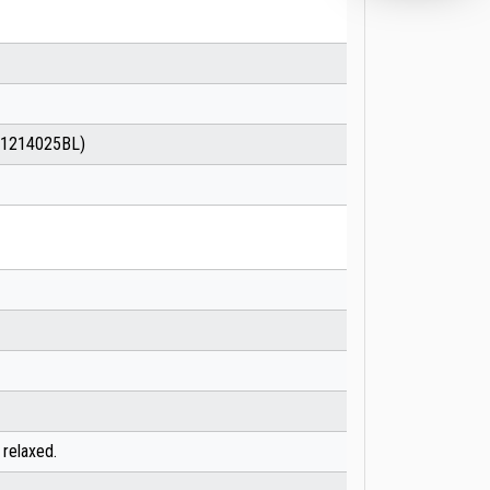
(F1214025BL)
 relaxed.