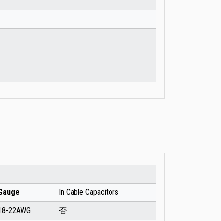
Gauge
In Cable Capacitors
18-22AWG
否