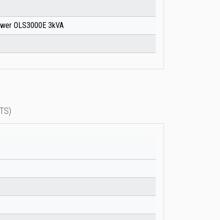
ower OLS3000E 3kVA
TS)