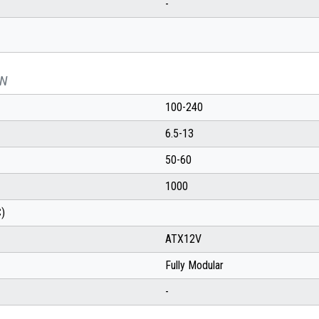
-
ON
100-240
6.5-13
50-60
1000
C)
ATX12V
Fully Modular
-