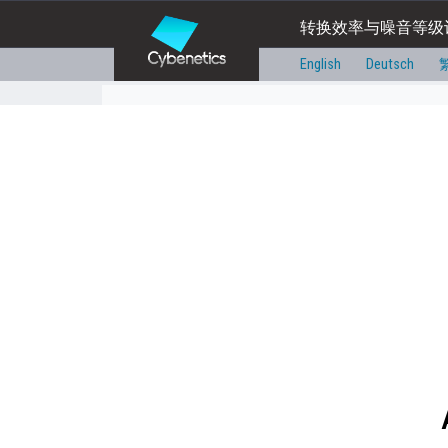
转换效率与噪音等级
English
Deutsch