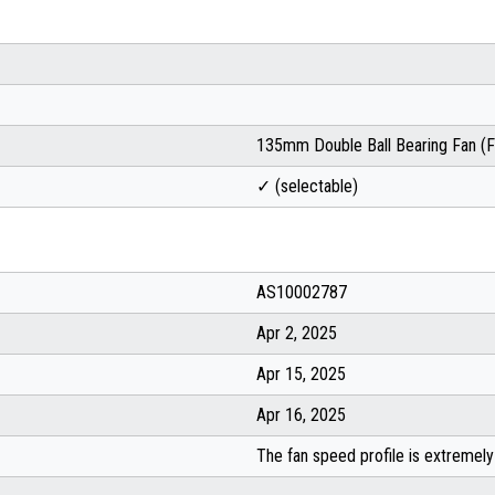
135mm Double Ball Bearing Fan 
✓ (selectable)
AS10002787
Apr 2, 2025
Apr 15, 2025
Apr 16, 2025
The fan speed profile is extremely