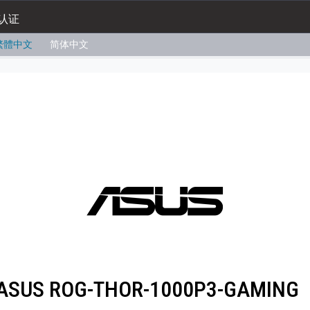
认证
繁體中文
简体中文
ASUS ROG-THOR-1000P3-GAMING