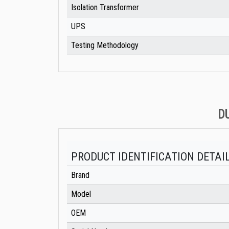
Isolation Transformer
UPS
Testing Methodology
D
PRODUCT IDENTIFICATION DETAI
Brand
Model
OEM