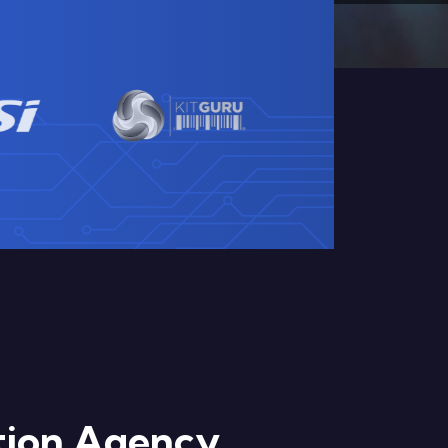
ation Agency