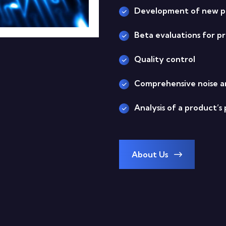
Development of new pr
Beta evaluations for 
Quality control
Comprehensive noise a
Analysis of a product’
About Us