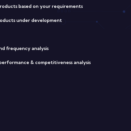
oducts based on your requirements
products under development
nd frequency analysis
s performance & competitiveness analysis