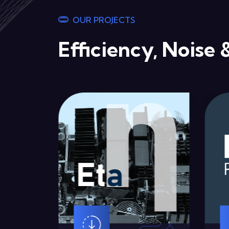
OUR PROJECTS
Efficiency, Noise 