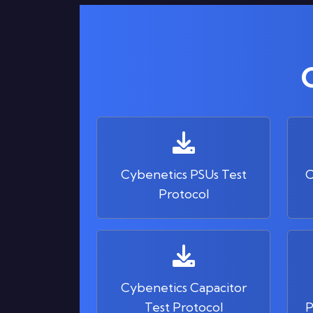
Cybenetics PSUs Test
C
Protocol
Cybenetics Capacitor
Test Protocol
P