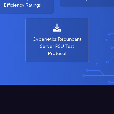
Efficiency Ratings
Cybenetics Redundant
Server PSU Test
Protocol