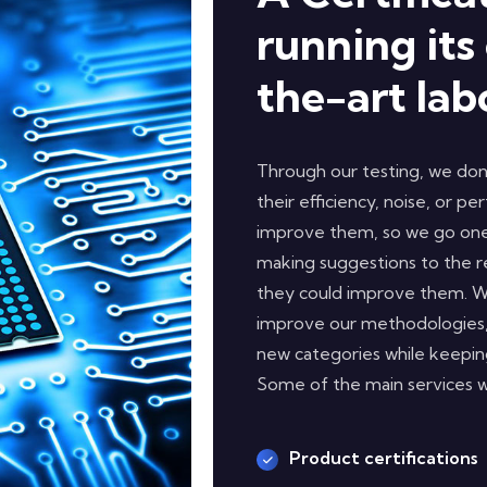
running its
the-art lab
Through our testing, we don’
their efficiency, noise, or p
improve them, so we go one 
making suggestions to the 
they could improve them. We
improve our methodologies,
new categories while keeping
Some of the main services we
Product certifications