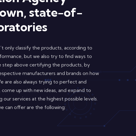
 own, state-of-
oratories
t only classify the products, according to
erformance, but we also try to find ways to
step above certifying the products, by
respective manufacturers and brands on how
 are also always trying to perfect and
 come up with new ideas, and expand to
 our services at the highest possible levels.
 can offer are the following: