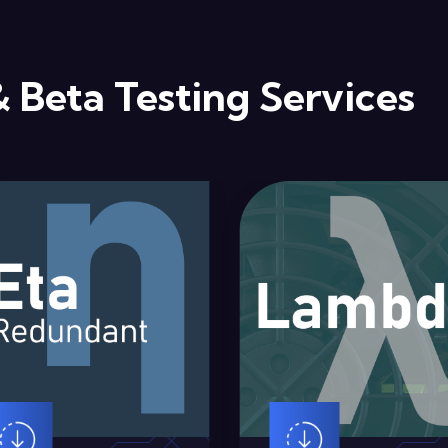
& Beta Testing Services