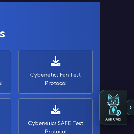
s
Cybenetics Fan Test
l
Protocol
›
Ask Cybi
s
Cybenetics SAFE Test
Protocol