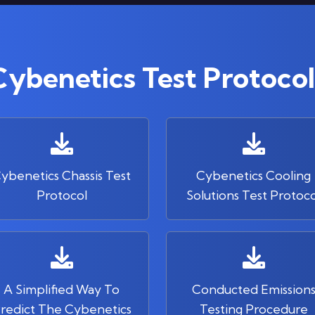
Cybenetics Test Protocol
ybenetics Chassis Test
Cybenetics Cooling
Protocol
Solutions Test Protoco
A Simplified Way To
Conducted Emission
redict The Cybenetics
Testing Procedure