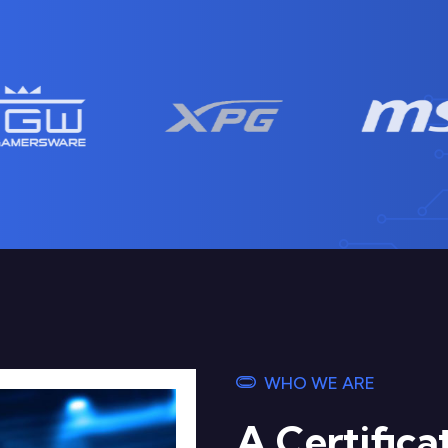
WHO WE ARE
A Certific