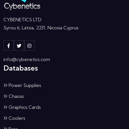
CYBENETICS LTD
Syrou 6, Latsia, 2231, Nicosia Cyprus
info@cybenetics.com
Databases
Power Supplies
Chassis
Graphics Cards
Coolers