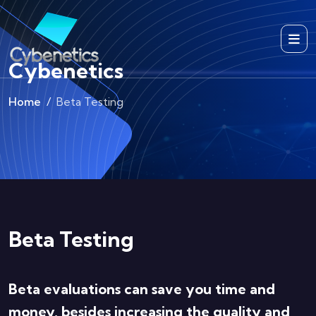
Cybenetics
Home
Beta Testing
Beta Testing
Beta evaluations can save you time and
money, besides increasing the quality and