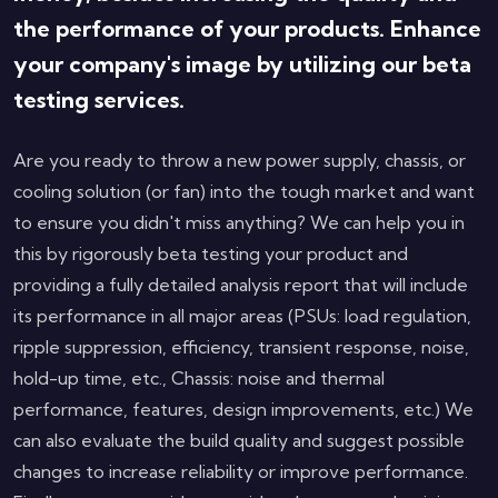
the performance of your products. Enhance
your company's image by utilizing our beta
testing services.
Are you ready to throw a new power supply, chassis, or
cooling solution (or fan) into the tough market and want
to ensure you didn't miss anything? We can help you in
this by rigorously beta testing your product and
providing a fully detailed analysis report that will include
its performance in all major areas (PSUs: load regulation,
ripple suppression, efficiency, transient response, noise,
hold-up time, etc., Chassis: noise and thermal
performance, features, design improvements, etc.) We
can also evaluate the build quality and suggest possible
changes to increase reliability or improve performance.