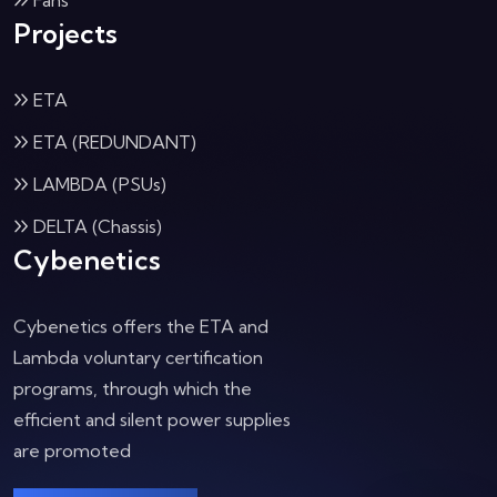
Fans
Projects
ETA
ETA (REDUNDANT)
LAMBDA (PSUs)
DELTA (Chassis)
Cybenetics
Cybenetics offers the ETA and
Lambda voluntary certification
programs, through which the
efficient and silent power supplies
are promoted