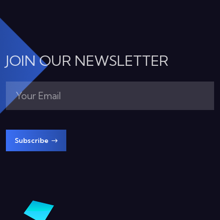
JOIN OUR NEWSLETTER
Subscribe