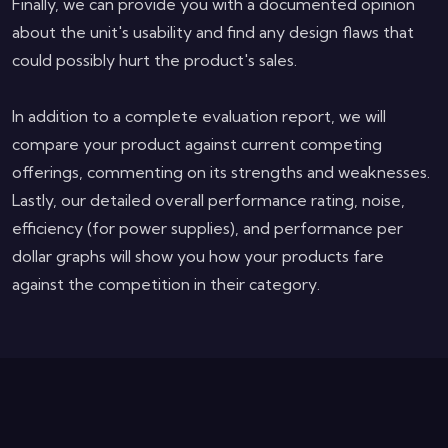
Finally, we can provide you with a documented opinion
about the unit's usability and find any design flaws that
could possibly hurt the product's sales.
In addition to a complete evaluation report, we will
compare your product against current competing
offerings, commenting on its strengths and weaknesses.
Lastly, our detailed overall performance rating, noise,
efficiency (for power supplies), and performance per
dollar graphs will show you how your products fare
against the competition in their category.