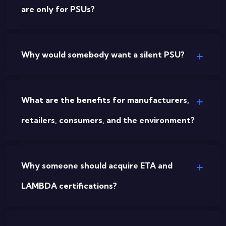
are only for PSUs?
Why would somebody want a silent PSU?
What are the benefits for manufacturers,
retailers, consumers, and the environment?
Why someone should acquire ETA and
LAMBDA certifications?