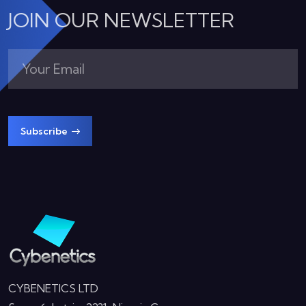
JOIN OUR NEWSLETTER
Subscribe
CYBENETICS LTD