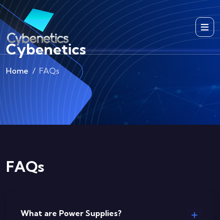
Cybenetics
Home
FAQs
FAQs
What are Power Supplies?