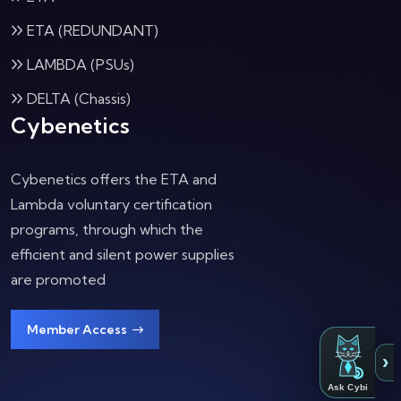
ETA (REDUNDANT)
LAMBDA (PSUs)
DELTA (Chassis)
Cybenetics
Cybenetics offers the ETA and
Lambda voluntary certification
programs, through which the
efficient and silent power supplies
are promoted
Member Access
›
Ask Cybi