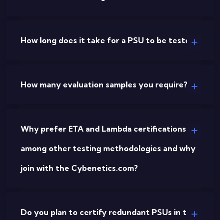
How long does it take for a PSU to be tested?
How many evaluation samples you require?
Why prefer ETA and Lambda certifications
among other testing methodologies and why
join with the Cybenetics.com?
Do you plan to certify redundant PSUs in the