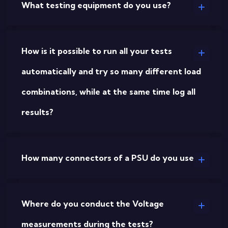
What testing equipment do you use?
How is it possible to run all your tests
automatically and try so many different load
combinations, while at the same time log all
results?
How many connectors of a PSU do you use?
Where do you conduct the Voltage
measurements during the tests?