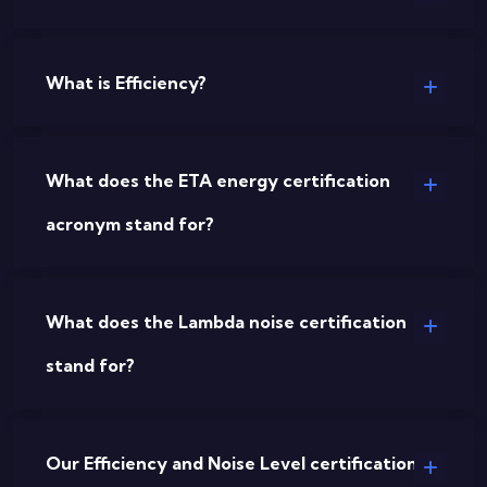
What is Efficiency?
What does the ETA energy certification
acronym stand for?
What does the Lambda noise certification
stand for?
Our Efficiency and Noise Level certifications