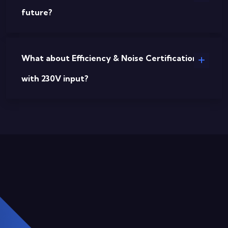
future?
What about Efficiency & Noise Certifications
with 230V input?