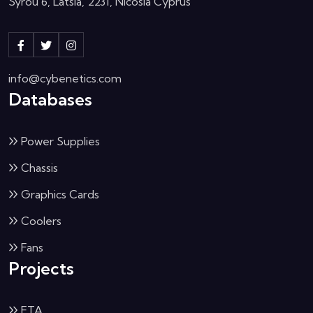
Syrou 6, Latsia, 2231, Nicosia Cyprus
info@cybenetics.com
Databases
Power Supplies
Chassis
Graphics Cards
Coolers
Fans
Projects
ETA