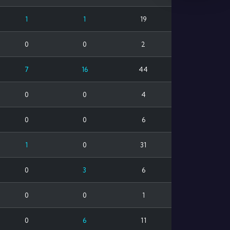
1
1
19
0
0
2
7
16
44
0
0
4
0
0
6
1
0
31
0
3
6
0
0
1
0
6
11