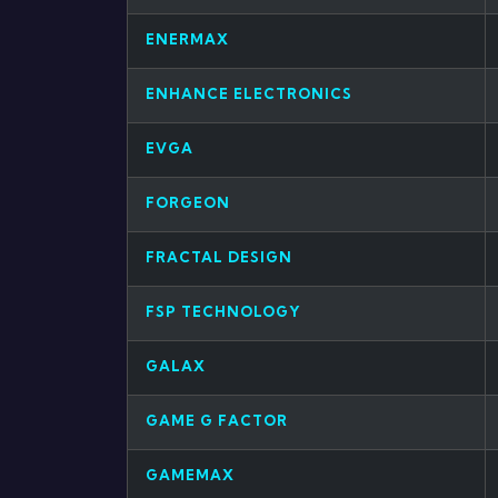
ENERMAX
ENHANCE ELECTRONICS
EVGA
FORGEON
FRACTAL DESIGN
FSP TECHNOLOGY
GALAX
GAME G FACTOR
GAMEMAX