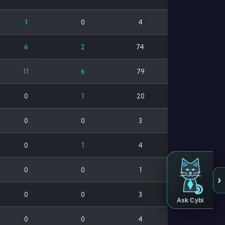
1
0
4
6
2
74
11
6
79
0
1
20
0
0
3
0
1
4
0
0
1
›
0
0
3
Ask Cybi
0
0
4