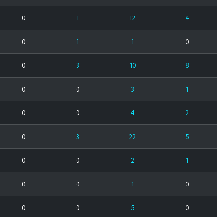
0
1
12
4
0
1
1
0
0
3
10
8
0
0
3
1
0
0
4
2
0
3
22
5
0
0
2
1
0
0
1
0
0
0
5
0