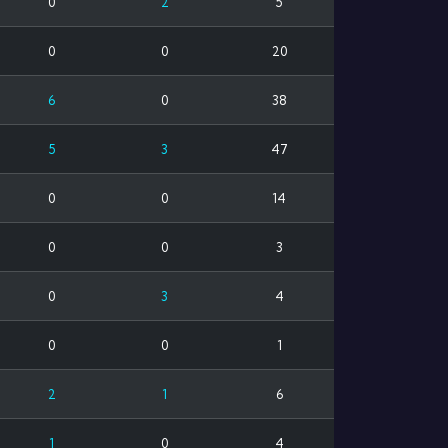
0
2
5
0
0
20
6
0
38
5
3
47
0
0
14
0
0
3
0
3
4
0
0
1
2
1
6
1
0
4