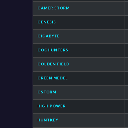
GAMER STORM
GENESIS
GIGABYTE
GOGHUNTERS
GOLDEN FIELD
GREEN MEDEL
GSTORM
HIGH POWER
HUNTKEY