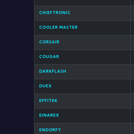
CHIEFTRONIC
COOLER MASTER
CORSAIR
COUGAR
DARKFLASH
DUEX
EFFITEK
EINAREX
ENDORFY