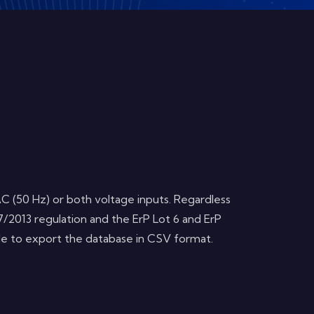
C (50 Hz) or both voltage inputs. Regardless
7/2013 regulation and the ErP Lot 6 and ErP
ble to export the database in CSV format.