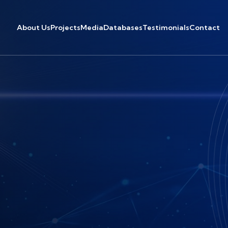
About Us
Projects
Media
Databases
Testimonials
Contact