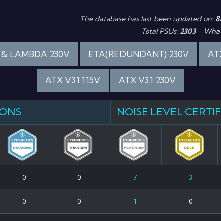
The database has last been updated on:
8
Total PSUs:
2303
-
What
 & LAMBDA 230V
ETA(REDUNDANT) 230V
ATX
ATX V3.1 115V
ATX V3.1 230V
IONS
NOISE LEVEL CERTI
0
0
7
3
0
0
1
0