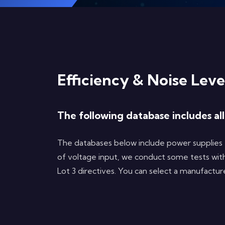
Efficiency & Noise Leve
The following database includes al
The databases below include power supplies 
of voltage input, we conduct some tests with
Lot 3 directives. You can select a manufactu