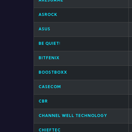
ARESGAME
ASROCK
ASUS
BE QUIET!
BITFENIX
BOOSTBOXX
CASECOM
CBR
CHANNEL WELL TECHNOLOGY
CHIEFTEC