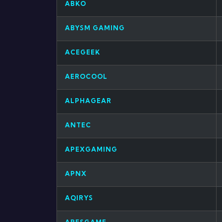
ABKO
ABYSM GAMING
ACEGEEK
AEROCOOL
ALPHAGEAR
ANTEC
APEXGAMING
APNX
AQIRYS