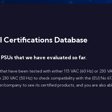
l Certifications Database
l PSUs that we have evaluated so far.
that have been tested with either 115 VAC (60 Hz) or 230 VA
 230 VAC (50 Hz) to check compatibility with the (EU) No 61
rer/company to see its certified products, and you are also a