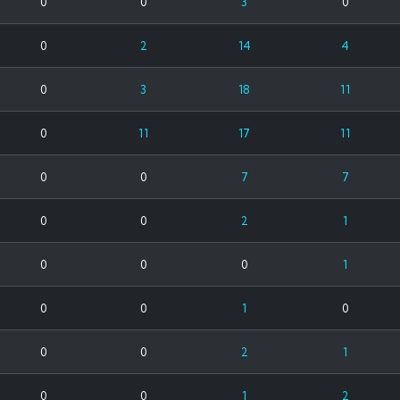
0
0
3
0
0
2
14
4
0
3
18
11
0
11
17
11
0
0
7
7
0
0
2
1
0
0
0
1
0
0
1
0
0
0
2
1
0
0
1
2