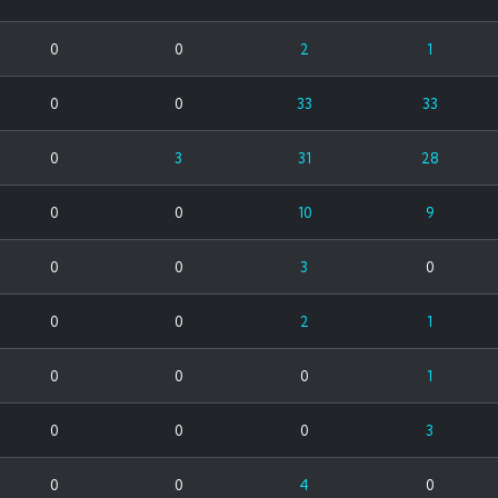
0
0
2
1
0
0
33
33
0
3
31
28
0
0
10
9
0
0
3
0
0
0
2
1
0
0
0
1
0
0
0
3
0
0
4
0