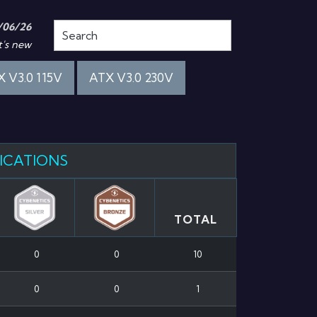
/06/26
's new
 V3.0 115V
ATX V3.0 230V
FICATIONS
TOTAL
0
0
10
0
0
1