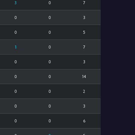
3
0
7
0
0
3
0
0
5
1
0
7
0
0
3
0
0
14
0
0
2
0
0
3
0
0
6