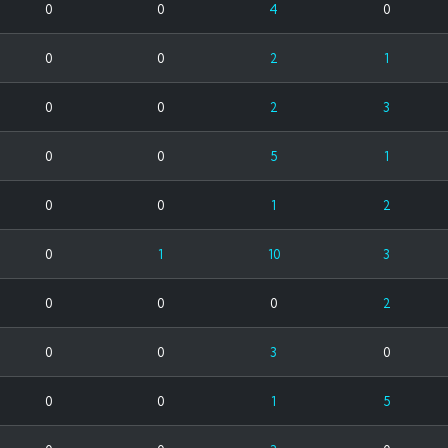
0
0
4
0
0
0
2
1
0
0
2
3
0
0
5
1
0
0
1
2
0
1
10
3
0
0
0
2
0
0
3
0
0
0
1
5