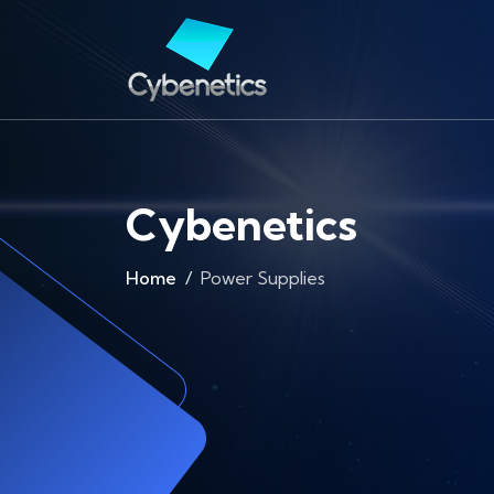
Cybenetics
Home
Power Supplies