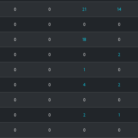
0
0
21
14
0
0
0
0
0
0
18
0
0
0
0
2
0
0
1
0
0
0
4
2
0
0
0
0
0
0
2
1
0
0
0
0