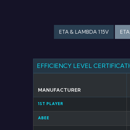
ETA & LAMBDA 115V
ETA
EFFICIENCY LEVEL CERTIFICAT
MANUFACTURER
1ST PLAYER
ABEE