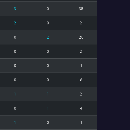
3
0
38
2
0
2
0
2
20
0
0
2
0
0
1
0
0
6
1
1
2
0
1
4
1
0
1