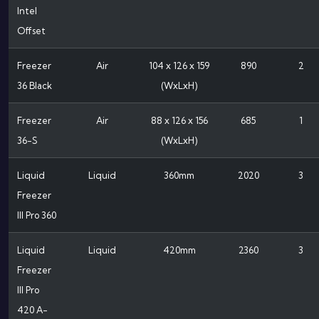
Intel
Offset
Freezer
Air
104 x 126 x 159
890
2
36 Black
(WxLxH)
Freezer
Air
88 x 126 x 156
685
1
36-S
(WxLxH)
Liquid
Liquid
360mm
2020
3
Freezer
III Pro 360
Liquid
Liquid
420mm
2360
3
Freezer
III Pro
420 A-