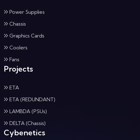
Power Supplies
Chassis
Graphics Cards
Coolers
Fans
Projects
ETA
ETA (REDUNDANT)
LAMBDA (PSUs)
DELTA (Chassis)
Cybenetics