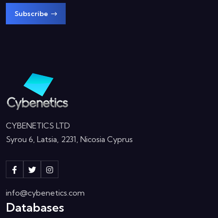
Subscribe
CYBENETICS LTD
Syrou 6, Latsia, 2231, Nicosia Cyprus
info@cybenetics.com
Databases