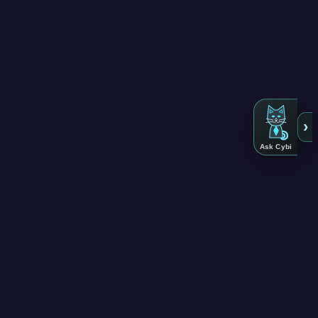
›
Ask Cybi