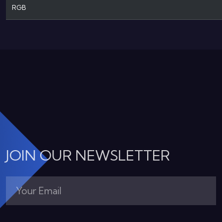
RGB
JOIN OUR NEWSLETTER