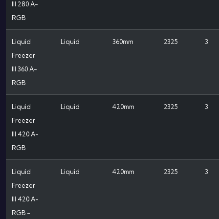
III 280 A-
RGB
Liquid
Liquid
360mm
2325
3
Freezer
III 360 A-
RGB
Liquid
Liquid
420mm
2325
3
Freezer
III 420 A-
RGB
Liquid
Liquid
420mm
2325
3
Freezer
III 420 A-
RGB -