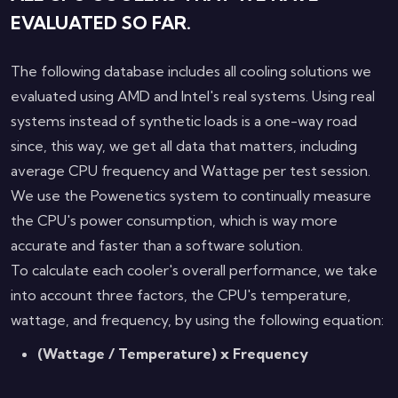
EVALUATED SO FAR.
The following database includes all cooling solutions we
evaluated using AMD and Intel's real systems. Using real
systems instead of synthetic loads is a one-way road
since, this way, we get all data that matters, including
average CPU frequency and Wattage per test session.
We use the Powenetics system to continually measure
the CPU's power consumption, which is way more
accurate and faster than a software solution.
To calculate each cooler's overall performance, we take
into account three factors, the CPU's temperature,
wattage, and frequency, by using the following equation:
(Wattage / Temperature) x Frequency