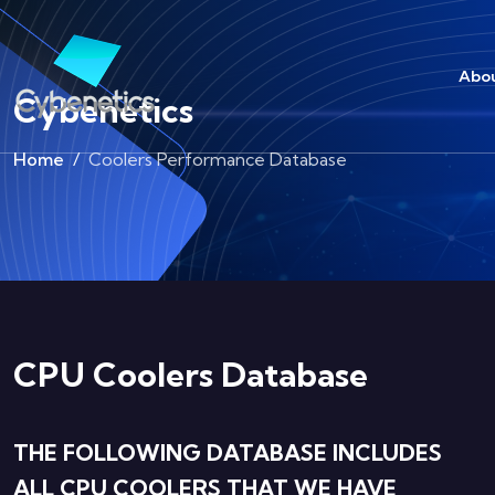
Abou
Cybenetics
Home
Coolers Performance Database
CPU Coolers Database
THE FOLLOWING DATABASE INCLUDES
ALL CPU COOLERS THAT WE HAVE