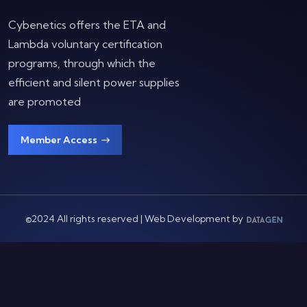
Cybenetics offers the ETA and
Lambda voluntary certification
programs, through which the
efficient and silent power supplies
are promoted
Member Access
©2024 All rights reserved | Web Development by