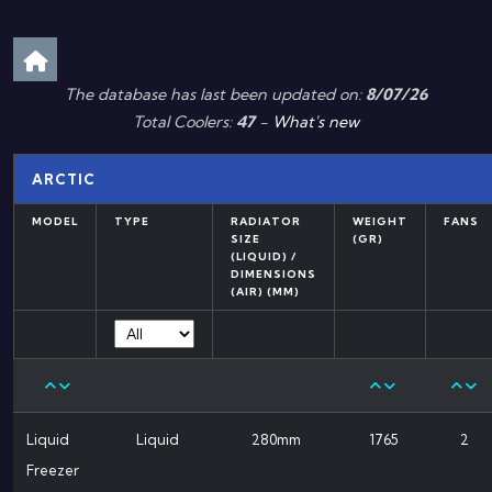
The database has last been updated on:
8/07/26
Total Coolers:
47
-
What's new
ARCTIC
MODEL
TYPE
RADIATOR
WEIGHT
FANS
SIZE
(GR)
(LIQUID) /
DIMENSIONS
(AIR) (MM)
Liquid
Liquid
280mm
1765
2
Freezer