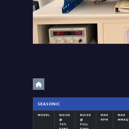
SEASONIC
MODEL
NOISE
NOISE
MAX
MAX
@
@
RPM
MMAQ
70%
FULL
FANS
FANS