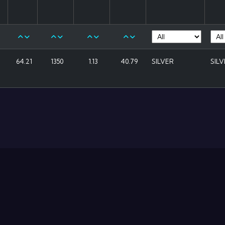
64.21
1350
1.13
40.79
SILVER
SIL