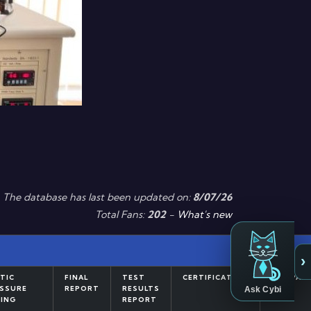
The database has last been updated on:
8/07/26
Total Fans:
202
-
What's new
›
TIC
FINAL
TEST
CERTIFICATION
COMPAR
Ask Cybi
SSURE
REPORT
RESULTS
ING
REPORT