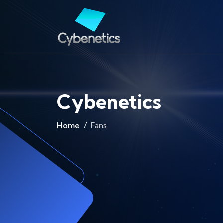
Cybenetics
Home
Fans