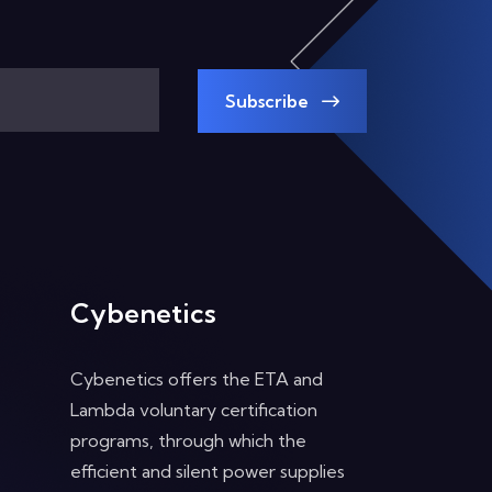
Subscribe
Cybenetics
Cybenetics offers the ETA and
Lambda voluntary certification
programs, through which the
efficient and silent power supplies