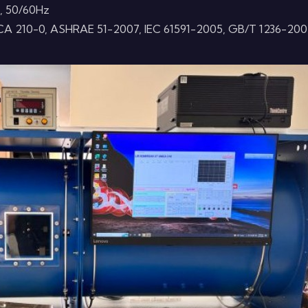
, 50/60Hz
CA 210-0, ASHRAE 51-2007, IEC 61591-2005, GB/T 1236-200