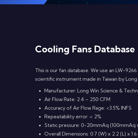
Cooling Fans Database
This is our fan database. We use an LW-9266
scientific instrument made in Taiwan by Long
Manufacturer: Long Win Science & Tech
Air Flow Rate: 2.4 – 250 CFM
Accuracy of Air Flow Rage: <3.5% INFS
Repeatability error: < 2%
Static pressure: 0-20mmAq (100mmAq with
Overall Dimensions: 0.7 (W) x 2.2 (L) x 1.6