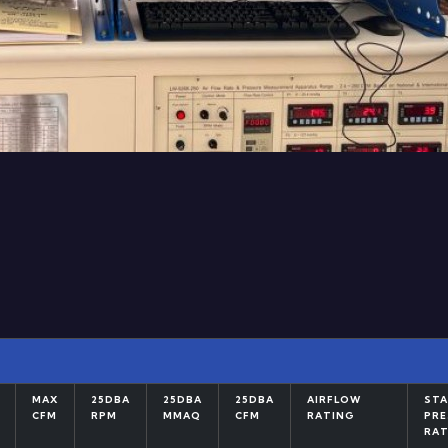
MAX
25DBA
25DBA
25DBA
AIRFLOW
STA
CFM
RPM
MMAQ
CFM
RATING
PRE
RAT