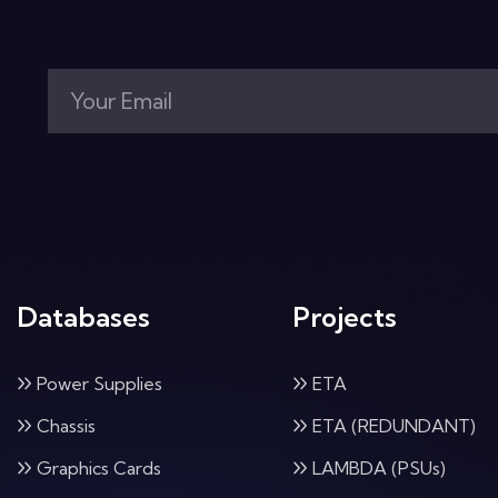
Databases
Projects
Power Supplies
ETA
Chassis
ETA (REDUNDANT)
Graphics Cards
LAMBDA (PSUs)