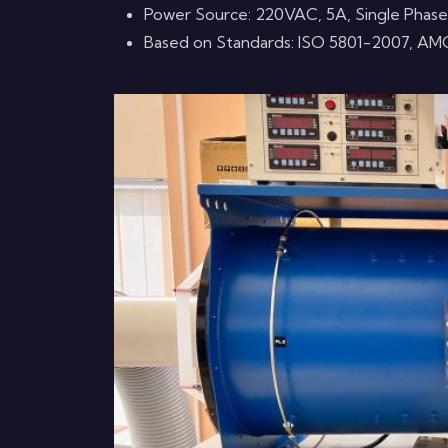
Power Source: 220VAC, 5A, Single Phase
Based on Standards: ISO 5801-2007, AM