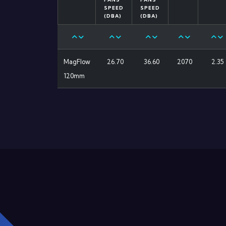
SPEED
SPEED
(DBA)
(DBA)
MagFlow
26.70
36.60
2070
2.35
120mm