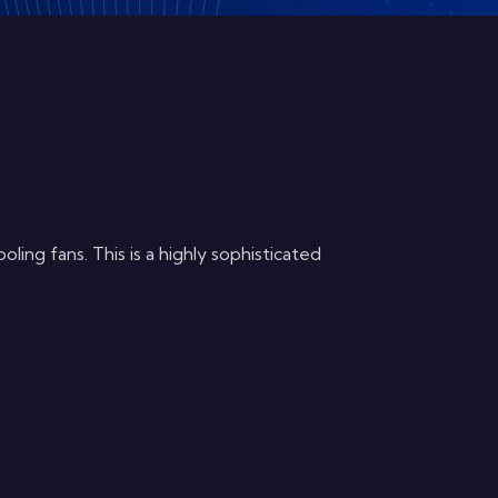
ng fans. This is a highly sophisticated