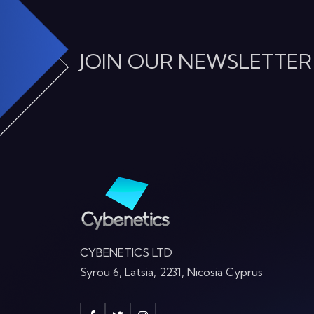
JOIN OUR NEWSLETTER
CYBENETICS LTD
Syrou 6, Latsia, 2231, Nicosia Cyprus