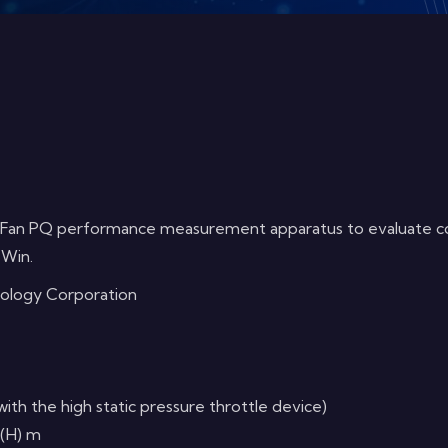
 Fan PQ performance measurement apparatus to evaluate cooli
 Win.
nology Corporation
 the high static pressure throttle device)
 (H) m