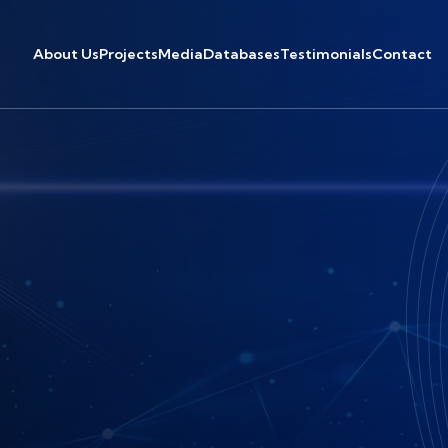
About Us
Projects
Media
Databases
Testimonials
Contact