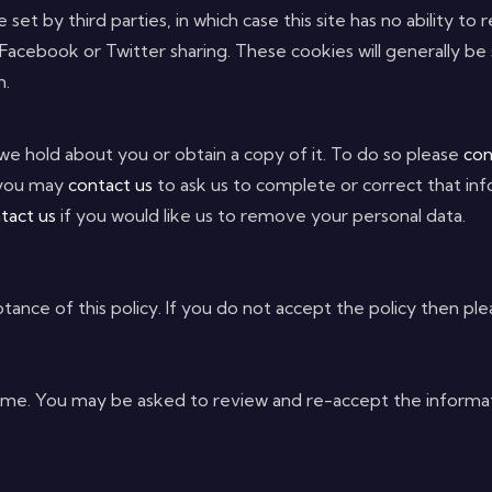
set by third parties, in which case this site has no ability to
 Facebook or Twitter sharing. These cookies will generally be
m.
we hold about you or obtain a copy of it. To do so please
con
, you may
contact us
to ask us to complete or correct that inf
tact us
if you would like us to remove your personal data.
tance of this policy. If you do not accept the policy then plea
e. You may be asked to review and re-accept the information 