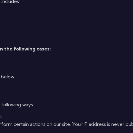
 includes:
in the following cases:
 below.
 following ways:
.
rm certain actions on our site. Your IP address is never publi