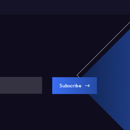
Subscribe