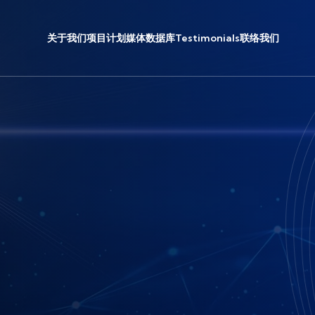
关于我们
项目计划
媒体
数据库
Testimonials
联络我们