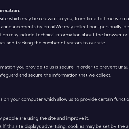
ormation.
our site which may be relevant to you, from time to time we
r announcements by email.We may collect non-personally iden
mation may include technical information about the browser or
ics and tracking the number of visitors to our site.
ation you provide to us is secure. In order to prevent unaut
feguard and secure the information that we collect.
us on your computer which allow us to provide certain function
w people are using the site and improve it.
). If this site displays advertising, cookies may be set by th