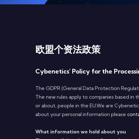
欧盟个资法政策
Cybenetics' Policy for the Proces
The GDPR (General Data Protection Regulatio
The new rules apply to companies based in t
or about, people in the EU.We are Cybenetics
about your personal information please
cont
What information we hold about you