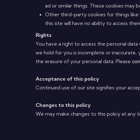
ad or similar things. These cookies may be 
Other third-party cookies for things like
this site will have no ability to access the
Rights
You have a right to access the personal data 
we hold for you is incomplete or inaccurate
the erasure of your personal data. Please
con
Acceptance of this policy
Continued use of our site signifies your accep
Changes to this policy
We may make changes to this policy at any tim