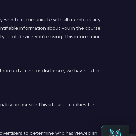
 may wish to communicate with all members any
tifiable information about you in the course
 type of device you're using. This information
horized access or disclosure, we have put in
ality on our site.This site uses cookies for
e advertisers to determine who has viewed an