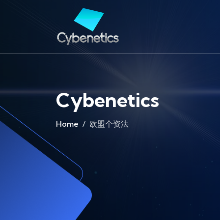
Cybenetics
Home
欧盟个资法