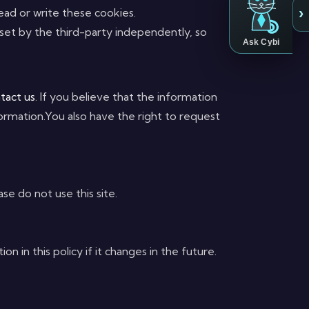
›
 read or write these cookies.
 set by the third-party independently, so
Ask Cybi
tact us
. If you believe that the information
ormation.You also have the right to request
se do not use this site.
in this policy if it changes in the future.