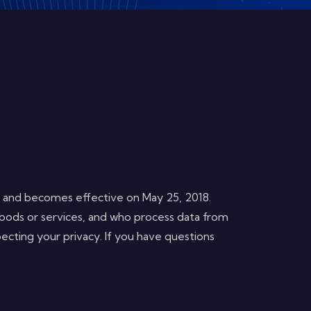
, and becomes effective on May 25, 2018.
oods or services, and who process data from
ecting your privacy. If you have questions