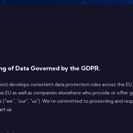
sing of Data Governed by the GDPR.
n) develops consistent data protection rules across the EU
he EU as well as companies elsewhere who provide or offer g
 ("we", "our", "us"). We’re committed to protecting and resp
act us
.