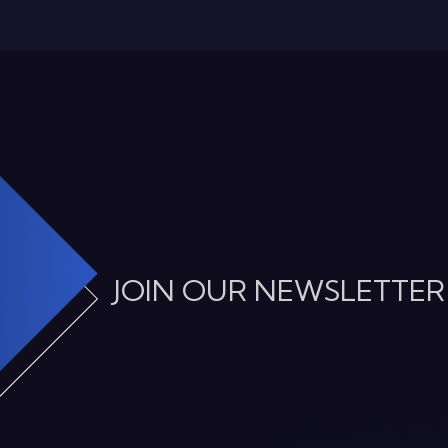
JOIN OUR NEWSLETTER