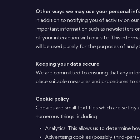
Other ways we may use your personal inf
In addition to notifying you of activity on 
important information such as newsletters o
of your interaction with our site. This infor
will be used purely for the purposes of analyt
Keeping your data secure
We are committed to ensuring that any inform
place suitable measures and procedures to sa
Cookie policy
Cookies are small text files which are set by 
numerous things, including:
Analytics. This allows us to determine ho
Advertising cookies (possibly third-party