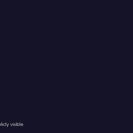
cly visible.