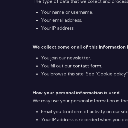
The type of data that we collect and process
Your name or username.
Your email address.
Your IP address.
We collect some or all of this information 
You join our newsletter.
You fill out our
contact form
.
You browse this site. See "Cookie policy"
How your personal information is used
We may use your personal information in the
Email you to inform of activity on our site
Your IP address is recorded when you perfo