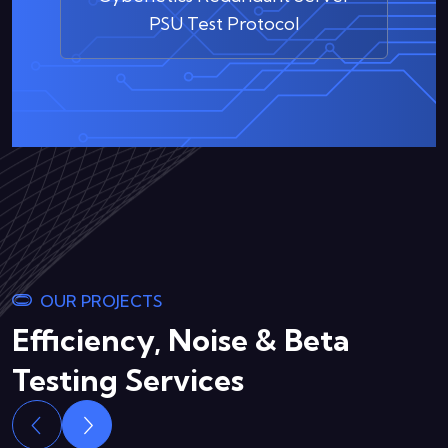
PSU Test Protocol
OUR PROJECTS
Efficiency, Noise & Beta
Testing Services