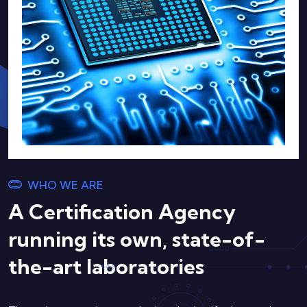
WHO WE ARE
A Certification Agency
running its own, state-of-
the-art laboratories