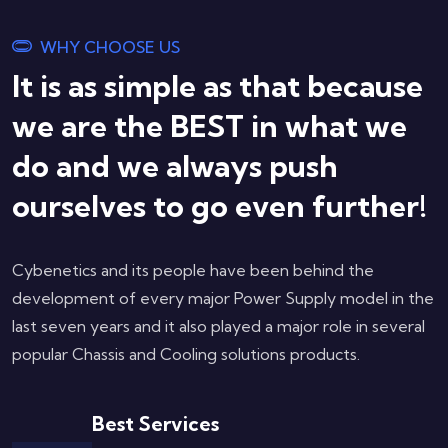
WHY CHOOSE US
It is as simple as that because
we are the BEST in what we
do and we always push
ourselves to go even further!
Cybenetics and its people have been behind the
development of every major Power Supply model in the
last seven years and it also played a major role in several
popular Chassis and Cooling solutions products.
Best Services