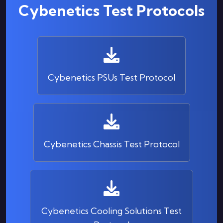
Cybenetics Test Protocols
Cybenetics PSUs Test Protocol
Cybenetics Chassis Test Protocol
Cybenetics Cooling Solutions Test