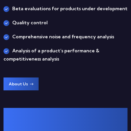
Beta evaluations for products under development
Quality control
Comprehensive noise and frequency analysis
Analysis of a product’s performance &
competitiveness analysis
About Us