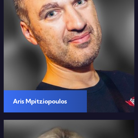
Aris Mpitziopoulos