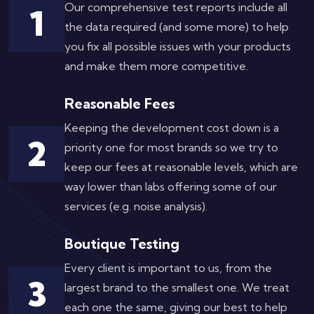
Our comprehensive test reports include all
1
the data required (and some more) to help
you fix all possible issues with your products
and make them more competitive.
Reasonable Fees
Keeping the development cost down is a
2
priority one for most brands so we try to
keep our fees at reasonable levels, which are
way lower than labs offering some of our
services (e.g. noise analysis).
Boutique Testing
Every client is important to us, from the
3
largest brand to the smallest one. We treat
each one the same, giving our best to help