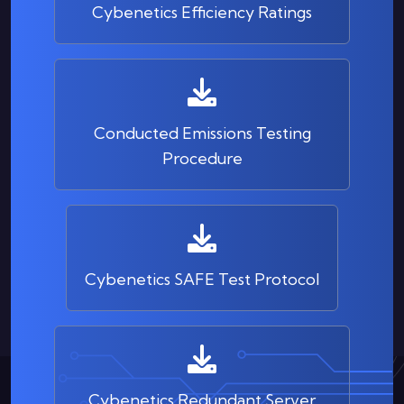
Cybenetics Efficiency Ratings
Conducted Emissions Testing
Procedure
Cybenetics SAFE Test Protocol
Cybenetics Redundant Server