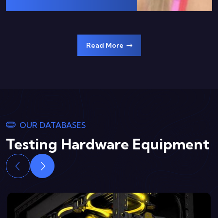
Read More
OUR DATABASES
Testing Hardware Equipment