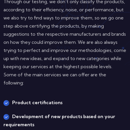
Through our testing, we don’t only classify the products,
according to their efficiency, noise, or performance, but
we also try to find ways to improve them, so we go one
step above certifying the products, by making
suggestions to the respective manufacturers and brands
on how they could improve them. We are also always
trying to perfect and improve our methodologies, come
up with new ideas, and expand to new categories while
keeping our services at the highest possible levels.
Some of the main services we can offer are the
following:
Product certifications
Development of new products based on your
requirements