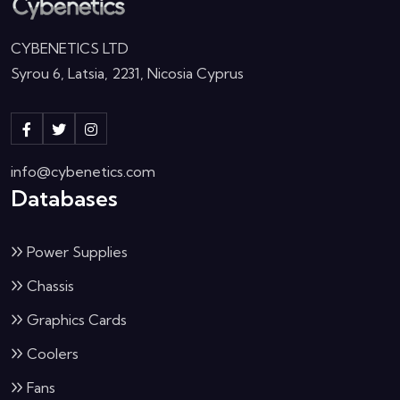
CYBENETICS LTD
Syrou 6, Latsia, 2231, Nicosia Cyprus
info@cybenetics.com
Databases
Power Supplies
Chassis
Graphics Cards
Coolers
Fans