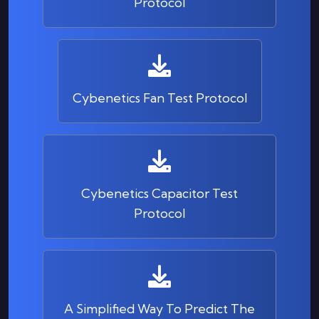
Protocol
Cybenetics Fan Test Protocol
Cybenetics Capacitor Test
Protocol
A Simplified Way To Predict The