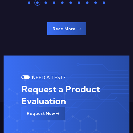
Read More
NEED A TEST?
Request a Product
Evaluation
Request Now