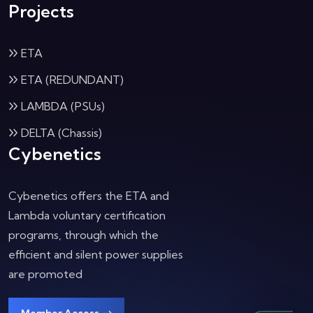
Projects
ETA
ETA (REDUNDANT)
LAMBDA (PSUs)
DELTA (Chassis)
Cybenetics
Cybenetics offers the ETA and
Lambda voluntary certification
programs, through which the
efficient and silent power supplies
are promoted
Member Access