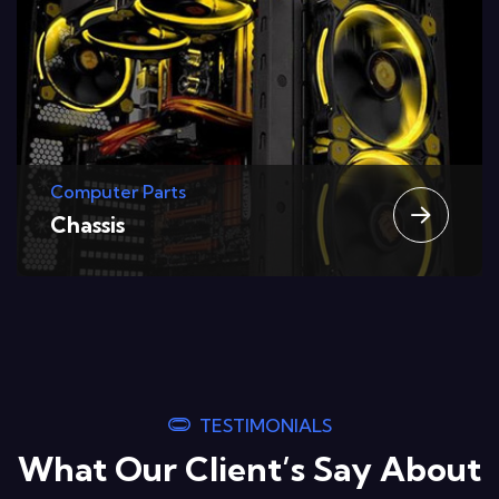
Computer Parts
Graphic Cards
TESTIMONIALS
What Our Client’s Say About