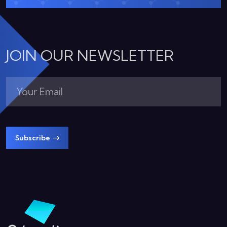
JOIN OUR NEWSLETTER
Subscribe