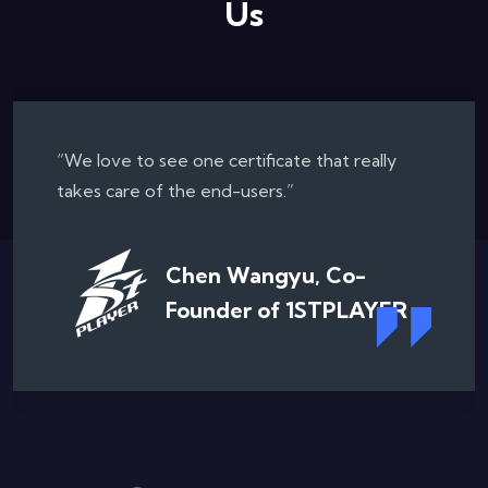
Us
“Cybenetics Labs is one of the most
professional testing organization...”
Romeo Wu, PSU Product
Manager