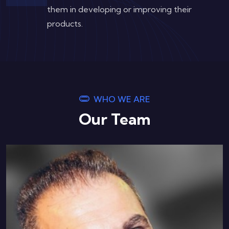
them in developing or improving their
products.
WHO WE ARE
Our Team