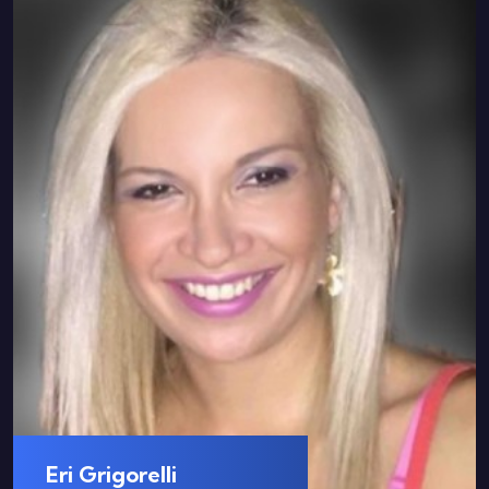
Eri Grigorelli