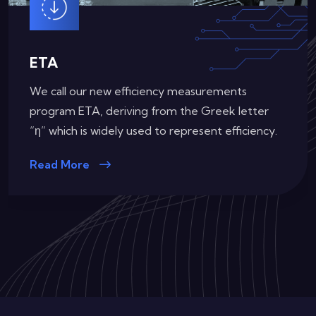
ETA (Redundant)
Our requirements for efficiency certifications on
Redundant Power Supplies
Read More