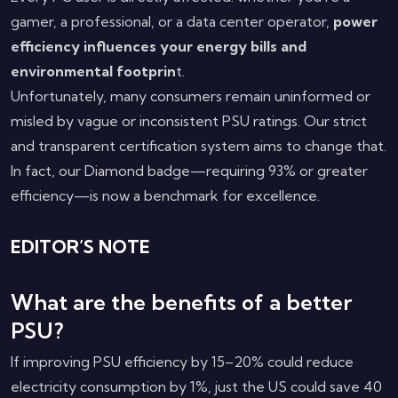
gamer, a professional, or a data center operator,
power
efficiency influences your energy bills and
environmental footprin
t.
Unfortunately, many consumers remain uninformed or
misled by vague or inconsistent PSU ratings. Our strict
and transparent certification system aims to change that.
In fact, our Diamond badge—requiring 93% or greater
efficiency—is now a benchmark for excellence.
EDITOR’S NOTE
What are the benefits of a better
PSU?
If improving PSU efficiency by 15–20% could reduce
electricity consumption by 1%, just the US could save 40