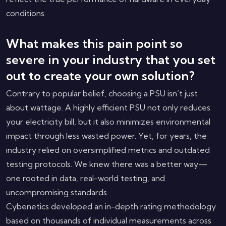
conditions.
What makes this pain point so
severe in your industry that you set
out to create your own solution?
Contrary to popular belief, choosing a PSU isn’t just
about wattage. A highly efficient PSU not only reduces
your electricity bill, but it also minimizes environmental
impact through less wasted power. Yet, for years, the
industry relied on oversimplified metrics and outdated
testing protocols. We knew there was a better way—
one rooted in data, real-world testing, and
uncompromising standards.
Cybenetics developed an in-depth rating methodology
based on thousands of individual measurements across