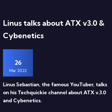
Linus talks about ATX v3.0 &
Cybenetics
26
Mar 2022
Linus Sebastian, the famous YouTuber, talks
on his Techquickie channel about ATX v.3.0
and Cybenetics.