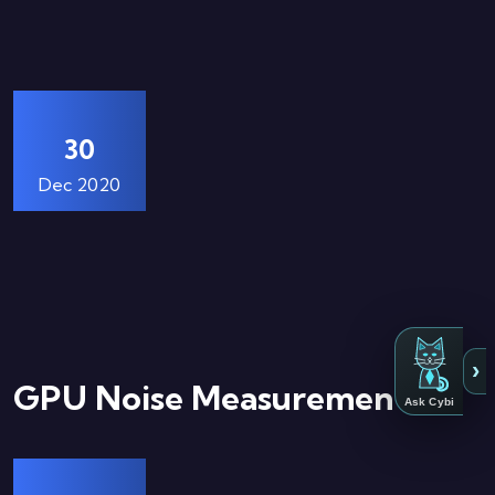
30
Dec 2020
›
GPU Noise Measurements
Ask Cybi