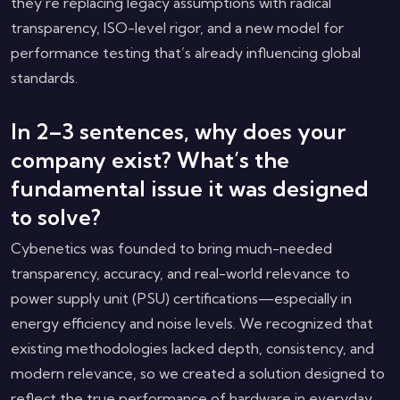
they’re replacing legacy assumptions with radical
transparency, ISO-level rigor, and a new model for
performance testing that’s already influencing global
standards.
In 2–3 sentences, why does your
company exist? What’s the
fundamental issue it was designed
to solve?
Cybenetics was founded to bring much-needed
transparency, accuracy, and real-world relevance to
power supply unit (PSU) certifications—especially in
energy efficiency and noise levels. We recognized that
existing methodologies lacked depth, consistency, and
modern relevance, so we created a solution designed to
reflect the true performance of hardware in everyday