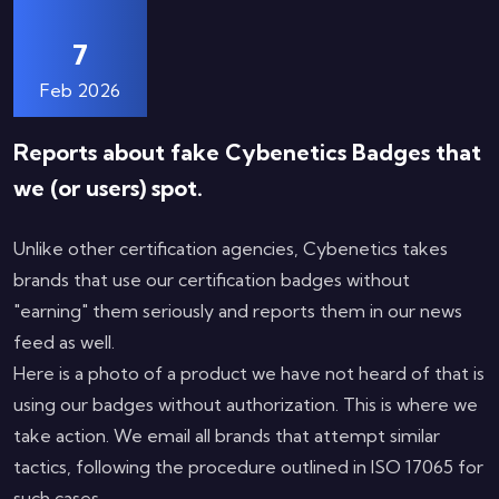
7
Feb 2026
Reports about fake Cybenetics Badges that
we (or users) spot.
Unlike other certification agencies, Cybenetics takes
brands that use our certification badges without
"earning" them seriously and reports them in our news
feed as well.
Here is a photo of a product we have not heard of that is
using our badges without authorization. This is where we
take action. We email all brands that attempt similar
tactics, following the procedure outlined in ISO 17065 for
such cases.