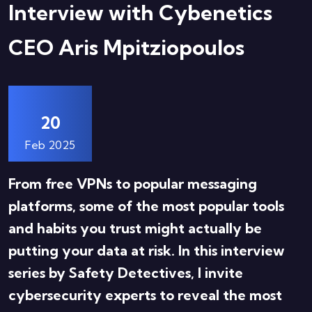
Interview with Cybenetics
CEO Aris Mpitziopoulos
20
Feb 2025
From free VPNs to popular messaging
platforms, some of the most popular tools
and habits you trust might actually be
putting your data at risk. In this interview
series by Safety Detectives, I invite
cybersecurity experts to reveal the most