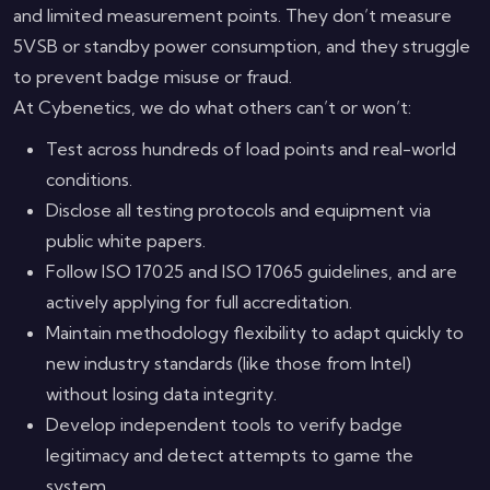
and limited measurement points. They don’t measure
5VSB or standby power consumption, and they struggle
to prevent badge misuse or fraud.
At Cybenetics, we do what others can’t or won’t:
Test across hundreds of load points and real-world
conditions.
Disclose all testing protocols and equipment via
public white papers.
Follow ISO 17025 and ISO 17065 guidelines, and are
actively applying for full accreditation.
Maintain methodology flexibility to adapt quickly to
new industry standards (like those from Intel)
without losing data integrity.
Develop independent tools to verify badge
legitimacy and detect attempts to game the
system.