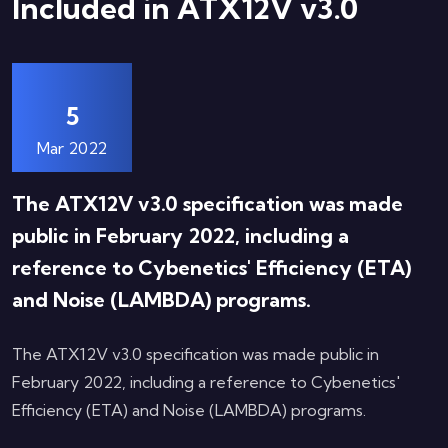
Included in ATX12V v3.0
5
Mar 2022
The ATX12V v3.0 specification was made
public in February 2022, including a
reference to Cybenetics' Efficiency (ETA)
and Noise (LAMBDA) programs.
The ATX12V v3.0 specification was made public in
February 2022, including a reference to Cybenetics'
Efficiency (ETA) and Noise (LAMBDA) programs.