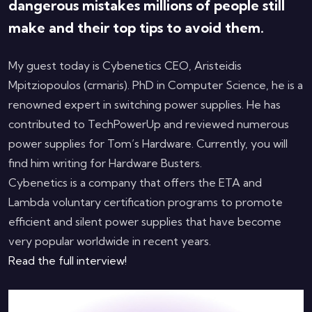
dangerous mistakes millions of people still
make and their top tips to avoid them.
My guest today is Cybenetics CEO, Aristeidis
Mpitziopoulos (crmaris). PhD in Computer Science, he is a
renowned expert in switching power supplies. He has
contributed to TechPowerUp and reviewed numerous
power supplies for Tom’s Hardware. Currently, you will
find him writing for Hardware Busters.
Cybenetics is a company that offers the ETA and
Lambda voluntary certification programs to promote
efficient and silent power supplies that have become
very popular worldwide in recent years.
Read the full interview!