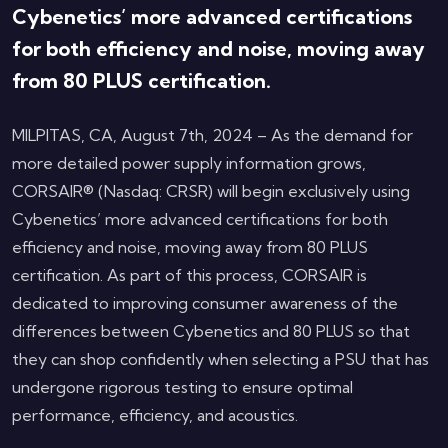
Cybenetics’ more advanced certifications
for both efficiency and noise, moving away
from 80 PLUS certification.
MILPITAS, CA, August 7th, 2024 – As the demand for
more detailed power supply information grows,
CORSAIR® (Nasdaq: CRSR) will begin exclusively using
Cybenetics’ more advanced certifications for both
efficiency and noise, moving away from 80 PLUS
certification. As part of this process, CORSAIR is
dedicated to improving consumer awareness of the
differences between Cybenetics and 80 PLUS so that
they can shop confidently when selecting a PSU that has
undergone rigorous testing to ensure optimal
performance, efficiency, and acoustics.