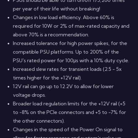
per year of their life without breaking!
Changes in low load efficiency. Above 60% is
required for 10W or 2% of max-rated capacity and
above 70% is a recommendation.
Increased tolerance for high power spikes, for the
compatible PSU platforms. Up to 200% of the
PSU's rated power for 100μs with a 10% duty cycle.
Increased slew rates for transient loads (2.5 - 5x
times higher for the +12V rail).
12V rail can go up to 12.2V to allow for lower
voltage drops.
Broader load regulation limits for the +12V rail (+5
to -8% on the PCIe connectors and +5 to -7% for
the other connectors).
Changes in the speed of the Power On signal to
allow for faster response and system's wake up,