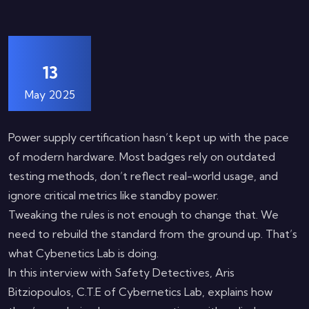
13
May 2025
Power supply certification hasn’t kept up with the pace
of modern hardware. Most badges rely on outdated
testing methods, don’t reflect real-world usage, and
ignore critical metrics like standby power.
Tweaking the rules is not enough to change that. We
need to rebuild the standard from the ground up. That’s
what Cybenetics Lab is doing.
In this interview with Safety Detectives, Aris
Bitziopoulos, C.T.E of Cybernetics Lab, explains how