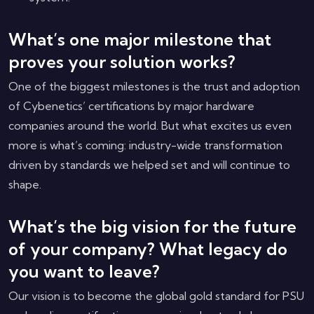
What’s one major milestone that
proves your solution works?
One of the biggest milestones is the trust and adoption
of Cybenetics’ certifications by major hardware
companies around the world. But what excites us even
more is what’s coming: industry-wide transformation
driven by standards we helped set and will continue to
shape.
What’s the big vision for the future
of your company? What legacy do
you want to leave?
Our vision is to become the global gold standard for PSU