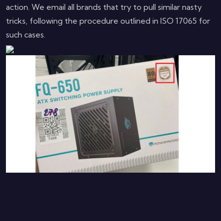
action. We email all brands that try to pull similar nasty
tricks, following the procedure outlined in ISO 17065 for
such cases.