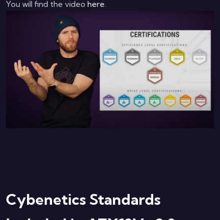
You will find the video
here
.
Cybenetics Standards