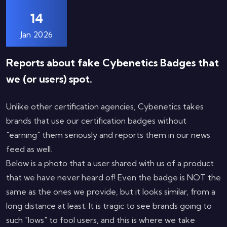
14
Jan 2026
Reports about fake Cybenetics Badges that
we (or users) spot.
Unlike other certification agencies, Cybenetics takes
brands that use our certification badges without
"earning" them seriously and reports them in our news
feed as well.
Below is a photo that a user shared with us of a product
that we have never heard of! Even the badge is NOT the
same as the ones we provide, but it looks similar, from a
long distance at least. It is tragic to see brands going to
such "lows" to fool users, and this is where we take