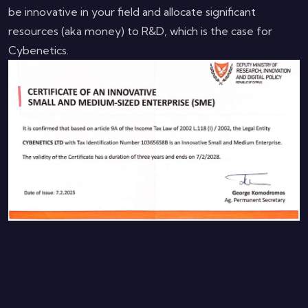
be innovative in your field and allocate significant
resources (aka money) to R&D, which is the case for
Cybenetics.