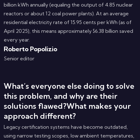
billion kWh annually (equaling the output of 4.85 nuclear
reactors or about 12 coal power plants). At an average
residential electricity rate of 15.95 cents per kWh (as of
April 2025), this means approximately $6.38 billion saved
every year.
Roberto Popolizio
Senior editor
What’s everyone else doing to solve
this problem, and why are their
solutions flawed?What makes your
approach different?
Legacy certification systems have become outdated,
using narrow testing scopes, low ambient temperatures,