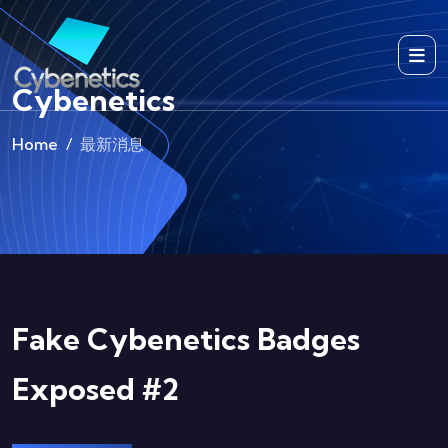
Cybenetics
Home
最新消息
Fake Cybenetics Badges
Exposed #2