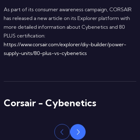
As part of its consumer awareness campaign, CORSAIR
has released a new article on its Explorer platform with
more detailed information about Cybenetics and 80
PLUS certification:
https://www.corsair.com/explorer/diy-builder/power-
supply-units/80-plus-vs-cybenetics
Corsair - Cybenetics