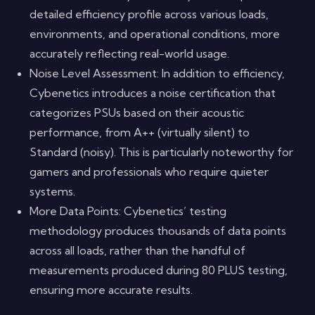
detailed efficiency profile across various loads,
environments, and operational conditions, more
accurately reflecting real-world usage.
Noise Level Assessment: In addition to efficiency,
Cybenetics introduces a noise certification that
categorizes PSUs based on their acoustic
performance, from A++ (virtually silent) to
Standard (noisy). This is particularly noteworthy for
gamers and professionals who require quieter
systems.
More Data Points: Cybenetics’ testing
methodology produces thousands of data points
across all loads, rather than the handful of
measurements produced during 80 PLUS testing,
ensuring more accurate results.