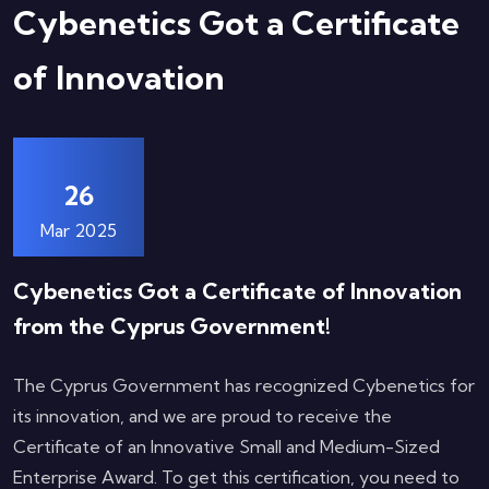
Cybenetics Got a Certificate
of Innovation
26
Mar 2025
Cybenetics Got a Certificate of Innovation
from the Cyprus Government!
The Cyprus Government has recognized Cybenetics for
its innovation, and we are proud to receive the
Certificate of an Innovative Small and Medium-Sized
Enterprise Award. To get this certification, you need to