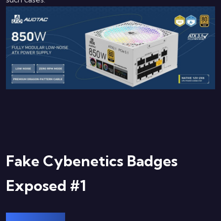
Fake Cybenetics Badges
Exposed #1