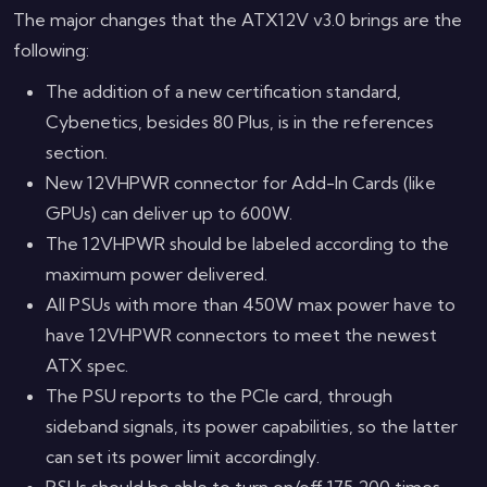
The major changes that the ATX12V v3.0 brings are the
following:
The addition of a new certification standard,
Cybenetics, besides 80 Plus, is in the references
section.
New 12VHPWR connector for Add-In Cards (like
GPUs) can deliver up to 600W.
The 12VHPWR should be labeled according to the
maximum power delivered.
All PSUs with more than 450W max power have to
have 12VHPWR connectors to meet the newest
ATX spec.
The PSU reports to the PCIe card, through
sideband signals, its power capabilities, so the latter
can set its power limit accordingly.
PSUs should be able to turn on/off 175,200 times