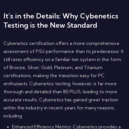
It’s in the Details: Why Cybenetics
Testing is the New Standard
Cybenetics certification offers a more comprehensive
assessment of PSU performance than its predecessor. It
still rates efficiency on a familiar tier system in the form
of Bronze, Silver, Gold, Platinum, and Titanium
certifications, making the transition easy for PC
enthusiasts. Cybenetics testing, however, is far more
thorough and detailed than 80 PLUS, leading to more
accurate results. Cybenetics has gained great traction
within the industry in recent years for many reasons,
including:
Enhanced Efficiency Metrics: Cybenetics provides a