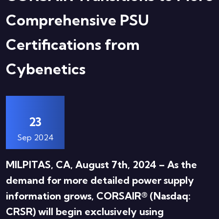
Comprehensive PSU
Certifications from
Cybenetics
23
Sep 2024
MILPITAS, CA, August 7th, 2024 – As the
demand for more detailed power supply
information grows, CORSAIR® (Nasdaq:
CRSR) will begin exclusively using