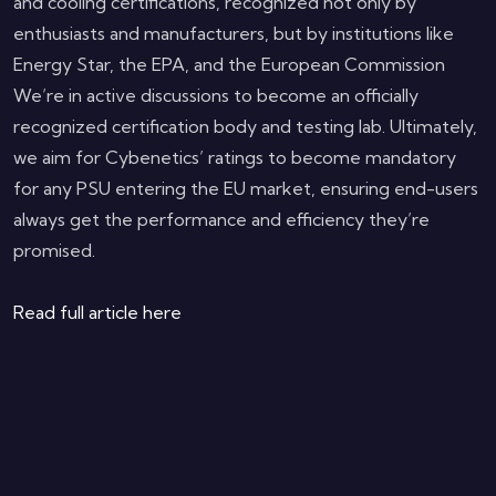
and cooling certifications, recognized not only by
enthusiasts and manufacturers, but by institutions like
Energy Star, the EPA, and the European Commission
We’re in active discussions to become an officially
recognized certification body and testing lab. Ultimately,
we aim for Cybenetics’ ratings to become mandatory
for any PSU entering the EU market, ensuring end-users
always get the performance and efficiency they’re
promised.
Read full article here