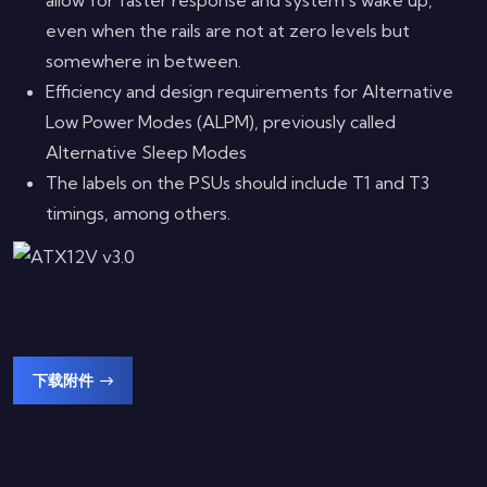
even when the rails are not at zero levels but
somewhere in between.
Efficiency and design requirements for Alternative
Low Power Modes (ALPM), previously called
Alternative Sleep Modes
The labels on the PSUs should include T1 and T3
timings, among others.
下载附件