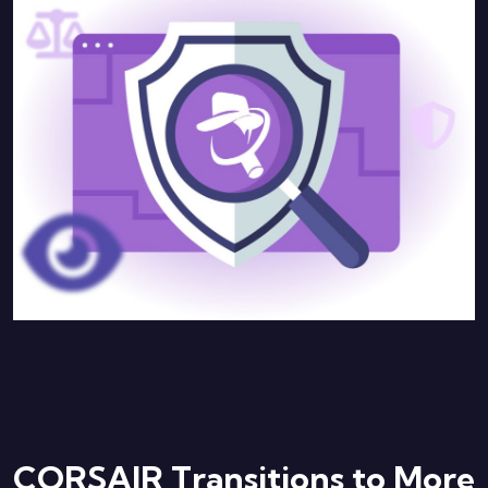
CORSAIR Transitions to More