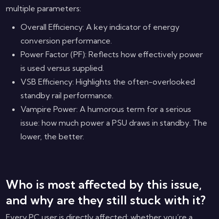
multiple parameters:
Overall Efficiency: A key indicator of energy
conversion performance.
Power Factor (PF): Reflects how effectively power
is used versus supplied.
VSB Efficiency: Highlights the often-overlooked
standby rail performance.
Vampire Power: A humorous term for a serious
issue: how much power a PSU draws in standby. The
lower, the better.
Who is most affected by this issue,
and why are they still stuck with it?
Every PC user is directly affected: whether you’re a